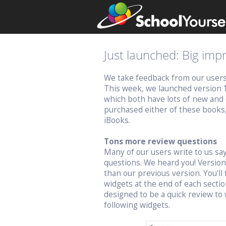
Just launched: Big im
We take feedback from our users v
This week, we launched version 
which both have lots of new and 
purchased either of these books
iBooks.
Tons more review questions
Many of our users write to us s
questions. We heard you! Versio
than our previous version. You'll 
widgets at the end of each sectio
designed to be a quick review to 
following widgets.