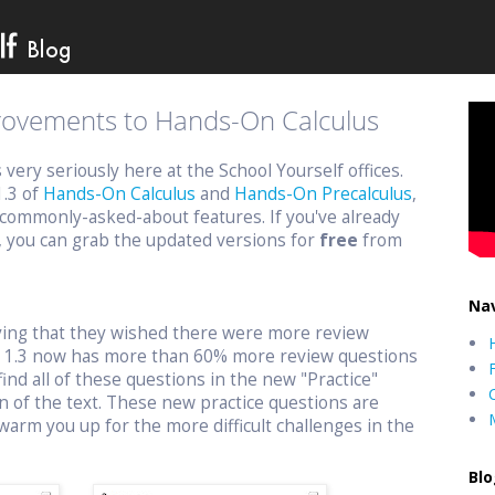
provements to Hands-On Calculus
ery seriously here at the School Yourself offices.
1.3 of
Hands-On Calculus
and
Hands-On Precalculus
,
commonly-asked-about features. If you've already
, you can grab the updated versions for
free
from
Nav
aying that they wished there were more review
n 1.3 now has more than 60% more review questions
find all of these questions in the new "Practice"
n of the text. These new practice questions are
warm you up for the more difficult challenges in the
Blo