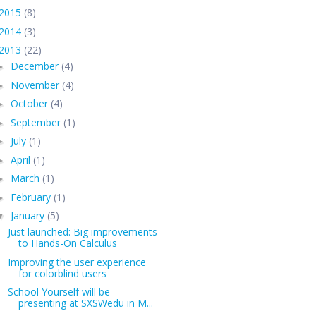
2015
(8)
2014
(3)
2013
(22)
December
(4)
►
November
(4)
►
October
(4)
►
September
(1)
►
July
(1)
►
April
(1)
►
March
(1)
►
February
(1)
►
January
(5)
▼
Just launched: Big improvements
to Hands-On Calculus
Improving the user experience
for colorblind users
School Yourself will be
presenting at SXSWedu in M...