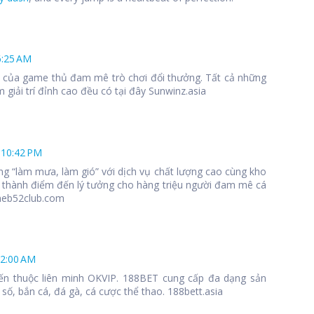
6:25 AM
 1 của game thủ đam mê trò chơi đổi thưởng. Tất cả những
 giải trí đỉnh cao đều có tại đây Sunwinz.asia
 10:42 PM
ng “làm mưa, làm gió” với dịch vụ chất lượng cao cùng kho
 thành điểm đến lý tưởng cho hàng triệu người đam mê cá
meb52club.com
12:00 AM
ến thuộc liên minh OKVIP. 188BET cung cấp đa dạng sản
số, bắn cá, đá gà, cá cược thể thao. 188bett.asia