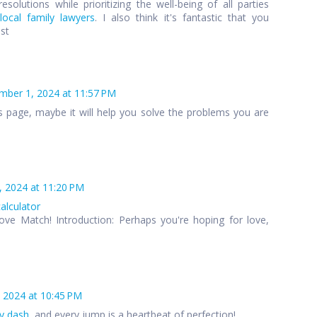
esolutions while prioritizing the well-being of all parties
local family lawyers
. I also think it's fantastic that you
ost
ber 1, 2024 at 11:57 PM
s page, maybe it will help you solve the problems you are
 2024 at 11:20 PM
calculator
ove Match! Introduction: Perhaps you're hoping for love,
 2024 at 10:45 PM
y dash
, and every jump is a heartbeat of perfection!