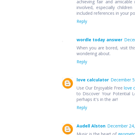
achieving fair and amicable r
involved, especially children
included references in your p
Reply
wordle today answer
Decem
When you are bored, visit thi
wondering about.
Reply
love calculator
December 5,
Use Our Enjoyable Free
love 
to Discover Your Potential L
perhaps it's in the air!
Reply
Audell Alston
December 24,
Music is the heart of
geometr