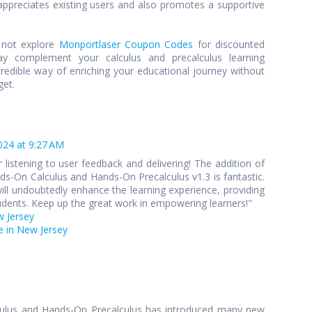
preciates existing users and also promotes a supportive
y not explore
Monportlaser Coupon Codes
for discounted
y complement your calculus and precalculus learning
credible way of enriching your educational journey without
get.
024 at 9:27 AM
 listening to user feedback and delivering! The addition of
s-On Calculus and Hands-On Precalculus v1.3 is fantastic.
ll undoubtedly enhance the learning experience, providing
udents. Keep up the great work in empowering learners!"
w Jersey
 in New Jersey
culus and Hands-On Precalculus has introduced many new