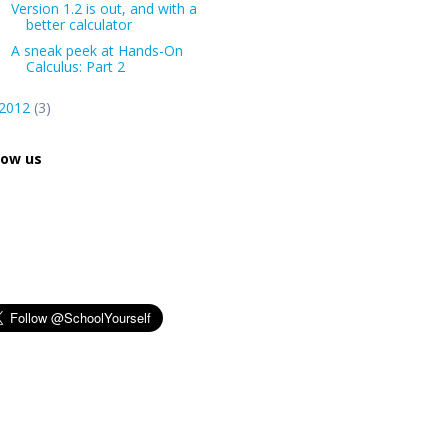
Version 1.2 is out, and with a
better calculator
A sneak peek at Hands-On
Calculus: Part 2
2012
(3)
low us