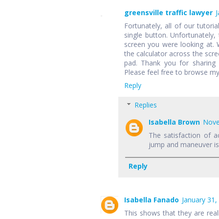
greensville traffic lawyer
J
Fortunately, all of our tutori
single button. Unfortunately,
screen you were looking at.
the calculator across the scr
pad. Thank you for sharing 
Please feel free to browse my
Reply
Replies
Isabella Brown
Nove
The satisfaction of a
jump and maneuver is f
Reply
Isabella Fanado
January 31,
This shows that they are rea