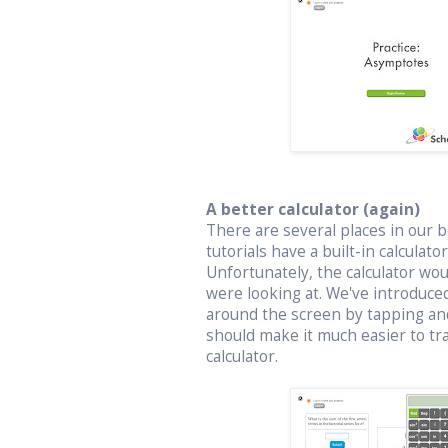
A better calculator (again)
There are several places in our bo
tutorials have a built-in calculat
Unfortunately, the calculator wo
were looking at. We've introduced
around the screen by tapping an
should make it much easier to t
calculator.