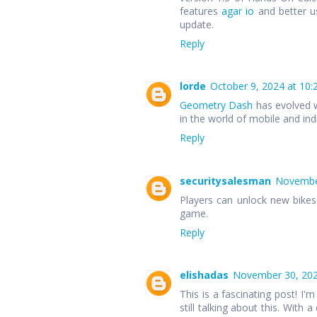
features
agar io
and better u
update.
Reply
lorde
October 9, 2024 at 10:
Geometry Dash
has evolved w
in the world of mobile and in
Reply
securitysalesman
November
Players can unlock new bike
game.
Reply
elishadas
November 30, 202
This is a fascinating post! I'm
still talking about this. With