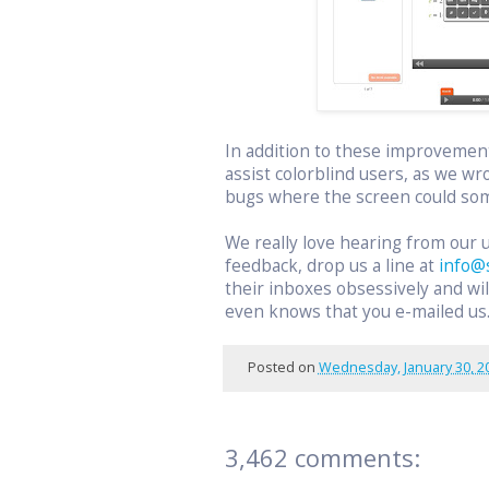
In addition to these improvemen
assist colorblind users, as we wr
bugs where the screen could som
We really love hearing from our 
feedback, drop us a line at
info@
their inboxes obsessively and w
even knows that you e-mailed us
Posted on
Wednesday, January 30, 2
3,462 comments: