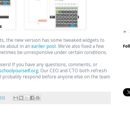
►
ts, the new version has some tweaked widgets to
ote about in an
earlier post
. We've also fixed a few
Fol
etimes be unresponsive under certain conditions.
users! If you have any questions, comments, or
schoolyourself.org
. Our CEO and CTO both refresh
ill probably respond before anyone else on the team
.
013