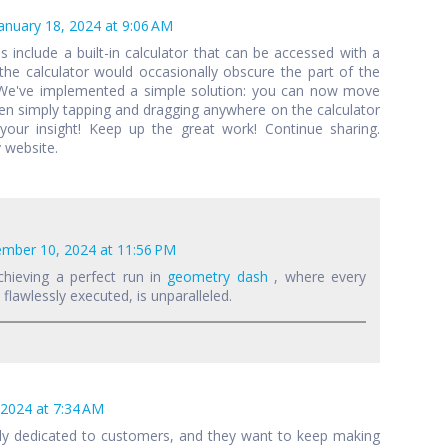
anuary 18, 2024 at 9:06 AM
als include a built-in calculator that can be accessed with a
 the calculator would occasionally obscure the part of the
 We've implemented a simple solution: you can now move
een simply tapping and dragging anywhere on the calculator
your insight! Keep up the great work! Continue sharing.
 website.
mber 10, 2024 at 11:56 PM
chieving a perfect run in
geometry dash
, where every
lawlessly executed, is unparalleled.
 2024 at 7:34 AM
lly dedicated to customers, and they want to keep making