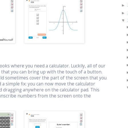
►
►
▼
oks where you need a calculator. Luckily, all of our
or that you can bring up with the touch of a button.
uld sometimes cover the part of the screen that you
 a simple fix: you can now move the calculator
d dragging anywhere on the calculator pad. This
ranscribe numbers from the screen onto the