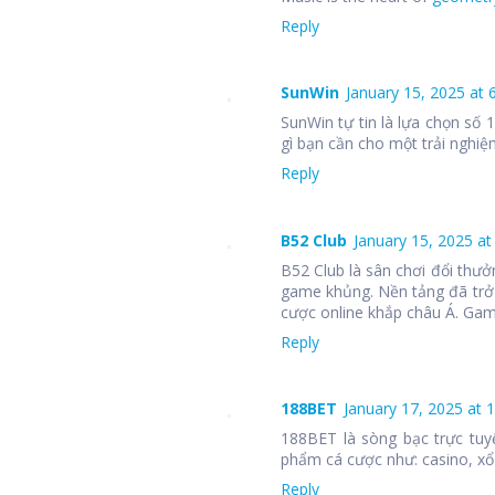
Reply
SunWin
January 15, 2025 at 
SunWin tự tin là lựa chọn số
gì bạn cần cho một trải nghiệm
Reply
B52 Club
January 15, 2025 at
B52 Club là sân chơi đổi thưở
game khủng. Nền tảng đã trở
cược online khắp châu Á. Ga
Reply
188BET
January 17, 2025 at 
188BET là sòng bạc trực tuy
phẩm cá cược như: casino, xổ 
Reply