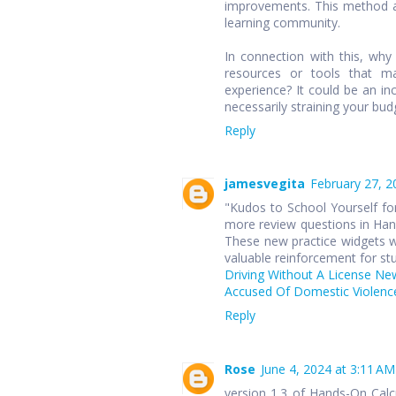
improvements. This method ap
learning community.
In connection with this, wh
resources or tools that ma
experience? It could be an in
necessarily straining your bud
Reply
jamesvegita
February 27, 2
"Kudos to School Yourself for
more review questions in Hand
These new practice widgets wi
valuable reinforcement for st
Driving Without A License Ne
Accused Of Domestic Violence
Reply
Rose
June 4, 2024 at 3:11 AM
version 1.3 of Hands-On Cal