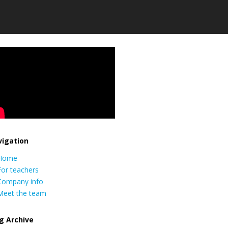
igation
Home
For teachers
Company info
Meet the team
g Archive