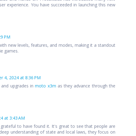
ser experience. You have succeeded in launching this new
29 PM
ith new levels, features, and modes, making it a standout
die games.
 4, 2024 at 8:36 PM
s and upgrades in
moto x3m
as they advance through the
4 at 3:43 AM
 grateful to have found it. It's great to see that people are
 a deep understanding of state and local laws, they focus on