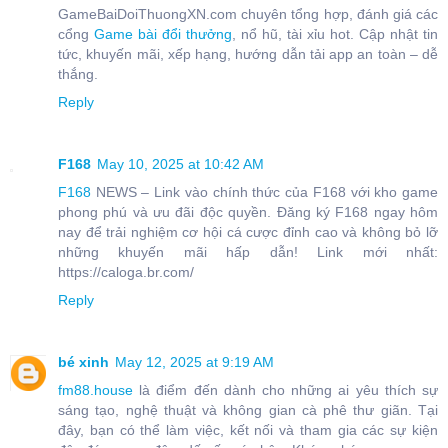
GameBaiDoiThuongXN.com chuyên tổng hợp, đánh giá các
cổng
Game bài đổi thưởng
, nổ hũ, tài xỉu hot. Cập nhật tin
tức, khuyến mãi, xếp hạng, hướng dẫn tải app an toàn – dễ
thắng.
Reply
F168
May 10, 2025 at 10:42 AM
F168
NEWS – Link vào chính thức của F168 với kho game
phong phú và ưu đãi độc quyền. Đăng ký F168 ngay hôm
nay để trải nghiệm cơ hội cá cược đỉnh cao và không bỏ lỡ
những khuyến mãi hấp dẫn! Link mới nhất:
https://caloga.br.com/
Reply
bé xinh
May 12, 2025 at 9:19 AM
fm88.house
là điểm đến dành cho những ai yêu thích sự
sáng tạo, nghệ thuật và không gian cà phê thư giãn. Tại
đây, bạn có thể làm việc, kết nối và tham gia các sự kiện