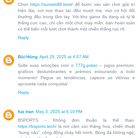
Chọn
https://sunwin88.best/
để bước vào sân chơi giải trí
hiện đại, nơi mọi thao tác đều mượt mà, mọi cơ hội đổi
thưởng đều trong tầm tay. Với kho game đa dạng và tỷ lệ
thắng cực cao, chỉ cần một chút may mắn, bạn hoàn toàn
có thể biến mỗi lượt chơi thành một chiến thắng rực rỡ.
Reply
Bùi Hùng
April 29, 2025 at 4:57 AM
Solte suas emoções com o
777g.poker
– jogos premium,
gráficos deslumbrantes e prêmios estourando a todo
momento! Pegue as tendências, capture as vitórias e
aproveite cada conquista!
Reply
hai tran
May 3, 2025 at 6:10 PM
BSPORTS – Không đơn thuần là thể thao.
https://bsports.tech/
là nơi cảm xúc thăng hoa, chiến thuật
“bung não”, cộng đồng cháy hết mình. Bóng đá không ngủ,