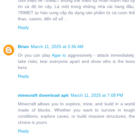
Giới thiệu về 789BET không thể thiếu sự nhấn mạnh vào uy
tín và độ tin cậy. Là một trong những nhà cái hàng đầu,
789BET tự hào cung cấp đa dạng sản phẩm từ cá cược thể
thao, casino, đến sổ số ..
Reply
Brian
March 11, 2025 at 3:36 AM
Or you can play
Agar io
aggressively - attack immediately,
take risks, tear everyone apart and show who is the boss
here.
Reply
minecraft download apk
March 11, 2025 at 7:08 PM
Minecraft allows you to explore, mine, and build in a world
made of blocks. Whether you want to survive in tough
conditions, explore caves, or build massive structures, the
choice is yours.
Reply