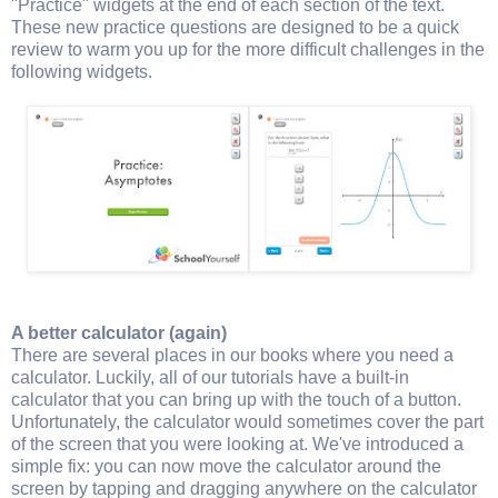
"Practice" widgets at the end of each section of the text.
These new practice questions are designed to be a quick
review to warm you up for the more difficult challenges in the
following widgets.
A better calculator (again)
There are several places in our books where you need a
calculator. Luckily, all of our tutorials have a built-in
calculator that you can bring up with the touch of a button.
Unfortunately, the calculator would sometimes cover the part
of the screen that you were looking at. We've introduced a
simple fix: you can now move the calculator around the
screen by tapping and dragging anywhere on the calculator