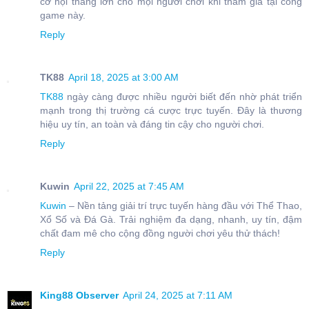
cơ hội thắng lớn cho mọi người chơi khi tham gia tại cổng
game này.
Reply
TK88
April 18, 2025 at 3:00 AM
TK88
ngày càng được nhiều người biết đến nhờ phát triển
mạnh trong thị trường cá cược trực tuyến. Đây là thương
hiệu uy tín, an toàn và đáng tin cậy cho người chơi.
Reply
Kuwin
April 22, 2025 at 7:45 AM
Kuwin
– Nền tảng giải trí trực tuyến hàng đầu với Thể Thao,
Xổ Số và Đá Gà. Trải nghiệm đa dạng, nhanh, uy tín, đậm
chất đam mê cho cộng đồng người chơi yêu thử thách!
Reply
King88 Observer
April 24, 2025 at 7:11 AM