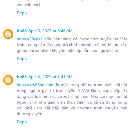
và minh bạch.
Reply
hb88
April 3, 2025 at 3:46 AM
https://98win1.io/
là nền tảng cá cược trực tuyến tại Việt
Nam, cung cấp đa dạng trò chơi như bắn cá, nổ hũ, tài xỉu,
game bài và nhiều khuyến mãi hấp dẫn cho người chơi
Reply
hb88
April 5, 2025 at 3:41 AM
https://ww88bn.com/
là một trong những trang web nổi bật
trong ngành giải trí trực tuyến ở Việt Nam, cung cấp đa
dạng các loại hình cá cược từ thể thao. Nhà cái này thu hút
người chơi nhờ giao diện thân thiện và dễ sử dụng, cùng
với nhiều ưu đãi hấp dẫn và chương trình khuyến mãi
thường xuyên.
Reply