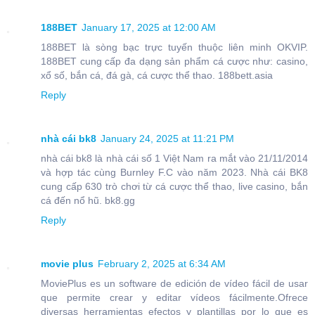
188BET
January 17, 2025 at 12:00 AM
188BET là sòng bạc trực tuyến thuộc liên minh OKVIP.
188BET cung cấp đa dạng sản phẩm cá cược như: casino,
xổ số, bắn cá, đá gà, cá cược thể thao. 188bett.asia
Reply
nhà cái bk8
January 24, 2025 at 11:21 PM
nhà cái bk8 là nhà cái số 1 Việt Nam ra mắt vào 21/11/2014
và hợp tác cùng Burnley F.C vào năm 2023. Nhà cái BK8
cung cấp 630 trò chơi từ cá cược thể thao, live casino, bắn
cá đến nổ hũ. bk8.gg
Reply
movie plus
February 2, 2025 at 6:34 AM
MoviePlus es un software de edición de vídeo fácil de usar
que permite crear y editar vídeos fácilmente.Ofrece
diversas herramientas efectos y plantillas por lo que es