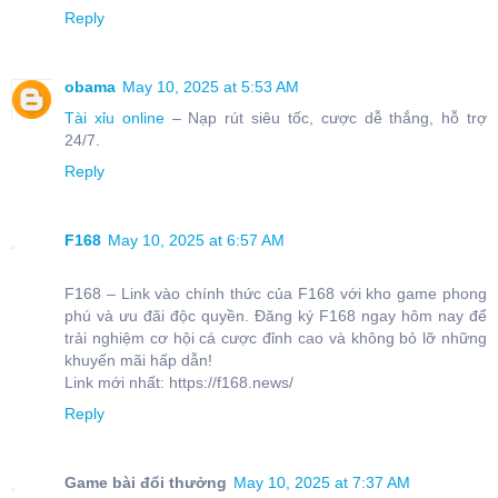
Reply
obama
May 10, 2025 at 5:53 AM
Tài xỉu online
– Nạp rút siêu tốc, cược dễ thắng, hỗ trợ
24/7.
Reply
F168
May 10, 2025 at 6:57 AM
F168 – Link vào chính thức của F168 với kho game phong
phú và ưu đãi độc quyền. Đăng ký F168 ngay hôm nay để
trải nghiệm cơ hội cá cược đỉnh cao và không bỏ lỡ những
khuyến mãi hấp dẫn!
Link mới nhất: https://f168.news/
Reply
Game bài đổi thưởng
May 10, 2025 at 7:37 AM