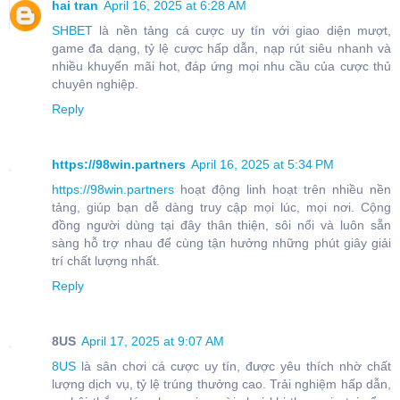
hai tran
April 16, 2025 at 6:28 AM
SHBET
là nền tảng cá cược uy tín với giao diện mượt,
game đa dạng, tỷ lệ cược hấp dẫn, nạp rút siêu nhanh và
nhiều khuyến mãi hot, đáp ứng mọi nhu cầu của cược thủ
chuyên nghiệp.
Reply
https://98win.partners
April 16, 2025 at 5:34 PM
https://98win.partners
hoạt động linh hoạt trên nhiều nền
tảng, giúp bạn dễ dàng truy cập mọi lúc, mọi nơi. Cộng
đồng người dùng tại đây thân thiện, sôi nổi và luôn sẵn
sàng hỗ trợ nhau để cùng tận hưởng những phút giây giải
trí chất lượng nhất.
Reply
8US
April 17, 2025 at 9:07 AM
8US
là sân chơi cá cược uy tín, được yêu thích nhờ chất
lượng dịch vụ, tỷ lệ trúng thưởng cao. Trải nghiệm hấp dẫn,