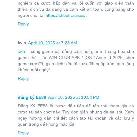
nghiệm cá cược hấp dẫn và lôi cuốn với giao diện thân
thiện, dịch vụ đa dạng và cam kết an toàn, công bằng cho
người chơi tại
https://shbet.cruises/
.
Reply
iwin
April 10, 2025 at 7:28 AM
iwin
– cổng game bài đẳng cấp, nơi giải trí thăng hoa cho
game thủ. Tải IWIN CLUB APK / iOS / Android 2025, chơi
game cực đã, giao dịch siêu tốc, ưu đãi ngập tràn, quà tặng
khủng mỗi ngày!
Reply
đăng ký EE88
April 10, 2025 at 10:54 PM
Đăng Ký EE88 là bước đầu tiên để tân thủ tham gia cá
cược tại sân chơi này. Tuy đơn giản nhưng dễ sai sót. Xem
ngay hướng dẫn chi tiết cách tạo tài khoản và các lưu ý
quan trọng để không mắc lỗi!
Reply