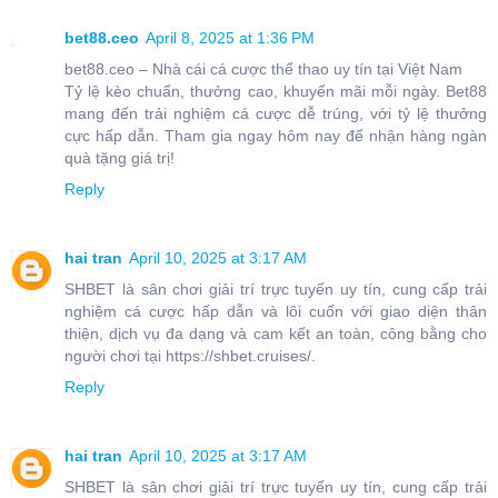
bet88.ceo
April 8, 2025 at 1:36 PM
bet88.ceo – Nhà cái cá cược thể thao uy tín tại Việt Nam
Tỷ lệ kèo chuẩn, thưởng cao, khuyến mãi mỗi ngày. Bet88
mang đến trải nghiệm cá cược dễ trúng, với tỷ lệ thưởng
cực hấp dẫn. Tham gia ngay hôm nay để nhận hàng ngàn
quà tặng giá trị!
Reply
hai tran
April 10, 2025 at 3:17 AM
SHBET là sân chơi giải trí trực tuyến uy tín, cung cấp trải
nghiệm cá cược hấp dẫn và lôi cuốn với giao diện thân
thiện, dịch vụ đa dạng và cam kết an toàn, công bằng cho
người chơi tại https://shbet.cruises/.
Reply
hai tran
April 10, 2025 at 3:17 AM
SHBET là sân chơi giải trí trực tuyến uy tín, cung cấp trải