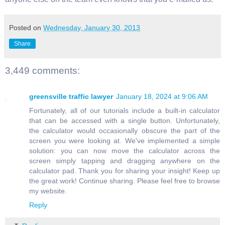
Posted on
Wednesday, January 30, 2013
Share
3,449 comments:
greensville traffic lawyer
January 18, 2024 at 9:06 AM
Fortunately, all of our tutorials include a built-in calculator
that can be accessed with a single button. Unfortunately,
the calculator would occasionally obscure the part of the
screen you were looking at. We've implemented a simple
solution: you can now move the calculator across the
screen simply tapping and dragging anywhere on the
calculator pad. Thank you for sharing your insight! Keep up
the great work! Continue sharing. Please feel free to browse
my website.
Reply