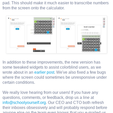
pad. This should make it much easier to transcribe numbers
from the screen onto the calculator.
In addition to these improvements, the new version has
some tweaked widgets to assist colorblind users, as we
wrote about in an
earlier post
. We've also fixed a few bugs
where the screen could sometimes be unresponsive under
certain conditions.
We really love hearing from our users! If you have any
questions, comments, or feedback, drop us a line at
info@schoolyourself.org
. Our CEO and CTO both refresh
their inboxes obsessively and will probably respond before
anyone else on the team even knows that you e-mailed us.