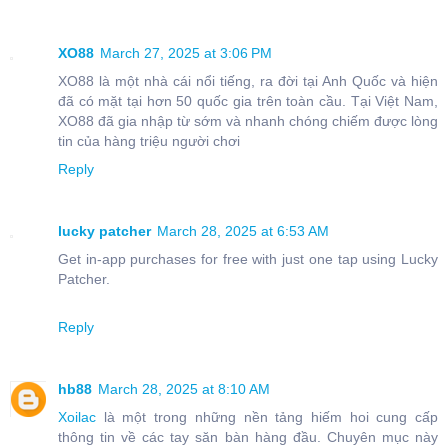
XO88
March 27, 2025 at 3:06 PM
XO88 là một nhà cái nổi tiếng, ra đời tại Anh Quốc và hiện
đã có mặt tại hơn 50 quốc gia trên toàn cầu. Tại Việt Nam,
XO88 đã gia nhập từ sớm và nhanh chóng chiếm được lòng
tin của hàng triệu người chơi
Reply
lucky patcher
March 28, 2025 at 6:53 AM
Get in-app purchases for free with just one tap using Lucky
Patcher.
Reply
hb88
March 28, 2025 at 8:10 AM
Xoilac
là một trong những nền tảng hiếm hoi cung cấp
thông tin về các tay săn bàn hàng đầu. Chuyên mục này