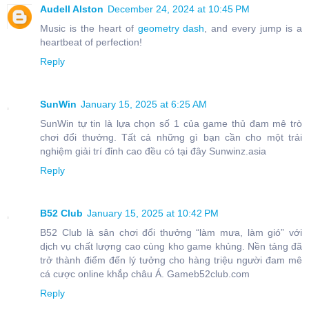
Audell Alston
December 24, 2024 at 10:45 PM
Music is the heart of
geometry dash
, and every jump is a
heartbeat of perfection!
Reply
SunWin
January 15, 2025 at 6:25 AM
SunWin tự tin là lựa chọn số 1 của game thủ đam mê trò
chơi đổi thưởng. Tất cả những gì bạn cần cho một trải
nghiệm giải trí đỉnh cao đều có tại đây Sunwinz.asia
Reply
B52 Club
January 15, 2025 at 10:42 PM
B52 Club là sân chơi đổi thưởng “làm mưa, làm gió” với
dịch vụ chất lượng cao cùng kho game khủng. Nền tảng đã
trở thành điểm đến lý tưởng cho hàng triệu người đam mê
cá cược online khắp châu Á. Gameb52club.com
Reply