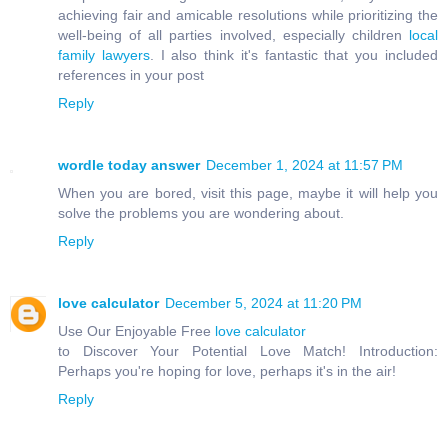
achieving fair and amicable resolutions while prioritizing the
well-being of all parties involved, especially children
local
family lawyers
. I also think it's fantastic that you included
references in your post
Reply
wordle today answer
December 1, 2024 at 11:57 PM
When you are bored, visit this page, maybe it will help you
solve the problems you are wondering about.
Reply
love calculator
December 5, 2024 at 11:20 PM
Use Our Enjoyable Free
love calculator
to Discover Your Potential Love Match! Introduction:
Perhaps you're hoping for love, perhaps it's in the air!
Reply