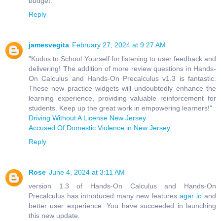
budget.
Reply
jamesvegita
February 27, 2024 at 9:27 AM
"Kudos to School Yourself for listening to user feedback and
delivering! The addition of more review questions in Hands-
On Calculus and Hands-On Precalculus v1.3 is fantastic.
These new practice widgets will undoubtedly enhance the
learning experience, providing valuable reinforcement for
students. Keep up the great work in empowering learners!"
Driving Without A License New Jersey
Accused Of Domestic Violence in New Jersey
Reply
Rose
June 4, 2024 at 3:11 AM
version 1.3 of Hands-On Calculus and Hands-On
Precalculus has introduced many new features
agar io
and
better user experience. You have succeeded in launching
this new update.