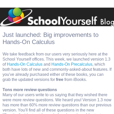
Just launched: Big improvements to
Hands-On Calculus
We take feedback from our users very seriously here at the
School Yourself offices. This week, we launched version 1.3
of
Hands-On Calculus
and
Hands-On Precalculus
, which
both have lots of new and commonly-asked-about features. If
you've already purchased either of these books, you can
grab the updated versions for
free
from iBooks.
Tons more review questions
Many of our users write to us saying that they wished there
were more review questions. We heard you! Version 1.3 now
has more than 60% more review questions than our previous
version. You'll find all of these questions in the new