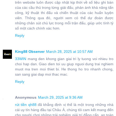
trên website luôn được cập nhật kịp thời về số liệu ghi bàn
của các cầu thủ trong từng giải đấu, phản ánh khả năng tấn
công, kỹ thuật thi đấu và chiến thuật của các huấn luyện
viên. Thông qua đó, người xem có thể dự đoán được
những chân sút chủ lực trong mỗi trận đấu, giúp ước tính tỷ
số một cách chính xác hơn.
Reply
King88 Observer
March 28, 2025 at 10:57 AM
33WIN
mang den khong gian giai tri ly tuong voi nhieu tro
choi hap dan. Giao dien toi uu giup nguoi dung trai nghiem
muot ma tren moi thiet bi. He thong ho tro nhanh chong,
san sang giai dap moi thac mac.
Reply
Anonymous
March 29, 2025 at 9:36 AM
rút tiền qh88
đã khẳng định vị thế là một trong những nhà
cái uy tín hàng đầu tại Châu Á, chúng tôi cam kết mang đến
cho người chơi những trải nghiệm giải trí đẳng cấp, an toàn