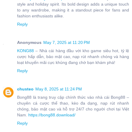
style and holiday spirit. Its bold design adds a unique touch
to any wardrobe, making it a standout piece for fans and
fashion enthusiasts alike.
Reply
Anonymous
May 7, 2025 at 11:20 PM
KONG88
– Nhà cái hàng đầu với kho game siêu hot, tỷ lệ
cược hấp dẫn, bảo mật cao, nạp rút nhanh chóng và hàng
loạt khuyến mãi cực khủng đang chờ bạn khám phá!
Reply
chusteo
May 8, 2025 at 11:24 PM
Bong88 là trang truy cập chính thức vào nhà cái Bong88 –
chuyên cá cược thể thao, kèo đa dạng, nạp rút nhanh
chóng, bảo mật cao và hỗ trợ 24/7 cho người chơi tại Việt
Nam.
https://bong88.download/
Reply