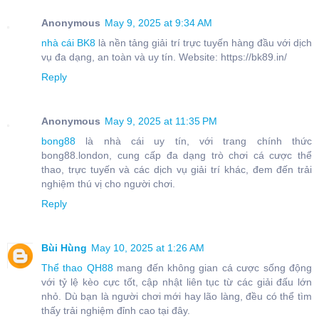
Anonymous
May 9, 2025 at 9:34 AM
nhà cái BK8
là nền tảng giải trí trực tuyến hàng đầu với dịch
vụ đa dạng, an toàn và uy tín. Website: https://bk89.in/
Reply
Anonymous
May 9, 2025 at 11:35 PM
bong88
là nhà cái uy tín, với trang chính thức
bong88.london, cung cấp đa dạng trò chơi cá cược thể
thao, trực tuyến và các dịch vụ giải trí khác, đem đến trải
nghiệm thú vị cho người chơi.
Reply
Bùi Hùng
May 10, 2025 at 1:26 AM
Thể thao QH88
mang đến không gian cá cược sống động
với tỷ lệ kèo cực tốt, cập nhật liên tục từ các giải đấu lớn
nhỏ. Dù bạn là người chơi mới hay lão làng, đều có thể tìm
thấy trải nghiệm đỉnh cao tại đây.