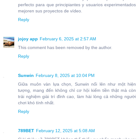
perfecto para que principiantes y usuarios experimentados
mejoren sus proyectos de vídeo.
Reply
jojoy app
February 6, 2025 at 2:57 AM
This comment has been removed by the author.
Reply
Sunwin
February 8, 2025 at 10:04 PM
Giữa muôn vàn lựa chọn, Sunwin nổi lên như một hiện
tượng, mang đến không chỉ cơ hội kiếm tiền thật mà còn
trải nghiệm giải trí đỉnh cao, làm hài lòng cả những người
chơi khó tính nhất.
Reply
789BET
February 12, 2025 at 5:08 AM