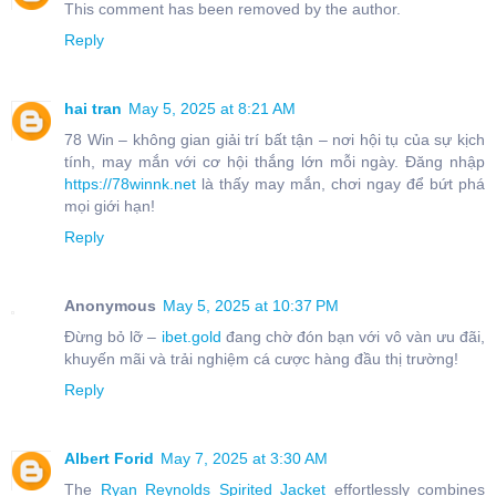
This comment has been removed by the author.
Reply
hai tran
May 5, 2025 at 8:21 AM
78 Win – không gian giải trí bất tận – nơi hội tụ của sự kịch
tính, may mắn với cơ hội thắng lớn mỗi ngày. Đăng nhập
https://78winnk.net
là thấy may mắn, chơi ngay để bứt phá
mọi giới hạn!
Reply
Anonymous
May 5, 2025 at 10:37 PM
Đừng bỏ lỡ –
ibet.gold
đang chờ đón bạn với vô vàn ưu đãi,
khuyến mãi và trải nghiệm cá cược hàng đầu thị trường!
Reply
Albert Forid
May 7, 2025 at 3:30 AM
The
Ryan Reynolds Spirited Jacket
effortlessly combines