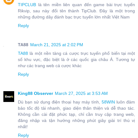
TIPCLUB
là tên miền liên quan đến game bài trực tuyến
Rikvip, sau này đổi tên thành TipClub. Đây là một trong
những đường dây đánh bạc trực tuyến lớn nhất Việt Nam
Reply
TA88
March 21, 2025 at 2:02 PM
TA88
là một nền tảng cá cược trực tuyến phổ biến tại một
số khu vực, đặc biệt là ở các quốc gia châu Á. Tương tự
như các trang web cá cược khác
Reply
King88 Observer
March 27, 2025 at 3:53 AM
Dù bạn sử dụng điện thoại hay máy tính,
58WIN
luôn đảm
bảo tốc độ tải nhanh, giao diện thân thiện và dễ thao tác.
Không cần cài đặt phức tạp, chỉ cần truy cập trang web,
đăng nhập và tận hưởng những phút giây giải trí thú vị
nhất!
Reply