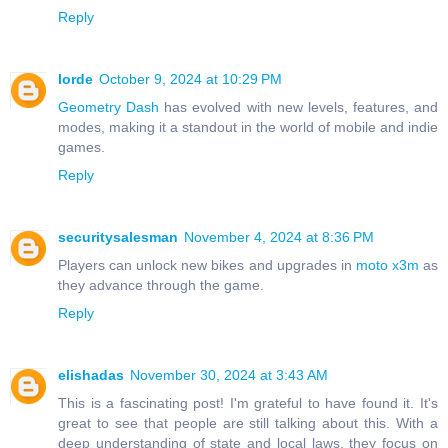
Reply
lorde
October 9, 2024 at 10:29 PM
Geometry Dash
has evolved with new levels, features, and
modes, making it a standout in the world of mobile and indie
games.
Reply
securitysalesman
November 4, 2024 at 8:36 PM
Players can unlock new bikes and upgrades in
moto x3m
as
they advance through the game.
Reply
elishadas
November 30, 2024 at 3:43 AM
This is a fascinating post! I'm grateful to have found it. It's
great to see that people are still talking about this. With a
deep understanding of state and local laws, they focus on