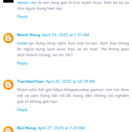
vipwin.ceo
la nen tang giai tri truc tuyen duoc thiet ke toi uu
cho nguoi dung hien dai.
Reply
Manh Hung
April 25, 2025 at 7:37 AM
kubet
ap dung cong nghe bao mat toi tan, dam bao thong
tin nguoi dung luon duoc bao ve an toan. He thong giao
dich nhanh chong, ho tro 24/7.
Reply
TranVanChan
April 25, 2025 at 10:39 AM
Khám phá thế giới https://dagatructiep.games- nơi mà đam
mê và cảm hứng kết nối để mang đến những trải nghiệm
giải trí không giới hạn.
Reply
Bùi Hùng
April 27, 2025 at 7:20 AM