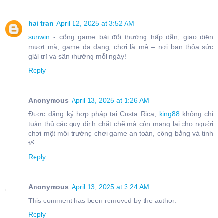
hai tran
April 12, 2025 at 3:52 AM
sunwin
- cổng game bài đổi thưởng hấp dẫn, giao diện
mượt mà, game đa dạng, chơi là mê – nơi bạn thỏa sức
giải trí và săn thưởng mỗi ngày!
Reply
Anonymous
April 13, 2025 at 1:26 AM
Được đăng ký hợp pháp tại Costa Rica,
king88
không chỉ
tuân thủ các quy định chặt chẽ mà còn mang lại cho người
chơi một môi trường chơi game an toàn, công bằng và tinh
tế.
Reply
Anonymous
April 13, 2025 at 3:24 AM
This comment has been removed by the author.
Reply