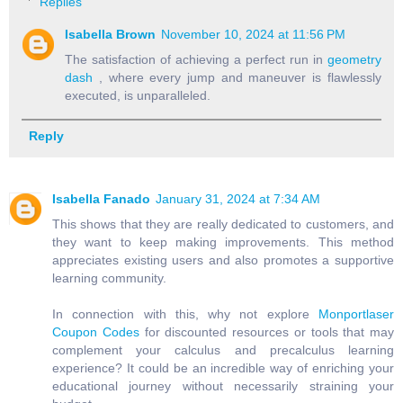
Replies
Isabella Brown
November 10, 2024 at 11:56 PM
The satisfaction of achieving a perfect run in
geometry
dash
, where every jump and maneuver is flawlessly
executed, is unparalleled.
Reply
Isabella Fanado
January 31, 2024 at 7:34 AM
This shows that they are really dedicated to customers, and
they want to keep making improvements. This method
appreciates existing users and also promotes a supportive
learning community.
In connection with this, why not explore
Monportlaser
Coupon Codes
for discounted resources or tools that may
complement your calculus and precalculus learning
experience? It could be an incredible way of enriching your
educational journey without necessarily straining your