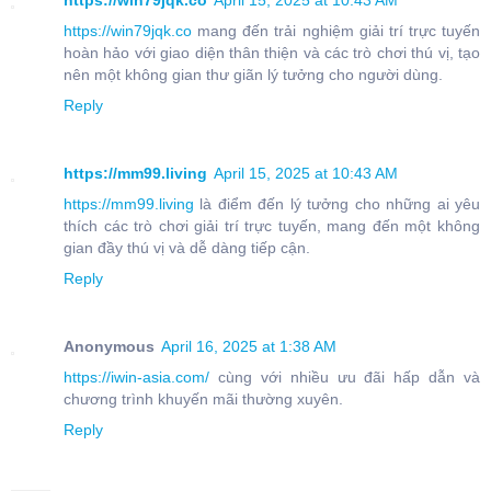
https://win79jqk.co
April 15, 2025 at 10:43 AM
https://win79jqk.co
mang đến trải nghiệm giải trí trực tuyến
hoàn hảo với giao diện thân thiện và các trò chơi thú vị, tạo
nên một không gian thư giãn lý tưởng cho người dùng.
Reply
https://mm99.living
April 15, 2025 at 10:43 AM
https://mm99.living
là điểm đến lý tưởng cho những ai yêu
thích các trò chơi giải trí trực tuyến, mang đến một không
gian đầy thú vị và dễ dàng tiếp cận.
Reply
Anonymous
April 16, 2025 at 1:38 AM
https://iwin-asia.com/
cùng với nhiều ưu đãi hấp dẫn và
chương trình khuyến mãi thường xuyên.
Reply