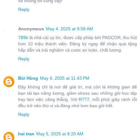
và chúng tôi cũng vậy!
Reply
Anonymous
May 4, 2025 at 9:58 AM
789b
là nhà cái uy tín, được cấp phép bởi PAGCOR, thu hút
hơn 10 triệu thành viên. Đăng ký ngay để nhận quà tặng
hấp dẫn và trải nghiệm cá cược an toàn, chất lượng.
Reply
Bùi Hùng
May 4, 2025 at 11:43 PM
Đây không chỉ là nơi để giải trí, mà còn là không gian để
bạn tái tạo năng lượng, giảm stress sau những giờ học tập
hay làm việc căng thẳng. Với
R777
, mỗi phút giây rảnh rỗi
đều trở nên thú vị và đáng nhớ hơn bao giờ hết.
Reply
hai tran
May 5, 2025 at 8:20 AM