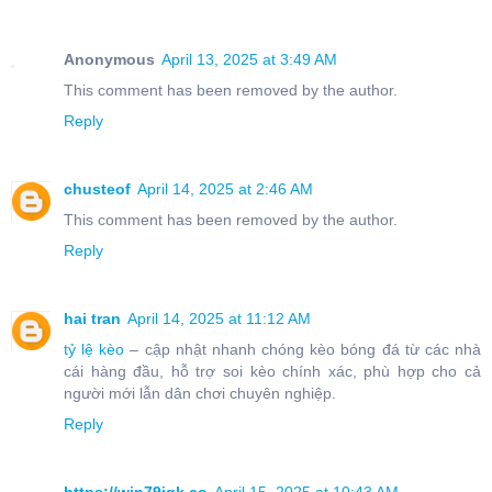
Anonymous
April 13, 2025 at 3:49 AM
This comment has been removed by the author.
Reply
chusteof
April 14, 2025 at 2:46 AM
This comment has been removed by the author.
Reply
hai tran
April 14, 2025 at 11:12 AM
tỷ lệ kèo
– cập nhật nhanh chóng kèo bóng đá từ các nhà
cái hàng đầu, hỗ trợ soi kèo chính xác, phù hợp cho cả
người mới lẫn dân chơi chuyên nghiệp.
Reply