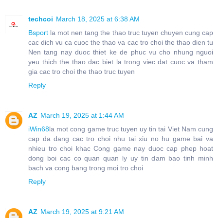
techcoi
March 18, 2025 at 6:38 AM
Bsport
la mot nen tang the thao truc tuyen chuyen cung cap
cac dich vu ca cuoc the thao va cac tro choi the thao dien tu
Nen tang nay duoc thiet ke de phuc vu cho nhung nguoi
yeu thich the thao dac biet la trong viec dat cuoc va tham
gia cac tro choi the thao truc tuyen
Reply
AZ
March 19, 2025 at 1:44 AM
iWin68
la mot cong game truc tuyen uy tin tai Viet Nam cung
cap da dang cac tro choi nhu tai xiu no hu game bai va
nhieu tro choi khac Cong game nay duoc cap phep hoat
dong boi cac co quan quan ly uy tin dam bao tinh minh
bach va cong bang trong moi tro choi
Reply
AZ
March 19, 2025 at 9:21 AM