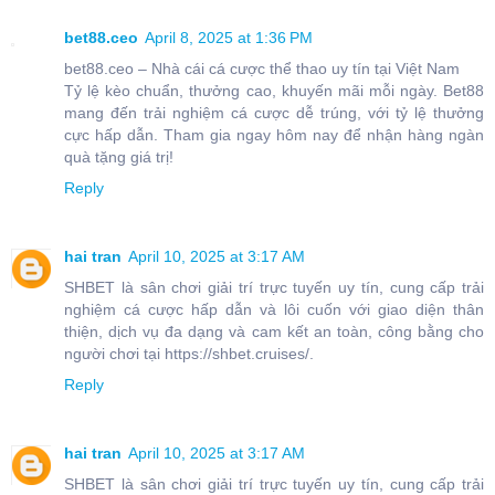
bet88.ceo
April 8, 2025 at 1:36 PM
bet88.ceo – Nhà cái cá cược thể thao uy tín tại Việt Nam
Tỷ lệ kèo chuẩn, thưởng cao, khuyến mãi mỗi ngày. Bet88
mang đến trải nghiệm cá cược dễ trúng, với tỷ lệ thưởng
cực hấp dẫn. Tham gia ngay hôm nay để nhận hàng ngàn
quà tặng giá trị!
Reply
hai tran
April 10, 2025 at 3:17 AM
SHBET là sân chơi giải trí trực tuyến uy tín, cung cấp trải
nghiệm cá cược hấp dẫn và lôi cuốn với giao diện thân
thiện, dịch vụ đa dạng và cam kết an toàn, công bằng cho
người chơi tại https://shbet.cruises/.
Reply
hai tran
April 10, 2025 at 3:17 AM
SHBET là sân chơi giải trí trực tuyến uy tín, cung cấp trải