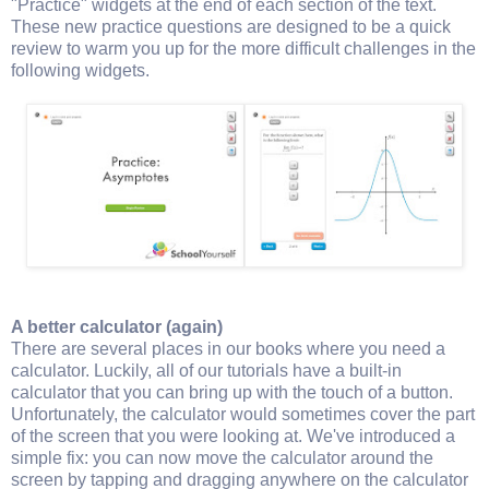
"Practice" widgets at the end of each section of the text.
These new practice questions are designed to be a quick
review to warm you up for the more difficult challenges in the
following widgets.
A better calculator (again)
There are several places in our books where you need a
calculator. Luckily, all of our tutorials have a built-in
calculator that you can bring up with the touch of a button.
Unfortunately, the calculator would sometimes cover the part
of the screen that you were looking at. We've introduced a
simple fix: you can now move the calculator around the
screen by tapping and dragging anywhere on the calculator