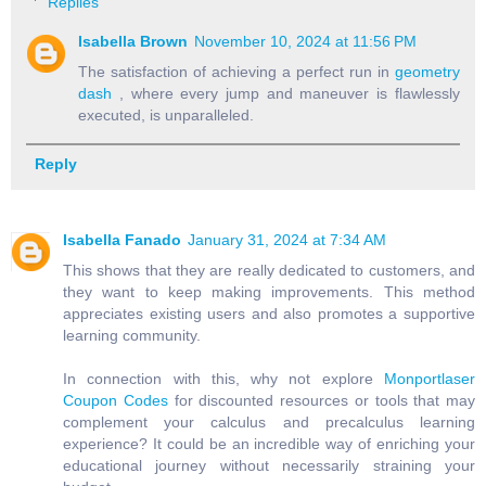
Replies
Isabella Brown
November 10, 2024 at 11:56 PM
The satisfaction of achieving a perfect run in
geometry
dash
, where every jump and maneuver is flawlessly
executed, is unparalleled.
Reply
Isabella Fanado
January 31, 2024 at 7:34 AM
This shows that they are really dedicated to customers, and
they want to keep making improvements. This method
appreciates existing users and also promotes a supportive
learning community.
In connection with this, why not explore
Monportlaser
Coupon Codes
for discounted resources or tools that may
complement your calculus and precalculus learning
experience? It could be an incredible way of enriching your
educational journey without necessarily straining your