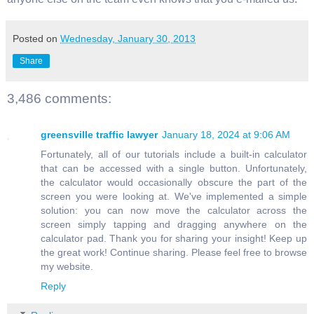
Posted on
Wednesday, January 30, 2013
Share
3,486 comments:
greensville traffic lawyer
January 18, 2024 at 9:06 AM
Fortunately, all of our tutorials include a built-in calculator
that can be accessed with a single button. Unfortunately,
the calculator would occasionally obscure the part of the
screen you were looking at. We've implemented a simple
solution: you can now move the calculator across the
screen simply tapping and dragging anywhere on the
calculator pad. Thank you for sharing your insight! Keep up
the great work! Continue sharing. Please feel free to browse
my website.
Reply