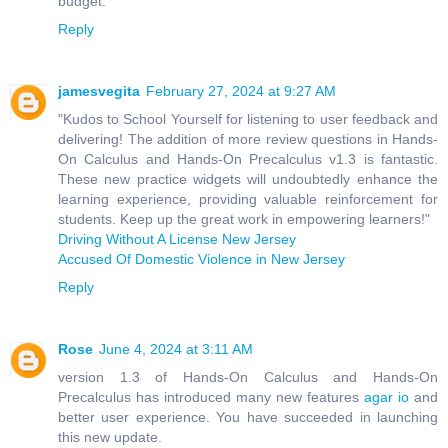
budget.
Reply
jamesvegita
February 27, 2024 at 9:27 AM
"Kudos to School Yourself for listening to user feedback and
delivering! The addition of more review questions in Hands-
On Calculus and Hands-On Precalculus v1.3 is fantastic.
These new practice widgets will undoubtedly enhance the
learning experience, providing valuable reinforcement for
students. Keep up the great work in empowering learners!"
Driving Without A License New Jersey
Accused Of Domestic Violence in New Jersey
Reply
Rose
June 4, 2024 at 3:11 AM
version 1.3 of Hands-On Calculus and Hands-On
Precalculus has introduced many new features
agar io
and
better user experience. You have succeeded in launching
this new update.