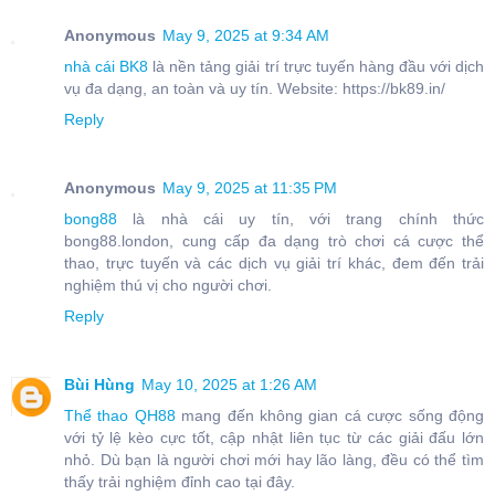
Anonymous
May 9, 2025 at 9:34 AM
nhà cái BK8
là nền tảng giải trí trực tuyến hàng đầu với dịch
vụ đa dạng, an toàn và uy tín. Website: https://bk89.in/
Reply
Anonymous
May 9, 2025 at 11:35 PM
bong88
là nhà cái uy tín, với trang chính thức
bong88.london, cung cấp đa dạng trò chơi cá cược thể
thao, trực tuyến và các dịch vụ giải trí khác, đem đến trải
nghiệm thú vị cho người chơi.
Reply
Bùi Hùng
May 10, 2025 at 1:26 AM
Thể thao QH88
mang đến không gian cá cược sống động
với tỷ lệ kèo cực tốt, cập nhật liên tục từ các giải đấu lớn
nhỏ. Dù bạn là người chơi mới hay lão làng, đều có thể tìm
thấy trải nghiệm đỉnh cao tại đây.