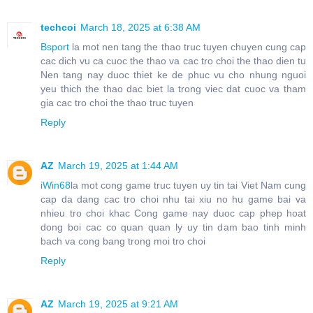
techcoi
March 18, 2025 at 6:38 AM
Bsport
la mot nen tang the thao truc tuyen chuyen cung cap
cac dich vu ca cuoc the thao va cac tro choi the thao dien tu
Nen tang nay duoc thiet ke de phuc vu cho nhung nguoi
yeu thich the thao dac biet la trong viec dat cuoc va tham
gia cac tro choi the thao truc tuyen
Reply
AZ
March 19, 2025 at 1:44 AM
iWin68
la mot cong game truc tuyen uy tin tai Viet Nam cung
cap da dang cac tro choi nhu tai xiu no hu game bai va
nhieu tro choi khac Cong game nay duoc cap phep hoat
dong boi cac co quan quan ly uy tin dam bao tinh minh
bach va cong bang trong moi tro choi
Reply
AZ
March 19, 2025 at 9:21 AM