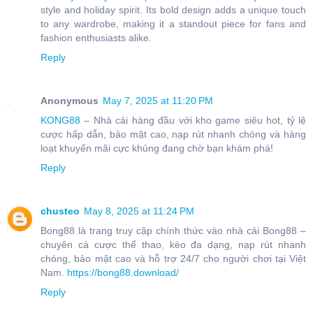
style and holiday spirit. Its bold design adds a unique touch
to any wardrobe, making it a standout piece for fans and
fashion enthusiasts alike.
Reply
Anonymous
May 7, 2025 at 11:20 PM
KONG88
– Nhà cái hàng đầu với kho game siêu hot, tỷ lệ
cược hấp dẫn, bảo mật cao, nạp rút nhanh chóng và hàng
loạt khuyến mãi cực khủng đang chờ bạn khám phá!
Reply
chusteo
May 8, 2025 at 11:24 PM
Bong88 là trang truy cập chính thức vào nhà cái Bong88 –
chuyên cá cược thể thao, kèo đa dạng, nạp rút nhanh
chóng, bảo mật cao và hỗ trợ 24/7 cho người chơi tại Việt
Nam.
https://bong88.download/
Reply