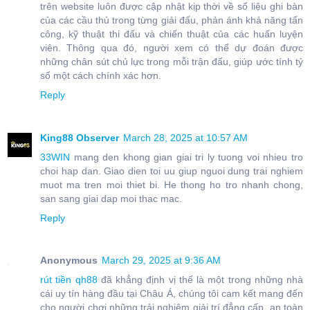
trên website luôn được cập nhật kịp thời về số liệu ghi bàn
của các cầu thủ trong từng giải đấu, phản ánh khả năng tấn
công, kỹ thuật thi đấu và chiến thuật của các huấn luyện
viên. Thông qua đó, người xem có thể dự đoán được
những chân sút chủ lực trong mỗi trận đấu, giúp ước tính tỷ
số một cách chính xác hơn.
Reply
King88 Observer
March 28, 2025 at 10:57 AM
33WIN
mang den khong gian giai tri ly tuong voi nhieu tro
choi hap dan. Giao dien toi uu giup nguoi dung trai nghiem
muot ma tren moi thiet bi. He thong ho tro nhanh chong,
san sang giai dap moi thac mac.
Reply
Anonymous
March 29, 2025 at 9:36 AM
rút tiền qh88
đã khẳng định vị thế là một trong những nhà
cái uy tín hàng đầu tại Châu Á, chúng tôi cam kết mang đến
cho người chơi những trải nghiệm giải trí đẳng cấp, an toàn