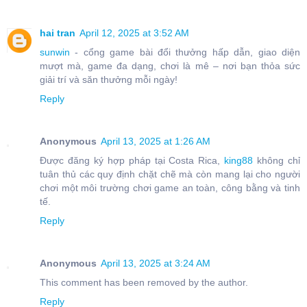
hai tran
April 12, 2025 at 3:52 AM
sunwin
- cổng game bài đổi thưởng hấp dẫn, giao diện
mượt mà, game đa dạng, chơi là mê – nơi bạn thỏa sức
giải trí và săn thưởng mỗi ngày!
Reply
Anonymous
April 13, 2025 at 1:26 AM
Được đăng ký hợp pháp tại Costa Rica,
king88
không chỉ
tuân thủ các quy định chặt chẽ mà còn mang lại cho người
chơi một môi trường chơi game an toàn, công bằng và tinh
tế.
Reply
Anonymous
April 13, 2025 at 3:24 AM
This comment has been removed by the author.
Reply