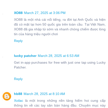
XO88
March 27, 2025 at 3:06 PM
XO88 là một nhà cái nổi tiếng, ra đời tại Anh Quốc và hiện
đã có mặt tại hơn 50 quốc gia trên toàn cầu. Tại Việt Nam,
XO88 đã gia nhập từ sớm và nhanh chóng chiếm được lòng
tin của hàng triệu người chơi
Reply
lucky patcher
March 28, 2025 at 6:53 AM
Get in-app purchases for free with just one tap using Lucky
Patcher.
Reply
hb88
March 28, 2025 at 8:10 AM
Xoilac
là một trong những nền tảng hiếm hoi cung cấp
thông tin về các tay săn bàn hàng đầu. Chuyên mục này