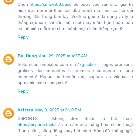
Chọn
https://sunwin88.best/
để bước vào sân chơi giải trí
hiện đại, nơi mọi thao tác đều mượt mà, mọi cơ hội đổi
thưởng đều trong tầm tay. Với kho game đa dạng và tỷ lệ
thắng cực cao, chỉ cần một chút may mắn, bạn hoàn toàn
có thể biến mỗi lượt chơi thành một chiến thắng rực rỡ.
Reply
Bùi Hùng
April 29, 2025 at 4:57 AM
Solte suas emoções com o
777g.poker
– jogos premium,
gráficos deslumbrantes e prêmios estourando a todo
momento! Pegue as tendências, capture as vitórias e
aproveite cada conquista!
Reply
hai tran
May 3, 2025 at 6:10 PM
BSPORTS – Không đơn thuần là thể thao.
https://bsports.tech/
là nơi cảm xúc thăng hoa, chiến thuật
“bung não”, cộng đồng cháy hết mình. Bóng đá không ngủ,