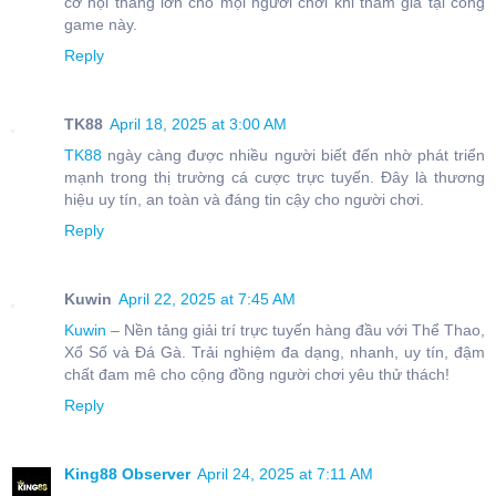
cơ hội thắng lớn cho mọi người chơi khi tham gia tại cổng
game này.
Reply
TK88
April 18, 2025 at 3:00 AM
TK88
ngày càng được nhiều người biết đến nhờ phát triển
mạnh trong thị trường cá cược trực tuyến. Đây là thương
hiệu uy tín, an toàn và đáng tin cậy cho người chơi.
Reply
Kuwin
April 22, 2025 at 7:45 AM
Kuwin
– Nền tảng giải trí trực tuyến hàng đầu với Thể Thao,
Xổ Số và Đá Gà. Trải nghiệm đa dạng, nhanh, uy tín, đậm
chất đam mê cho cộng đồng người chơi yêu thử thách!
Reply
King88 Observer
April 24, 2025 at 7:11 AM