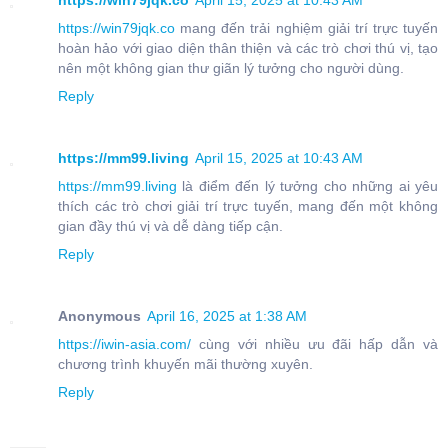
https://win79jqk.co
April 15, 2025 at 10:43 AM
https://win79jqk.co
mang đến trải nghiệm giải trí trực tuyến
hoàn hảo với giao diện thân thiện và các trò chơi thú vị, tạo
nên một không gian thư giãn lý tưởng cho người dùng.
Reply
https://mm99.living
April 15, 2025 at 10:43 AM
https://mm99.living
là điểm đến lý tưởng cho những ai yêu
thích các trò chơi giải trí trực tuyến, mang đến một không
gian đầy thú vị và dễ dàng tiếp cận.
Reply
Anonymous
April 16, 2025 at 1:38 AM
https://iwin-asia.com/
cùng với nhiều ưu đãi hấp dẫn và
chương trình khuyến mãi thường xuyên.
Reply