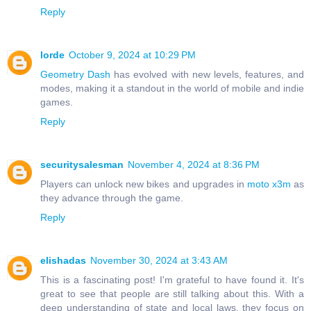
Reply
lorde
October 9, 2024 at 10:29 PM
Geometry Dash
has evolved with new levels, features, and
modes, making it a standout in the world of mobile and indie
games.
Reply
securitysalesman
November 4, 2024 at 8:36 PM
Players can unlock new bikes and upgrades in
moto x3m
as
they advance through the game.
Reply
elishadas
November 30, 2024 at 3:43 AM
This is a fascinating post! I'm grateful to have found it. It's
great to see that people are still talking about this. With a
deep understanding of state and local laws, they focus on