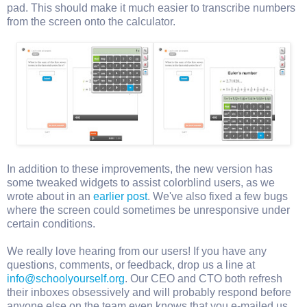
pad. This should make it much easier to transcribe numbers
from the screen onto the calculator.
In addition to these improvements, the new version has
some tweaked widgets to assist colorblind users, as we
wrote about in an
earlier post
. We've also fixed a few bugs
where the screen could sometimes be unresponsive under
certain conditions.
We really love hearing from our users! If you have any
questions, comments, or feedback, drop us a line at
info@schoolyourself.org
. Our CEO and CTO both refresh
their inboxes obsessively and will probably respond before
anyone else on the team even knows that you e-mailed us.