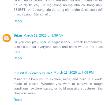
Giới thiệu về 789BET không thể thiếu sự nhấn mạnh vào uy
tín và độ tin cậy. Là một trong những nhà cái hàng đầu,
789BET tự hào cung cấp đa dạng sản phẩm từ cá cược thể
thao, casino, đến sổ số ..
Reply
Brian
March 11, 2025 at 3:36 AM
Or you can play
Agar io
aggressively - attack immediately,
take risks, tear everyone apart and show who is the boss
here.
Reply
minecraft download apk
March 11, 2025 at 7:08 PM
Minecraft allows you to explore, mine, and build in a world
made of blocks. Whether you want to survive in tough
conditions, explore caves, or build massive structures, the
choice is yours.
Reply