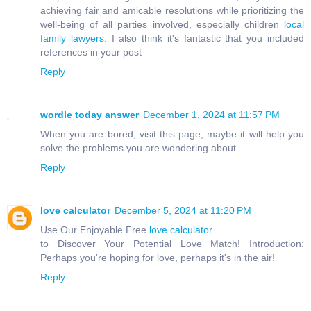
achieving fair and amicable resolutions while prioritizing the
well-being of all parties involved, especially children
local
family lawyers
. I also think it's fantastic that you included
references in your post
Reply
wordle today answer
December 1, 2024 at 11:57 PM
When you are bored, visit this page, maybe it will help you
solve the problems you are wondering about.
Reply
love calculator
December 5, 2024 at 11:20 PM
Use Our Enjoyable Free
love calculator
to Discover Your Potential Love Match! Introduction:
Perhaps you're hoping for love, perhaps it's in the air!
Reply