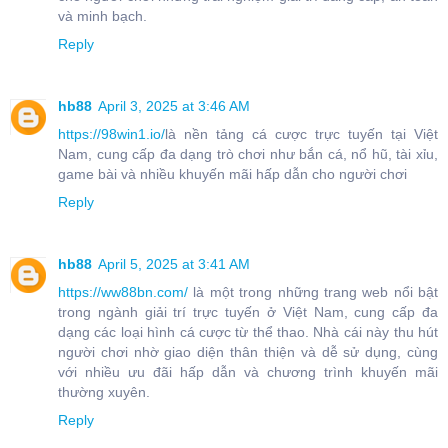
và minh bạch.
Reply
hb88
April 3, 2025 at 3:46 AM
https://98win1.io/
là nền tảng cá cược trực tuyến tại Việt
Nam, cung cấp đa dạng trò chơi như bắn cá, nổ hũ, tài xỉu,
game bài và nhiều khuyến mãi hấp dẫn cho người chơi
Reply
hb88
April 5, 2025 at 3:41 AM
https://ww88bn.com/
là một trong những trang web nổi bật
trong ngành giải trí trực tuyến ở Việt Nam, cung cấp đa
dạng các loại hình cá cược từ thể thao. Nhà cái này thu hút
người chơi nhờ giao diện thân thiện và dễ sử dụng, cùng
với nhiều ưu đãi hấp dẫn và chương trình khuyến mãi
thường xuyên.
Reply