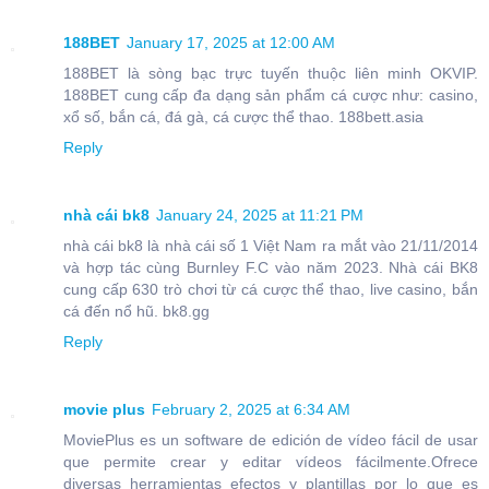
188BET
January 17, 2025 at 12:00 AM
188BET là sòng bạc trực tuyến thuộc liên minh OKVIP.
188BET cung cấp đa dạng sản phẩm cá cược như: casino,
xổ số, bắn cá, đá gà, cá cược thể thao. 188bett.asia
Reply
nhà cái bk8
January 24, 2025 at 11:21 PM
nhà cái bk8 là nhà cái số 1 Việt Nam ra mắt vào 21/11/2014
và hợp tác cùng Burnley F.C vào năm 2023. Nhà cái BK8
cung cấp 630 trò chơi từ cá cược thể thao, live casino, bắn
cá đến nổ hũ. bk8.gg
Reply
movie plus
February 2, 2025 at 6:34 AM
MoviePlus es un software de edición de vídeo fácil de usar
que permite crear y editar vídeos fácilmente.Ofrece
diversas herramientas efectos y plantillas por lo que es