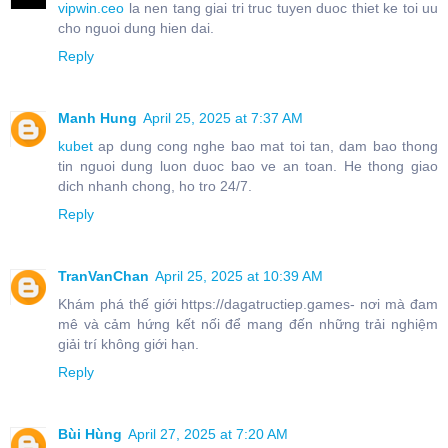
vipwin.ceo
la nen tang giai tri truc tuyen duoc thiet ke toi uu
cho nguoi dung hien dai.
Reply
Manh Hung
April 25, 2025 at 7:37 AM
kubet
ap dung cong nghe bao mat toi tan, dam bao thong
tin nguoi dung luon duoc bao ve an toan. He thong giao
dich nhanh chong, ho tro 24/7.
Reply
TranVanChan
April 25, 2025 at 10:39 AM
Khám phá thế giới https://dagatructiep.games- nơi mà đam
mê và cảm hứng kết nối để mang đến những trải nghiệm
giải trí không giới hạn.
Reply
Bùi Hùng
April 27, 2025 at 7:20 AM