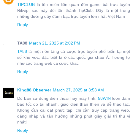
TIPCLUB
là tên miền liên quan đến game bài trực tuyến
Rikvip, sau này đổi tên thành TipClub. Đây là một trong
những đường dây đánh bạc trực tuyến lớn nhất Việt Nam
Reply
TA88
March 21, 2025 at 2:02 PM
TA88
là một nền tảng cá cược trực tuyến phổ biến tại một
số khu vực, đặc biệt là ở các quốc gia châu Á. Tương tự
như các trang web cá cược khác
Reply
King88 Observer
March 27, 2025 at 3:53 AM
Dù bạn sử dụng điện thoại hay máy tính,
58WIN
luôn đảm
bảo tốc độ tải nhanh, giao diện thân thiện và dễ thao tác.
Không cần cài đặt phức tạp, chỉ cần truy cập trang web,
đăng nhập và tận hưởng những phút giây giải trí thú vị
nhất!
Reply