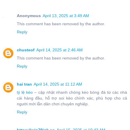
Anonymous
April 13, 2025 at 3:49 AM
This comment has been removed by the author.
Reply
chusteof
April 14, 2025 at 2:46 AM
This comment has been removed by the author.
Reply
hai tran
April 14, 2025 at 11:12 AM
tỷ lệ kèo
– cập nhật nhanh chóng kèo bóng đá từ các nhà
cái hàng đầu, hỗ trợ soi kèo chính xác, phù hợp cho cả
người mới lẫn dân chơi chuyên nghiệp.
Reply