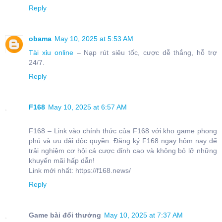
Reply
obama
May 10, 2025 at 5:53 AM
Tài xỉu online
– Nạp rút siêu tốc, cược dễ thắng, hỗ trợ
24/7.
Reply
F168
May 10, 2025 at 6:57 AM
F168 – Link vào chính thức của F168 với kho game phong
phú và ưu đãi độc quyền. Đăng ký F168 ngay hôm nay để
trải nghiệm cơ hội cá cược đỉnh cao và không bỏ lỡ những
khuyến mãi hấp dẫn!
Link mới nhất: https://f168.news/
Reply
Game bài đổi thưởng
May 10, 2025 at 7:37 AM