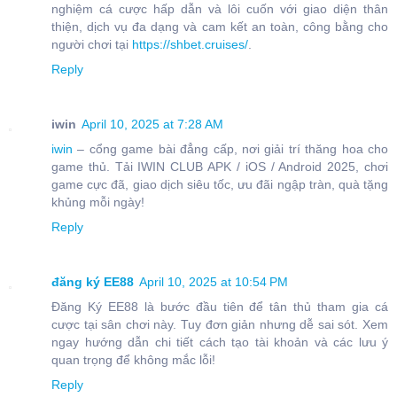
nghiệm cá cược hấp dẫn và lôi cuốn với giao diện thân
thiện, dịch vụ đa dạng và cam kết an toàn, công bằng cho
người chơi tại
https://shbet.cruises/
.
Reply
iwin
April 10, 2025 at 7:28 AM
iwin
– cổng game bài đẳng cấp, nơi giải trí thăng hoa cho
game thủ. Tải IWIN CLUB APK / iOS / Android 2025, chơi
game cực đã, giao dịch siêu tốc, ưu đãi ngập tràn, quà tặng
khủng mỗi ngày!
Reply
đăng ký EE88
April 10, 2025 at 10:54 PM
Đăng Ký EE88 là bước đầu tiên để tân thủ tham gia cá
cược tại sân chơi này. Tuy đơn giản nhưng dễ sai sót. Xem
ngay hướng dẫn chi tiết cách tạo tài khoản và các lưu ý
quan trọng để không mắc lỗi!
Reply