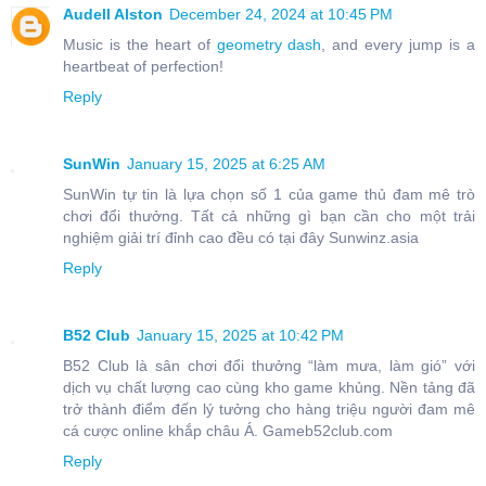
Audell Alston
December 24, 2024 at 10:45 PM
Music is the heart of
geometry dash
, and every jump is a
heartbeat of perfection!
Reply
SunWin
January 15, 2025 at 6:25 AM
SunWin tự tin là lựa chọn số 1 của game thủ đam mê trò
chơi đổi thưởng. Tất cả những gì bạn cần cho một trải
nghiệm giải trí đỉnh cao đều có tại đây Sunwinz.asia
Reply
B52 Club
January 15, 2025 at 10:42 PM
B52 Club là sân chơi đổi thưởng “làm mưa, làm gió” với
dịch vụ chất lượng cao cùng kho game khủng. Nền tảng đã
trở thành điểm đến lý tưởng cho hàng triệu người đam mê
cá cược online khắp châu Á. Gameb52club.com
Reply