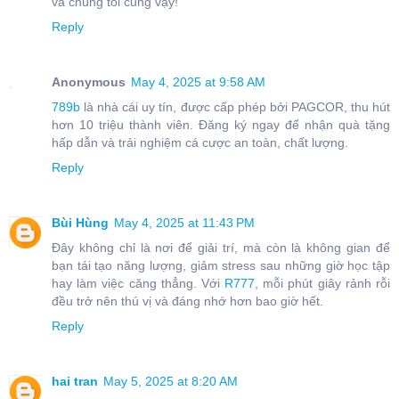
và chúng tôi cũng vậy!
Reply
Anonymous
May 4, 2025 at 9:58 AM
789b
là nhà cái uy tín, được cấp phép bởi PAGCOR, thu hút
hơn 10 triệu thành viên. Đăng ký ngay để nhận quà tặng
hấp dẫn và trải nghiệm cá cược an toàn, chất lượng.
Reply
Bùi Hùng
May 4, 2025 at 11:43 PM
Đây không chỉ là nơi để giải trí, mà còn là không gian để
bạn tái tạo năng lượng, giảm stress sau những giờ học tập
hay làm việc căng thẳng. Với
R777
, mỗi phút giây rảnh rỗi
đều trở nên thú vị và đáng nhớ hơn bao giờ hết.
Reply
hai tran
May 5, 2025 at 8:20 AM