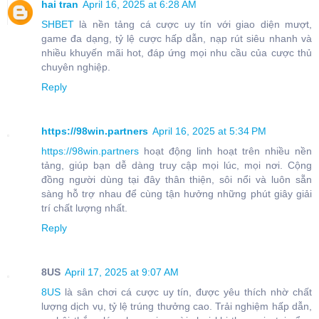
hai tran
April 16, 2025 at 6:28 AM
SHBET
là nền tảng cá cược uy tín với giao diện mượt,
game đa dạng, tỷ lệ cược hấp dẫn, nạp rút siêu nhanh và
nhiều khuyến mãi hot, đáp ứng mọi nhu cầu của cược thủ
chuyên nghiệp.
Reply
https://98win.partners
April 16, 2025 at 5:34 PM
https://98win.partners
hoạt động linh hoạt trên nhiều nền
tảng, giúp bạn dễ dàng truy cập mọi lúc, mọi nơi. Cộng
đồng người dùng tại đây thân thiện, sôi nổi và luôn sẵn
sàng hỗ trợ nhau để cùng tận hưởng những phút giây giải
trí chất lượng nhất.
Reply
8US
April 17, 2025 at 9:07 AM
8US
là sân chơi cá cược uy tín, được yêu thích nhờ chất
lượng dịch vụ, tỷ lệ trúng thưởng cao. Trải nghiệm hấp dẫn,