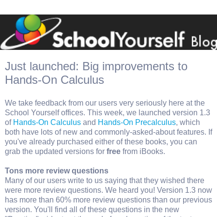
Just launched: Big improvements to
Hands-On Calculus
We take feedback from our users very seriously here at the
School Yourself offices. This week, we launched version 1.3
of
Hands-On Calculus
and
Hands-On Precalculus
, which
both have lots of new and commonly-asked-about features. If
you've already purchased either of these books, you can
grab the updated versions for
free
from iBooks.
Tons more review questions
Many of our users write to us saying that they wished there
were more review questions. We heard you! Version 1.3 now
has more than 60% more review questions than our previous
version. You'll find all of these questions in the new