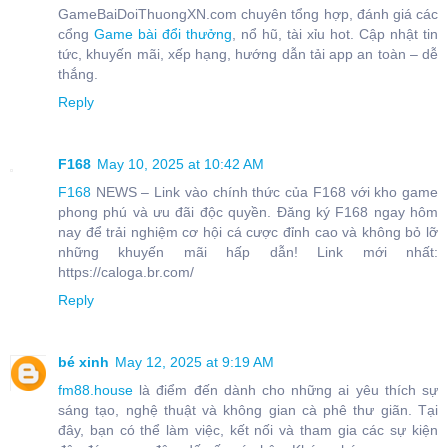
GameBaiDoiThuongXN.com chuyên tổng hợp, đánh giá các
cổng
Game bài đổi thưởng
, nổ hũ, tài xỉu hot. Cập nhật tin
tức, khuyến mãi, xếp hạng, hướng dẫn tải app an toàn – dễ
thắng.
Reply
F168
May 10, 2025 at 10:42 AM
F168
NEWS – Link vào chính thức của F168 với kho game
phong phú và ưu đãi độc quyền. Đăng ký F168 ngay hôm
nay để trải nghiệm cơ hội cá cược đỉnh cao và không bỏ lỡ
những khuyến mãi hấp dẫn! Link mới nhất:
https://caloga.br.com/
Reply
bé xinh
May 12, 2025 at 9:19 AM
fm88.house
là điểm đến dành cho những ai yêu thích sự
sáng tạo, nghệ thuật và không gian cà phê thư giãn. Tại
đây, bạn có thể làm việc, kết nối và tham gia các sự kiện