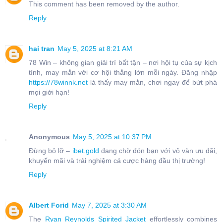
This comment has been removed by the author.
Reply
hai tran
May 5, 2025 at 8:21 AM
78 Win – không gian giải trí bất tận – nơi hội tụ của sự kịch
tính, may mắn với cơ hội thắng lớn mỗi ngày. Đăng nhập
https://78winnk.net
là thấy may mắn, chơi ngay để bứt phá
mọi giới hạn!
Reply
Anonymous
May 5, 2025 at 10:37 PM
Đừng bỏ lỡ –
ibet.gold
đang chờ đón bạn với vô vàn ưu đãi,
khuyến mãi và trải nghiệm cá cược hàng đầu thị trường!
Reply
Albert Forid
May 7, 2025 at 3:30 AM
The
Ryan Reynolds Spirited Jacket
effortlessly combines