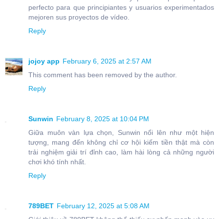
perfecto para que principiantes y usuarios experimentados
mejoren sus proyectos de vídeo.
Reply
jojoy app
February 6, 2025 at 2:57 AM
This comment has been removed by the author.
Reply
Sunwin
February 8, 2025 at 10:04 PM
Giữa muôn vàn lựa chọn, Sunwin nổi lên như một hiện
tượng, mang đến không chỉ cơ hội kiếm tiền thật mà còn
trải nghiệm giải trí đỉnh cao, làm hài lòng cả những người
chơi khó tính nhất.
Reply
789BET
February 12, 2025 at 5:08 AM