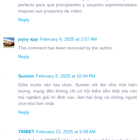
perfecto para que principiantes y usuarios experimentados
mejoren sus proyectos de vídeo.
Reply
jojoy app
February 6, 2025 at 2:57 AM
This comment has been removed by the author.
Reply
Sunwin
February 8, 2025 at 10:04 PM
Giữa muôn vàn lựa chọn, Sunwin nổi lên như một hiện
tượng, mang đến không chỉ cơ hội kiếm tiền thật mà còn
trải nghiệm giải trí đỉnh cao, làm hài lòng cả những người
chơi khó tính nhất.
Reply
789BET
February 12, 2025 at 5:08 AM