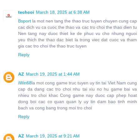
techcoi
March 18, 2025 at 6:38 AM
Bsport
la mot nen tang the thao truc tuyen chuyen cung cap
cac dich vu ca cuoc the thao va cac tro choi the thao dien tu
Nen tang nay duoc thiet ke de phuc vu cho nhung nguoi
yeu thich the thao dac biet la trong viec dat cuoc va tham
gia cac tro choi the thao truc tuyen
Reply
AZ
March 19, 2025 at 1:44 AM
iWin68
la mot cong game truc tuyen uy tin tai Viet Nam cung
cap da dang cac tro choi nhu tai xiu no hu game bai va
nhieu tro choi khac Cong game nay duoc cap phep hoat
dong boi cac co quan quan ly uy tin dam bao tinh minh
bach va cong bang trong moi tro choi
Reply
AZ
March 19, 2025 at 9:21 AM