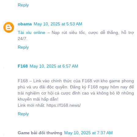
Reply
obama
May 10, 2025 at 5:53 AM
Tài xỉu online
– Nạp rút siêu tốc, cược dễ thắng, hỗ trợ
24/7.
Reply
F168
May 10, 2025 at 6:57 AM
F168 – Link vào chính thức của F168 với kho game phong
phú và ưu đãi độc quyền. Đăng ký F168 ngay hôm nay để
trải nghiệm cơ hội cá cược đỉnh cao và không bỏ lỡ những
khuyến mãi hấp dẫn!
Link mới nhất: https://f168.news/
Reply
Game bài đổi thưởng
May 10, 2025 at 7:37 AM