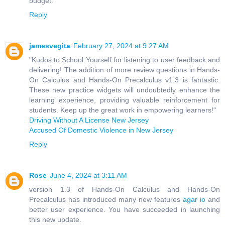
budget.
Reply
jamesvegita
February 27, 2024 at 9:27 AM
"Kudos to School Yourself for listening to user feedback and
delivering! The addition of more review questions in Hands-
On Calculus and Hands-On Precalculus v1.3 is fantastic.
These new practice widgets will undoubtedly enhance the
learning experience, providing valuable reinforcement for
students. Keep up the great work in empowering learners!"
Driving Without A License New Jersey
Accused Of Domestic Violence in New Jersey
Reply
Rose
June 4, 2024 at 3:11 AM
version 1.3 of Hands-On Calculus and Hands-On
Precalculus has introduced many new features
agar io
and
better user experience. You have succeeded in launching
this new update.