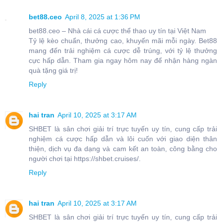
bet88.ceo
April 8, 2025 at 1:36 PM
bet88.ceo – Nhà cái cá cược thể thao uy tín tại Việt Nam
Tỷ lệ kèo chuẩn, thưởng cao, khuyến mãi mỗi ngày. Bet88
mang đến trải nghiệm cá cược dễ trúng, với tỷ lệ thưởng
cực hấp dẫn. Tham gia ngay hôm nay để nhận hàng ngàn
quà tặng giá trị!
Reply
hai tran
April 10, 2025 at 3:17 AM
SHBET là sân chơi giải trí trực tuyến uy tín, cung cấp trải
nghiệm cá cược hấp dẫn và lôi cuốn với giao diện thân
thiện, dịch vụ đa dạng và cam kết an toàn, công bằng cho
người chơi tại https://shbet.cruises/.
Reply
hai tran
April 10, 2025 at 3:17 AM
SHBET là sân chơi giải trí trực tuyến uy tín, cung cấp trải