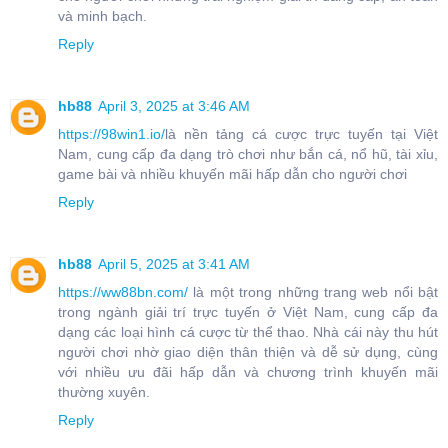
và minh bạch.
Reply
hb88
April 3, 2025 at 3:46 AM
https://98win1.io/
là nền tảng cá cược trực tuyến tại Việt
Nam, cung cấp đa dạng trò chơi như bắn cá, nổ hũ, tài xỉu,
game bài và nhiều khuyến mãi hấp dẫn cho người chơi
Reply
hb88
April 5, 2025 at 3:41 AM
https://ww88bn.com/
là một trong những trang web nổi bật
trong ngành giải trí trực tuyến ở Việt Nam, cung cấp đa
dạng các loại hình cá cược từ thể thao. Nhà cái này thu hút
người chơi nhờ giao diện thân thiện và dễ sử dụng, cùng
với nhiều ưu đãi hấp dẫn và chương trình khuyến mãi
thường xuyên.
Reply