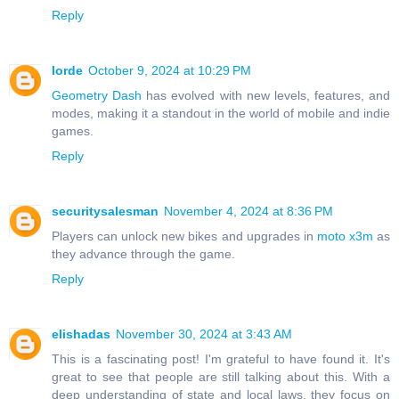
Reply
lorde
October 9, 2024 at 10:29 PM
Geometry Dash
has evolved with new levels, features, and
modes, making it a standout in the world of mobile and indie
games.
Reply
securitysalesman
November 4, 2024 at 8:36 PM
Players can unlock new bikes and upgrades in
moto x3m
as
they advance through the game.
Reply
elishadas
November 30, 2024 at 3:43 AM
This is a fascinating post! I'm grateful to have found it. It's
great to see that people are still talking about this. With a
deep understanding of state and local laws, they focus on