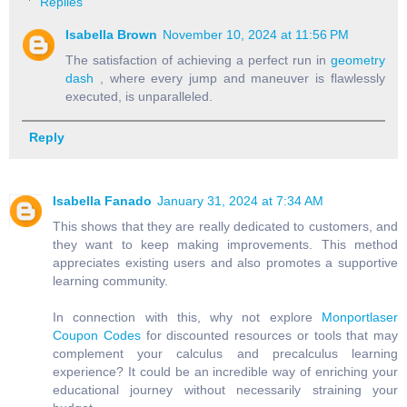
Replies
Isabella Brown
November 10, 2024 at 11:56 PM
The satisfaction of achieving a perfect run in
geometry
dash
, where every jump and maneuver is flawlessly
executed, is unparalleled.
Reply
Isabella Fanado
January 31, 2024 at 7:34 AM
This shows that they are really dedicated to customers, and
they want to keep making improvements. This method
appreciates existing users and also promotes a supportive
learning community.
In connection with this, why not explore
Monportlaser
Coupon Codes
for discounted resources or tools that may
complement your calculus and precalculus learning
experience? It could be an incredible way of enriching your
educational journey without necessarily straining your