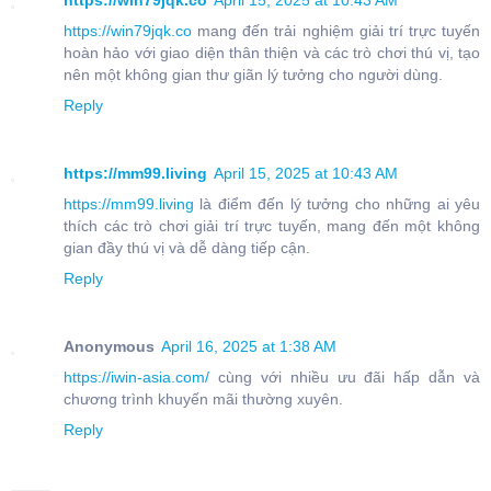
https://win79jqk.co
April 15, 2025 at 10:43 AM
https://win79jqk.co
mang đến trải nghiệm giải trí trực tuyến
hoàn hảo với giao diện thân thiện và các trò chơi thú vị, tạo
nên một không gian thư giãn lý tưởng cho người dùng.
Reply
https://mm99.living
April 15, 2025 at 10:43 AM
https://mm99.living
là điểm đến lý tưởng cho những ai yêu
thích các trò chơi giải trí trực tuyến, mang đến một không
gian đầy thú vị và dễ dàng tiếp cận.
Reply
Anonymous
April 16, 2025 at 1:38 AM
https://iwin-asia.com/
cùng với nhiều ưu đãi hấp dẫn và
chương trình khuyến mãi thường xuyên.
Reply