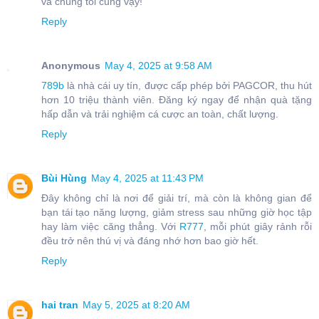
và chúng tôi cũng vậy!
Reply
Anonymous
May 4, 2025 at 9:58 AM
789b
là nhà cái uy tín, được cấp phép bởi PAGCOR, thu hút
hơn 10 triệu thành viên. Đăng ký ngay để nhận quà tặng
hấp dẫn và trải nghiệm cá cược an toàn, chất lượng.
Reply
Bùi Hùng
May 4, 2025 at 11:43 PM
Đây không chỉ là nơi để giải trí, mà còn là không gian để
bạn tái tạo năng lượng, giảm stress sau những giờ học tập
hay làm việc căng thẳng. Với
R777
, mỗi phút giây rảnh rỗi
đều trở nên thú vị và đáng nhớ hơn bao giờ hết.
Reply
hai tran
May 5, 2025 at 8:20 AM