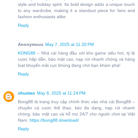
style and holiday spirit. Its bold design adds a unique touch
to any wardrobe, making it a standout piece for fans and
fashion enthusiasts alike.
Reply
Anonymous
May 7, 2025 at 11:20 PM
KONG88
– Nhà cái hàng đầu với kho game siêu hot, tỷ lệ
cược hấp dẫn, bảo mật cao, nạp rút nhanh chóng và hàng
loạt khuyến mãi cực khủng đang chờ bạn khám phá!
Reply
chusteo
May 8, 2025 at 11:24 PM
Bong88 là trang truy cập chính thức vào nhà cái Bong88 –
chuyên cá cược thể thao, kèo đa dạng, nạp rút nhanh
chóng, bảo mật cao và hỗ trợ 24/7 cho người chơi tại Việt
Nam.
https://bong88.download/
Reply