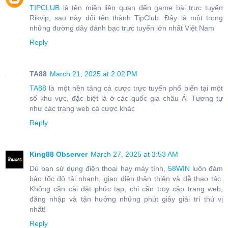
TIPCLUB
là tên miền liên quan đến game bài trực tuyến
Rikvip, sau này đổi tên thành TipClub. Đây là một trong
những đường dây đánh bạc trực tuyến lớn nhất Việt Nam
Reply
TA88
March 21, 2025 at 2:02 PM
TA88
là một nền tảng cá cược trực tuyến phổ biến tại một
số khu vực, đặc biệt là ở các quốc gia châu Á. Tương tự
như các trang web cá cược khác
Reply
King88 Observer
March 27, 2025 at 3:53 AM
Dù bạn sử dụng điện thoại hay máy tính,
58WIN
luôn đảm
bảo tốc độ tải nhanh, giao diện thân thiện và dễ thao tác.
Không cần cài đặt phức tạp, chỉ cần truy cập trang web,
đăng nhập và tận hưởng những phút giây giải trí thú vị
nhất!
Reply