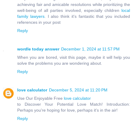
achieving fair and amicable resolutions while prioritizing the
well-being of all parties involved, especially children
local
family lawyers
. I also think it's fantastic that you included
references in your post
Reply
wordle today answer
December 1, 2024 at 11:57 PM
When you are bored, visit this page, maybe it will help you
solve the problems you are wondering about.
Reply
love calculator
December 5, 2024 at 11:20 PM
Use Our Enjoyable Free
love calculator
to Discover Your Potential Love Match! Introduction:
Perhaps you're hoping for love, perhaps it's in the air!
Reply