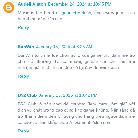
Audell Alston
December 24, 2024 at 10:45 PM
Music is the heart of
geometry dash
, and every jump is a
heartbeat of perfection!
Reply
SunWin
January 15, 2025 at 6:25 AM
SunWin tự tin là lựa chọn số 1 của game thủ đam mê trò
chơi đổi thưởng. Tất cả những gì bạn cần cho một trải
nghiệm giải trí đỉnh cao đều có tại đây Sunwinz.asia
Reply
B52 Club
January 15, 2025 at 10:42 PM
B52 Club là sân chơi đổi thưởng “làm mưa, làm gió” với
dịch vụ chất lượng cao cùng kho game khủng. Nền tảng đã
trở thành điểm đến lý tưởng cho hàng triệu người đam mê
cá cược online khắp châu Á. Gameb52club.com
Reply