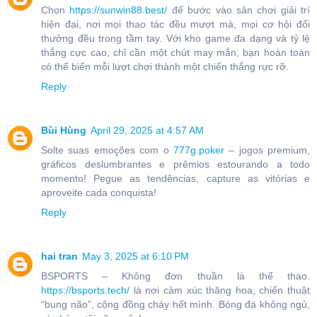
Chọn
https://sunwin88.best/
để bước vào sân chơi giải trí
hiện đại, nơi mọi thao tác đều mượt mà, mọi cơ hội đổi
thưởng đều trong tầm tay. Với kho game đa dạng và tỷ lệ
thắng cực cao, chỉ cần một chút may mắn, bạn hoàn toàn
có thể biến mỗi lượt chơi thành một chiến thắng rực rỡ.
Reply
Bùi Hùng
April 29, 2025 at 4:57 AM
Solte suas emoções com o
777g.poker
– jogos premium,
gráficos deslumbrantes e prêmios estourando a todo
momento! Pegue as tendências, capture as vitórias e
aproveite cada conquista!
Reply
hai tran
May 3, 2025 at 6:10 PM
BSPORTS – Không đơn thuần là thể thao.
https://bsports.tech/
là nơi cảm xúc thăng hoa, chiến thuật
“bung não”, cộng đồng cháy hết mình. Bóng đá không ngủ,