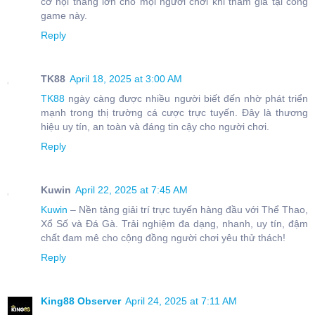
cơ hội thắng lớn cho mọi người chơi khi tham gia tại cổng
game này.
Reply
TK88
April 18, 2025 at 3:00 AM
TK88
ngày càng được nhiều người biết đến nhờ phát triển
mạnh trong thị trường cá cược trực tuyến. Đây là thương
hiệu uy tín, an toàn và đáng tin cậy cho người chơi.
Reply
Kuwin
April 22, 2025 at 7:45 AM
Kuwin
– Nền tảng giải trí trực tuyến hàng đầu với Thể Thao,
Xổ Số và Đá Gà. Trải nghiệm đa dạng, nhanh, uy tín, đậm
chất đam mê cho cộng đồng người chơi yêu thử thách!
Reply
King88 Observer
April 24, 2025 at 7:11 AM