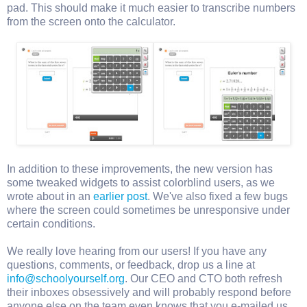
pad. This should make it much easier to transcribe numbers
from the screen onto the calculator.
In addition to these improvements, the new version has
some tweaked widgets to assist colorblind users, as we
wrote about in an
earlier post
. We've also fixed a few bugs
where the screen could sometimes be unresponsive under
certain conditions.
We really love hearing from our users! If you have any
questions, comments, or feedback, drop us a line at
info@schoolyourself.org
. Our CEO and CTO both refresh
their inboxes obsessively and will probably respond before
anyone else on the team even knows that you e-mailed us.