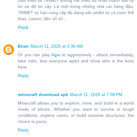
Giới thiệu về 789BET không thể thiếu sự nhấn mạnh vào uy
tín và độ tin cậy. Là một trong những nhà cái hàng đầu,
789BET tự hào cung cấp đa dạng sản phẩm từ cá cược thể
thao, casino, đến sổ số ..
Reply
Brian
March 11, 2025 at 3:36 AM
Or you can play
Agar io
aggressively - attack immediately,
take risks, tear everyone apart and show who is the boss
here.
Reply
minecraft download apk
March 11, 2025 at 7:08 PM
Minecraft allows you to explore, mine, and build in a world
made of blocks. Whether you want to survive in tough
conditions, explore caves, or build massive structures, the
choice is yours.
Reply