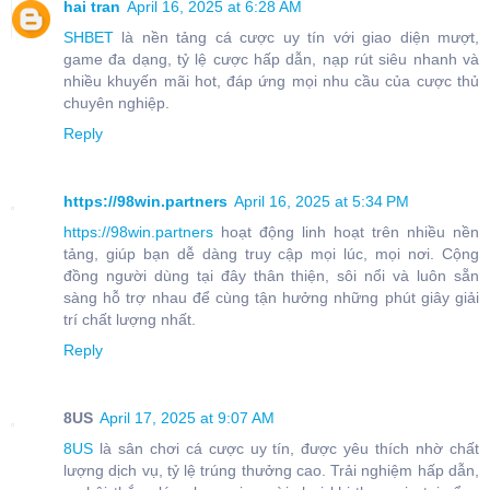
hai tran
April 16, 2025 at 6:28 AM
SHBET
là nền tảng cá cược uy tín với giao diện mượt,
game đa dạng, tỷ lệ cược hấp dẫn, nạp rút siêu nhanh và
nhiều khuyến mãi hot, đáp ứng mọi nhu cầu của cược thủ
chuyên nghiệp.
Reply
https://98win.partners
April 16, 2025 at 5:34 PM
https://98win.partners
hoạt động linh hoạt trên nhiều nền
tảng, giúp bạn dễ dàng truy cập mọi lúc, mọi nơi. Cộng
đồng người dùng tại đây thân thiện, sôi nổi và luôn sẵn
sàng hỗ trợ nhau để cùng tận hưởng những phút giây giải
trí chất lượng nhất.
Reply
8US
April 17, 2025 at 9:07 AM
8US
là sân chơi cá cược uy tín, được yêu thích nhờ chất
lượng dịch vụ, tỷ lệ trúng thưởng cao. Trải nghiệm hấp dẫn,