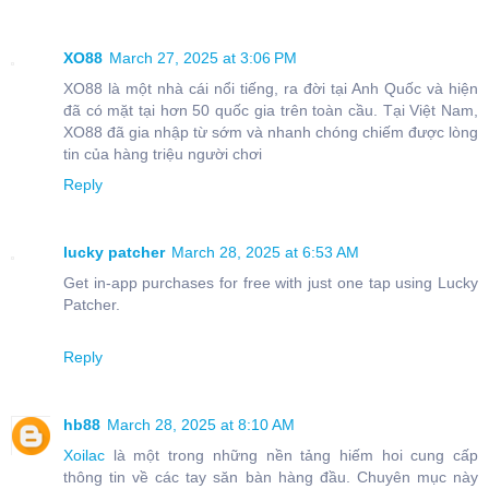
XO88
March 27, 2025 at 3:06 PM
XO88 là một nhà cái nổi tiếng, ra đời tại Anh Quốc và hiện
đã có mặt tại hơn 50 quốc gia trên toàn cầu. Tại Việt Nam,
XO88 đã gia nhập từ sớm và nhanh chóng chiếm được lòng
tin của hàng triệu người chơi
Reply
lucky patcher
March 28, 2025 at 6:53 AM
Get in-app purchases for free with just one tap using Lucky
Patcher.
Reply
hb88
March 28, 2025 at 8:10 AM
Xoilac
là một trong những nền tảng hiếm hoi cung cấp
thông tin về các tay săn bàn hàng đầu. Chuyên mục này