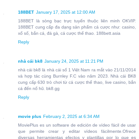
188BET
January 17, 2025 at 12:00 AM
188BET là sòng bạc trực tuyến thuộc liên minh OKVIP.
188BET cung cấp đa dạng sản phẩm cá cược như: casino,
xổ số, bắn cá, đá gà, cá cược thể thao. 188bett.asia
Reply
nhà cái bk8
January 24, 2025 at 11:21 PM
nhà cái bk8 là nhà cái số 1 Việt Nam ra mắt vào 21/11/2014
và hợp tác cùng Burnley F.C vào năm 2023. Nhà cái BK8
cung cấp 630 trò chơi từ cá cược thể thao, live casino, bắn
cá đến nổ hũ. bk8.gg
Reply
movie plus
February 2, 2025 at 6:34 AM
MoviePlus es un software de edición de vídeo fácil de usar
que permite crear y editar vídeos fácilmente.Ofrece
diversas herramientas efectos y plantillas por lo que es