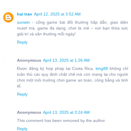
hai tran
April 12, 2025 at 3:52 AM
sunwin
- cổng game bài đổi thưởng hấp dẫn, giao diện
mượt mà, game đa dạng, chơi là mê – nơi bạn thỏa sức
giải trí và săn thưởng mỗi ngày!
Reply
Anonymous
April 13, 2025 at 1:26 AM
Được đăng ký hợp pháp tại Costa Rica,
king88
không chỉ
tuân thủ các quy định chặt chẽ mà còn mang lại cho người
chơi một môi trường chơi game an toàn, công bằng và tinh
tế.
Reply
Anonymous
April 13, 2025 at 3:24 AM
This comment has been removed by the author.
Reply