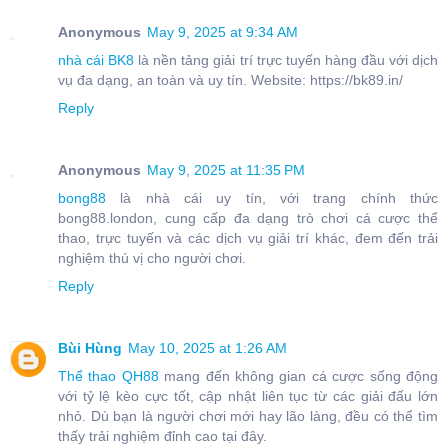
Anonymous
May 9, 2025 at 9:34 AM
nhà cái BK8
là nền tảng giải trí trực tuyến hàng đầu với dịch
vụ đa dạng, an toàn và uy tín. Website: https://bk89.in/
Reply
Anonymous
May 9, 2025 at 11:35 PM
bong88
là nhà cái uy tín, với trang chính thức
bong88.london, cung cấp đa dạng trò chơi cá cược thể
thao, trực tuyến và các dịch vụ giải trí khác, đem đến trải
nghiệm thú vị cho người chơi.
Reply
Bùi Hùng
May 10, 2025 at 1:26 AM
Thể thao QH88
mang đến không gian cá cược sống động
với tỷ lệ kèo cực tốt, cập nhật liên tục từ các giải đấu lớn
nhỏ. Dù bạn là người chơi mới hay lão làng, đều có thể tìm
thấy trải nghiệm đỉnh cao tại đây.