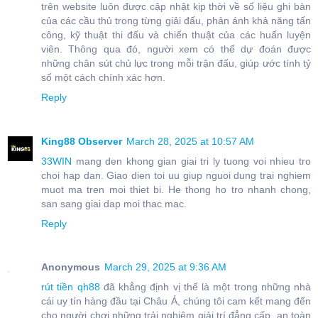
trên website luôn được cập nhật kịp thời về số liệu ghi bàn
của các cầu thủ trong từng giải đấu, phản ánh khả năng tấn
công, kỹ thuật thi đấu và chiến thuật của các huấn luyện
viên. Thông qua đó, người xem có thể dự đoán được
những chân sút chủ lực trong mỗi trận đấu, giúp ước tính tỷ
số một cách chính xác hơn.
Reply
King88 Observer
March 28, 2025 at 10:57 AM
33WIN
mang den khong gian giai tri ly tuong voi nhieu tro
choi hap dan. Giao dien toi uu giup nguoi dung trai nghiem
muot ma tren moi thiet bi. He thong ho tro nhanh chong,
san sang giai dap moi thac mac.
Reply
Anonymous
March 29, 2025 at 9:36 AM
rút tiền qh88
đã khẳng định vị thế là một trong những nhà
cái uy tín hàng đầu tại Châu Á, chúng tôi cam kết mang đến
cho người chơi những trải nghiệm giải trí đẳng cấp, an toàn