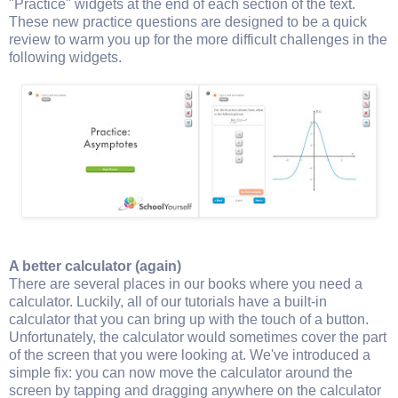
"Practice" widgets at the end of each section of the text.
These new practice questions are designed to be a quick
review to warm you up for the more difficult challenges in the
following widgets.
A better calculator (again)
There are several places in our books where you need a
calculator. Luckily, all of our tutorials have a built-in
calculator that you can bring up with the touch of a button.
Unfortunately, the calculator would sometimes cover the part
of the screen that you were looking at. We've introduced a
simple fix: you can now move the calculator around the
screen by tapping and dragging anywhere on the calculator