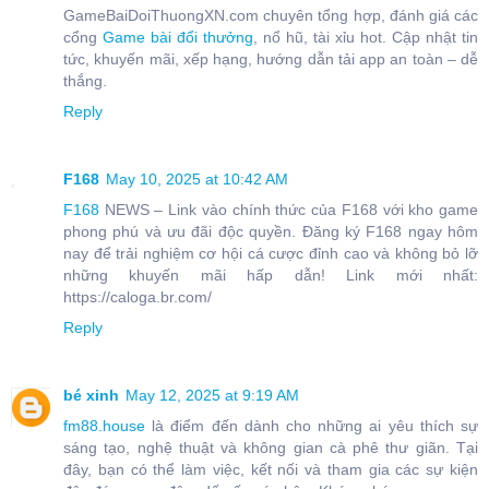
GameBaiDoiThuongXN.com chuyên tổng hợp, đánh giá các
cổng
Game bài đổi thưởng
, nổ hũ, tài xỉu hot. Cập nhật tin
tức, khuyến mãi, xếp hạng, hướng dẫn tải app an toàn – dễ
thắng.
Reply
F168
May 10, 2025 at 10:42 AM
F168
NEWS – Link vào chính thức của F168 với kho game
phong phú và ưu đãi độc quyền. Đăng ký F168 ngay hôm
nay để trải nghiệm cơ hội cá cược đỉnh cao và không bỏ lỡ
những khuyến mãi hấp dẫn! Link mới nhất:
https://caloga.br.com/
Reply
bé xinh
May 12, 2025 at 9:19 AM
fm88.house
là điểm đến dành cho những ai yêu thích sự
sáng tạo, nghệ thuật và không gian cà phê thư giãn. Tại
đây, bạn có thể làm việc, kết nối và tham gia các sự kiện