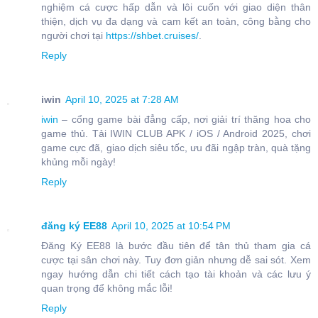
nghiệm cá cược hấp dẫn và lôi cuốn với giao diện thân
thiện, dịch vụ đa dạng và cam kết an toàn, công bằng cho
người chơi tại
https://shbet.cruises/
.
Reply
iwin
April 10, 2025 at 7:28 AM
iwin
– cổng game bài đẳng cấp, nơi giải trí thăng hoa cho
game thủ. Tải IWIN CLUB APK / iOS / Android 2025, chơi
game cực đã, giao dịch siêu tốc, ưu đãi ngập tràn, quà tặng
khủng mỗi ngày!
Reply
đăng ký EE88
April 10, 2025 at 10:54 PM
Đăng Ký EE88 là bước đầu tiên để tân thủ tham gia cá
cược tại sân chơi này. Tuy đơn giản nhưng dễ sai sót. Xem
ngay hướng dẫn chi tiết cách tạo tài khoản và các lưu ý
quan trọng để không mắc lỗi!
Reply