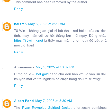
This comment has been removed by the author.
Reply
hai tran
May 5, 2025 at 8:21 AM
78 Win – không gian giải trí bất tận – nơi hội tụ của sự kịch
tính, may mắn với cơ hội thắng lớn mỗi ngày. Đăng nhập
https://78winnk.net
là thấy may mắn, chơi ngay để bứt phá
mọi giới hạn!
Reply
Anonymous
May 5, 2025 at 10:37 PM
Đừng bỏ lỡ –
ibet.gold
đang chờ đón bạn với vô vàn ưu đãi,
khuyến mãi và trải nghiệm cá cược hàng đầu thị trường!
Reply
Albert Forid
May 7, 2025 at 3:30 AM
The
Ryan Reynolds Spirited Jacket
effortlessly combines