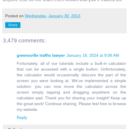
Posted on
Wednesday, January 30, 2013
Share
3,479 comments:
greensville traffic lawyer
January 18, 2024 at 9:06 AM
Fortunately, all of our tutorials include a built-in calculator
that can be accessed with a single button. Unfortunately,
the calculator would occasionally obscure the part of the
screen you were looking at. We've implemented a simple
solution: you can now move the calculator across the
screen simply tapping and dragging anywhere on the
calculator pad. Thank you for sharing your insight! Keep up
the great work! Continue sharing. Please feel free to browse
my website.
Reply