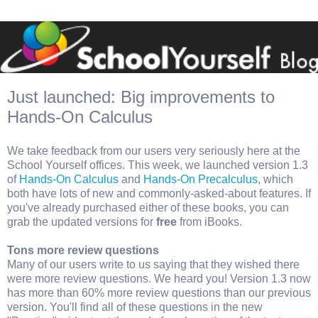
Just launched: Big improvements to
Hands-On Calculus
We take feedback from our users very seriously here at the
School Yourself offices. This week, we launched version 1.3
of
Hands-On Calculus
and
Hands-On Precalculus
, which
both have lots of new and commonly-asked-about features. If
you've already purchased either of these books, you can
grab the updated versions for
free
from iBooks.
Tons more review questions
Many of our users write to us saying that they wished there
were more review questions. We heard you! Version 1.3 now
has more than 60% more review questions than our previous
version. You'll find all of these questions in the new