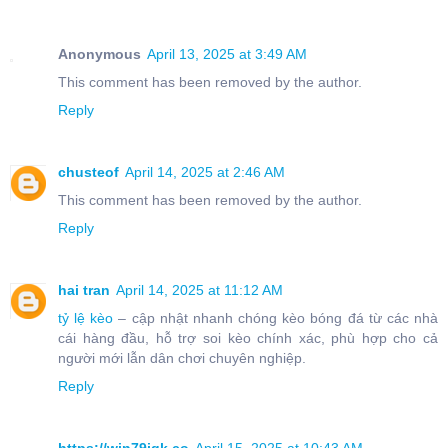
Anonymous
April 13, 2025 at 3:49 AM
This comment has been removed by the author.
Reply
chusteof
April 14, 2025 at 2:46 AM
This comment has been removed by the author.
Reply
hai tran
April 14, 2025 at 11:12 AM
tỷ lệ kèo
– cập nhật nhanh chóng kèo bóng đá từ các nhà
cái hàng đầu, hỗ trợ soi kèo chính xác, phù hợp cho cả
người mới lẫn dân chơi chuyên nghiệp.
Reply