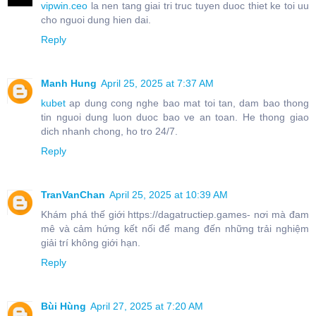
vipwin.ceo
la nen tang giai tri truc tuyen duoc thiet ke toi uu
cho nguoi dung hien dai.
Reply
Manh Hung
April 25, 2025 at 7:37 AM
kubet
ap dung cong nghe bao mat toi tan, dam bao thong
tin nguoi dung luon duoc bao ve an toan. He thong giao
dich nhanh chong, ho tro 24/7.
Reply
TranVanChan
April 25, 2025 at 10:39 AM
Khám phá thế giới https://dagatructiep.games- nơi mà đam
mê và cảm hứng kết nối để mang đến những trải nghiệm
giải trí không giới hạn.
Reply
Bùi Hùng
April 27, 2025 at 7:20 AM