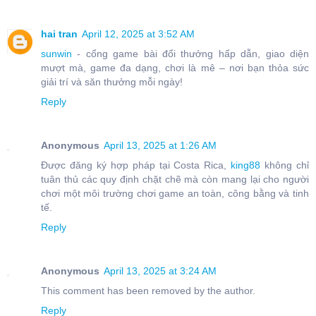
hai tran
April 12, 2025 at 3:52 AM
sunwin
- cổng game bài đổi thưởng hấp dẫn, giao diện
mượt mà, game đa dạng, chơi là mê – nơi bạn thỏa sức
giải trí và săn thưởng mỗi ngày!
Reply
Anonymous
April 13, 2025 at 1:26 AM
Được đăng ký hợp pháp tại Costa Rica,
king88
không chỉ
tuân thủ các quy định chặt chẽ mà còn mang lại cho người
chơi một môi trường chơi game an toàn, công bằng và tinh
tế.
Reply
Anonymous
April 13, 2025 at 3:24 AM
This comment has been removed by the author.
Reply