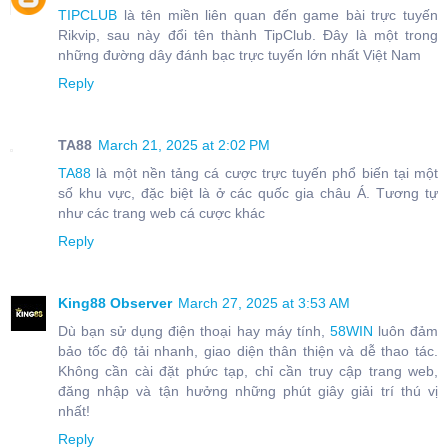
TIPCLUB
là tên miền liên quan đến game bài trực tuyến
Rikvip, sau này đổi tên thành TipClub. Đây là một trong
những đường dây đánh bạc trực tuyến lớn nhất Việt Nam
Reply
TA88
March 21, 2025 at 2:02 PM
TA88
là một nền tảng cá cược trực tuyến phổ biến tại một
số khu vực, đặc biệt là ở các quốc gia châu Á. Tương tự
như các trang web cá cược khác
Reply
King88 Observer
March 27, 2025 at 3:53 AM
Dù bạn sử dụng điện thoại hay máy tính,
58WIN
luôn đảm
bảo tốc độ tải nhanh, giao diện thân thiện và dễ thao tác.
Không cần cài đặt phức tạp, chỉ cần truy cập trang web,
đăng nhập và tận hưởng những phút giây giải trí thú vị
nhất!
Reply