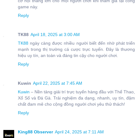
cơ hội thắng lớn cho mọi người chơi khi tham gia tại cổng
game này.
Reply
TK88
April 18, 2025 at 3:00 AM
TK88
ngày càng được nhiều người biết đến nhờ phát triển
mạnh trong thị trường cá cược trực tuyến. Đây là thương
hiệu uy tín, an toàn và đáng tin cậy cho người chơi.
Reply
Kuwin
April 22, 2025 at 7:45 AM
Kuwin
– Nền tảng giải trí trực tuyến hàng đầu với Thể Thao,
Xổ Số và Đá Gà. Trải nghiệm đa dạng, nhanh, uy tín, đậm
chất đam mê cho cộng đồng người chơi yêu thử thách!
Reply
King88 Observer
April 24, 2025 at 7:11 AM