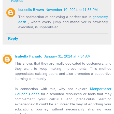
Replies
Isabella Brown
November 10, 2024 at 11:56 PM
The satisfaction of achieving a perfect run in
geometry
dash
, where every jump and maneuver is flawlessly
executed, is unparalleled.
Reply
Isabella Fanado
January 31, 2024 at 7:34 AM
This shows that they are really dedicated to customers, and
they want to keep making improvements. This method
appreciates existing users and also promotes a supportive
learning community.
In connection with this, why not explore
Monportlaser
Coupon Codes
for discounted resources or tools that may
complement your calculus and precalculus learning
experience? It could be an incredible way of enriching your
educational journey without necessarily straining your