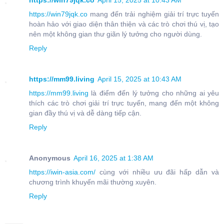
https://win79jqk.co
April 15, 2025 at 10:43 AM
https://win79jqk.co
mang đến trải nghiệm giải trí trực tuyến
hoàn hảo với giao diện thân thiện và các trò chơi thú vị, tạo
nên một không gian thư giãn lý tưởng cho người dùng.
Reply
https://mm99.living
April 15, 2025 at 10:43 AM
https://mm99.living
là điểm đến lý tưởng cho những ai yêu
thích các trò chơi giải trí trực tuyến, mang đến một không
gian đầy thú vị và dễ dàng tiếp cận.
Reply
Anonymous
April 16, 2025 at 1:38 AM
https://iwin-asia.com/
cùng với nhiều ưu đãi hấp dẫn và
chương trình khuyến mãi thường xuyên.
Reply