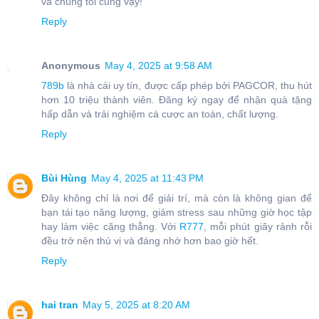
và chúng tôi cũng vậy!
Reply
Anonymous
May 4, 2025 at 9:58 AM
789b
là nhà cái uy tín, được cấp phép bởi PAGCOR, thu hút
hơn 10 triệu thành viên. Đăng ký ngay để nhận quà tặng
hấp dẫn và trải nghiệm cá cược an toàn, chất lượng.
Reply
Bùi Hùng
May 4, 2025 at 11:43 PM
Đây không chỉ là nơi để giải trí, mà còn là không gian để
bạn tái tạo năng lượng, giảm stress sau những giờ học tập
hay làm việc căng thẳng. Với
R777
, mỗi phút giây rảnh rỗi
đều trở nên thú vị và đáng nhớ hơn bao giờ hết.
Reply
hai tran
May 5, 2025 at 8:20 AM