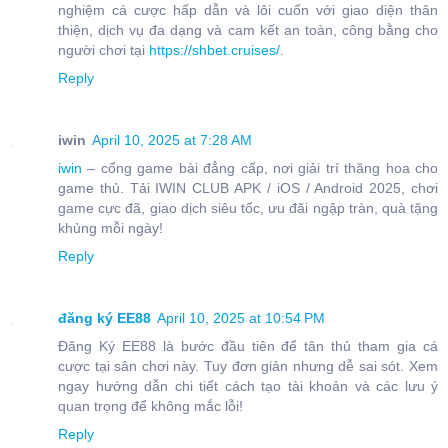
nghiệm cá cược hấp dẫn và lôi cuốn với giao diện thân
thiện, dịch vụ đa dạng và cam kết an toàn, công bằng cho
người chơi tại
https://shbet.cruises/
.
Reply
iwin
April 10, 2025 at 7:28 AM
iwin
– cổng game bài đẳng cấp, nơi giải trí thăng hoa cho
game thủ. Tải IWIN CLUB APK / iOS / Android 2025, chơi
game cực đã, giao dịch siêu tốc, ưu đãi ngập tràn, quà tặng
khủng mỗi ngày!
Reply
đăng ký EE88
April 10, 2025 at 10:54 PM
Đăng Ký EE88 là bước đầu tiên để tân thủ tham gia cá
cược tại sân chơi này. Tuy đơn giản nhưng dễ sai sót. Xem
ngay hướng dẫn chi tiết cách tạo tài khoản và các lưu ý
quan trọng để không mắc lỗi!
Reply