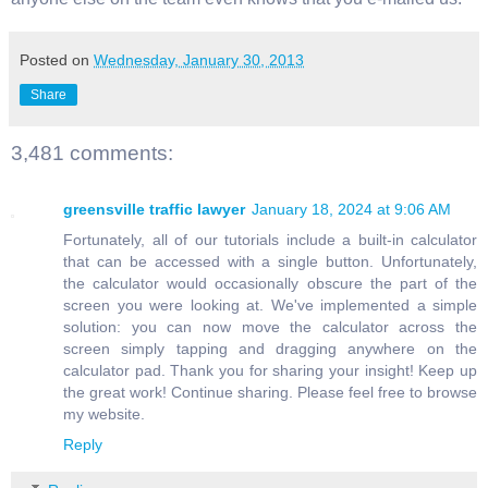
Posted on
Wednesday, January 30, 2013
Share
3,481 comments:
greensville traffic lawyer
January 18, 2024 at 9:06 AM
Fortunately, all of our tutorials include a built-in calculator
that can be accessed with a single button. Unfortunately,
the calculator would occasionally obscure the part of the
screen you were looking at. We've implemented a simple
solution: you can now move the calculator across the
screen simply tapping and dragging anywhere on the
calculator pad. Thank you for sharing your insight! Keep up
the great work! Continue sharing. Please feel free to browse
my website.
Reply