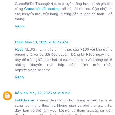
GameBaiDoiThuongXN.com chuyên tổng hợp, đánh giá các
cổng
Game bài đổi thưởng
, nổ hũ, tài xỉu hot. Cập nhật tin
tức, khuyến mãi, xếp hạng, hướng dẫn tải app an toàn – dễ
thắng.
Reply
F168
May 10, 2025 at 10:42 AM
F168
NEWS – Link vào chính thức của F168 với kho game
phong phú và ưu đãi độc quyền. Đăng ký F168 ngay hôm
nay để trải nghiệm cơ hội cá cược đỉnh cao và không bỏ lỡ
những khuyến mãi hấp dẫn! Link mới nhất:
https://caloga.br.com/
Reply
bé xinh
May 12, 2025 at 9:19 AM
fm88.house
là điểm đến dành cho những ai yêu thích sự
sáng tạo, nghệ thuật và không gian cà phê thư giãn. Tại
đây, bạn có thể làm việc, kết nối và tham gia các sự kiện