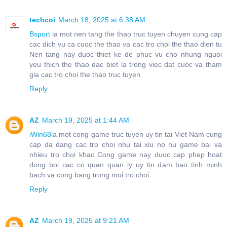
techcoi
March 18, 2025 at 6:38 AM
Bsport
la mot nen tang the thao truc tuyen chuyen cung cap
cac dich vu ca cuoc the thao va cac tro choi the thao dien tu
Nen tang nay duoc thiet ke de phuc vu cho nhung nguoi
yeu thich the thao dac biet la trong viec dat cuoc va tham
gia cac tro choi the thao truc tuyen
Reply
AZ
March 19, 2025 at 1:44 AM
iWin68
la mot cong game truc tuyen uy tin tai Viet Nam cung
cap da dang cac tro choi nhu tai xiu no hu game bai va
nhieu tro choi khac Cong game nay duoc cap phep hoat
dong boi cac co quan quan ly uy tin dam bao tinh minh
bach va cong bang trong moi tro choi
Reply
AZ
March 19, 2025 at 9:21 AM