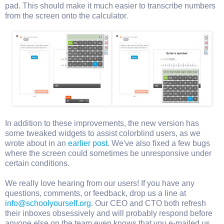
pad. This should make it much easier to transcribe numbers
from the screen onto the calculator.
In addition to these improvements, the new version has
some tweaked widgets to assist colorblind users, as we
wrote about in an
earlier post
. We've also fixed a few bugs
where the screen could sometimes be unresponsive under
certain conditions.
We really love hearing from our users! If you have any
questions, comments, or feedback, drop us a line at
info@schoolyourself.org
. Our CEO and CTO both refresh
their inboxes obsessively and will probably respond before
anyone else on the team even knows that you e-mailed us.