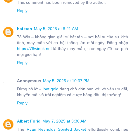
This comment has been removed by the author.
Reply
hai tran
May 5, 2025 at 8:21 AM
78 Win – không gian giải trí bất tận – nơi hội tụ của sự kịch
tính, may mắn với cơ hội thắng lớn mỗi ngày. Đăng nhập
https://78winnk.net
là thấy may mắn, chơi ngay để bứt phá
mọi giới hạn!
Reply
Anonymous
May 5, 2025 at 10:37 PM
Đừng bỏ lỡ –
ibet.gold
đang chờ đón bạn với vô vàn ưu đãi,
khuyến mãi và trải nghiệm cá cược hàng đầu thị trường!
Reply
Albert Forid
May 7, 2025 at 3:30 AM
The
Ryan Reynolds Spirited Jacket
effortlessly combines