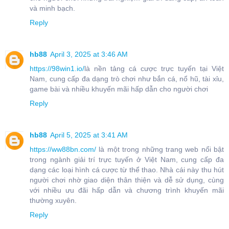
và minh bạch.
Reply
hb88
April 3, 2025 at 3:46 AM
https://98win1.io/
là nền tảng cá cược trực tuyến tại Việt
Nam, cung cấp đa dạng trò chơi như bắn cá, nổ hũ, tài xỉu,
game bài và nhiều khuyến mãi hấp dẫn cho người chơi
Reply
hb88
April 5, 2025 at 3:41 AM
https://ww88bn.com/
là một trong những trang web nổi bật
trong ngành giải trí trực tuyến ở Việt Nam, cung cấp đa
dạng các loại hình cá cược từ thể thao. Nhà cái này thu hút
người chơi nhờ giao diện thân thiện và dễ sử dụng, cùng
với nhiều ưu đãi hấp dẫn và chương trình khuyến mãi
thường xuyên.
Reply