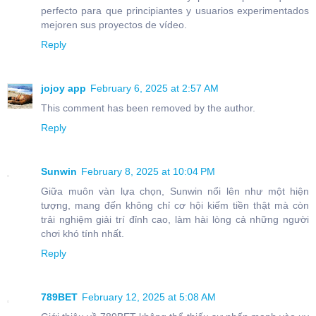
perfecto para que principiantes y usuarios experimentados
mejoren sus proyectos de vídeo.
Reply
jojoy app
February 6, 2025 at 2:57 AM
This comment has been removed by the author.
Reply
Sunwin
February 8, 2025 at 10:04 PM
Giữa muôn vàn lựa chọn, Sunwin nổi lên như một hiện
tượng, mang đến không chỉ cơ hội kiếm tiền thật mà còn
trải nghiệm giải trí đỉnh cao, làm hài lòng cả những người
chơi khó tính nhất.
Reply
789BET
February 12, 2025 at 5:08 AM