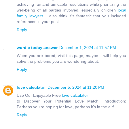
achieving fair and amicable resolutions while prioritizing the
well-being of all parties involved, especially children
local
family lawyers
. I also think it's fantastic that you included
references in your post
Reply
wordle today answer
December 1, 2024 at 11:57 PM
When you are bored, visit this page, maybe it will help you
solve the problems you are wondering about.
Reply
love calculator
December 5, 2024 at 11:20 PM
Use Our Enjoyable Free
love calculator
to Discover Your Potential Love Match! Introduction:
Perhaps you're hoping for love, perhaps it's in the air!
Reply