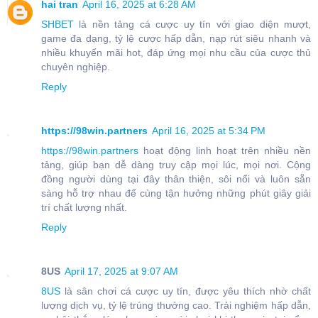
hai tran
April 16, 2025 at 6:28 AM
SHBET
là nền tảng cá cược uy tín với giao diện mượt,
game đa dạng, tỷ lệ cược hấp dẫn, nạp rút siêu nhanh và
nhiều khuyến mãi hot, đáp ứng mọi nhu cầu của cược thủ
chuyên nghiệp.
Reply
https://98win.partners
April 16, 2025 at 5:34 PM
https://98win.partners
hoạt động linh hoạt trên nhiều nền
tảng, giúp bạn dễ dàng truy cập mọi lúc, mọi nơi. Cộng
đồng người dùng tại đây thân thiện, sôi nổi và luôn sẵn
sàng hỗ trợ nhau để cùng tận hưởng những phút giây giải
trí chất lượng nhất.
Reply
8US
April 17, 2025 at 9:07 AM
8US
là sân chơi cá cược uy tín, được yêu thích nhờ chất
lượng dịch vụ, tỷ lệ trúng thưởng cao. Trải nghiệm hấp dẫn,