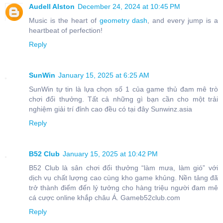
Audell Alston
December 24, 2024 at 10:45 PM
Music is the heart of
geometry dash
, and every jump is a
heartbeat of perfection!
Reply
SunWin
January 15, 2025 at 6:25 AM
SunWin tự tin là lựa chọn số 1 của game thủ đam mê trò
chơi đổi thưởng. Tất cả những gì bạn cần cho một trải
nghiệm giải trí đỉnh cao đều có tại đây Sunwinz.asia
Reply
B52 Club
January 15, 2025 at 10:42 PM
B52 Club là sân chơi đổi thưởng “làm mưa, làm gió” với
dịch vụ chất lượng cao cùng kho game khủng. Nền tảng đã
trở thành điểm đến lý tưởng cho hàng triệu người đam mê
cá cược online khắp châu Á. Gameb52club.com
Reply