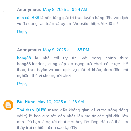
Anonymous
May 9, 2025 at 9:34 AM
nhà cái BK8
là nền tảng giải trí trực tuyến hàng đầu với dịch
vụ đa dạng, an toàn và uy tín. Website: https://bk89.in/
Reply
Anonymous
May 9, 2025 at 11:35 PM
bong88
là nhà cái uy tín, với trang chính thức
bong88.london, cung cấp đa dạng trò chơi cá cược thể
thao, trực tuyến và các dịch vụ giải trí khác, đem đến trải
nghiệm thú vị cho người chơi.
Reply
Bùi Hùng
May 10, 2025 at 1:26 AM
Thể thao QH88
mang đến không gian cá cược sống động
với tỷ lệ kèo cực tốt, cập nhật liên tục từ các giải đấu lớn
nhỏ. Dù bạn là người chơi mới hay lão làng, đều có thể tìm
thấy trải nghiệm đỉnh cao tại đây.