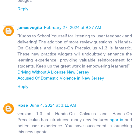
budget.
Reply
jamesvegita
February 27, 2024 at 9:27 AM
"Kudos to School Yourself for listening to user feedback and
delivering! The addition of more review questions in Hands-
On Calculus and Hands-On Precalculus v1.3 is fantastic.
These new practice widgets will undoubtedly enhance the
learning experience, providing valuable reinforcement for
students. Keep up the great work in empowering learners!"
Driving Without A License New Jersey
Accused Of Domestic Violence in New Jersey
Reply
Rose
June 4, 2024 at 3:11 AM
version 1.3 of Hands-On Calculus and Hands-On
Precalculus has introduced many new features
agar io
and
better user experience. You have succeeded in launching
this new update.