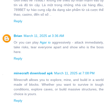
Giới thiệu về 789BET không thể thiếu sự nhấn mạnh vào uy
tín và độ tin cậy. Là một trong những nhà cái hàng đầu,
789BET tự hào cung cấp đa dạng sản phẩm từ cá cược thể
thao, casino, đến sổ số ..
Reply
Brian
March 11, 2025 at 3:36 AM
Or you can play
Agar io
aggressively - attack immediately,
take risks, tear everyone apart and show who is the boss
here.
Reply
minecraft download apk
March 11, 2025 at 7:08 PM
Minecraft allows you to explore, mine, and build in a world
made of blocks. Whether you want to survive in tough
conditions, explore caves, or build massive structures, the
choice is yours.
Reply