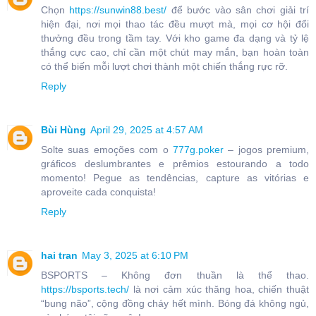
Chọn
https://sunwin88.best/
để bước vào sân chơi giải trí
hiện đại, nơi mọi thao tác đều mượt mà, mọi cơ hội đổi
thưởng đều trong tầm tay. Với kho game đa dạng và tỷ lệ
thắng cực cao, chỉ cần một chút may mắn, bạn hoàn toàn
có thể biến mỗi lượt chơi thành một chiến thắng rực rỡ.
Reply
Bùi Hùng
April 29, 2025 at 4:57 AM
Solte suas emoções com o
777g.poker
– jogos premium,
gráficos deslumbrantes e prêmios estourando a todo
momento! Pegue as tendências, capture as vitórias e
aproveite cada conquista!
Reply
hai tran
May 3, 2025 at 6:10 PM
BSPORTS – Không đơn thuần là thể thao.
https://bsports.tech/
là nơi cảm xúc thăng hoa, chiến thuật
“bung não”, cộng đồng cháy hết mình. Bóng đá không ngủ,