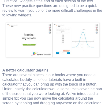
"Practice" widgets at the end of each section of the text.
These new practice questions are designed to be a quick
review to warm you up for the more difficult challenges in the
following widgets.
A better calculator (again)
There are several places in our books where you need a
calculator. Luckily, all of our tutorials have a built-in
calculator that you can bring up with the touch of a button.
Unfortunately, the calculator would sometimes cover the part
of the screen that you were looking at. We've introduced a
simple fix: you can now move the calculator around the
screen by tapping and dragging anywhere on the calculator