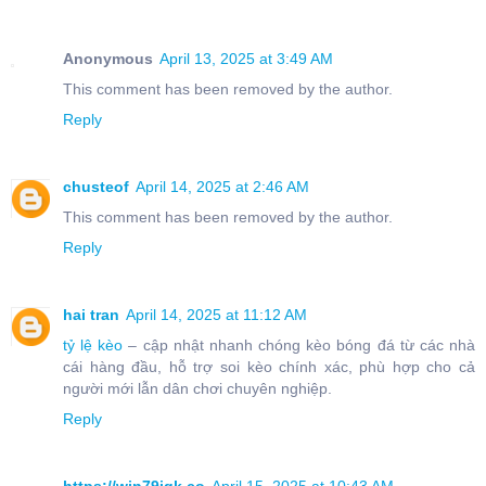
Anonymous
April 13, 2025 at 3:49 AM
This comment has been removed by the author.
Reply
chusteof
April 14, 2025 at 2:46 AM
This comment has been removed by the author.
Reply
hai tran
April 14, 2025 at 11:12 AM
tỷ lệ kèo
– cập nhật nhanh chóng kèo bóng đá từ các nhà
cái hàng đầu, hỗ trợ soi kèo chính xác, phù hợp cho cả
người mới lẫn dân chơi chuyên nghiệp.
Reply