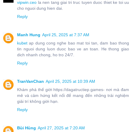
vipwin.ceo
la nen tang giai tri truc tuyen duoc thiet ke toi uu
cho nguoi dung hien dai.
Reply
Manh Hung
April 25, 2025 at 7:37 AM
kubet
ap dung cong nghe bao mat toi tan, dam bao thong
tin nguoi dung luon duoc bao ve an toan. He thong giao
dich nhanh chong, ho tro 24/7.
Reply
TranVanChan
April 25, 2025 at 10:39 AM
Khám phá thế giới https://dagatructiep.games- nơi mà đam
mê và cảm hứng kết nối để mang đến những trải nghiệm
giải trí không giới hạn.
Reply
Bùi Hùng
April 27, 2025 at 7:20 AM