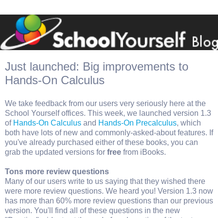
Just launched: Big improvements to
Hands-On Calculus
We take feedback from our users very seriously here at the
School Yourself offices. This week, we launched version 1.3
of
Hands-On Calculus
and
Hands-On Precalculus
, which
both have lots of new and commonly-asked-about features. If
you've already purchased either of these books, you can
grab the updated versions for
free
from iBooks.
Tons more review questions
Many of our users write to us saying that they wished there
were more review questions. We heard you! Version 1.3 now
has more than 60% more review questions than our previous
version. You'll find all of these questions in the new