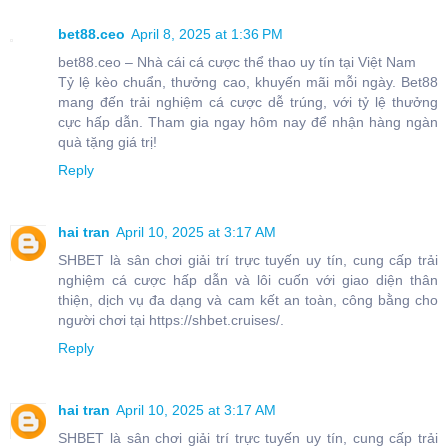
bet88.ceo
April 8, 2025 at 1:36 PM
bet88.ceo – Nhà cái cá cược thể thao uy tín tại Việt Nam
Tỷ lệ kèo chuẩn, thưởng cao, khuyến mãi mỗi ngày. Bet88
mang đến trải nghiệm cá cược dễ trúng, với tỷ lệ thưởng
cực hấp dẫn. Tham gia ngay hôm nay để nhận hàng ngàn
quà tặng giá trị!
Reply
hai tran
April 10, 2025 at 3:17 AM
SHBET là sân chơi giải trí trực tuyến uy tín, cung cấp trải
nghiệm cá cược hấp dẫn và lôi cuốn với giao diện thân
thiện, dịch vụ đa dạng và cam kết an toàn, công bằng cho
người chơi tại https://shbet.cruises/.
Reply
hai tran
April 10, 2025 at 3:17 AM
SHBET là sân chơi giải trí trực tuyến uy tín, cung cấp trải