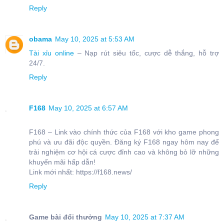
Reply
obama
May 10, 2025 at 5:53 AM
Tài xỉu online
– Nạp rút siêu tốc, cược dễ thắng, hỗ trợ
24/7.
Reply
F168
May 10, 2025 at 6:57 AM
F168 – Link vào chính thức của F168 với kho game phong
phú và ưu đãi độc quyền. Đăng ký F168 ngay hôm nay để
trải nghiệm cơ hội cá cược đỉnh cao và không bỏ lỡ những
khuyến mãi hấp dẫn!
Link mới nhất: https://f168.news/
Reply
Game bài đổi thưởng
May 10, 2025 at 7:37 AM