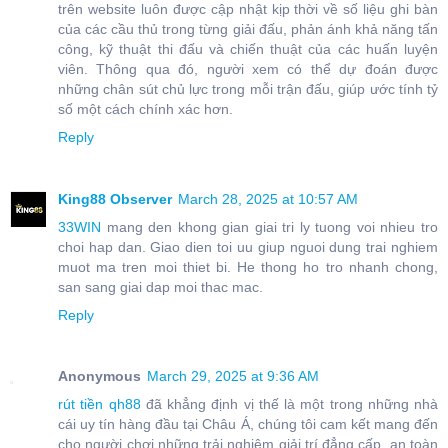
trên website luôn được cập nhật kịp thời về số liệu ghi bàn
của các cầu thủ trong từng giải đấu, phản ánh khả năng tấn
công, kỹ thuật thi đấu và chiến thuật của các huấn luyện
viên. Thông qua đó, người xem có thể dự đoán được
những chân sút chủ lực trong mỗi trận đấu, giúp ước tính tỷ
số một cách chính xác hơn.
Reply
King88 Observer
March 28, 2025 at 10:57 AM
33WIN
mang den khong gian giai tri ly tuong voi nhieu tro
choi hap dan. Giao dien toi uu giup nguoi dung trai nghiem
muot ma tren moi thiet bi. He thong ho tro nhanh chong,
san sang giai dap moi thac mac.
Reply
Anonymous
March 29, 2025 at 9:36 AM
rút tiền qh88
đã khẳng định vị thế là một trong những nhà
cái uy tín hàng đầu tại Châu Á, chúng tôi cam kết mang đến
cho người chơi những trải nghiệm giải trí đẳng cấp, an toàn