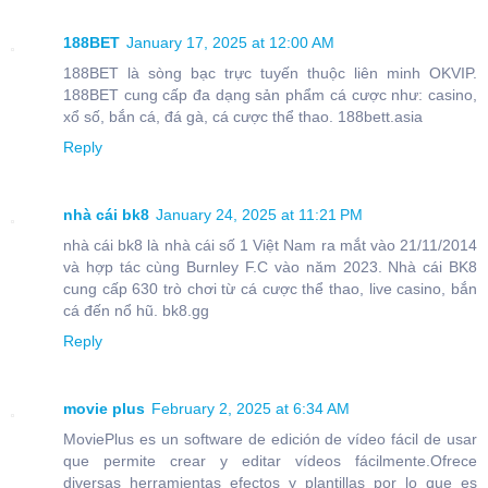
188BET
January 17, 2025 at 12:00 AM
188BET là sòng bạc trực tuyến thuộc liên minh OKVIP.
188BET cung cấp đa dạng sản phẩm cá cược như: casino,
xổ số, bắn cá, đá gà, cá cược thể thao. 188bett.asia
Reply
nhà cái bk8
January 24, 2025 at 11:21 PM
nhà cái bk8 là nhà cái số 1 Việt Nam ra mắt vào 21/11/2014
và hợp tác cùng Burnley F.C vào năm 2023. Nhà cái BK8
cung cấp 630 trò chơi từ cá cược thể thao, live casino, bắn
cá đến nổ hũ. bk8.gg
Reply
movie plus
February 2, 2025 at 6:34 AM
MoviePlus es un software de edición de vídeo fácil de usar
que permite crear y editar vídeos fácilmente.Ofrece
diversas herramientas efectos y plantillas por lo que es