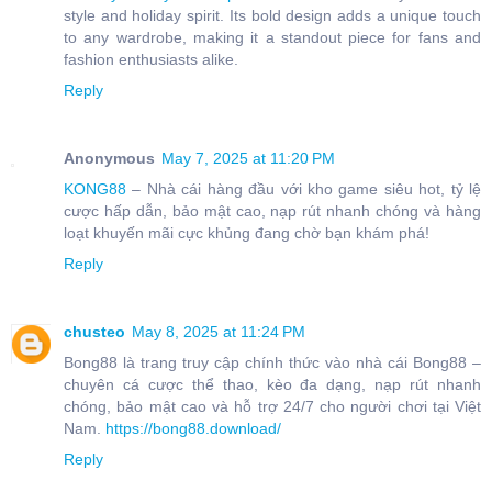
style and holiday spirit. Its bold design adds a unique touch
to any wardrobe, making it a standout piece for fans and
fashion enthusiasts alike.
Reply
Anonymous
May 7, 2025 at 11:20 PM
KONG88
– Nhà cái hàng đầu với kho game siêu hot, tỷ lệ
cược hấp dẫn, bảo mật cao, nạp rút nhanh chóng và hàng
loạt khuyến mãi cực khủng đang chờ bạn khám phá!
Reply
chusteo
May 8, 2025 at 11:24 PM
Bong88 là trang truy cập chính thức vào nhà cái Bong88 –
chuyên cá cược thể thao, kèo đa dạng, nạp rút nhanh
chóng, bảo mật cao và hỗ trợ 24/7 cho người chơi tại Việt
Nam.
https://bong88.download/
Reply