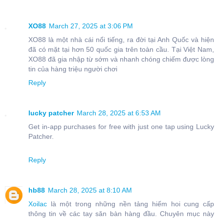
XO88
March 27, 2025 at 3:06 PM
XO88 là một nhà cái nổi tiếng, ra đời tại Anh Quốc và hiện
đã có mặt tại hơn 50 quốc gia trên toàn cầu. Tại Việt Nam,
XO88 đã gia nhập từ sớm và nhanh chóng chiếm được lòng
tin của hàng triệu người chơi
Reply
lucky patcher
March 28, 2025 at 6:53 AM
Get in-app purchases for free with just one tap using Lucky
Patcher.
Reply
hb88
March 28, 2025 at 8:10 AM
Xoilac
là một trong những nền tảng hiếm hoi cung cấp
thông tin về các tay săn bàn hàng đầu. Chuyên mục này