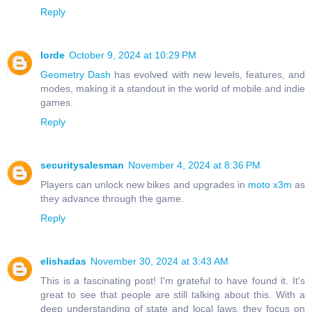
Reply
lorde
October 9, 2024 at 10:29 PM
Geometry Dash
has evolved with new levels, features, and
modes, making it a standout in the world of mobile and indie
games.
Reply
securitysalesman
November 4, 2024 at 8:36 PM
Players can unlock new bikes and upgrades in
moto x3m
as
they advance through the game.
Reply
elishadas
November 30, 2024 at 3:43 AM
This is a fascinating post! I'm grateful to have found it. It's
great to see that people are still talking about this. With a
deep understanding of state and local laws, they focus on