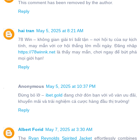
This comment has been removed by the author.
Reply
hai tran
May 5, 2025 at 8:21 AM
78 Win – không gian giải trí bất tận – nơi hội tụ của sự kịch
tính, may mắn với cơ hội thắng lớn mỗi ngày. Đăng nhập
https://78winnk.net
là thấy may mắn, chơi ngay để bứt phá
mọi giới hạn!
Reply
Anonymous
May 5, 2025 at 10:37 PM
Đừng bỏ lỡ –
ibet.gold
đang chờ đón bạn với vô vàn ưu đãi,
khuyến mãi và trải nghiệm cá cược hàng đầu thị trường!
Reply
Albert Forid
May 7, 2025 at 3:30 AM
The
Ryan Reynolds Spirited Jacket
effortlessly combines