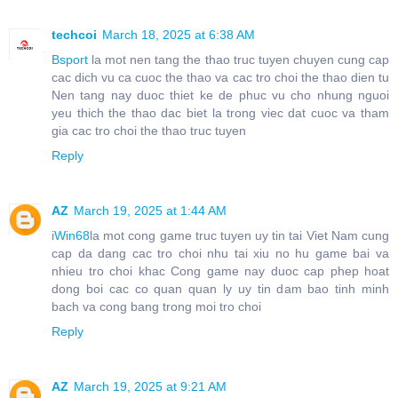
techcoi
March 18, 2025 at 6:38 AM
Bsport
la mot nen tang the thao truc tuyen chuyen cung cap
cac dich vu ca cuoc the thao va cac tro choi the thao dien tu
Nen tang nay duoc thiet ke de phuc vu cho nhung nguoi
yeu thich the thao dac biet la trong viec dat cuoc va tham
gia cac tro choi the thao truc tuyen
Reply
AZ
March 19, 2025 at 1:44 AM
iWin68
la mot cong game truc tuyen uy tin tai Viet Nam cung
cap da dang cac tro choi nhu tai xiu no hu game bai va
nhieu tro choi khac Cong game nay duoc cap phep hoat
dong boi cac co quan quan ly uy tin dam bao tinh minh
bach va cong bang trong moi tro choi
Reply
AZ
March 19, 2025 at 9:21 AM