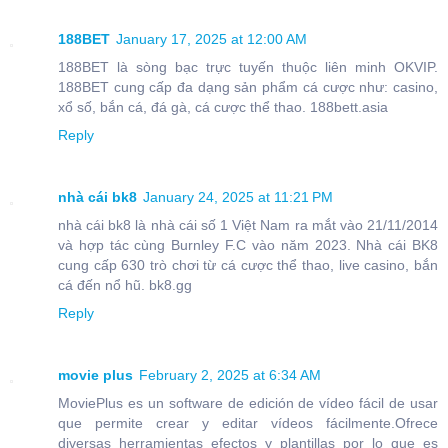
188BET
January 17, 2025 at 12:00 AM
188BET là sòng bạc trực tuyến thuộc liên minh OKVIP.
188BET cung cấp đa dạng sản phẩm cá cược như: casino,
xổ số, bắn cá, đá gà, cá cược thể thao. 188bett.asia
Reply
nhà cái bk8
January 24, 2025 at 11:21 PM
nhà cái bk8 là nhà cái số 1 Việt Nam ra mắt vào 21/11/2014
và hợp tác cùng Burnley F.C vào năm 2023. Nhà cái BK8
cung cấp 630 trò chơi từ cá cược thể thao, live casino, bắn
cá đến nổ hũ. bk8.gg
Reply
movie plus
February 2, 2025 at 6:34 AM
MoviePlus es un software de edición de vídeo fácil de usar
que permite crear y editar vídeos fácilmente.Ofrece
diversas herramientas efectos y plantillas por lo que es