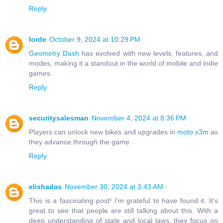
Reply
lorde
October 9, 2024 at 10:29 PM
Geometry Dash
has evolved with new levels, features, and
modes, making it a standout in the world of mobile and indie
games.
Reply
securitysalesman
November 4, 2024 at 8:36 PM
Players can unlock new bikes and upgrades in
moto x3m
as
they advance through the game.
Reply
elishadas
November 30, 2024 at 3:43 AM
This is a fascinating post! I'm grateful to have found it. It's
great to see that people are still talking about this. With a
deep understanding of state and local laws, they focus on