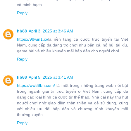
và minh bạch.
Reply
hb88
April 3, 2025 at 3:46 AM
https://98win1.io/
là nền tảng cá cược trực tuyến tại Việt
Nam, cung cấp đa dạng trò chơi như bắn cá, nổ hũ, tài xỉu,
game bài và nhiều khuyến mãi hấp dẫn cho người chơi
Reply
hb88
April 5, 2025 at 3:41 AM
https://ww88bn.com/
là một trong những trang web nổi bật
trong ngành giải trí trực tuyến ở Việt Nam, cung cấp đa
dạng các loại hình cá cược từ thể thao. Nhà cái này thu hút
người chơi nhờ giao diện thân thiện và dễ sử dụng, cùng
với nhiều ưu đãi hấp dẫn và chương trình khuyến mãi
thường xuyên.
Reply