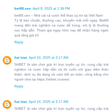
bet88.ceo
April 8, 2025 at 1:36 PM
bet88.ceo – Nhà cái cá cược thể thao uy tín tại Việt Nam
Tỷ lệ kèo chuẩn, thưởng cao, khuyến mãi mỗi ngày. Bet88
mang đến trải nghiệm cá cược dễ trúng, với tỷ lệ thưởng
cực hấp dẫn. Tham gia ngay hôm nay để nhận hàng ngàn
quà tặng giá trị!
Reply
hai tran
April 10, 2025 at 3:17 AM
SHBET là sân chơi giải trí trực tuyến uy tín, cung cấp trải
nghiệm cá cược hấp dẫn và lôi cuốn với giao diện thân
thiện, dịch vụ đa dạng và cam kết an toàn, công bằng cho
người chơi tại https://shbet.cruises/.
Reply
hai tran
April 10, 2025 at 3:17 AM
SHBET là sân chơi giải trí trực tuyến uy tín, cung cấp trải