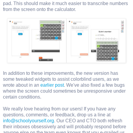
pad. This should make it much easier to transcribe numbers
from the screen onto the calculator.
In addition to these improvements, the new version has
some tweaked widgets to assist colorblind users, as we
wrote about in an
earlier post
. We've also fixed a few bugs
where the screen could sometimes be unresponsive under
certain conditions.
We really love hearing from our users! If you have any
questions, comments, or feedback, drop us a line at
info@schoolyourself.org
. Our CEO and CTO both refresh
their inboxes obsessively and will probably respond before
anyone else on the team even knows that you e-mailed us.