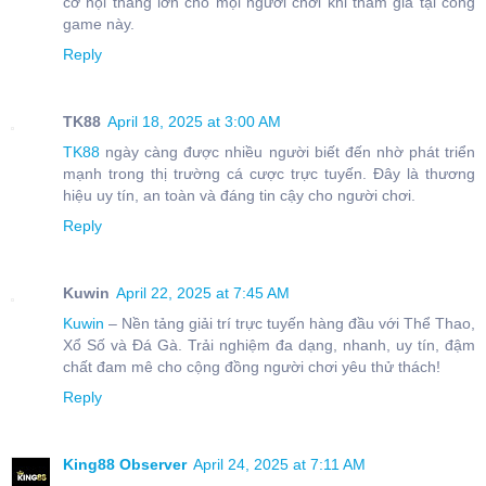
cơ hội thắng lớn cho mọi người chơi khi tham gia tại cổng
game này.
Reply
TK88
April 18, 2025 at 3:00 AM
TK88
ngày càng được nhiều người biết đến nhờ phát triển
mạnh trong thị trường cá cược trực tuyến. Đây là thương
hiệu uy tín, an toàn và đáng tin cậy cho người chơi.
Reply
Kuwin
April 22, 2025 at 7:45 AM
Kuwin
– Nền tảng giải trí trực tuyến hàng đầu với Thể Thao,
Xổ Số và Đá Gà. Trải nghiệm đa dạng, nhanh, uy tín, đậm
chất đam mê cho cộng đồng người chơi yêu thử thách!
Reply
King88 Observer
April 24, 2025 at 7:11 AM