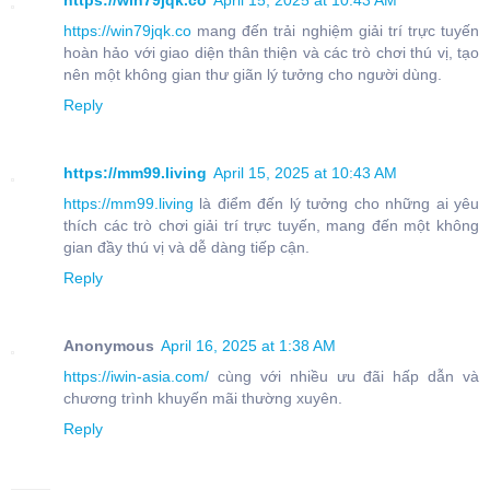
https://win79jqk.co
April 15, 2025 at 10:43 AM
https://win79jqk.co
mang đến trải nghiệm giải trí trực tuyến
hoàn hảo với giao diện thân thiện và các trò chơi thú vị, tạo
nên một không gian thư giãn lý tưởng cho người dùng.
Reply
https://mm99.living
April 15, 2025 at 10:43 AM
https://mm99.living
là điểm đến lý tưởng cho những ai yêu
thích các trò chơi giải trí trực tuyến, mang đến một không
gian đầy thú vị và dễ dàng tiếp cận.
Reply
Anonymous
April 16, 2025 at 1:38 AM
https://iwin-asia.com/
cùng với nhiều ưu đãi hấp dẫn và
chương trình khuyến mãi thường xuyên.
Reply