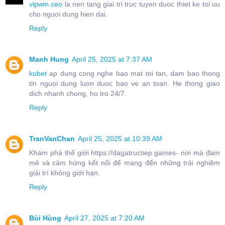
vipwin.ceo
la nen tang giai tri truc tuyen duoc thiet ke toi uu
cho nguoi dung hien dai.
Reply
Manh Hung
April 25, 2025 at 7:37 AM
kubet
ap dung cong nghe bao mat toi tan, dam bao thong
tin nguoi dung luon duoc bao ve an toan. He thong giao
dich nhanh chong, ho tro 24/7.
Reply
TranVanChan
April 25, 2025 at 10:39 AM
Khám phá thế giới https://dagatructiep.games- nơi mà đam
mê và cảm hứng kết nối để mang đến những trải nghiệm
giải trí không giới hạn.
Reply
Bùi Hùng
April 27, 2025 at 7:20 AM