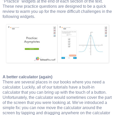
"Practice" widgets at the end of each section of the text.
These new practice questions are designed to be a quick
review to warm you up for the more difficult challenges in the
following widgets.
A better calculator (again)
There are several places in our books where you need a
calculator. Luckily, all of our tutorials have a built-in
calculator that you can bring up with the touch of a button.
Unfortunately, the calculator would sometimes cover the part
of the screen that you were looking at. We've introduced a
simple fix: you can now move the calculator around the
screen by tapping and dragging anywhere on the calculator