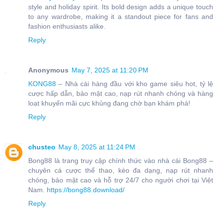
style and holiday spirit. Its bold design adds a unique touch
to any wardrobe, making it a standout piece for fans and
fashion enthusiasts alike.
Reply
Anonymous
May 7, 2025 at 11:20 PM
KONG88
– Nhà cái hàng đầu với kho game siêu hot, tỷ lệ
cược hấp dẫn, bảo mật cao, nạp rút nhanh chóng và hàng
loạt khuyến mãi cực khủng đang chờ bạn khám phá!
Reply
chusteo
May 8, 2025 at 11:24 PM
Bong88 là trang truy cập chính thức vào nhà cái Bong88 –
chuyên cá cược thể thao, kèo đa dạng, nạp rút nhanh
chóng, bảo mật cao và hỗ trợ 24/7 cho người chơi tại Việt
Nam.
https://bong88.download/
Reply