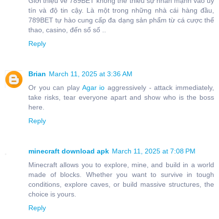
Giới thiệu về 789BET không thể thiếu sự nhấn mạnh vào uy
tín và độ tin cậy. Là một trong những nhà cái hàng đầu,
789BET tự hào cung cấp đa dạng sản phẩm từ cá cược thể
thao, casino, đến sổ số ..
Reply
Brian
March 11, 2025 at 3:36 AM
Or you can play
Agar io
aggressively - attack immediately,
take risks, tear everyone apart and show who is the boss
here.
Reply
minecraft download apk
March 11, 2025 at 7:08 PM
Minecraft allows you to explore, mine, and build in a world
made of blocks. Whether you want to survive in tough
conditions, explore caves, or build massive structures, the
choice is yours.
Reply