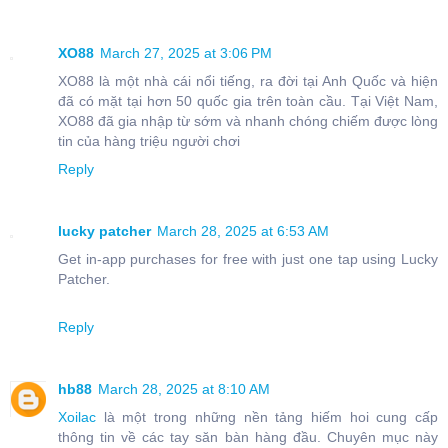
XO88
March 27, 2025 at 3:06 PM
XO88 là một nhà cái nổi tiếng, ra đời tại Anh Quốc và hiện
đã có mặt tại hơn 50 quốc gia trên toàn cầu. Tại Việt Nam,
XO88 đã gia nhập từ sớm và nhanh chóng chiếm được lòng
tin của hàng triệu người chơi
Reply
lucky patcher
March 28, 2025 at 6:53 AM
Get in-app purchases for free with just one tap using Lucky
Patcher.
Reply
hb88
March 28, 2025 at 8:10 AM
Xoilac
là một trong những nền tảng hiếm hoi cung cấp
thông tin về các tay săn bàn hàng đầu. Chuyên mục này