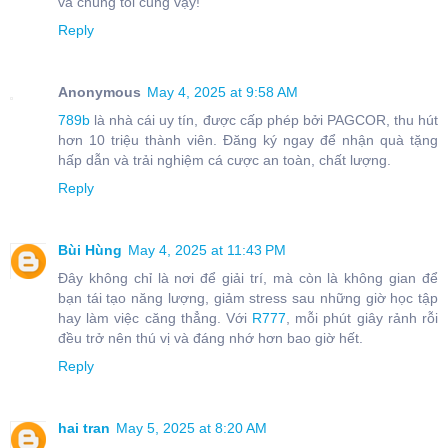
và chúng tôi cũng vậy!
Reply
Anonymous
May 4, 2025 at 9:58 AM
789b
là nhà cái uy tín, được cấp phép bởi PAGCOR, thu hút
hơn 10 triệu thành viên. Đăng ký ngay để nhận quà tặng
hấp dẫn và trải nghiệm cá cược an toàn, chất lượng.
Reply
Bùi Hùng
May 4, 2025 at 11:43 PM
Đây không chỉ là nơi để giải trí, mà còn là không gian để
bạn tái tạo năng lượng, giảm stress sau những giờ học tập
hay làm việc căng thẳng. Với
R777
, mỗi phút giây rảnh rỗi
đều trở nên thú vị và đáng nhớ hơn bao giờ hết.
Reply
hai tran
May 5, 2025 at 8:20 AM