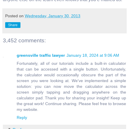
Posted on
Wednesday, January 30, 2013
Share
3,452 comments:
greensville traffic lawyer
January 18, 2024 at 9:06 AM
Fortunately, all of our tutorials include a built-in calculator
that can be accessed with a single button. Unfortunately,
the calculator would occasionally obscure the part of the
screen you were looking at. We've implemented a simple
solution: you can now move the calculator across the
screen simply tapping and dragging anywhere on the
calculator pad. Thank you for sharing your insight! Keep up
the great work! Continue sharing. Please feel free to browse
my website.
Reply