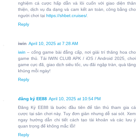
nghiệm cá cược hấp dẫn và lôi cuốn với giao diện thân
thiện, dịch vụ đa dạng và cam kết an toàn, công bằng cho
người chơi tại
https://shbet.cruises/
.
Reply
iwin
April 10, 2025 at 7:28 AM
iwin
– cổng game bài đẳng cấp, nơi giải trí thăng hoa cho
game thủ. Tải IWIN CLUB APK / iOS / Android 2025, chơi
game cực đã, giao dịch siêu tốc, ưu đãi ngập tràn, quà tặng
khủng mỗi ngày!
Reply
đăng ký EE88
April 10, 2025 at 10:54 PM
Đăng Ký EE88 là bước đầu tiên để tân thủ tham gia cá
cược tại sân chơi này. Tuy đơn giản nhưng dễ sai sót. Xem
ngay hướng dẫn chi tiết cách tạo tài khoản và các lưu ý
quan trọng để không mắc lỗi!
Reply