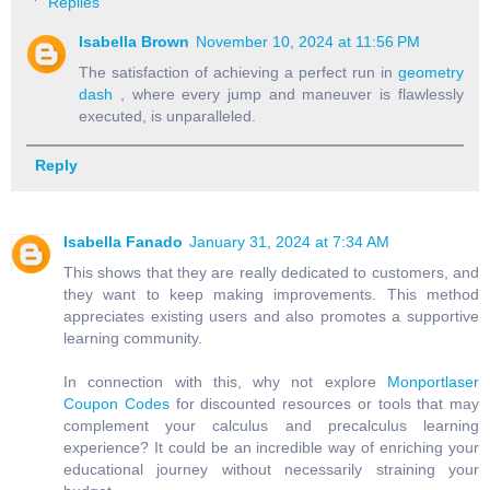
Replies
Isabella Brown
November 10, 2024 at 11:56 PM
The satisfaction of achieving a perfect run in
geometry
dash
, where every jump and maneuver is flawlessly
executed, is unparalleled.
Reply
Isabella Fanado
January 31, 2024 at 7:34 AM
This shows that they are really dedicated to customers, and
they want to keep making improvements. This method
appreciates existing users and also promotes a supportive
learning community.
In connection with this, why not explore
Monportlaser
Coupon Codes
for discounted resources or tools that may
complement your calculus and precalculus learning
experience? It could be an incredible way of enriching your
educational journey without necessarily straining your