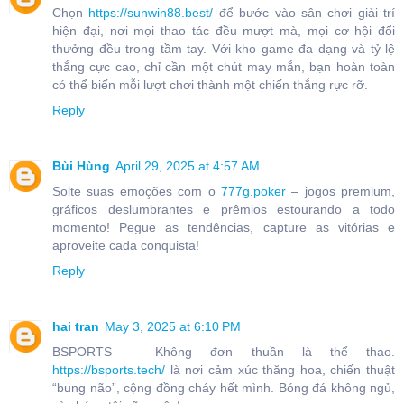
Chọn
https://sunwin88.best/
để bước vào sân chơi giải trí
hiện đại, nơi mọi thao tác đều mượt mà, mọi cơ hội đổi
thưởng đều trong tầm tay. Với kho game đa dạng và tỷ lệ
thắng cực cao, chỉ cần một chút may mắn, bạn hoàn toàn
có thể biến mỗi lượt chơi thành một chiến thắng rực rỡ.
Reply
Bùi Hùng
April 29, 2025 at 4:57 AM
Solte suas emoções com o
777g.poker
– jogos premium,
gráficos deslumbrantes e prêmios estourando a todo
momento! Pegue as tendências, capture as vitórias e
aproveite cada conquista!
Reply
hai tran
May 3, 2025 at 6:10 PM
BSPORTS – Không đơn thuần là thể thao.
https://bsports.tech/
là nơi cảm xúc thăng hoa, chiến thuật
“bung não”, cộng đồng cháy hết mình. Bóng đá không ngủ,