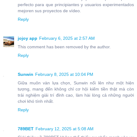
perfecto para que principiantes y usuarios experimentados
mejoren sus proyectos de vídeo.
Reply
jojoy app
February 6, 2025 at 2:57 AM
This comment has been removed by the author.
Reply
Sunwin
February 8, 2025 at 10:04 PM
Giữa muôn vàn lựa chọn, Sunwin nổi lên như một hiện
tượng, mang đến không chỉ cơ hội kiếm tiền thật mà còn
trải nghiệm giải trí đỉnh cao, làm hài lòng cả những người
chơi khó tính nhất.
Reply
789BET
February 12, 2025 at 5:08 AM