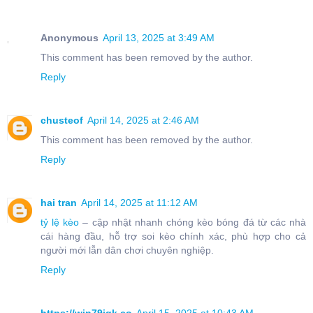
Anonymous
April 13, 2025 at 3:49 AM
This comment has been removed by the author.
Reply
chusteof
April 14, 2025 at 2:46 AM
This comment has been removed by the author.
Reply
hai tran
April 14, 2025 at 11:12 AM
tỷ lệ kèo
– cập nhật nhanh chóng kèo bóng đá từ các nhà
cái hàng đầu, hỗ trợ soi kèo chính xác, phù hợp cho cả
người mới lẫn dân chơi chuyên nghiệp.
Reply