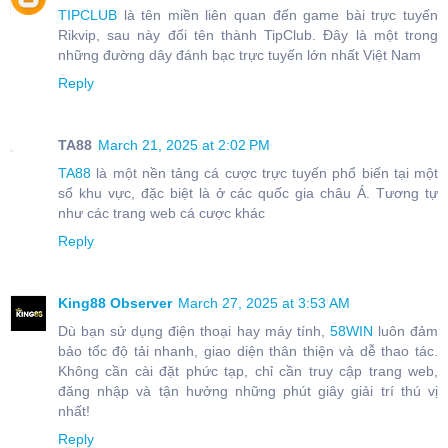
TIPCLUB
là tên miền liên quan đến game bài trực tuyến
Rikvip, sau này đổi tên thành TipClub. Đây là một trong
những đường dây đánh bạc trực tuyến lớn nhất Việt Nam
Reply
TA88
March 21, 2025 at 2:02 PM
TA88
là một nền tảng cá cược trực tuyến phổ biến tại một
số khu vực, đặc biệt là ở các quốc gia châu Á. Tương tự
như các trang web cá cược khác
Reply
King88 Observer
March 27, 2025 at 3:53 AM
Dù bạn sử dụng điện thoại hay máy tính,
58WIN
luôn đảm
bảo tốc độ tải nhanh, giao diện thân thiện và dễ thao tác.
Không cần cài đặt phức tạp, chỉ cần truy cập trang web,
đăng nhập và tận hưởng những phút giây giải trí thú vị
nhất!
Reply