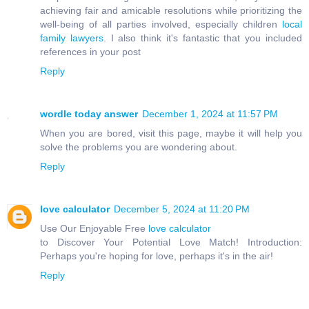
achieving fair and amicable resolutions while prioritizing the
well-being of all parties involved, especially children
local
family lawyers
. I also think it's fantastic that you included
references in your post
Reply
wordle today answer
December 1, 2024 at 11:57 PM
When you are bored, visit this page, maybe it will help you
solve the problems you are wondering about.
Reply
love calculator
December 5, 2024 at 11:20 PM
Use Our Enjoyable Free
love calculator
to Discover Your Potential Love Match! Introduction:
Perhaps you're hoping for love, perhaps it's in the air!
Reply