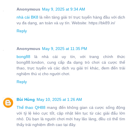
Anonymous
May 9, 2025 at 9:34 AM
nhà cái BK8
là nền tảng giải trí trực tuyến hàng đầu với dịch
vụ đa dạng, an toàn và uy tín. Website: https://bk89.in/
Reply
Anonymous
May 9, 2025 at 11:35 PM
bong88
là nhà cái uy tín, với trang chính thức
bong88.london, cung cấp đa dạng trò chơi cá cược thể
thao, trực tuyến và các dịch vụ giải trí khác, đem đến trải
nghiệm thú vị cho người chơi.
Reply
Bùi Hùng
May 10, 2025 at 1:26 AM
Thể thao QH88
mang đến không gian cá cược sống động
với tỷ lệ kèo cực tốt, cập nhật liên tục từ các giải đấu lớn
nhỏ. Dù bạn là người chơi mới hay lão làng, đều có thể tìm
thấy trải nghiệm đỉnh cao tại đây.