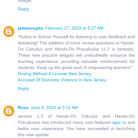
budget.
Reply
jamesvegita
February 27, 2024 at 9:27 AM
"Kudos to School Yourself for listening to user feedback and
delivering! The addition of more review questions in Hands-
On Calculus and Hands-On Precalculus v1.3 is fantastic.
These new practice widgets will undoubtedly enhance the
learning experience, providing valuable reinforcement for
students. Keep up the great work in empowering learners!"
Driving Without A License New Jersey
Accused Of Domestic Violence in New Jersey
Reply
Rose
June 4, 2024 at 3:11 AM
version 1.3 of Hands-On Calculus and Hands-On
Precalculus has introduced many new features
agar io
and
better user experience. You have succeeded in launching
this new update.