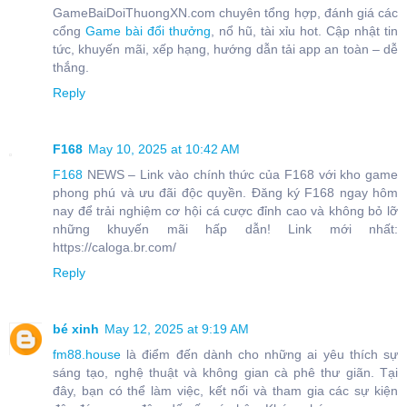
GameBaiDoiThuongXN.com chuyên tổng hợp, đánh giá các
cổng
Game bài đổi thưởng
, nổ hũ, tài xỉu hot. Cập nhật tin
tức, khuyến mãi, xếp hạng, hướng dẫn tải app an toàn – dễ
thắng.
Reply
F168
May 10, 2025 at 10:42 AM
F168
NEWS – Link vào chính thức của F168 với kho game
phong phú và ưu đãi độc quyền. Đăng ký F168 ngay hôm
nay để trải nghiệm cơ hội cá cược đỉnh cao và không bỏ lỡ
những khuyến mãi hấp dẫn! Link mới nhất:
https://caloga.br.com/
Reply
bé xinh
May 12, 2025 at 9:19 AM
fm88.house
là điểm đến dành cho những ai yêu thích sự
sáng tạo, nghệ thuật và không gian cà phê thư giãn. Tại
đây, bạn có thể làm việc, kết nối và tham gia các sự kiện