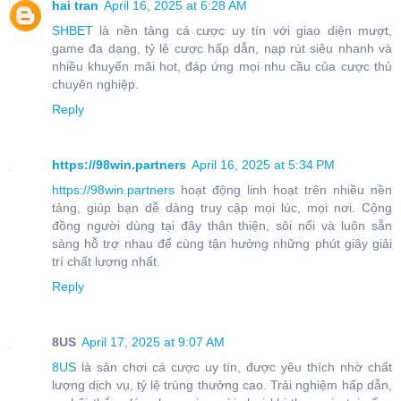
hai tran
April 16, 2025 at 6:28 AM
SHBET
là nền tảng cá cược uy tín với giao diện mượt,
game đa dạng, tỷ lệ cược hấp dẫn, nạp rút siêu nhanh và
nhiều khuyến mãi hot, đáp ứng mọi nhu cầu của cược thủ
chuyên nghiệp.
Reply
https://98win.partners
April 16, 2025 at 5:34 PM
https://98win.partners
hoạt động linh hoạt trên nhiều nền
tảng, giúp bạn dễ dàng truy cập mọi lúc, mọi nơi. Cộng
đồng người dùng tại đây thân thiện, sôi nổi và luôn sẵn
sàng hỗ trợ nhau để cùng tận hưởng những phút giây giải
trí chất lượng nhất.
Reply
8US
April 17, 2025 at 9:07 AM
8US
là sân chơi cá cược uy tín, được yêu thích nhờ chất
lượng dịch vụ, tỷ lệ trúng thưởng cao. Trải nghiệm hấp dẫn,