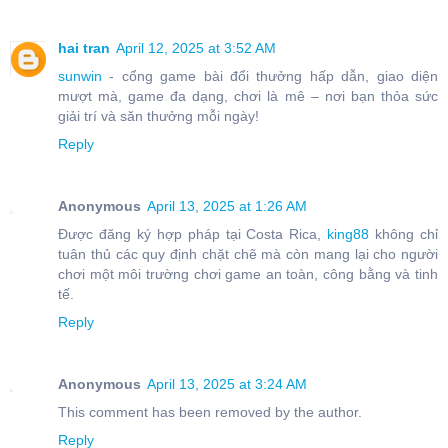
hai tran
April 12, 2025 at 3:52 AM
sunwin
- cổng game bài đổi thưởng hấp dẫn, giao diện
mượt mà, game đa dạng, chơi là mê – nơi bạn thỏa sức
giải trí và săn thưởng mỗi ngày!
Reply
Anonymous
April 13, 2025 at 1:26 AM
Được đăng ký hợp pháp tại Costa Rica,
king88
không chỉ
tuân thủ các quy định chặt chẽ mà còn mang lại cho người
chơi một môi trường chơi game an toàn, công bằng và tinh
tế.
Reply
Anonymous
April 13, 2025 at 3:24 AM
This comment has been removed by the author.
Reply