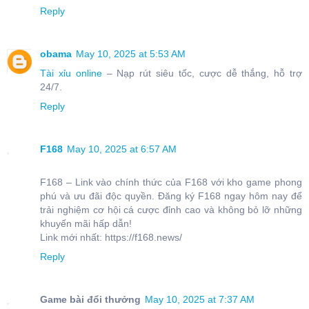
Reply
obama
May 10, 2025 at 5:53 AM
Tài xỉu online
– Nạp rút siêu tốc, cược dễ thắng, hỗ trợ
24/7.
Reply
F168
May 10, 2025 at 6:57 AM
F168 – Link vào chính thức của F168 với kho game phong
phú và ưu đãi độc quyền. Đăng ký F168 ngay hôm nay để
trải nghiệm cơ hội cá cược đỉnh cao và không bỏ lỡ những
khuyến mãi hấp dẫn!
Link mới nhất: https://f168.news/
Reply
Game bài đổi thưởng
May 10, 2025 at 7:37 AM