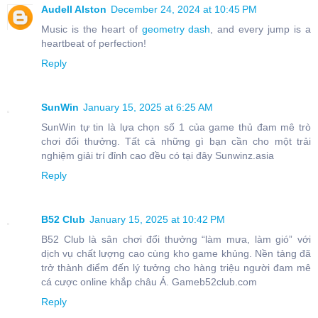
Audell Alston
December 24, 2024 at 10:45 PM
Music is the heart of
geometry dash
, and every jump is a
heartbeat of perfection!
Reply
SunWin
January 15, 2025 at 6:25 AM
SunWin tự tin là lựa chọn số 1 của game thủ đam mê trò
chơi đổi thưởng. Tất cả những gì bạn cần cho một trải
nghiệm giải trí đỉnh cao đều có tại đây Sunwinz.asia
Reply
B52 Club
January 15, 2025 at 10:42 PM
B52 Club là sân chơi đổi thưởng “làm mưa, làm gió” với
dịch vụ chất lượng cao cùng kho game khủng. Nền tảng đã
trở thành điểm đến lý tưởng cho hàng triệu người đam mê
cá cược online khắp châu Á. Gameb52club.com
Reply