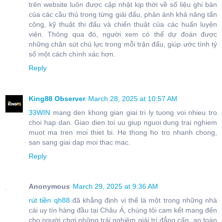
trên website luôn được cập nhật kịp thời về số liệu ghi bàn
của các cầu thủ trong từng giải đấu, phản ánh khả năng tấn
công, kỹ thuật thi đấu và chiến thuật của các huấn luyện
viên. Thông qua đó, người xem có thể dự đoán được
những chân sút chủ lực trong mỗi trận đấu, giúp ước tính tỷ
số một cách chính xác hơn.
Reply
King88 Observer
March 28, 2025 at 10:57 AM
33WIN
mang den khong gian giai tri ly tuong voi nhieu tro
choi hap dan. Giao dien toi uu giup nguoi dung trai nghiem
muot ma tren moi thiet bi. He thong ho tro nhanh chong,
san sang giai dap moi thac mac.
Reply
Anonymous
March 29, 2025 at 9:36 AM
rút tiền qh88
đã khẳng định vị thế là một trong những nhà
cái uy tín hàng đầu tại Châu Á, chúng tôi cam kết mang đến
cho người chơi những trải nghiệm giải trí đẳng cấp, an toàn