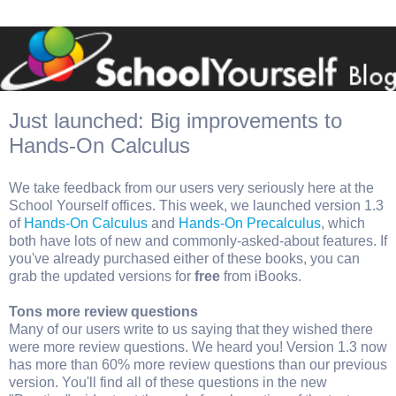
Just launched: Big improvements to
Hands-On Calculus
We take feedback from our users very seriously here at the
School Yourself offices. This week, we launched version 1.3
of
Hands-On Calculus
and
Hands-On Precalculus
, which
both have lots of new and commonly-asked-about features. If
you've already purchased either of these books, you can
grab the updated versions for
free
from iBooks.
Tons more review questions
Many of our users write to us saying that they wished there
were more review questions. We heard you! Version 1.3 now
has more than 60% more review questions than our previous
version. You'll find all of these questions in the new