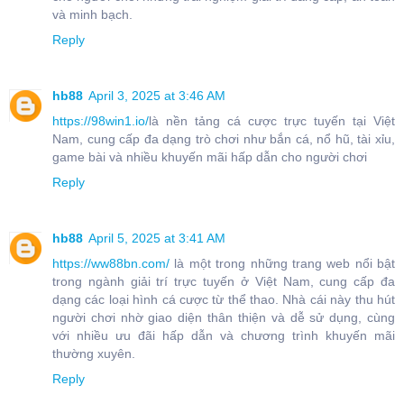
và minh bạch.
Reply
hb88
April 3, 2025 at 3:46 AM
https://98win1.io/
là nền tảng cá cược trực tuyến tại Việt
Nam, cung cấp đa dạng trò chơi như bắn cá, nổ hũ, tài xỉu,
game bài và nhiều khuyến mãi hấp dẫn cho người chơi
Reply
hb88
April 5, 2025 at 3:41 AM
https://ww88bn.com/
là một trong những trang web nổi bật
trong ngành giải trí trực tuyến ở Việt Nam, cung cấp đa
dạng các loại hình cá cược từ thể thao. Nhà cái này thu hút
người chơi nhờ giao diện thân thiện và dễ sử dụng, cùng
với nhiều ưu đãi hấp dẫn và chương trình khuyến mãi
thường xuyên.
Reply