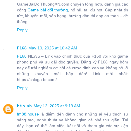
GameBaiDoiThuongXN.com chuyên tổng hợp, đánh giá các
cổng
Game bài đổi thưởng
, nổ hũ, tài xỉu hot. Cập nhật tin
tức, khuyến mãi, xếp hạng, hướng dẫn tải app an toàn – dễ
thắng.
Reply
F168
May 10, 2025 at 10:42 AM
F168
NEWS – Link vào chính thức của F168 với kho game
phong phú và ưu đãi độc quyền. Đăng ký F168 ngay hôm
nay để trải nghiệm cơ hội cá cược đỉnh cao và không bỏ lỡ
những khuyến mãi hấp dẫn! Link mới nhất:
https://caloga.br.com/
Reply
bé xinh
May 12, 2025 at 9:19 AM
fm88.house
là điểm đến dành cho những ai yêu thích sự
sáng tạo, nghệ thuật và không gian cà phê thư giãn. Tại
đây, bạn có thể làm việc, kết nối và tham gia các sự kiện