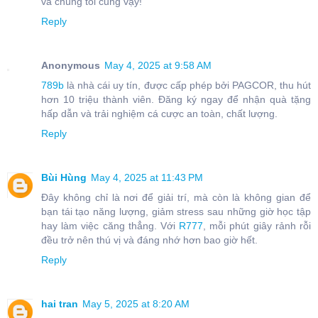
và chúng tôi cũng vậy!
Reply
Anonymous
May 4, 2025 at 9:58 AM
789b
là nhà cái uy tín, được cấp phép bởi PAGCOR, thu hút
hơn 10 triệu thành viên. Đăng ký ngay để nhận quà tặng
hấp dẫn và trải nghiệm cá cược an toàn, chất lượng.
Reply
Bùi Hùng
May 4, 2025 at 11:43 PM
Đây không chỉ là nơi để giải trí, mà còn là không gian để
bạn tái tạo năng lượng, giảm stress sau những giờ học tập
hay làm việc căng thẳng. Với
R777
, mỗi phút giây rảnh rỗi
đều trở nên thú vị và đáng nhớ hơn bao giờ hết.
Reply
hai tran
May 5, 2025 at 8:20 AM