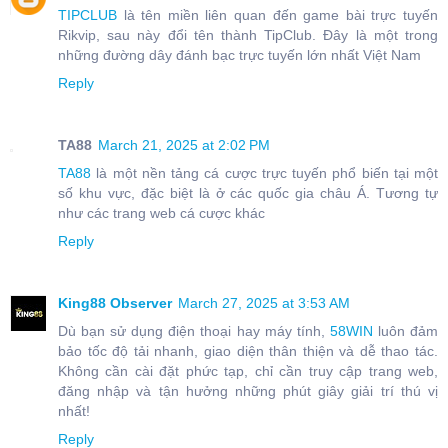
TIPCLUB
là tên miền liên quan đến game bài trực tuyến
Rikvip, sau này đổi tên thành TipClub. Đây là một trong
những đường dây đánh bạc trực tuyến lớn nhất Việt Nam
Reply
TA88
March 21, 2025 at 2:02 PM
TA88
là một nền tảng cá cược trực tuyến phổ biến tại một
số khu vực, đặc biệt là ở các quốc gia châu Á. Tương tự
như các trang web cá cược khác
Reply
King88 Observer
March 27, 2025 at 3:53 AM
Dù bạn sử dụng điện thoại hay máy tính,
58WIN
luôn đảm
bảo tốc độ tải nhanh, giao diện thân thiện và dễ thao tác.
Không cần cài đặt phức tạp, chỉ cần truy cập trang web,
đăng nhập và tận hưởng những phút giây giải trí thú vị
nhất!
Reply