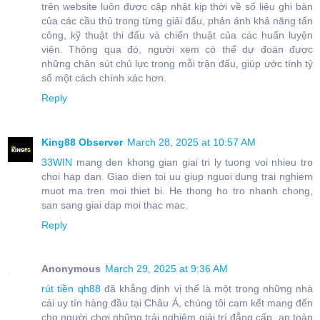
trên website luôn được cập nhật kịp thời về số liệu ghi bàn
của các cầu thủ trong từng giải đấu, phản ánh khả năng tấn
công, kỹ thuật thi đấu và chiến thuật của các huấn luyện
viên. Thông qua đó, người xem có thể dự đoán được
những chân sút chủ lực trong mỗi trận đấu, giúp ước tính tỷ
số một cách chính xác hơn.
Reply
King88 Observer
March 28, 2025 at 10:57 AM
33WIN
mang den khong gian giai tri ly tuong voi nhieu tro
choi hap dan. Giao dien toi uu giup nguoi dung trai nghiem
muot ma tren moi thiet bi. He thong ho tro nhanh chong,
san sang giai dap moi thac mac.
Reply
Anonymous
March 29, 2025 at 9:36 AM
rút tiền qh88
đã khẳng định vị thế là một trong những nhà
cái uy tín hàng đầu tại Châu Á, chúng tôi cam kết mang đến
cho người chơi những trải nghiệm giải trí đẳng cấp, an toàn