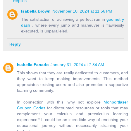
Replies
Isabella Brown
November 10, 2024 at 11:56 PM
The satisfaction of achieving a perfect run in
geometry
dash
, where every jump and maneuver is flawlessly
executed, is unparalleled.
Reply
Isabella Fanado
January 31, 2024 at 7:34 AM
This shows that they are really dedicated to customers, and
they want to keep making improvements. This method
appreciates existing users and also promotes a supportive
learning community.
In connection with this, why not explore
Monportlaser
Coupon Codes
for discounted resources or tools that may
complement your calculus and precalculus learning
experience? It could be an incredible way of enriching your
educational journey without necessarily straining your