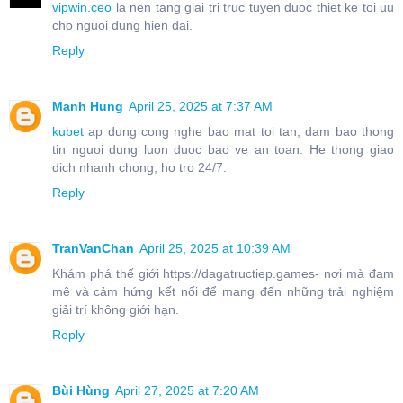
vipwin.ceo
la nen tang giai tri truc tuyen duoc thiet ke toi uu
cho nguoi dung hien dai.
Reply
Manh Hung
April 25, 2025 at 7:37 AM
kubet
ap dung cong nghe bao mat toi tan, dam bao thong
tin nguoi dung luon duoc bao ve an toan. He thong giao
dich nhanh chong, ho tro 24/7.
Reply
TranVanChan
April 25, 2025 at 10:39 AM
Khám phá thế giới https://dagatructiep.games- nơi mà đam
mê và cảm hứng kết nối để mang đến những trải nghiệm
giải trí không giới hạn.
Reply
Bùi Hùng
April 27, 2025 at 7:20 AM