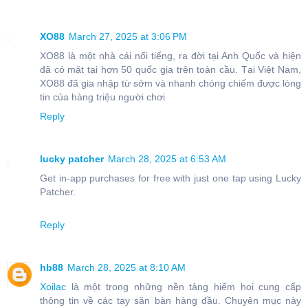
XO88
March 27, 2025 at 3:06 PM
XO88 là một nhà cái nổi tiếng, ra đời tại Anh Quốc và hiện
đã có mặt tại hơn 50 quốc gia trên toàn cầu. Tại Việt Nam,
XO88 đã gia nhập từ sớm và nhanh chóng chiếm được lòng
tin của hàng triệu người chơi
Reply
lucky patcher
March 28, 2025 at 6:53 AM
Get in-app purchases for free with just one tap using Lucky
Patcher.
Reply
hb88
March 28, 2025 at 8:10 AM
Xoilac
là một trong những nền tảng hiếm hoi cung cấp
thông tin về các tay săn bàn hàng đầu. Chuyên mục này