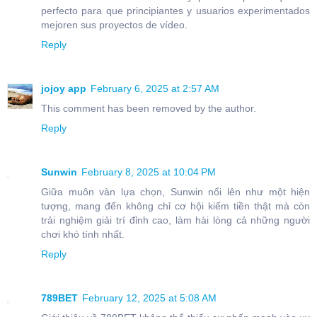
perfecto para que principiantes y usuarios experimentados
mejoren sus proyectos de vídeo.
Reply
jojoy app
February 6, 2025 at 2:57 AM
This comment has been removed by the author.
Reply
Sunwin
February 8, 2025 at 10:04 PM
Giữa muôn vàn lựa chọn, Sunwin nổi lên như một hiện
tượng, mang đến không chỉ cơ hội kiếm tiền thật mà còn
trải nghiệm giải trí đỉnh cao, làm hài lòng cả những người
chơi khó tính nhất.
Reply
789BET
February 12, 2025 at 5:08 AM