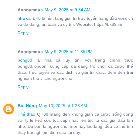
Anonymous
May 9, 2025 at 9:34 AM
nhà cái BK8
là nền tảng giải trí trực tuyến hàng đầu với dịch
vụ đa dạng, an toàn và uy tín. Website: https://bk89.in/
Reply
Anonymous
May 9, 2025 at 11:35 PM
bong88
là nhà cái uy tín, với trang chính thức
bong88.london, cung cấp đa dạng trò chơi cá cược thể
thao, trực tuyến và các dịch vụ giải trí khác, đem đến trải
nghiệm thú vị cho người chơi.
Reply
Bùi Hùng
May 10, 2025 at 1:26 AM
Thể thao QH88
mang đến không gian cá cược sống động
với tỷ lệ kèo cực tốt, cập nhật liên tục từ các giải đấu lớn
nhỏ. Dù bạn là người chơi mới hay lão làng, đều có thể tìm
thấy trải nghiệm đỉnh cao tại đây.