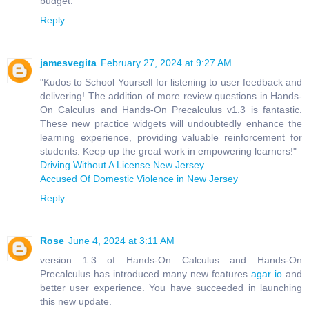
budget.
Reply
jamesvegita
February 27, 2024 at 9:27 AM
"Kudos to School Yourself for listening to user feedback and
delivering! The addition of more review questions in Hands-
On Calculus and Hands-On Precalculus v1.3 is fantastic.
These new practice widgets will undoubtedly enhance the
learning experience, providing valuable reinforcement for
students. Keep up the great work in empowering learners!"
Driving Without A License New Jersey
Accused Of Domestic Violence in New Jersey
Reply
Rose
June 4, 2024 at 3:11 AM
version 1.3 of Hands-On Calculus and Hands-On
Precalculus has introduced many new features
agar io
and
better user experience. You have succeeded in launching
this new update.