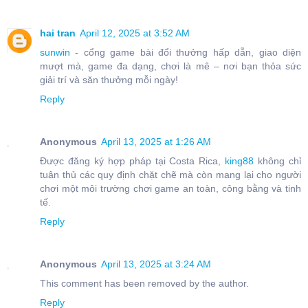
hai tran
April 12, 2025 at 3:52 AM
sunwin
- cổng game bài đổi thưởng hấp dẫn, giao diện
mượt mà, game đa dạng, chơi là mê – nơi bạn thỏa sức
giải trí và săn thưởng mỗi ngày!
Reply
Anonymous
April 13, 2025 at 1:26 AM
Được đăng ký hợp pháp tại Costa Rica,
king88
không chỉ
tuân thủ các quy định chặt chẽ mà còn mang lại cho người
chơi một môi trường chơi game an toàn, công bằng và tinh
tế.
Reply
Anonymous
April 13, 2025 at 3:24 AM
This comment has been removed by the author.
Reply