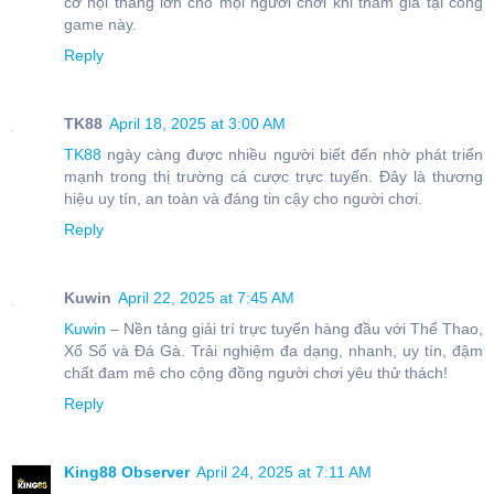
cơ hội thắng lớn cho mọi người chơi khi tham gia tại cổng
game này.
Reply
TK88
April 18, 2025 at 3:00 AM
TK88
ngày càng được nhiều người biết đến nhờ phát triển
mạnh trong thị trường cá cược trực tuyến. Đây là thương
hiệu uy tín, an toàn và đáng tin cậy cho người chơi.
Reply
Kuwin
April 22, 2025 at 7:45 AM
Kuwin
– Nền tảng giải trí trực tuyến hàng đầu với Thể Thao,
Xổ Số và Đá Gà. Trải nghiệm đa dạng, nhanh, uy tín, đậm
chất đam mê cho cộng đồng người chơi yêu thử thách!
Reply
King88 Observer
April 24, 2025 at 7:11 AM