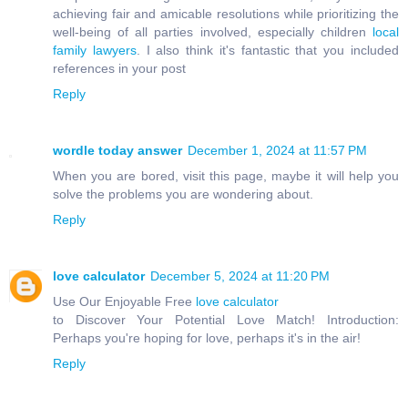
achieving fair and amicable resolutions while prioritizing the
well-being of all parties involved, especially children
local
family lawyers
. I also think it's fantastic that you included
references in your post
Reply
wordle today answer
December 1, 2024 at 11:57 PM
When you are bored, visit this page, maybe it will help you
solve the problems you are wondering about.
Reply
love calculator
December 5, 2024 at 11:20 PM
Use Our Enjoyable Free
love calculator
to Discover Your Potential Love Match! Introduction:
Perhaps you're hoping for love, perhaps it's in the air!
Reply