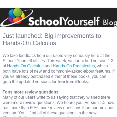
Just launched: Big improvements to
Hands-On Calculus
We take feedback from our users very seriously here at the
School Yourself offices. This week, we launched version 1.3
of
Hands-On Calculus
and
Hands-On Precalculus
, which
both have lots of new and commonly-asked-about features. If
you've already purchased either of these books, you can
grab the updated versions for
free
from iBooks.
Tons more review questions
Many of our users write to us saying that they wished there
were more review questions. We heard you! Version 1.3 now
has more than 60% more review questions than our previous
version. You'll find all of these questions in the new