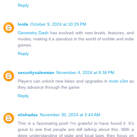
Reply
lorde
October 9, 2024 at 10:29 PM
Geometry Dash
has evolved with new levels, features, and
modes, making it a standout in the world of mobile and indie
games.
Reply
securitysalesman
November 4, 2024 at 8:36 PM
Players can unlock new bikes and upgrades in
moto x3m
as
they advance through the game.
Reply
elishadas
November 30, 2024 at 3:43 AM
This is a fascinating post! I'm grateful to have found it. It's
great to see that people are still talking about this. With a
deep understanding of state and local laws, they focus on