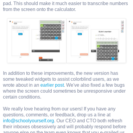
pad. This should make it much easier to transcribe numbers
from the screen onto the calculator.
In addition to these improvements, the new version has
some tweaked widgets to assist colorblind users, as we
wrote about in an
earlier post
. We've also fixed a few bugs
where the screen could sometimes be unresponsive under
certain conditions.
We really love hearing from our users! If you have any
questions, comments, or feedback, drop us a line at
info@schoolyourself.org
. Our CEO and CTO both refresh
their inboxes obsessively and will probably respond before
anyone else on the team even knows that you e-mailed us.