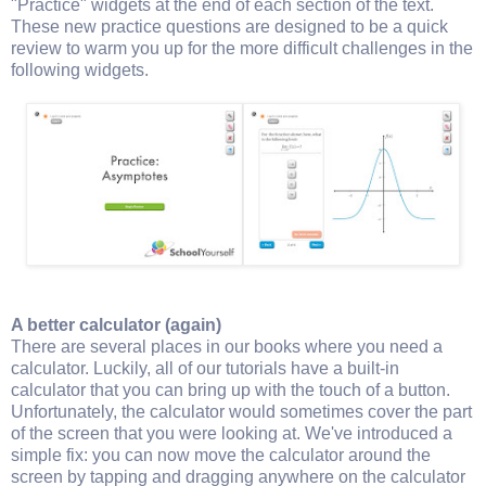
"Practice" widgets at the end of each section of the text.
These new practice questions are designed to be a quick
review to warm you up for the more difficult challenges in the
following widgets.
A better calculator (again)
There are several places in our books where you need a
calculator. Luckily, all of our tutorials have a built-in
calculator that you can bring up with the touch of a button.
Unfortunately, the calculator would sometimes cover the part
of the screen that you were looking at. We've introduced a
simple fix: you can now move the calculator around the
screen by tapping and dragging anywhere on the calculator