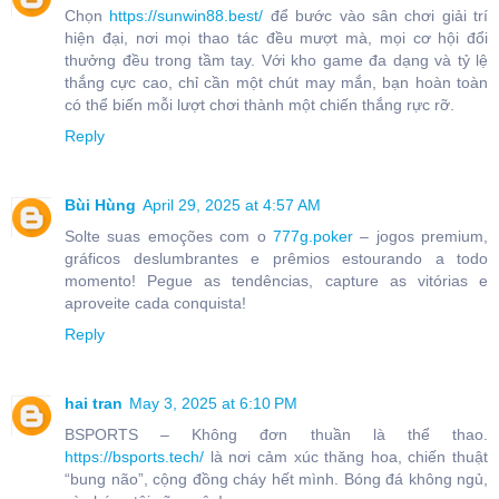
Chọn
https://sunwin88.best/
để bước vào sân chơi giải trí
hiện đại, nơi mọi thao tác đều mượt mà, mọi cơ hội đổi
thưởng đều trong tầm tay. Với kho game đa dạng và tỷ lệ
thắng cực cao, chỉ cần một chút may mắn, bạn hoàn toàn
có thể biến mỗi lượt chơi thành một chiến thắng rực rỡ.
Reply
Bùi Hùng
April 29, 2025 at 4:57 AM
Solte suas emoções com o
777g.poker
– jogos premium,
gráficos deslumbrantes e prêmios estourando a todo
momento! Pegue as tendências, capture as vitórias e
aproveite cada conquista!
Reply
hai tran
May 3, 2025 at 6:10 PM
BSPORTS – Không đơn thuần là thể thao.
https://bsports.tech/
là nơi cảm xúc thăng hoa, chiến thuật
“bung não”, cộng đồng cháy hết mình. Bóng đá không ngủ,