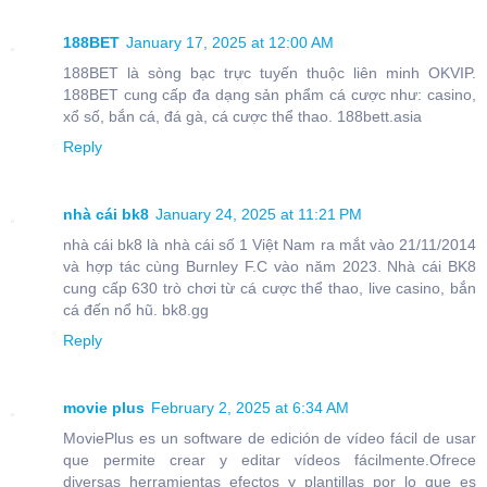
188BET
January 17, 2025 at 12:00 AM
188BET là sòng bạc trực tuyến thuộc liên minh OKVIP.
188BET cung cấp đa dạng sản phẩm cá cược như: casino,
xổ số, bắn cá, đá gà, cá cược thể thao. 188bett.asia
Reply
nhà cái bk8
January 24, 2025 at 11:21 PM
nhà cái bk8 là nhà cái số 1 Việt Nam ra mắt vào 21/11/2014
và hợp tác cùng Burnley F.C vào năm 2023. Nhà cái BK8
cung cấp 630 trò chơi từ cá cược thể thao, live casino, bắn
cá đến nổ hũ. bk8.gg
Reply
movie plus
February 2, 2025 at 6:34 AM
MoviePlus es un software de edición de vídeo fácil de usar
que permite crear y editar vídeos fácilmente.Ofrece
diversas herramientas efectos y plantillas por lo que es