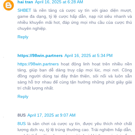
hai tran
April 16, 2025 at 6:28 AM
SHBET
là nền tảng cá cược uy tín với giao diện mượt,
game đa dạng, tỷ lệ cược hấp dẫn, nạp rút siêu nhanh và
nhiều khuyến mãi hot, đáp ứng mọi nhu cầu của cược thủ
chuyên nghiệp.
Reply
https://98win.partners
April 16, 2025 at 5:34 PM
https://98win.partners
hoạt động linh hoạt trên nhiều nền
tảng, giúp bạn dễ dàng truy cập mọi lúc, mọi nơi. Cộng
đồng người dùng tại đây thân thiện, sôi nổi và luôn sẵn
sàng hỗ trợ nhau để cùng tận hưởng những phút giây giải
trí chất lượng nhất.
Reply
8US
April 17, 2025 at 9:07 AM
8US
là sân chơi cá cược uy tín, được yêu thích nhờ chất
lượng dịch vụ, tỷ lệ trúng thưởng cao. Trải nghiệm hấp dẫn,