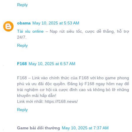
Reply
obama
May 10, 2025 at 5:53 AM
Tài xỉu online
– Nạp rút siêu tốc, cược dễ thắng, hỗ trợ
24/7.
Reply
F168
May 10, 2025 at 6:57 AM
F168 – Link vào chính thức của F168 với kho game phong
phú và ưu đãi độc quyền. Đăng ký F168 ngay hôm nay để
trải nghiệm cơ hội cá cược đỉnh cao và không bỏ lỡ những
khuyến mãi hấp dẫn!
Link mới nhất: https://f168.news/
Reply
Game bài đổi thưởng
May 10, 2025 at 7:37 AM