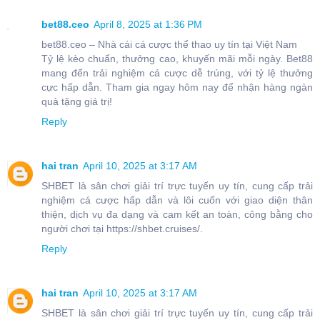
bet88.ceo
April 8, 2025 at 1:36 PM
bet88.ceo – Nhà cái cá cược thể thao uy tín tại Việt Nam
Tỷ lệ kèo chuẩn, thưởng cao, khuyến mãi mỗi ngày. Bet88
mang đến trải nghiệm cá cược dễ trúng, với tỷ lệ thưởng
cực hấp dẫn. Tham gia ngay hôm nay để nhận hàng ngàn
quà tặng giá trị!
Reply
hai tran
April 10, 2025 at 3:17 AM
SHBET là sân chơi giải trí trực tuyến uy tín, cung cấp trải
nghiệm cá cược hấp dẫn và lôi cuốn với giao diện thân
thiện, dịch vụ đa dạng và cam kết an toàn, công bằng cho
người chơi tại https://shbet.cruises/.
Reply
hai tran
April 10, 2025 at 3:17 AM
SHBET là sân chơi giải trí trực tuyến uy tín, cung cấp trải