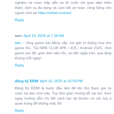
nghiệm cá cược hấp dẫn và lôi cuốn với giao diện thân
thiện, dịch vụ đa dạng và cam kết an toàn, công bằng cho
người chơi tại
https://shbet.cruises/
.
Reply
iwin
April 10, 2025 at 7:28 AM
iwin
– cổng game bài đẳng cấp, nơi giải trí thăng hoa cho
game thủ. Tải IWIN CLUB APK / iOS / Android 2025, chơi
game cực đã, giao dịch siêu tốc, ưu đãi ngập tràn, quà tặng
khủng mỗi ngày!
Reply
đăng ký EE88
April 10, 2025 at 10:54 PM
Đăng Ký EE88 là bước đầu tiên để tân thủ tham gia cá
cược tại sân chơi này. Tuy đơn giản nhưng dễ sai sót. Xem
ngay hướng dẫn chi tiết cách tạo tài khoản và các lưu ý
quan trọng để không mắc lỗi!
Reply