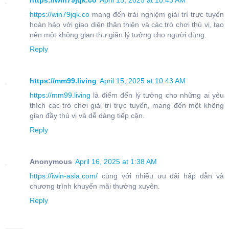
https://win79jqk.co
April 15, 2025 at 10:43 AM
https://win79jqk.co
mang đến trải nghiệm giải trí trực tuyến
hoàn hảo với giao diện thân thiện và các trò chơi thú vị, tạo
nên một không gian thư giãn lý tưởng cho người dùng.
Reply
https://mm99.living
April 15, 2025 at 10:43 AM
https://mm99.living
là điểm đến lý tưởng cho những ai yêu
thích các trò chơi giải trí trực tuyến, mang đến một không
gian đầy thú vị và dễ dàng tiếp cận.
Reply
Anonymous
April 16, 2025 at 1:38 AM
https://iwin-asia.com/
cùng với nhiều ưu đãi hấp dẫn và
chương trình khuyến mãi thường xuyên.
Reply