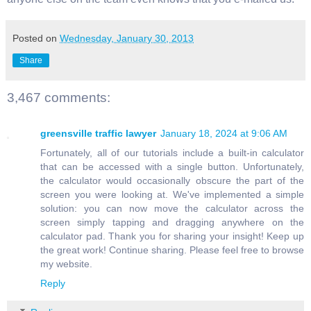
Posted on
Wednesday, January 30, 2013
Share
3,467 comments:
greensville traffic lawyer
January 18, 2024 at 9:06 AM
Fortunately, all of our tutorials include a built-in calculator
that can be accessed with a single button. Unfortunately,
the calculator would occasionally obscure the part of the
screen you were looking at. We've implemented a simple
solution: you can now move the calculator across the
screen simply tapping and dragging anywhere on the
calculator pad. Thank you for sharing your insight! Keep up
the great work! Continue sharing. Please feel free to browse
my website.
Reply