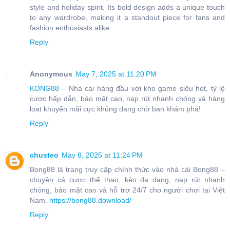
style and holiday spirit. Its bold design adds a unique touch
to any wardrobe, making it a standout piece for fans and
fashion enthusiasts alike.
Reply
Anonymous
May 7, 2025 at 11:20 PM
KONG88
– Nhà cái hàng đầu với kho game siêu hot, tỷ lệ
cược hấp dẫn, bảo mật cao, nạp rút nhanh chóng và hàng
loạt khuyến mãi cực khủng đang chờ bạn khám phá!
Reply
chusteo
May 8, 2025 at 11:24 PM
Bong88 là trang truy cập chính thức vào nhà cái Bong88 –
chuyên cá cược thể thao, kèo đa dạng, nạp rút nhanh
chóng, bảo mật cao và hỗ trợ 24/7 cho người chơi tại Việt
Nam.
https://bong88.download/
Reply