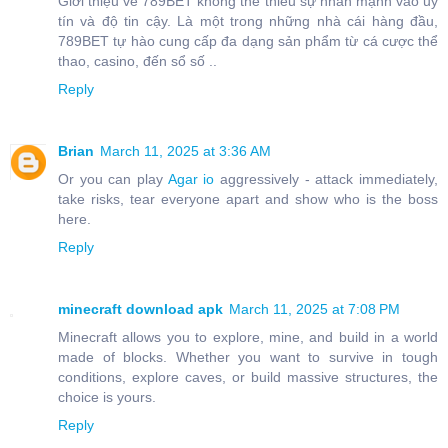
Giới thiệu về 789BET không thể thiếu sự nhấn mạnh vào uy
tín và độ tin cậy. Là một trong những nhà cái hàng đầu,
789BET tự hào cung cấp đa dạng sản phẩm từ cá cược thể
thao, casino, đến sổ số ..
Reply
Brian
March 11, 2025 at 3:36 AM
Or you can play
Agar io
aggressively - attack immediately,
take risks, tear everyone apart and show who is the boss
here.
Reply
minecraft download apk
March 11, 2025 at 7:08 PM
Minecraft allows you to explore, mine, and build in a world
made of blocks. Whether you want to survive in tough
conditions, explore caves, or build massive structures, the
choice is yours.
Reply