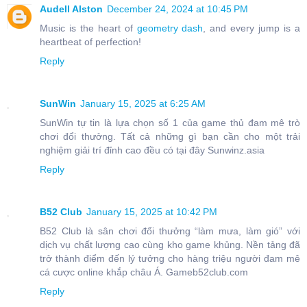
Audell Alston
December 24, 2024 at 10:45 PM
Music is the heart of
geometry dash
, and every jump is a
heartbeat of perfection!
Reply
SunWin
January 15, 2025 at 6:25 AM
SunWin tự tin là lựa chọn số 1 của game thủ đam mê trò
chơi đổi thưởng. Tất cả những gì bạn cần cho một trải
nghiệm giải trí đỉnh cao đều có tại đây Sunwinz.asia
Reply
B52 Club
January 15, 2025 at 10:42 PM
B52 Club là sân chơi đổi thưởng “làm mưa, làm gió” với
dịch vụ chất lượng cao cùng kho game khủng. Nền tảng đã
trở thành điểm đến lý tưởng cho hàng triệu người đam mê
cá cược online khắp châu Á. Gameb52club.com
Reply