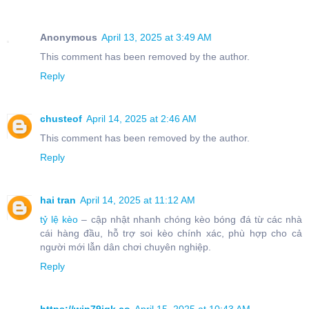
Anonymous
April 13, 2025 at 3:49 AM
This comment has been removed by the author.
Reply
chusteof
April 14, 2025 at 2:46 AM
This comment has been removed by the author.
Reply
hai tran
April 14, 2025 at 11:12 AM
tỷ lệ kèo
– cập nhật nhanh chóng kèo bóng đá từ các nhà
cái hàng đầu, hỗ trợ soi kèo chính xác, phù hợp cho cả
người mới lẫn dân chơi chuyên nghiệp.
Reply