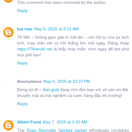
This comment has been removed by the author.
Reply
hai tran
May 5, 2025 at 8:21 AM
78 Win – không gian giải trí bất tận – nơi hội tụ của sự kịch
tính, may mắn với cơ hội thắng lớn mỗi ngày. Đăng nhập
https://78winnk.net
là thấy may mắn, chơi ngay để bứt phá
mọi giới hạn!
Reply
Anonymous
May 5, 2025 at 10:37 PM
Đừng bỏ lỡ –
ibet.gold
đang chờ đón bạn với vô vàn ưu đãi,
khuyến mãi và trải nghiệm cá cược hàng đầu thị trường!
Reply
Albert Forid
May 7, 2025 at 3:30 AM
The
Ryan Reynolds Spirited Jacket
effortlessly combines