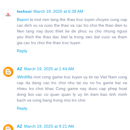
techcoi
March 18, 2025 at 6:38 AM
Bsport
la mot nen tang the thao truc tuyen chuyen cung cap
cac dich vu ca cuoc the thao va cac tro choi the thao dien tu
Nen tang nay duoc thiet ke de phuc vu cho nhung nguoi
yeu thich the thao dac biet la trong viec dat cuoc va tham
gia cac tro choi the thao truc tuyen
Reply
AZ
March 19, 2025 at 1:44 AM
iWin68
la mot cong game truc tuyen uy tin tai Viet Nam cung
cap da dang cac tro choi nhu tai xiu no hu game bai va
nhieu tro choi khac Cong game nay duoc cap phep hoat
dong boi cac co quan quan ly uy tin dam bao tinh minh
bach va cong bang trong moi tro choi
Reply
AZ
March 19, 2025 at 9:21 AM