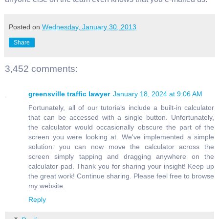
Posted on
Wednesday, January 30, 2013
Share
3,452 comments:
greensville traffic lawyer
January 18, 2024 at 9:06 AM
Fortunately, all of our tutorials include a built-in calculator
that can be accessed with a single button. Unfortunately,
the calculator would occasionally obscure the part of the
screen you were looking at. We've implemented a simple
solution: you can now move the calculator across the
screen simply tapping and dragging anywhere on the
calculator pad. Thank you for sharing your insight! Keep up
the great work! Continue sharing. Please feel free to browse
my website.
Reply