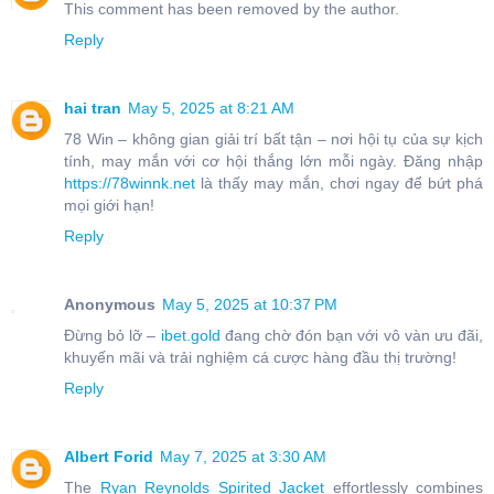
This comment has been removed by the author.
Reply
hai tran
May 5, 2025 at 8:21 AM
78 Win – không gian giải trí bất tận – nơi hội tụ của sự kịch
tính, may mắn với cơ hội thắng lớn mỗi ngày. Đăng nhập
https://78winnk.net
là thấy may mắn, chơi ngay để bứt phá
mọi giới hạn!
Reply
Anonymous
May 5, 2025 at 10:37 PM
Đừng bỏ lỡ –
ibet.gold
đang chờ đón bạn với vô vàn ưu đãi,
khuyến mãi và trải nghiệm cá cược hàng đầu thị trường!
Reply
Albert Forid
May 7, 2025 at 3:30 AM
The
Ryan Reynolds Spirited Jacket
effortlessly combines