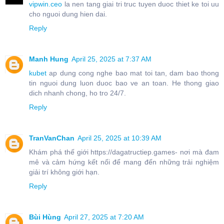
vipwin.ceo
la nen tang giai tri truc tuyen duoc thiet ke toi uu
cho nguoi dung hien dai.
Reply
Manh Hung
April 25, 2025 at 7:37 AM
kubet
ap dung cong nghe bao mat toi tan, dam bao thong
tin nguoi dung luon duoc bao ve an toan. He thong giao
dich nhanh chong, ho tro 24/7.
Reply
TranVanChan
April 25, 2025 at 10:39 AM
Khám phá thế giới https://dagatructiep.games- nơi mà đam
mê và cảm hứng kết nối để mang đến những trải nghiệm
giải trí không giới hạn.
Reply
Bùi Hùng
April 27, 2025 at 7:20 AM