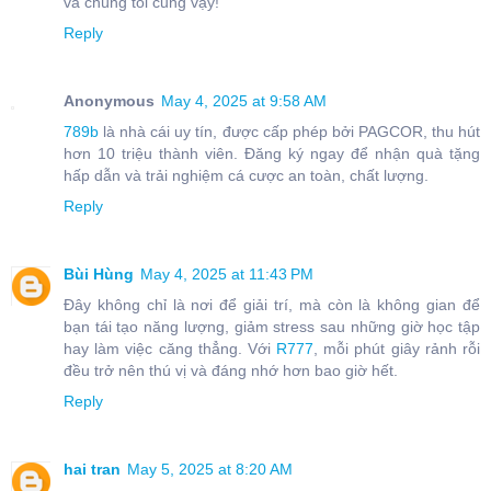
và chúng tôi cũng vậy!
Reply
Anonymous
May 4, 2025 at 9:58 AM
789b
là nhà cái uy tín, được cấp phép bởi PAGCOR, thu hút
hơn 10 triệu thành viên. Đăng ký ngay để nhận quà tặng
hấp dẫn và trải nghiệm cá cược an toàn, chất lượng.
Reply
Bùi Hùng
May 4, 2025 at 11:43 PM
Đây không chỉ là nơi để giải trí, mà còn là không gian để
bạn tái tạo năng lượng, giảm stress sau những giờ học tập
hay làm việc căng thẳng. Với
R777
, mỗi phút giây rảnh rỗi
đều trở nên thú vị và đáng nhớ hơn bao giờ hết.
Reply
hai tran
May 5, 2025 at 8:20 AM