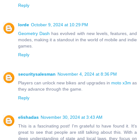
Reply
lorde
October 9, 2024 at 10:29 PM
Geometry Dash
has evolved with new levels, features, and
modes, making it a standout in the world of mobile and indie
games.
Reply
securitysalesman
November 4, 2024 at 8:36 PM
Players can unlock new bikes and upgrades in
moto x3m
as
they advance through the game.
Reply
elishadas
November 30, 2024 at 3:43 AM
This is a fascinating post! I'm grateful to have found it. It's
great to see that people are still talking about this. With a
deep understanding of state and local laws, they focus on