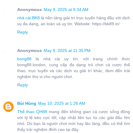
Anonymous
May 9, 2025 at 9:34 AM
nhà cái BK8
là nền tảng giải trí trực tuyến hàng đầu với dịch
vụ đa dạng, an toàn và uy tín. Website: https://bk89.in/
Reply
Anonymous
May 9, 2025 at 11:35 PM
bong88
là nhà cái uy tín, với trang chính thức
bong88.london, cung cấp đa dạng trò chơi cá cược thể
thao, trực tuyến và các dịch vụ giải trí khác, đem đến trải
nghiệm thú vị cho người chơi.
Reply
Bùi Hùng
May 10, 2025 at 1:26 AM
Thể thao QH88
mang đến không gian cá cược sống động
với tỷ lệ kèo cực tốt, cập nhật liên tục từ các giải đấu lớn
nhỏ. Dù bạn là người chơi mới hay lão làng, đều có thể tìm
thấy trải nghiệm đỉnh cao tại đây.