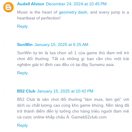
Audell Alston
December 24, 2024 at 10:45 PM
Music is the heart of
geometry dash
, and every jump is a
heartbeat of perfection!
Reply
SunWin
January 15, 2025 at 6:25 AM
SunWin tự tin là lựa chọn số 1 của game thủ đam mê trò
chơi đổi thưởng. Tất cả những gì bạn cần cho một trải
nghiệm giải trí đỉnh cao đều có tại đây Sunwinz.asia
Reply
B52 Club
January 15, 2025 at 10:42 PM
B52 Club là sân chơi đổi thưởng “làm mưa, làm gió” với
dịch vụ chất lượng cao cùng kho game khủng. Nền tảng đã
trở thành điểm đến lý tưởng cho hàng triệu người đam mê
cá cược online khắp châu Á. Gameb52club.com
Reply