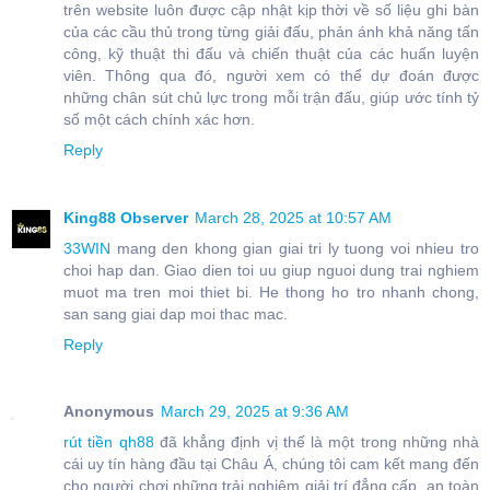
trên website luôn được cập nhật kịp thời về số liệu ghi bàn
của các cầu thủ trong từng giải đấu, phản ánh khả năng tấn
công, kỹ thuật thi đấu và chiến thuật của các huấn luyện
viên. Thông qua đó, người xem có thể dự đoán được
những chân sút chủ lực trong mỗi trận đấu, giúp ước tính tỷ
số một cách chính xác hơn.
Reply
King88 Observer
March 28, 2025 at 10:57 AM
33WIN
mang den khong gian giai tri ly tuong voi nhieu tro
choi hap dan. Giao dien toi uu giup nguoi dung trai nghiem
muot ma tren moi thiet bi. He thong ho tro nhanh chong,
san sang giai dap moi thac mac.
Reply
Anonymous
March 29, 2025 at 9:36 AM
rút tiền qh88
đã khẳng định vị thế là một trong những nhà
cái uy tín hàng đầu tại Châu Á, chúng tôi cam kết mang đến
cho người chơi những trải nghiệm giải trí đẳng cấp, an toàn