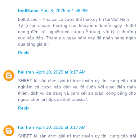
bet88.ceo
April 8, 2025 at 1:36 PM
bet88.ceo – Nhà cái cá cược thể thao uy tín tại Việt Nam
Tỷ lệ kèo chuẩn, thưởng cao, khuyến mãi mỗi ngày. Bet88
mang đến trải nghiệm cá cược dễ trúng, với tỷ lệ thưởng
cực hấp dẫn. Tham gia ngay hôm nay để nhận hàng ngàn
quà tặng giá trị!
Reply
hai tran
April 10, 2025 at 3:17 AM
SHBET là sân chơi giải trí trực tuyến uy tín, cung cấp trải
nghiệm cá cược hấp dẫn và lôi cuốn với giao diện thân
thiện, dịch vụ đa dạng và cam kết an toàn, công bằng cho
người chơi tại https://shbet.cruises/.
Reply
hai tran
April 10, 2025 at 3:17 AM
SHBET là sân chơi giải trí trực tuyến uy tín, cung cấp trải