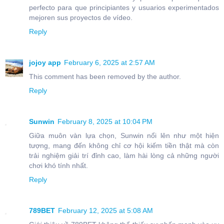
perfecto para que principiantes y usuarios experimentados
mejoren sus proyectos de vídeo.
Reply
jojoy app
February 6, 2025 at 2:57 AM
This comment has been removed by the author.
Reply
Sunwin
February 8, 2025 at 10:04 PM
Giữa muôn vàn lựa chọn, Sunwin nổi lên như một hiện
tượng, mang đến không chỉ cơ hội kiếm tiền thật mà còn
trải nghiệm giải trí đỉnh cao, làm hài lòng cả những người
chơi khó tính nhất.
Reply
789BET
February 12, 2025 at 5:08 AM