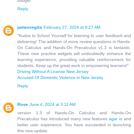
budget.
Reply
jamesvegita
February 27, 2024 at 9:27 AM
"Kudos to School Yourself for listening to user feedback and
delivering! The addition of more review questions in Hands-
On Calculus and Hands-On Precalculus v1.3 is fantastic.
These new practice widgets will undoubtedly enhance the
learning experience, providing valuable reinforcement for
students. Keep up the great work in empowering learners!"
Driving Without A License New Jersey
Accused Of Domestic Violence in New Jersey
Reply
Rose
June 4, 2024 at 3:11 AM
version 1.3 of Hands-On Calculus and Hands-On
Precalculus has introduced many new features
agar io
and
better user experience. You have succeeded in launching
this new update.