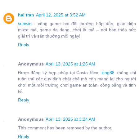
hai tran
April 12, 2025 at 3:52 AM
sunwin
- cổng game bài đổi thưởng hấp dẫn, giao diện
mượt mà, game đa dạng, chơi là mê – nơi bạn thỏa sức
giải trí và săn thưởng mỗi ngày!
Reply
Anonymous
April 13, 2025 at 1:26 AM
Được đăng ký hợp pháp tại Costa Rica,
king88
không chỉ
tuân thủ các quy định chặt chẽ mà còn mang lại cho người
chơi một môi trường chơi game an toàn, công bằng và tinh
tế.
Reply
Anonymous
April 13, 2025 at 3:24 AM
This comment has been removed by the author.
Reply