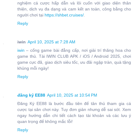
nghiệm cá cược hấp dẫn và lôi cuốn với giao diện thân
thiện, dịch vụ đa dạng và cam kết an toàn, công bằng cho
người chơi tại
https://shbet.cruises/
.
Reply
iwin
April 10, 2025 at 7:28 AM
iwin
– cổng game bài đẳng cấp, nơi giải trí thăng hoa cho
game thủ. Tải IWIN CLUB APK / iOS / Android 2025, chơi
game cực đã, giao dịch siêu tốc, ưu đãi ngập tràn, quà tặng
khủng mỗi ngày!
Reply
đăng ký EE88
April 10, 2025 at 10:54 PM
Đăng Ký EE88 là bước đầu tiên để tân thủ tham gia cá
cược tại sân chơi này. Tuy đơn giản nhưng dễ sai sót. Xem
ngay hướng dẫn chi tiết cách tạo tài khoản và các lưu ý
quan trọng để không mắc lỗi!
Reply