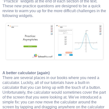
"Practice" widgets at the end of each section of the text.
These new practice questions are designed to be a quick
review to warm you up for the more difficult challenges in the
following widgets.
A better calculator (again)
There are several places in our books where you need a
calculator. Luckily, all of our tutorials have a built-in
calculator that you can bring up with the touch of a button.
Unfortunately, the calculator would sometimes cover the part
of the screen that you were looking at. We've introduced a
simple fix: you can now move the calculator around the
screen by tapping and dragging anywhere on the calculator