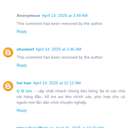
Anonymous
April 13, 2025 at 3:49 AM
This comment has been removed by the author.
Reply
chusteof
April 14, 2025 at 2:46 AM
This comment has been removed by the author.
Reply
hai tran
April 14, 2025 at 11:12 AM
tỷ lệ kèo
– cập nhật nhanh chóng kèo bóng đá từ các nhà
cái hàng đầu, hỗ trợ soi kèo chính xác, phù hợp cho cả
người mới lẫn dân chơi chuyên nghiệp.
Reply