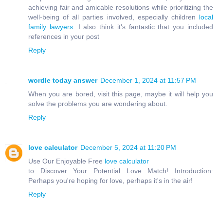
achieving fair and amicable resolutions while prioritizing the
well-being of all parties involved, especially children
local
family lawyers
. I also think it's fantastic that you included
references in your post
Reply
wordle today answer
December 1, 2024 at 11:57 PM
When you are bored, visit this page, maybe it will help you
solve the problems you are wondering about.
Reply
love calculator
December 5, 2024 at 11:20 PM
Use Our Enjoyable Free
love calculator
to Discover Your Potential Love Match! Introduction:
Perhaps you're hoping for love, perhaps it's in the air!
Reply