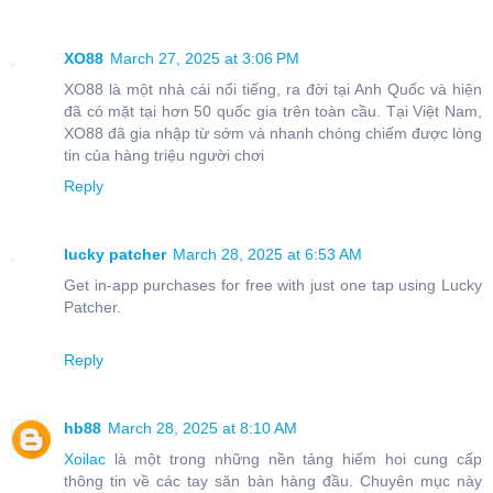
XO88
March 27, 2025 at 3:06 PM
XO88 là một nhà cái nổi tiếng, ra đời tại Anh Quốc và hiện
đã có mặt tại hơn 50 quốc gia trên toàn cầu. Tại Việt Nam,
XO88 đã gia nhập từ sớm và nhanh chóng chiếm được lòng
tin của hàng triệu người chơi
Reply
lucky patcher
March 28, 2025 at 6:53 AM
Get in-app purchases for free with just one tap using Lucky
Patcher.
Reply
hb88
March 28, 2025 at 8:10 AM
Xoilac
là một trong những nền tảng hiếm hoi cung cấp
thông tin về các tay săn bàn hàng đầu. Chuyên mục này