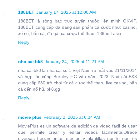
188BET
January 17, 2025 at 12:00 AM
188BET là sòng bạc trực tuyến thuộc liên minh OKVIP.
188BET cung cấp đa dạng sản phẩm cá cược như: casino,
xổ số, bắn cá, đá gà, cá cược thể thao. 188bett.asia
Reply
nhà cái bk8
January 24, 2025 at 11:21 PM
nhà cái bk8 là nhà cái số 1 Việt Nam ra mắt vào 21/11/2014
và hợp tác cùng Burnley F.C vào năm 2023. Nhà cái BK8
cung cấp 630 trò chơi từ cá cược thể thao, live casino, bắn
cá đến nổ hũ. bk8.gg
Reply
movie plus
February 2, 2025 at 6:34 AM
MoviePlus es un software de edición de vídeo fácil de usar
que permite crear y editar vídeos fácilmente.Ofrece
diversas herramientas efectos y plantillas por lo que es