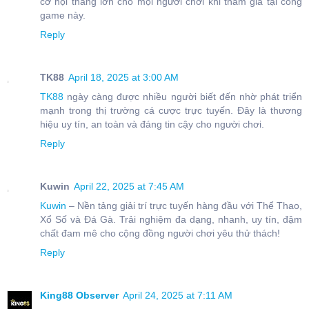
cơ hội thắng lớn cho mọi người chơi khi tham gia tại cổng
game này.
Reply
TK88
April 18, 2025 at 3:00 AM
TK88
ngày càng được nhiều người biết đến nhờ phát triển
mạnh trong thị trường cá cược trực tuyến. Đây là thương
hiệu uy tín, an toàn và đáng tin cậy cho người chơi.
Reply
Kuwin
April 22, 2025 at 7:45 AM
Kuwin
– Nền tảng giải trí trực tuyến hàng đầu với Thể Thao,
Xổ Số và Đá Gà. Trải nghiệm đa dạng, nhanh, uy tín, đậm
chất đam mê cho cộng đồng người chơi yêu thử thách!
Reply
King88 Observer
April 24, 2025 at 7:11 AM