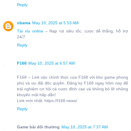
Reply
obama
May 10, 2025 at 5:53 AM
Tài xỉu online
– Nạp rút siêu tốc, cược dễ thắng, hỗ trợ
24/7.
Reply
F168
May 10, 2025 at 6:57 AM
F168 – Link vào chính thức của F168 với kho game phong
phú và ưu đãi độc quyền. Đăng ký F168 ngay hôm nay để
trải nghiệm cơ hội cá cược đỉnh cao và không bỏ lỡ những
khuyến mãi hấp dẫn!
Link mới nhất: https://f168.news/
Reply
Game bài đổi thưởng
May 10, 2025 at 7:37 AM