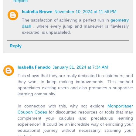
Replies
Isabella Brown
November 10, 2024 at 11:56 PM
The satisfaction of achieving a perfect run in
geometry
dash
, where every jump and maneuver is flawlessly
executed, is unparalleled.
Reply
Isabella Fanado
January 31, 2024 at 7:34 AM
This shows that they are really dedicated to customers, and
they want to keep making improvements. This method
appreciates existing users and also promotes a supportive
learning community.
In connection with this, why not explore
Monportlaser
Coupon Codes
for discounted resources or tools that may
complement your calculus and precalculus learning
experience? It could be an incredible way of enriching your
educational journey without necessarily straining your