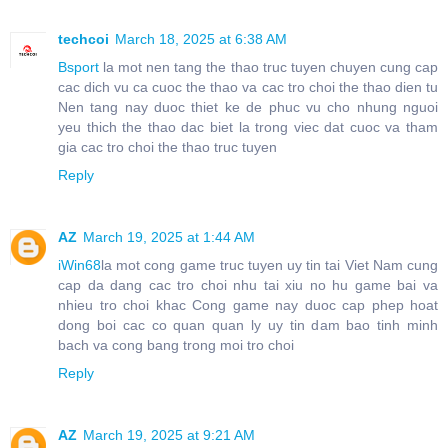
techcoi
March 18, 2025 at 6:38 AM
Bsport
la mot nen tang the thao truc tuyen chuyen cung cap
cac dich vu ca cuoc the thao va cac tro choi the thao dien tu
Nen tang nay duoc thiet ke de phuc vu cho nhung nguoi
yeu thich the thao dac biet la trong viec dat cuoc va tham
gia cac tro choi the thao truc tuyen
Reply
AZ
March 19, 2025 at 1:44 AM
iWin68
la mot cong game truc tuyen uy tin tai Viet Nam cung
cap da dang cac tro choi nhu tai xiu no hu game bai va
nhieu tro choi khac Cong game nay duoc cap phep hoat
dong boi cac co quan quan ly uy tin dam bao tinh minh
bach va cong bang trong moi tro choi
Reply
AZ
March 19, 2025 at 9:21 AM