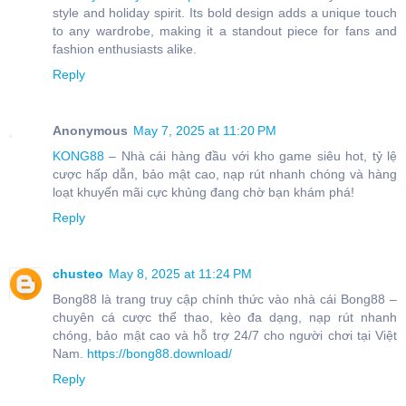
style and holiday spirit. Its bold design adds a unique touch
to any wardrobe, making it a standout piece for fans and
fashion enthusiasts alike.
Reply
Anonymous
May 7, 2025 at 11:20 PM
KONG88
– Nhà cái hàng đầu với kho game siêu hot, tỷ lệ
cược hấp dẫn, bảo mật cao, nạp rút nhanh chóng và hàng
loạt khuyến mãi cực khủng đang chờ bạn khám phá!
Reply
chusteo
May 8, 2025 at 11:24 PM
Bong88 là trang truy cập chính thức vào nhà cái Bong88 –
chuyên cá cược thể thao, kèo đa dạng, nạp rút nhanh
chóng, bảo mật cao và hỗ trợ 24/7 cho người chơi tại Việt
Nam.
https://bong88.download/
Reply