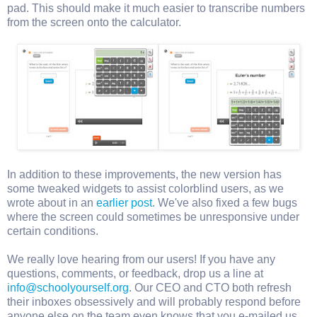
pad. This should make it much easier to transcribe numbers
from the screen onto the calculator.
In addition to these improvements, the new version has
some tweaked widgets to assist colorblind users, as we
wrote about in an
earlier post
. We've also fixed a few bugs
where the screen could sometimes be unresponsive under
certain conditions.
We really love hearing from our users! If you have any
questions, comments, or feedback, drop us a line at
info@schoolyourself.org
. Our CEO and CTO both refresh
their inboxes obsessively and will probably respond before
anyone else on the team even knows that you e-mailed us.