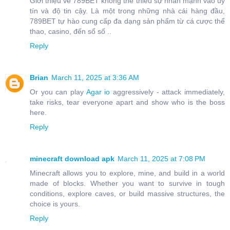
Giới thiệu về 789BET không thể thiếu sự nhấn mạnh vào uy
tín và độ tin cậy. Là một trong những nhà cái hàng đầu,
789BET tự hào cung cấp đa dạng sản phẩm từ cá cược thể
thao, casino, đến sổ số ..
Reply
Brian
March 11, 2025 at 3:36 AM
Or you can play
Agar io
aggressively - attack immediately,
take risks, tear everyone apart and show who is the boss
here.
Reply
minecraft download apk
March 11, 2025 at 7:08 PM
Minecraft allows you to explore, mine, and build in a world
made of blocks. Whether you want to survive in tough
conditions, explore caves, or build massive structures, the
choice is yours.
Reply