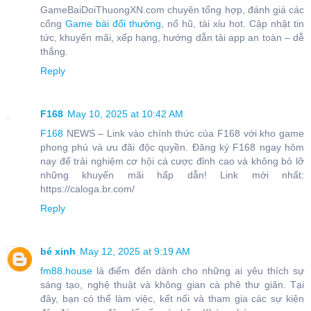
GameBaiDoiThuongXN.com chuyên tổng hợp, đánh giá các
cổng
Game bài đổi thưởng
, nổ hũ, tài xỉu hot. Cập nhật tin
tức, khuyến mãi, xếp hạng, hướng dẫn tải app an toàn – dễ
thắng.
Reply
F168
May 10, 2025 at 10:42 AM
F168
NEWS – Link vào chính thức của F168 với kho game
phong phú và ưu đãi độc quyền. Đăng ký F168 ngay hôm
nay để trải nghiệm cơ hội cá cược đỉnh cao và không bỏ lỡ
những khuyến mãi hấp dẫn! Link mới nhất:
https://caloga.br.com/
Reply
bé xinh
May 12, 2025 at 9:19 AM
fm88.house
là điểm đến dành cho những ai yêu thích sự
sáng tạo, nghệ thuật và không gian cà phê thư giãn. Tại
đây, bạn có thể làm việc, kết nối và tham gia các sự kiện