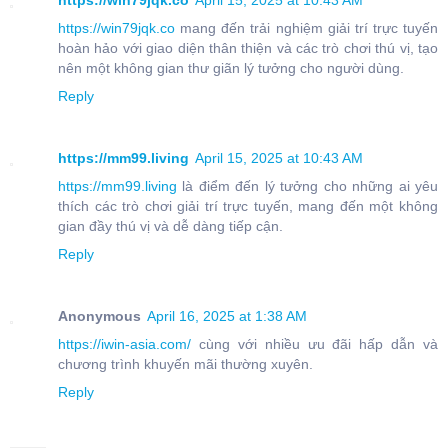
https://win79jqk.co
April 15, 2025 at 10:43 AM
https://win79jqk.co
mang đến trải nghiệm giải trí trực tuyến
hoàn hảo với giao diện thân thiện và các trò chơi thú vị, tạo
nên một không gian thư giãn lý tưởng cho người dùng.
Reply
https://mm99.living
April 15, 2025 at 10:43 AM
https://mm99.living
là điểm đến lý tưởng cho những ai yêu
thích các trò chơi giải trí trực tuyến, mang đến một không
gian đầy thú vị và dễ dàng tiếp cận.
Reply
Anonymous
April 16, 2025 at 1:38 AM
https://iwin-asia.com/
cùng với nhiều ưu đãi hấp dẫn và
chương trình khuyến mãi thường xuyên.
Reply