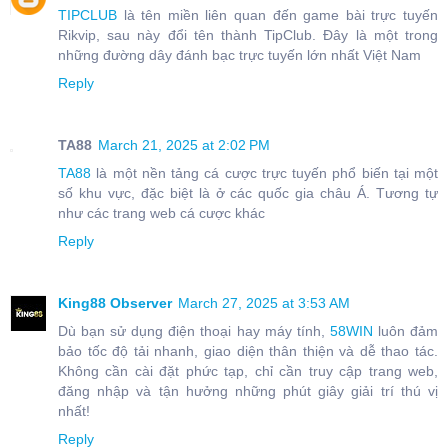
TIPCLUB
là tên miền liên quan đến game bài trực tuyến
Rikvip, sau này đổi tên thành TipClub. Đây là một trong
những đường dây đánh bạc trực tuyến lớn nhất Việt Nam
Reply
TA88
March 21, 2025 at 2:02 PM
TA88
là một nền tảng cá cược trực tuyến phổ biến tại một
số khu vực, đặc biệt là ở các quốc gia châu Á. Tương tự
như các trang web cá cược khác
Reply
King88 Observer
March 27, 2025 at 3:53 AM
Dù bạn sử dụng điện thoại hay máy tính,
58WIN
luôn đảm
bảo tốc độ tải nhanh, giao diện thân thiện và dễ thao tác.
Không cần cài đặt phức tạp, chỉ cần truy cập trang web,
đăng nhập và tận hưởng những phút giây giải trí thú vị
nhất!
Reply