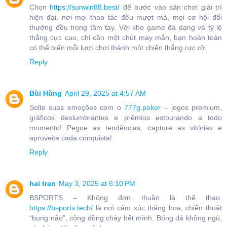
Chọn
https://sunwin88.best/
để bước vào sân chơi giải trí
hiện đại, nơi mọi thao tác đều mượt mà, mọi cơ hội đổi
thưởng đều trong tầm tay. Với kho game đa dạng và tỷ lệ
thắng cực cao, chỉ cần một chút may mắn, bạn hoàn toàn
có thể biến mỗi lượt chơi thành một chiến thắng rực rỡ.
Reply
Bùi Hùng
April 29, 2025 at 4:57 AM
Solte suas emoções com o
777g.poker
– jogos premium,
gráficos deslumbrantes e prêmios estourando a todo
momento! Pegue as tendências, capture as vitórias e
aproveite cada conquista!
Reply
hai tran
May 3, 2025 at 6:10 PM
BSPORTS – Không đơn thuần là thể thao.
https://bsports.tech/
là nơi cảm xúc thăng hoa, chiến thuật
“bung não”, cộng đồng cháy hết mình. Bóng đá không ngủ,