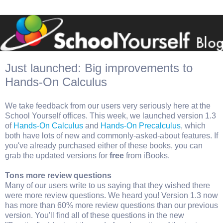
Just launched: Big improvements to
Hands-On Calculus
We take feedback from our users very seriously here at the
School Yourself offices. This week, we launched version 1.3
of
Hands-On Calculus
and
Hands-On Precalculus
, which
both have lots of new and commonly-asked-about features. If
you've already purchased either of these books, you can
grab the updated versions for
free
from iBooks.
Tons more review questions
Many of our users write to us saying that they wished there
were more review questions. We heard you! Version 1.3 now
has more than 60% more review questions than our previous
version. You'll find all of these questions in the new