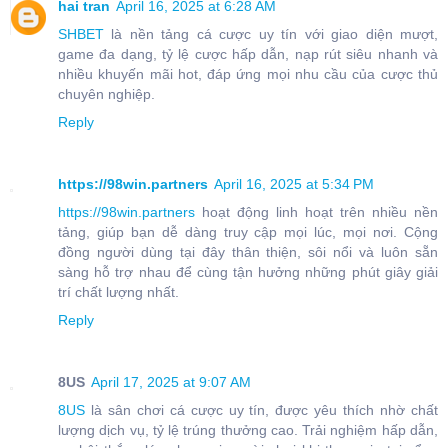
hai tran
April 16, 2025 at 6:28 AM
SHBET
là nền tảng cá cược uy tín với giao diện mượt,
game đa dạng, tỷ lệ cược hấp dẫn, nạp rút siêu nhanh và
nhiều khuyến mãi hot, đáp ứng mọi nhu cầu của cược thủ
chuyên nghiệp.
Reply
https://98win.partners
April 16, 2025 at 5:34 PM
https://98win.partners
hoạt động linh hoạt trên nhiều nền
tảng, giúp bạn dễ dàng truy cập mọi lúc, mọi nơi. Cộng
đồng người dùng tại đây thân thiện, sôi nổi và luôn sẵn
sàng hỗ trợ nhau để cùng tận hưởng những phút giây giải
trí chất lượng nhất.
Reply
8US
April 17, 2025 at 9:07 AM
8US
là sân chơi cá cược uy tín, được yêu thích nhờ chất
lượng dịch vụ, tỷ lệ trúng thưởng cao. Trải nghiệm hấp dẫn,