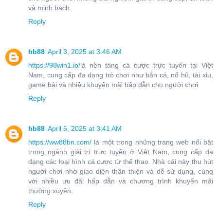
và minh bạch.
Reply
hb88
April 3, 2025 at 3:46 AM
https://98win1.io/
là nền tảng cá cược trực tuyến tại Việt
Nam, cung cấp đa dạng trò chơi như bắn cá, nổ hũ, tài xỉu,
game bài và nhiều khuyến mãi hấp dẫn cho người chơi
Reply
hb88
April 5, 2025 at 3:41 AM
https://ww88bn.com/
là một trong những trang web nổi bật
trong ngành giải trí trực tuyến ở Việt Nam, cung cấp đa
dạng các loại hình cá cược từ thể thao. Nhà cái này thu hút
người chơi nhờ giao diện thân thiện và dễ sử dụng, cùng
với nhiều ưu đãi hấp dẫn và chương trình khuyến mãi
thường xuyên.
Reply