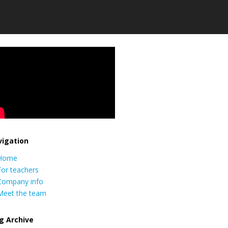
igation
Home
For teachers
Company info
Meet the team
g Archive