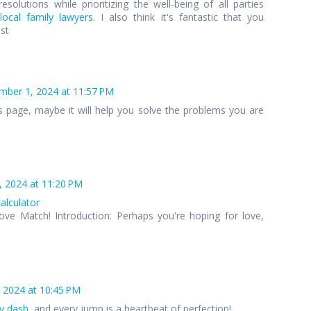
esolutions while prioritizing the well-being of all parties
local family lawyers
. I also think it's fantastic that you
ost
ber 1, 2024 at 11:57 PM
s page, maybe it will help you solve the problems you are
 2024 at 11:20 PM
calculator
ove Match! Introduction: Perhaps you're hoping for love,
 2024 at 10:45 PM
y dash
, and every jump is a heartbeat of perfection!