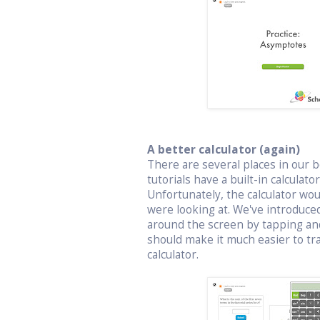
A better calculator (again)
There are several places in our bo
tutorials have a built-in calculat
Unfortunately, the calculator wo
were looking at. We've introduced
around the screen by tapping an
should make it much easier to t
calculator.