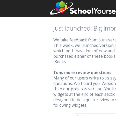
Just launched: Big im
We take feedback from our users v
This week, we launched version 
which both have lots of new and 
purchased either of these books
iBooks.
Tons more review questions
Many of our users write to us s
questions. We heard you! Versio
than our previous version. You'll 
widgets at the end of each sectio
designed to be a quick review to 
following widgets.