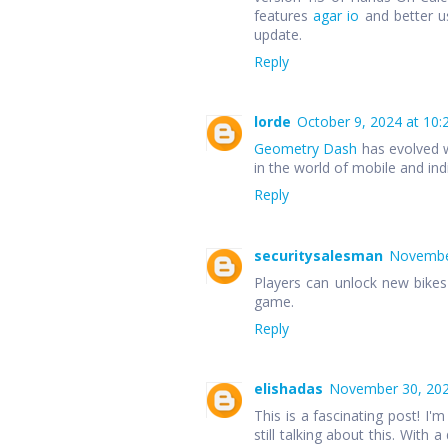
features
agar io
and better u
update.
Reply
lorde
October 9, 2024 at 10:
Geometry Dash
has evolved w
in the world of mobile and in
Reply
securitysalesman
November
Players can unlock new bike
game.
Reply
elishadas
November 30, 202
This is a fascinating post! I'm
still talking about this. With