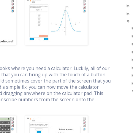
►
►
▼
oks where you need a calculator. Luckily, all of our
or that you can bring up with the touch of a button.
uld sometimes cover the part of the screen that you
 a simple fix: you can now move the calculator
d dragging anywhere on the calculator pad. This
ranscribe numbers from the screen onto the