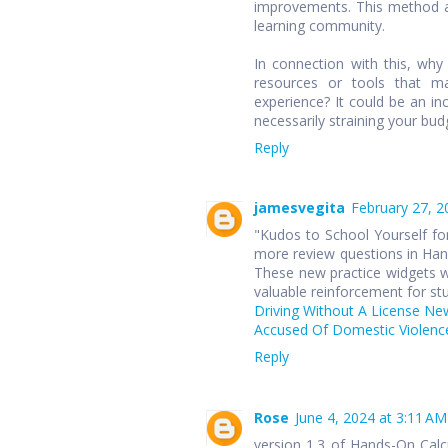
improvements. This method ap
learning community.
In connection with this, wh
resources or tools that ma
experience? It could be an in
necessarily straining your bud
Reply
jamesvegita
February 27, 2
"Kudos to School Yourself for
more review questions in Hand
These new practice widgets wi
valuable reinforcement for st
Driving Without A License Ne
Accused Of Domestic Violence
Reply
Rose
June 4, 2024 at 3:11 AM
version 1.3 of Hands-On Cal