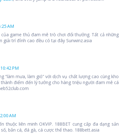
6:25 AM
 1 của game thủ đam mê trò chơi đổi thưởng. Tất cả những
 giải trí đỉnh cao đều có tại đây Sunwinz.asia
 10:42 PM
ng “làm mưa, làm gió” với dịch vụ chất lượng cao cùng kho
 thành điểm đến lý tưởng cho hàng triệu người đam mê cá
meb52club.com
12:00 AM
ến thuộc liên minh OKVIP. 188BET cung cấp đa dạng sản
số, bắn cá, đá gà, cá cược thể thao. 188bett.asia