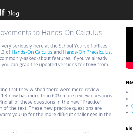
provements to Hands-On Calculus
ery seriously here at the School Yourself offices.
1.3 of
Hands-On Calculus
and
Hands-On Precalculus
,
commonly-asked-about features. If you've already
, you can grab the updated versions for
free
from
Nav
aying that they wished there were more review
n 1.3 now has more than 60% more review questions
find all of these questions in the new "Practice"
n of the text. These new practice questions are
warm you up for the more difficult challenges in the
Blo