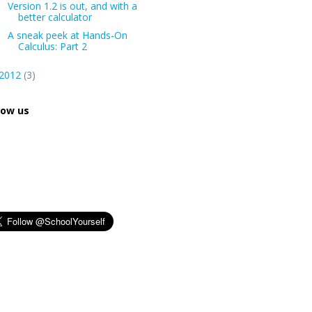
Version 1.2 is out, and with a
better calculator
A sneak peek at Hands-On
Calculus: Part 2
2012
(3)
low us