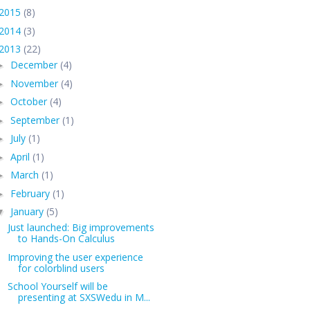
2015
(8)
2014
(3)
2013
(22)
December
(4)
►
November
(4)
►
October
(4)
►
September
(1)
►
July
(1)
►
April
(1)
►
March
(1)
►
February
(1)
►
January
(5)
▼
Just launched: Big improvements
to Hands-On Calculus
Improving the user experience
for colorblind users
School Yourself will be
presenting at SXSWedu in M...