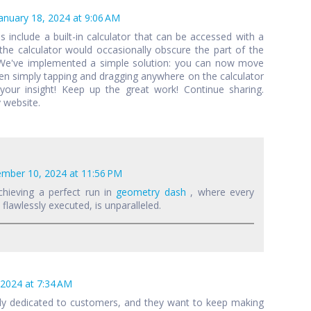
anuary 18, 2024 at 9:06 AM
als include a built-in calculator that can be accessed with a
 the calculator would occasionally obscure the part of the
 We've implemented a simple solution: you can now move
een simply tapping and dragging anywhere on the calculator
your insight! Keep up the great work! Continue sharing.
 website.
mber 10, 2024 at 11:56 PM
chieving a perfect run in
geometry dash
, where every
lawlessly executed, is unparalleled.
 2024 at 7:34 AM
lly dedicated to customers, and they want to keep making