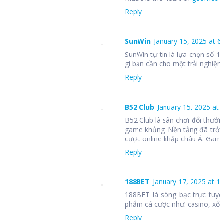
Reply
SunWin
January 15, 2025 at 
SunWin tự tin là lựa chọn số
gì bạn cần cho một trải nghiệm
Reply
B52 Club
January 15, 2025 at
B52 Club là sân chơi đổi thưở
game khủng. Nền tảng đã trở
cược online khắp châu Á. Ga
Reply
188BET
January 17, 2025 at 
188BET là sòng bạc trực tuy
phẩm cá cược như: casino, xổ 
Reply