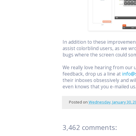
In addition to these improvemen
assist colorblind users, as we wr
bugs where the screen could som
We really love hearing from our 
feedback, drop us a line at
info@
their inboxes obsessively and w
even knows that you e-mailed us
Posted on
Wednesday, January 30, 2
3,462 comments: