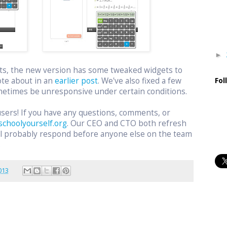
►
ts, the new version has some tweaked widgets to
ote about in an
earlier post
. We've also fixed a few
Fol
etimes be unresponsive under certain conditions.
users! If you have any questions, comments, or
schoolyourself.org
. Our CEO and CTO both refresh
ill probably respond before anyone else on the team
.
013