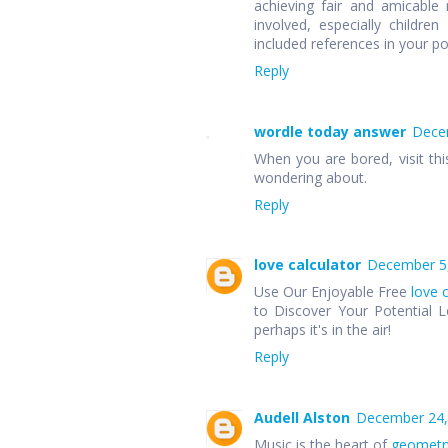
achieving fair and amicable r
involved, especially children
included references in your p
Reply
wordle today answer
Decem
When you are bored, visit thi
wondering about.
Reply
love calculator
December 5,
Use Our Enjoyable Free
love 
to Discover Your Potential L
perhaps it's in the air!
Reply
Audell Alston
December 24,
Music is the heart of
geometr