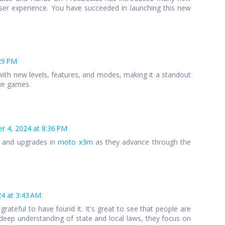
ser experience. You have succeeded in launching this new
29 PM
ith new levels, features, and modes, making it a standout
die games.
 4, 2024 at 8:36 PM
s and upgrades in
moto x3m
as they advance through the
4 at 3:43 AM
 grateful to have found it. It's great to see that people are
 a deep understanding of state and local laws, they focus on