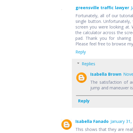
greensville traffic lawyer
J
Fortunately, all of our tutori
single button. Unfortunately,
screen you were looking at.
the calculator across the scr
pad. Thank you for sharing 
Please feel free to browse my
Reply
Replies
Isabella Brown
Nove
The satisfaction of a
jump and maneuver is f
Reply
Isabella Fanado
January 31,
This shows that they are rea