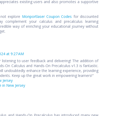
preciates existing users and also promotes a supportive
y not explore
Monportlaser Coupon Codes
for discounted
y complement your calculus and precalculus learning
credible way of enriching your educational journey without
get.
024 at 9:27 AM
 listening to user feedback and delivering! The addition of
s-On Calculus and Hands-On Precalculus v1.3 is fantastic.
ll undoubtedly enhance the learning experience, providing
udents. Keep up the great work in empowering learners!"
w Jersey
 in New Jersey
culus and Hands-On Precalculus has introduced many new