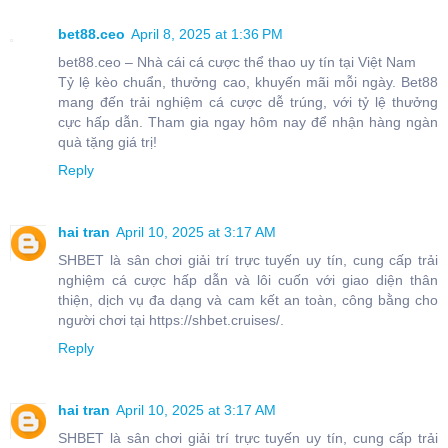
bet88.ceo
April 8, 2025 at 1:36 PM
bet88.ceo – Nhà cái cá cược thể thao uy tín tại Việt Nam
Tỷ lệ kèo chuẩn, thưởng cao, khuyến mãi mỗi ngày. Bet88
mang đến trải nghiệm cá cược dễ trúng, với tỷ lệ thưởng
cực hấp dẫn. Tham gia ngay hôm nay để nhận hàng ngàn
quà tặng giá trị!
Reply
hai tran
April 10, 2025 at 3:17 AM
SHBET là sân chơi giải trí trực tuyến uy tín, cung cấp trải
nghiệm cá cược hấp dẫn và lôi cuốn với giao diện thân
thiện, dịch vụ đa dạng và cam kết an toàn, công bằng cho
người chơi tại https://shbet.cruises/.
Reply
hai tran
April 10, 2025 at 3:17 AM
SHBET là sân chơi giải trí trực tuyến uy tín, cung cấp trải