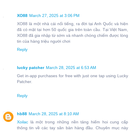
XO88
March 27, 2025 at 3:06 PM
XO88 là một nhà cái nổi tiếng, ra đời tại Anh Quốc và hiện
đã có mặt tại hơn 50 quốc gia trên toàn cầu. Tại Việt Nam,
XO88 đã gia nhập từ sớm và nhanh chóng chiếm được lòng
tin của hàng triệu người chơi
Reply
lucky patcher
March 28, 2025 at 6:53 AM
Get in-app purchases for free with just one tap using Lucky
Patcher.
Reply
hb88
March 28, 2025 at 8:10 AM
Xoilac
là một trong những nền tảng hiếm hoi cung cấp
thông tin về các tay săn bàn hàng đầu. Chuyên mục này