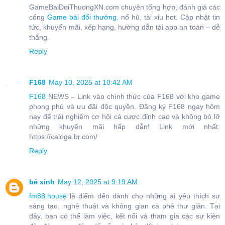
GameBaiDoiThuongXN.com chuyên tổng hợp, đánh giá các
cổng
Game bài đổi thưởng
, nổ hũ, tài xỉu hot. Cập nhật tin
tức, khuyến mãi, xếp hạng, hướng dẫn tải app an toàn – dễ
thắng.
Reply
F168
May 10, 2025 at 10:42 AM
F168
NEWS – Link vào chính thức của F168 với kho game
phong phú và ưu đãi độc quyền. Đăng ký F168 ngay hôm
nay để trải nghiệm cơ hội cá cược đỉnh cao và không bỏ lỡ
những khuyến mãi hấp dẫn! Link mới nhất:
https://caloga.br.com/
Reply
bé xinh
May 12, 2025 at 9:19 AM
fm88.house
là điểm đến dành cho những ai yêu thích sự
sáng tạo, nghệ thuật và không gian cà phê thư giãn. Tại
đây, bạn có thể làm việc, kết nối và tham gia các sự kiện