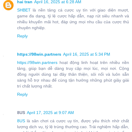
hai tran
April 16, 2025 at 6:28 AM
SHBET
là nền tảng cá cược uy tín với giao diện mượt,
game đa dạng, tỷ lệ cược hấp dẫn, nạp rút siêu nhanh và
nhiều khuyến mãi hot, đáp ứng mọi nhu cầu của cược thủ
chuyên nghiệp.
Reply
https://98win.partners
April 16, 2025 at 5:34 PM
https://98win.partners
hoạt động linh hoạt trên nhiều nền
tảng, giúp bạn dễ dàng truy cập mọi lúc, mọi nơi. Cộng
đồng người dùng tại đây thân thiện, sôi nổi và luôn sẵn
sàng hỗ trợ nhau để cùng tận hưởng những phút giây giải
trí chất lượng nhất.
Reply
8US
April 17, 2025 at 9:07 AM
8US
là sân chơi cá cược uy tín, được yêu thích nhờ chất
lượng dịch vụ, tỷ lệ trúng thưởng cao. Trải nghiệm hấp dẫn,