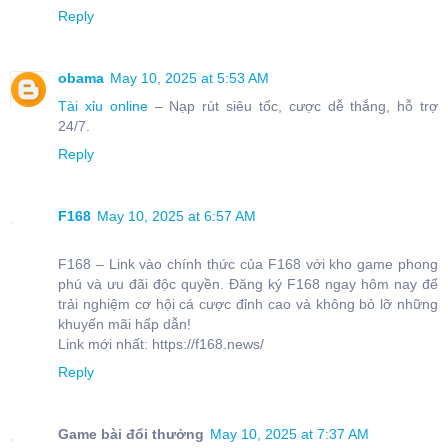
Reply
obama
May 10, 2025 at 5:53 AM
Tài xỉu online
– Nạp rút siêu tốc, cược dễ thắng, hỗ trợ
24/7.
Reply
F168
May 10, 2025 at 6:57 AM
F168 – Link vào chính thức của F168 với kho game phong
phú và ưu đãi độc quyền. Đăng ký F168 ngay hôm nay để
trải nghiệm cơ hội cá cược đỉnh cao và không bỏ lỡ những
khuyến mãi hấp dẫn!
Link mới nhất: https://f168.news/
Reply
Game bài đổi thưởng
May 10, 2025 at 7:37 AM