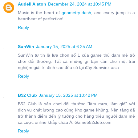
Audell Alston
December 24, 2024 at 10:45 PM
Music is the heart of
geometry dash
, and every jump is a
heartbeat of perfection!
Reply
SunWin
January 15, 2025 at 6:25 AM
SunWin tự tin là lựa chọn số 1 của game thủ đam mê trò
chơi đổi thưởng. Tất cả những gì bạn cần cho một trải
nghiệm giải trí đỉnh cao đều có tại đây Sunwinz.asia
Reply
B52 Club
January 15, 2025 at 10:42 PM
B52 Club là sân chơi đổi thưởng “làm mưa, làm gió” với
dịch vụ chất lượng cao cùng kho game khủng. Nền tảng đã
trở thành điểm đến lý tưởng cho hàng triệu người đam mê
cá cược online khắp châu Á. Gameb52club.com
Reply