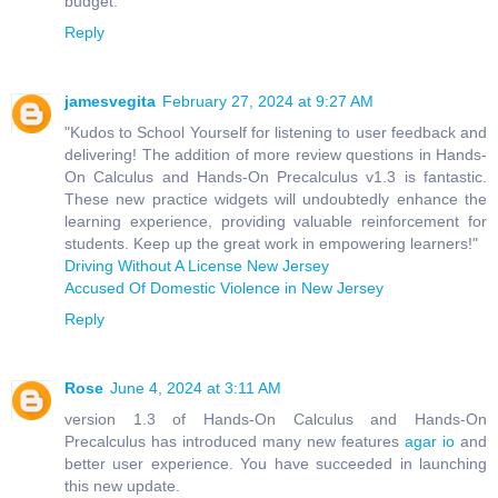
budget.
Reply
jamesvegita
February 27, 2024 at 9:27 AM
"Kudos to School Yourself for listening to user feedback and
delivering! The addition of more review questions in Hands-
On Calculus and Hands-On Precalculus v1.3 is fantastic.
These new practice widgets will undoubtedly enhance the
learning experience, providing valuable reinforcement for
students. Keep up the great work in empowering learners!"
Driving Without A License New Jersey
Accused Of Domestic Violence in New Jersey
Reply
Rose
June 4, 2024 at 3:11 AM
version 1.3 of Hands-On Calculus and Hands-On
Precalculus has introduced many new features
agar io
and
better user experience. You have succeeded in launching
this new update.