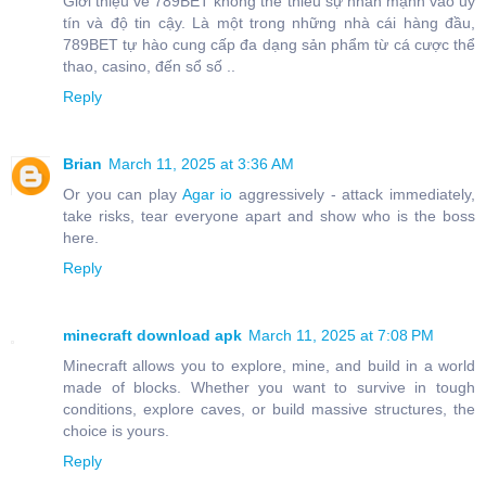
Giới thiệu về 789BET không thể thiếu sự nhấn mạnh vào uy
tín và độ tin cậy. Là một trong những nhà cái hàng đầu,
789BET tự hào cung cấp đa dạng sản phẩm từ cá cược thể
thao, casino, đến sổ số ..
Reply
Brian
March 11, 2025 at 3:36 AM
Or you can play
Agar io
aggressively - attack immediately,
take risks, tear everyone apart and show who is the boss
here.
Reply
minecraft download apk
March 11, 2025 at 7:08 PM
Minecraft allows you to explore, mine, and build in a world
made of blocks. Whether you want to survive in tough
conditions, explore caves, or build massive structures, the
choice is yours.
Reply