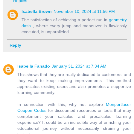
Replies
Isabella Brown
November 10, 2024 at 11:56 PM
The satisfaction of achieving a perfect run in
geometry
dash
, where every jump and maneuver is flawlessly
executed, is unparalleled.
Reply
Isabella Fanado
January 31, 2024 at 7:34 AM
This shows that they are really dedicated to customers, and
they want to keep making improvements. This method
appreciates existing users and also promotes a supportive
learning community.
In connection with this, why not explore
Monportlaser
Coupon Codes
for discounted resources or tools that may
complement your calculus and precalculus learning
experience? It could be an incredible way of enriching your
educational journey without necessarily straining your