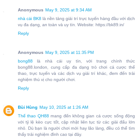
Anonymous
May 9, 2025 at 9:34 AM
nhà cái BK8
là nền tảng giải trí trực tuyến hàng đầu với dịch
vụ đa dạng, an toàn và uy tín. Website: https://bk89.in/
Reply
Anonymous
May 9, 2025 at 11:35 PM
bong88
là nhà cái uy tín, với trang chính thức
bong88.london, cung cấp đa dạng trò chơi cá cược thể
thao, trực tuyến và các dịch vụ giải trí khác, đem đến trải
nghiệm thú vị cho người chơi.
Reply
Bùi Hùng
May 10, 2025 at 1:26 AM
Thể thao QH88
mang đến không gian cá cược sống động
với tỷ lệ kèo cực tốt, cập nhật liên tục từ các giải đấu lớn
nhỏ. Dù bạn là người chơi mới hay lão làng, đều có thể tìm
thấy trải nghiệm đỉnh cao tại đây.