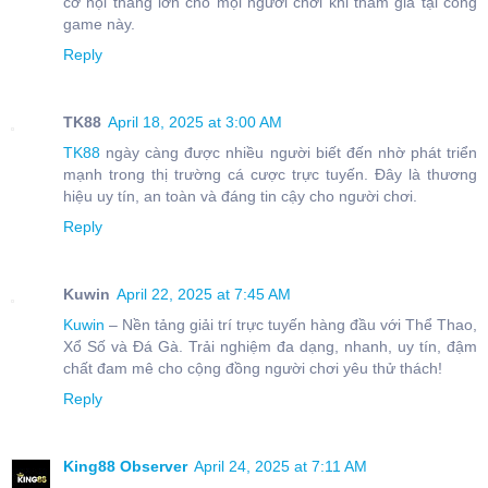
cơ hội thắng lớn cho mọi người chơi khi tham gia tại cổng
game này.
Reply
TK88
April 18, 2025 at 3:00 AM
TK88
ngày càng được nhiều người biết đến nhờ phát triển
mạnh trong thị trường cá cược trực tuyến. Đây là thương
hiệu uy tín, an toàn và đáng tin cậy cho người chơi.
Reply
Kuwin
April 22, 2025 at 7:45 AM
Kuwin
– Nền tảng giải trí trực tuyến hàng đầu với Thể Thao,
Xổ Số và Đá Gà. Trải nghiệm đa dạng, nhanh, uy tín, đậm
chất đam mê cho cộng đồng người chơi yêu thử thách!
Reply
King88 Observer
April 24, 2025 at 7:11 AM