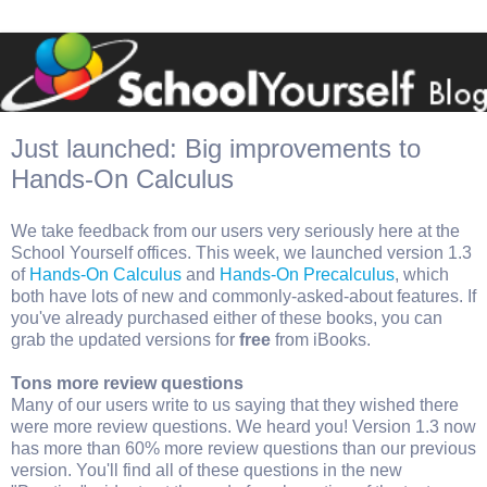
Just launched: Big improvements to
Hands-On Calculus
We take feedback from our users very seriously here at the
School Yourself offices. This week, we launched version 1.3
of
Hands-On Calculus
and
Hands-On Precalculus
, which
both have lots of new and commonly-asked-about features. If
you've already purchased either of these books, you can
grab the updated versions for
free
from iBooks.
Tons more review questions
Many of our users write to us saying that they wished there
were more review questions. We heard you! Version 1.3 now
has more than 60% more review questions than our previous
version. You'll find all of these questions in the new