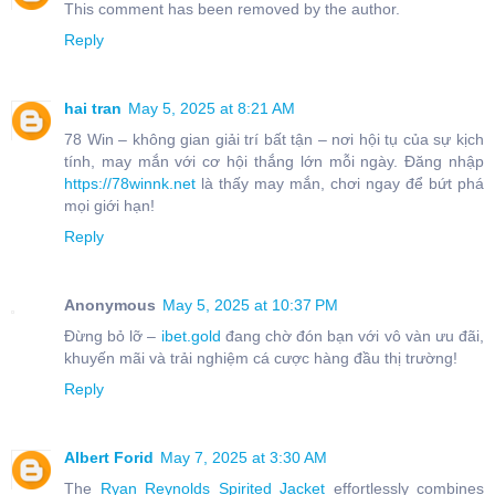
This comment has been removed by the author.
Reply
hai tran
May 5, 2025 at 8:21 AM
78 Win – không gian giải trí bất tận – nơi hội tụ của sự kịch
tính, may mắn với cơ hội thắng lớn mỗi ngày. Đăng nhập
https://78winnk.net
là thấy may mắn, chơi ngay để bứt phá
mọi giới hạn!
Reply
Anonymous
May 5, 2025 at 10:37 PM
Đừng bỏ lỡ –
ibet.gold
đang chờ đón bạn với vô vàn ưu đãi,
khuyến mãi và trải nghiệm cá cược hàng đầu thị trường!
Reply
Albert Forid
May 7, 2025 at 3:30 AM
The
Ryan Reynolds Spirited Jacket
effortlessly combines