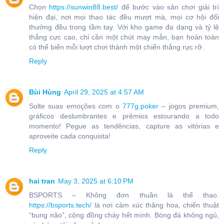
Chọn
https://sunwin88.best/
để bước vào sân chơi giải trí
hiện đại, nơi mọi thao tác đều mượt mà, mọi cơ hội đổi
thưởng đều trong tầm tay. Với kho game đa dạng và tỷ lệ
thắng cực cao, chỉ cần một chút may mắn, bạn hoàn toàn
có thể biến mỗi lượt chơi thành một chiến thắng rực rỡ.
Reply
Bùi Hùng
April 29, 2025 at 4:57 AM
Solte suas emoções com o
777g.poker
– jogos premium,
gráficos deslumbrantes e prêmios estourando a todo
momento! Pegue as tendências, capture as vitórias e
aproveite cada conquista!
Reply
hai tran
May 3, 2025 at 6:10 PM
BSPORTS – Không đơn thuần là thể thao.
https://bsports.tech/
là nơi cảm xúc thăng hoa, chiến thuật
“bung não”, cộng đồng cháy hết mình. Bóng đá không ngủ,