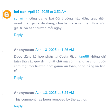
hai tran
April 12, 2025 at 3:52 AM
sunwin
- cổng game bài đổi thưởng hấp dẫn, giao diện
mượt mà, game đa dạng, chơi là mê – nơi bạn thỏa sức
giải trí và săn thưởng mỗi ngày!
Reply
Anonymous
April 13, 2025 at 1:26 AM
Được đăng ký hợp pháp tại Costa Rica,
king88
không chỉ
tuân thủ các quy định chặt chẽ mà còn mang lại cho người
chơi một môi trường chơi game an toàn, công bằng và tinh
tế.
Reply
Anonymous
April 13, 2025 at 3:24 AM
This comment has been removed by the author.
Reply