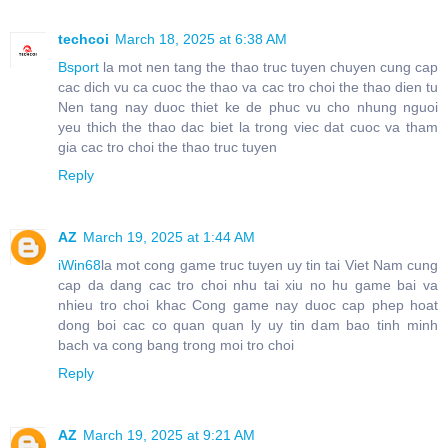
techcoi
March 18, 2025 at 6:38 AM
Bsport
la mot nen tang the thao truc tuyen chuyen cung cap
cac dich vu ca cuoc the thao va cac tro choi the thao dien tu
Nen tang nay duoc thiet ke de phuc vu cho nhung nguoi
yeu thich the thao dac biet la trong viec dat cuoc va tham
gia cac tro choi the thao truc tuyen
Reply
AZ
March 19, 2025 at 1:44 AM
iWin68
la mot cong game truc tuyen uy tin tai Viet Nam cung
cap da dang cac tro choi nhu tai xiu no hu game bai va
nhieu tro choi khac Cong game nay duoc cap phep hoat
dong boi cac co quan quan ly uy tin dam bao tinh minh
bach va cong bang trong moi tro choi
Reply
AZ
March 19, 2025 at 9:21 AM