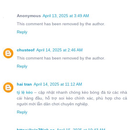
Anonymous
April 13, 2025 at 3:49 AM
This comment has been removed by the author.
Reply
chusteof
April 14, 2025 at 2:46 AM
This comment has been removed by the author.
Reply
hai tran
April 14, 2025 at 11:12 AM
tỷ lệ kèo
– cập nhật nhanh chóng kèo bóng đá từ các nhà
cái hàng đầu, hỗ trợ soi kèo chính xác, phù hợp cho cả
người mới lẫn dân chơi chuyên nghiệp.
Reply