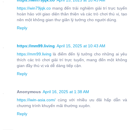
https://win79jqk.co
April 15, 2025 at 10:43 AM
https://win79jqk.co
mang đến trải nghiệm giải trí trực tuyến
hoàn hảo với giao diện thân thiện và các trò chơi thú vị, tạo
nên một không gian thư giãn lý tưởng cho người dùng.
Reply
https://mm99.living
April 15, 2025 at 10:43 AM
https://mm99.living
là điểm đến lý tưởng cho những ai yêu
thích các trò chơi giải trí trực tuyến, mang đến một không
gian đầy thú vị và dễ dàng tiếp cận.
Reply
Anonymous
April 16, 2025 at 1:38 AM
https://iwin-asia.com/
cùng với nhiều ưu đãi hấp dẫn và
chương trình khuyến mãi thường xuyên.
Reply