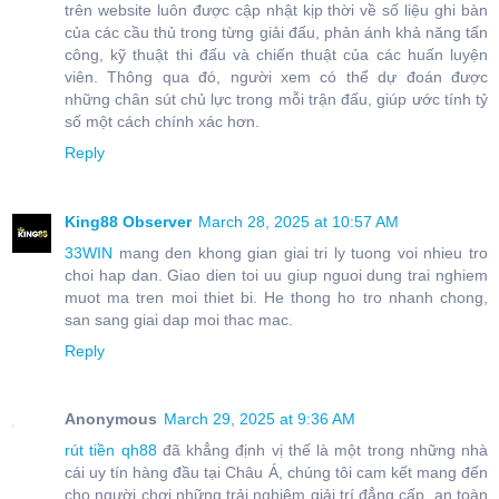
trên website luôn được cập nhật kịp thời về số liệu ghi bàn
của các cầu thủ trong từng giải đấu, phản ánh khả năng tấn
công, kỹ thuật thi đấu và chiến thuật của các huấn luyện
viên. Thông qua đó, người xem có thể dự đoán được
những chân sút chủ lực trong mỗi trận đấu, giúp ước tính tỷ
số một cách chính xác hơn.
Reply
King88 Observer
March 28, 2025 at 10:57 AM
33WIN
mang den khong gian giai tri ly tuong voi nhieu tro
choi hap dan. Giao dien toi uu giup nguoi dung trai nghiem
muot ma tren moi thiet bi. He thong ho tro nhanh chong,
san sang giai dap moi thac mac.
Reply
Anonymous
March 29, 2025 at 9:36 AM
rút tiền qh88
đã khẳng định vị thế là một trong những nhà
cái uy tín hàng đầu tại Châu Á, chúng tôi cam kết mang đến
cho người chơi những trải nghiệm giải trí đẳng cấp, an toàn