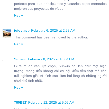
perfecto para que principiantes y usuarios experimentados
mejoren sus proyectos de vídeo.
Reply
jojoy app
February 6, 2025 at 2:57 AM
This comment has been removed by the author.
Reply
Sunwin
February 8, 2025 at 10:04 PM
Giữa muôn vàn lựa chọn, Sunwin nổi lên như một hiện
tượng, mang đến không chỉ cơ hội kiếm tiền thật mà còn
trải nghiệm giải trí đỉnh cao, làm hài lòng cả những người
chơi khó tính nhất.
Reply
789BET
February 12, 2025 at 5:08 AM