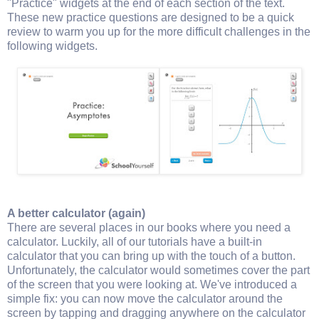
"Practice" widgets at the end of each section of the text.
These new practice questions are designed to be a quick
review to warm you up for the more difficult challenges in the
following widgets.
A better calculator (again)
There are several places in our books where you need a
calculator. Luckily, all of our tutorials have a built-in
calculator that you can bring up with the touch of a button.
Unfortunately, the calculator would sometimes cover the part
of the screen that you were looking at. We've introduced a
simple fix: you can now move the calculator around the
screen by tapping and dragging anywhere on the calculator