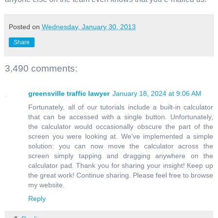
Posted on
Wednesday, January 30, 2013
Share
3,490 comments:
greensville traffic lawyer
January 18, 2024 at 9:06 AM
Fortunately, all of our tutorials include a built-in calculator
that can be accessed with a single button. Unfortunately,
the calculator would occasionally obscure the part of the
screen you were looking at. We've implemented a simple
solution: you can now move the calculator across the
screen simply tapping and dragging anywhere on the
calculator pad. Thank you for sharing your insight! Keep up
the great work! Continue sharing. Please feel free to browse
my website.
Reply