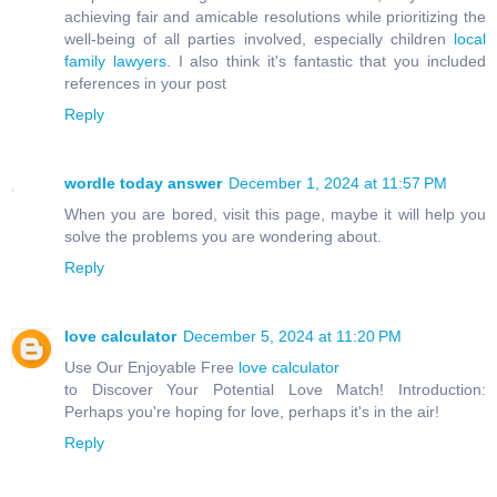
achieving fair and amicable resolutions while prioritizing the
well-being of all parties involved, especially children
local
family lawyers
. I also think it's fantastic that you included
references in your post
Reply
wordle today answer
December 1, 2024 at 11:57 PM
When you are bored, visit this page, maybe it will help you
solve the problems you are wondering about.
Reply
love calculator
December 5, 2024 at 11:20 PM
Use Our Enjoyable Free
love calculator
to Discover Your Potential Love Match! Introduction:
Perhaps you're hoping for love, perhaps it's in the air!
Reply