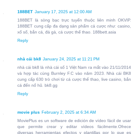
188BET
January 17, 2025 at 12:00 AM
188BET là sòng bạc trực tuyến thuộc liên minh OKVIP.
188BET cung cấp đa dạng sản phẩm cá cược như: casino,
xổ số, bắn cá, đá gà, cá cược thể thao. 188bett.asia
Reply
nhà cái bk8
January 24, 2025 at 11:21 PM
nhà cái bk8 là nhà cái số 1 Việt Nam ra mắt vào 21/11/2014
và hợp tác cùng Burnley F.C vào năm 2023. Nhà cái BK8
cung cấp 630 trò chơi từ cá cược thể thao, live casino, bắn
cá đến nổ hũ. bk8.gg
Reply
movie plus
February 2, 2025 at 6:34 AM
MoviePlus es un software de edición de vídeo fácil de usar
que permite crear y editar vídeos fácilmente.Ofrece
diversas herramientas efectos y plantillas por lo que es