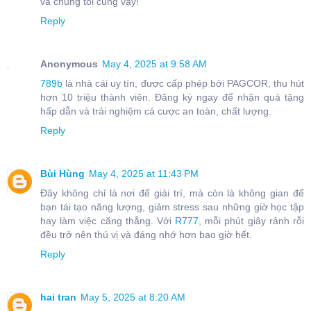
và chúng tôi cũng vậy!
Reply
Anonymous
May 4, 2025 at 9:58 AM
789b
là nhà cái uy tín, được cấp phép bởi PAGCOR, thu hút
hơn 10 triệu thành viên. Đăng ký ngay để nhận quà tặng
hấp dẫn và trải nghiệm cá cược an toàn, chất lượng.
Reply
Bùi Hùng
May 4, 2025 at 11:43 PM
Đây không chỉ là nơi để giải trí, mà còn là không gian để
bạn tái tạo năng lượng, giảm stress sau những giờ học tập
hay làm việc căng thẳng. Với
R777
, mỗi phút giây rảnh rỗi
đều trở nên thú vị và đáng nhớ hơn bao giờ hết.
Reply
hai tran
May 5, 2025 at 8:20 AM