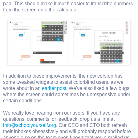
pad. This should make it much easier to transcribe numbers
from the screen onto the calculator.
In addition to these improvements, the new version has
some tweaked widgets to assist colorblind users, as we
wrote about in an
earlier post
. We've also fixed a few bugs
where the screen could sometimes be unresponsive under
certain conditions.
We really love hearing from our users! If you have any
questions, comments, or feedback, drop us a line at
info@schoolyourself.org
. Our CEO and CTO both refresh
their inboxes obsessively and will probably respond before
anyone else on the team even knows that you e-mailed us.