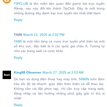
TIPCLUB
là tên miền liên quan đến game bài trực tuyến
Rikvip, sau này đổi tên thành TipClub. Đây là một trong
những đường dây đánh bạc trực tuyến lớn nhất Việt Nam
Reply
TA88
March 21, 2025 at 2:02 PM
TA88
là một nền tảng cá cược trực tuyến phổ biến tại một
số khu vực, đặc biệt là ở các quốc gia châu Á. Tương tự
như các trang web cá cược khác
Reply
King88 Observer
March 27, 2025 at 3:53 AM
Dù bạn sử dụng điện thoại hay máy tính,
58WIN
luôn đảm
bảo tốc độ tải nhanh, giao diện thân thiện và dễ thao tác.
Không cần cài đặt phức tạp, chỉ cần truy cập trang web,
đăng nhập và tận hưởng những phút giây giải trí thú vị
nhất!
Reply