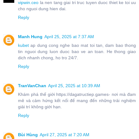
vipwin.ceo
la nen tang giai tri truc tuyen duoc thiet ke toi uu
cho nguoi dung hien dai.
Reply
Manh Hung
April 25, 2025 at 7:37 AM
kubet
ap dung cong nghe bao mat toi tan, dam bao thong
tin nguoi dung luon duoc bao ve an toan. He thong giao
dich nhanh chong, ho tro 24/7.
Reply
TranVanChan
April 25, 2025 at 10:39 AM
Khám phá thế giới https://dagatructiep.games- nơi mà đam
mê và cảm hứng kết nối để mang đến những trải nghiệm
giải trí không giới hạn.
Reply
Bùi Hùng
April 27, 2025 at 7:20 AM