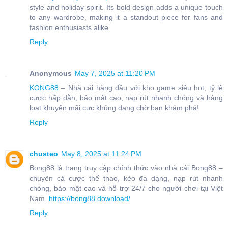
style and holiday spirit. Its bold design adds a unique touch
to any wardrobe, making it a standout piece for fans and
fashion enthusiasts alike.
Reply
Anonymous
May 7, 2025 at 11:20 PM
KONG88
– Nhà cái hàng đầu với kho game siêu hot, tỷ lệ
cược hấp dẫn, bảo mật cao, nạp rút nhanh chóng và hàng
loạt khuyến mãi cực khủng đang chờ bạn khám phá!
Reply
chusteo
May 8, 2025 at 11:24 PM
Bong88 là trang truy cập chính thức vào nhà cái Bong88 –
chuyên cá cược thể thao, kèo đa dạng, nạp rút nhanh
chóng, bảo mật cao và hỗ trợ 24/7 cho người chơi tại Việt
Nam.
https://bong88.download/
Reply