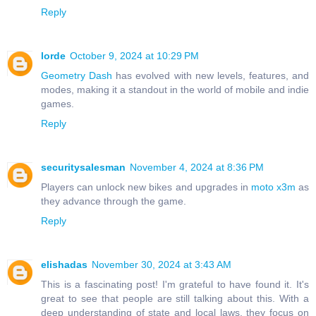
Reply
lorde
October 9, 2024 at 10:29 PM
Geometry Dash
has evolved with new levels, features, and
modes, making it a standout in the world of mobile and indie
games.
Reply
securitysalesman
November 4, 2024 at 8:36 PM
Players can unlock new bikes and upgrades in
moto x3m
as
they advance through the game.
Reply
elishadas
November 30, 2024 at 3:43 AM
This is a fascinating post! I'm grateful to have found it. It's
great to see that people are still talking about this. With a
deep understanding of state and local laws, they focus on