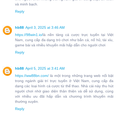
và minh bạch.
Reply
hb88
April 3, 2025 at 3:46 AM
https://98win1.io/
là nền tảng cá cược trực tuyến tại Việt
Nam, cung cấp đa dạng trò chơi như bắn cá, nổ hũ, tài xỉu,
game bài và nhiều khuyến mãi hấp dẫn cho người chơi
Reply
hb88
April 5, 2025 at 3:41 AM
https://ww88bn.com/
là một trong những trang web nổi bật
trong ngành giải trí trực tuyến ở Việt Nam, cung cấp đa
dạng các loại hình cá cược từ thể thao. Nhà cái này thu hút
người chơi nhờ giao diện thân thiện và dễ sử dụng, cùng
với nhiều ưu đãi hấp dẫn và chương trình khuyến mãi
thường xuyên.
Reply