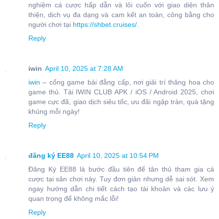
nghiệm cá cược hấp dẫn và lôi cuốn với giao diện thân
thiện, dịch vụ đa dạng và cam kết an toàn, công bằng cho
người chơi tại
https://shbet.cruises/
.
Reply
iwin
April 10, 2025 at 7:28 AM
iwin
– cổng game bài đẳng cấp, nơi giải trí thăng hoa cho
game thủ. Tải IWIN CLUB APK / iOS / Android 2025, chơi
game cực đã, giao dịch siêu tốc, ưu đãi ngập tràn, quà tặng
khủng mỗi ngày!
Reply
đăng ký EE88
April 10, 2025 at 10:54 PM
Đăng Ký EE88 là bước đầu tiên để tân thủ tham gia cá
cược tại sân chơi này. Tuy đơn giản nhưng dễ sai sót. Xem
ngay hướng dẫn chi tiết cách tạo tài khoản và các lưu ý
quan trọng để không mắc lỗi!
Reply