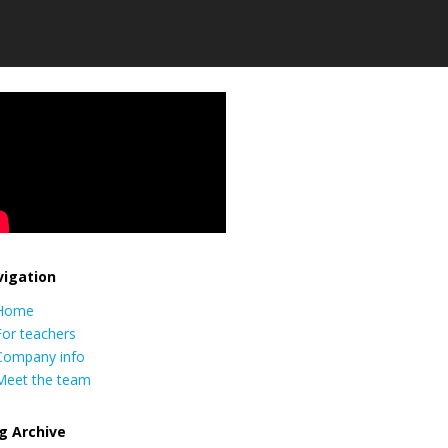
igation
Home
For teachers
Company info
Meet the team
g Archive