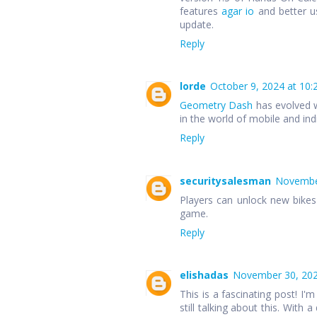
features
agar io
and better u
update.
Reply
lorde
October 9, 2024 at 10:
Geometry Dash
has evolved w
in the world of mobile and in
Reply
securitysalesman
November
Players can unlock new bike
game.
Reply
elishadas
November 30, 202
This is a fascinating post! I'm
still talking about this. With