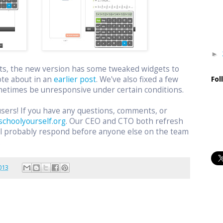
►
ts, the new version has some tweaked widgets to
ote about in an
earlier post
. We've also fixed a few
Fol
etimes be unresponsive under certain conditions.
users! If you have any questions, comments, or
schoolyourself.org
. Our CEO and CTO both refresh
ill probably respond before anyone else on the team
.
013