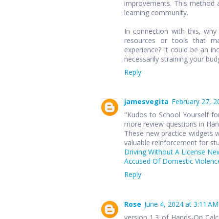
improvements. This method ap
learning community.
In connection with this, wh
resources or tools that ma
experience? It could be an in
necessarily straining your bud
Reply
jamesvegita
February 27, 2
"Kudos to School Yourself for
more review questions in Hand
These new practice widgets wi
valuable reinforcement for st
Driving Without A License Ne
Accused Of Domestic Violence
Reply
Rose
June 4, 2024 at 3:11 AM
version 1.3 of Hands-On Cal