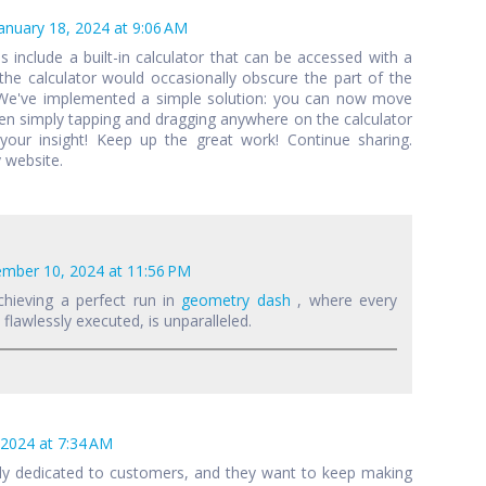
anuary 18, 2024 at 9:06 AM
als include a built-in calculator that can be accessed with a
 the calculator would occasionally obscure the part of the
 We've implemented a simple solution: you can now move
een simply tapping and dragging anywhere on the calculator
your insight! Keep up the great work! Continue sharing.
 website.
mber 10, 2024 at 11:56 PM
chieving a perfect run in
geometry dash
, where every
lawlessly executed, is unparalleled.
 2024 at 7:34 AM
lly dedicated to customers, and they want to keep making