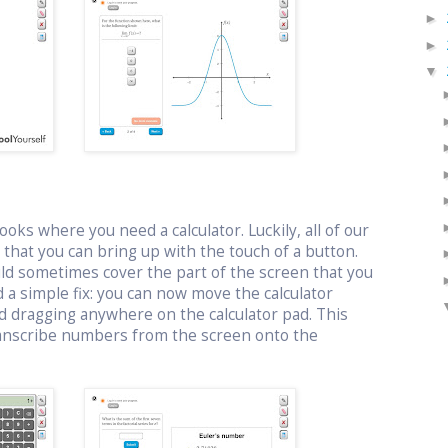
►
►
▼
oks where you need a calculator. Luckily, all of our
or that you can bring up with the touch of a button.
uld sometimes cover the part of the screen that you
 a simple fix: you can now move the calculator
d dragging anywhere on the calculator pad. This
ranscribe numbers from the screen onto the