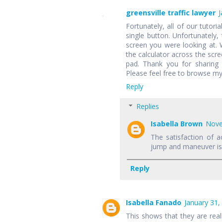
greensville traffic lawyer
J
Fortunately, all of our tutori
single button. Unfortunately,
screen you were looking at.
the calculator across the scr
pad. Thank you for sharing 
Please feel free to browse my
Reply
Replies
Isabella Brown
Nove
The satisfaction of a
jump and maneuver is f
Reply
Isabella Fanado
January 31,
This shows that they are rea