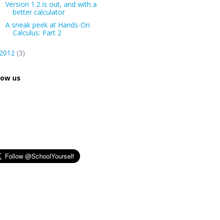
Version 1.2 is out, and with a
better calculator
A sneak peek at Hands-On
Calculus: Part 2
2012
(3)
low us