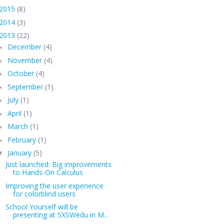
2015
(8)
2014
(3)
2013
(22)
December
(4)
►
November
(4)
►
October
(4)
►
September
(1)
►
July
(1)
►
April
(1)
►
March
(1)
►
February
(1)
►
January
(5)
▼
Just launched: Big improvements
to Hands-On Calculus
Improving the user experience
for colorblind users
School Yourself will be
presenting at SXSWedu in M...