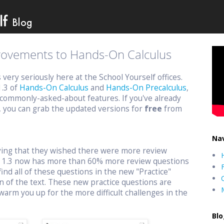
provements to Hands-On Calculus
ery seriously here at the School Yourself offices.
1.3 of
Hands-On Calculus
and
Hands-On Precalculus
,
commonly-asked-about features. If you've already
, you can grab the updated versions for
free
from
Nav
aying that they wished there were more review
n 1.3 now has more than 60% more review questions
find all of these questions in the new "Practice"
n of the text. These new practice questions are
warm you up for the more difficult challenges in the
Blo