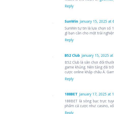
Reply
SunWin
January 15, 2025 at 
SunWin tự tin là lựa chọn số
gì bạn cần cho một trải nghiệm
Reply
B52 Club
January 15, 2025 at
B52 Club là sân chơi đổi thưở
game khủng. Nền tảng đã trở
cược online khắp châu Á. Ga
Reply
188BET
January 17, 2025 at 
188BET là sòng bạc trực tuy
phẩm cá cược như: casino, xổ 
Reply