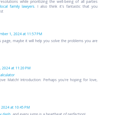
esolutions while prioritizing the well-being of all parties
local family lawyers
. I also think it's fantastic that you
ost
ber 1, 2024 at 11:57 PM
s page, maybe it will help you solve the problems you are
 2024 at 11:20 PM
calculator
ove Match! Introduction: Perhaps you're hoping for love,
 2024 at 10:45 PM
y dash
, and every jump is a heartbeat of perfection!