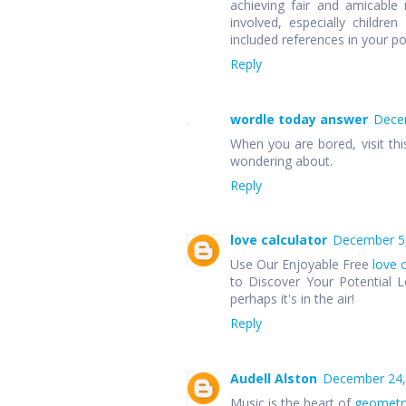
achieving fair and amicable r
involved, especially children
included references in your p
Reply
wordle today answer
Decem
When you are bored, visit thi
wondering about.
Reply
love calculator
December 5,
Use Our Enjoyable Free
love 
to Discover Your Potential L
perhaps it's in the air!
Reply
Audell Alston
December 24,
Music is the heart of
geometr