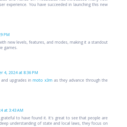
ser experience. You have succeeded in launching this new
29 PM
ith new levels, features, and modes, making it a standout
die games.
 4, 2024 at 8:36 PM
s and upgrades in
moto x3m
as they advance through the
4 at 3:43 AM
 grateful to have found it. It's great to see that people are
 a deep understanding of state and local laws, they focus on