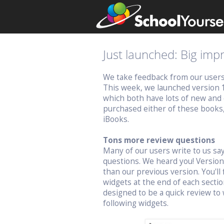
Just launched: Big im
We take feedback from our users v
This week, we launched version 
which both have lots of new and 
purchased either of these books
iBooks.
Tons more review questions
Many of our users write to us s
questions. We heard you! Versio
than our previous version. You'll 
widgets at the end of each sectio
designed to be a quick review to 
following widgets.