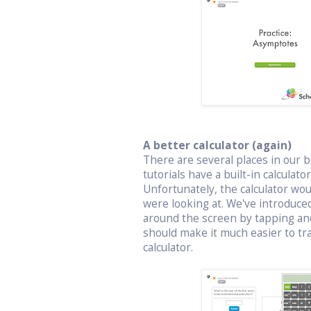
A better calculator (again)
There are several places in our bo
tutorials have a built-in calculat
Unfortunately, the calculator wo
were looking at. We've introduced
around the screen by tapping an
should make it much easier to t
calculator.