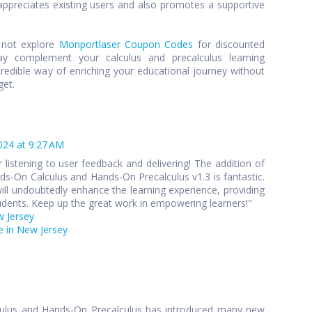
preciates existing users and also promotes a supportive
y not explore
Monportlaser Coupon Codes
for discounted
y complement your calculus and precalculus learning
credible way of enriching your educational journey without
get.
024 at 9:27 AM
 listening to user feedback and delivering! The addition of
s-On Calculus and Hands-On Precalculus v1.3 is fantastic.
ll undoubtedly enhance the learning experience, providing
udents. Keep up the great work in empowering learners!"
w Jersey
 in New Jersey
culus and Hands-On Precalculus has introduced many new