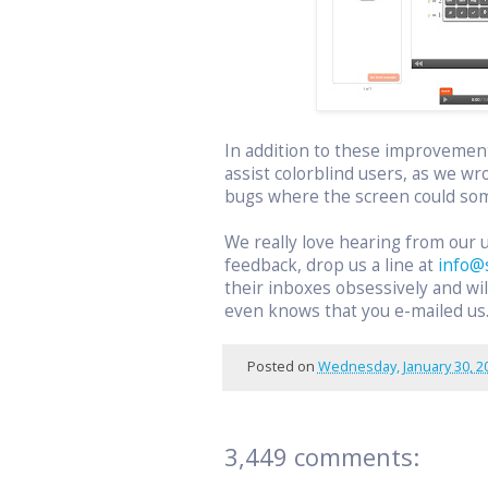
In addition to these improvemen
assist colorblind users, as we wr
bugs where the screen could som
We really love hearing from our 
feedback, drop us a line at
info@
their inboxes obsessively and w
even knows that you e-mailed us
Posted on
Wednesday, January 30, 2
3,449 comments: