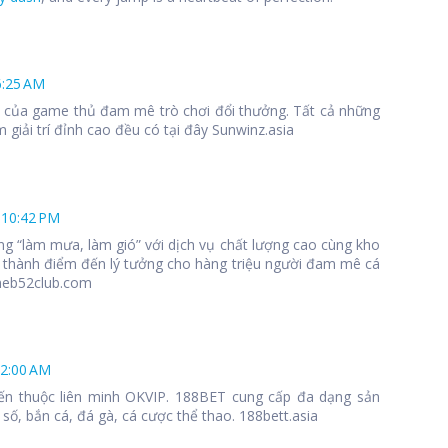
6:25 AM
 1 của game thủ đam mê trò chơi đổi thưởng. Tất cả những
 giải trí đỉnh cao đều có tại đây Sunwinz.asia
 10:42 PM
ng “làm mưa, làm gió” với dịch vụ chất lượng cao cùng kho
 thành điểm đến lý tưởng cho hàng triệu người đam mê cá
meb52club.com
12:00 AM
ến thuộc liên minh OKVIP. 188BET cung cấp đa dạng sản
số, bắn cá, đá gà, cá cược thể thao. 188bett.asia