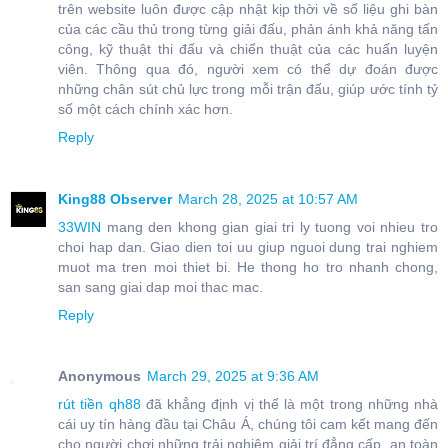
trên website luôn được cập nhật kịp thời về số liệu ghi bàn
của các cầu thủ trong từng giải đấu, phản ánh khả năng tấn
công, kỹ thuật thi đấu và chiến thuật của các huấn luyện
viên. Thông qua đó, người xem có thể dự đoán được
những chân sút chủ lực trong mỗi trận đấu, giúp ước tính tỷ
số một cách chính xác hơn.
Reply
King88 Observer
March 28, 2025 at 10:57 AM
33WIN
mang den khong gian giai tri ly tuong voi nhieu tro
choi hap dan. Giao dien toi uu giup nguoi dung trai nghiem
muot ma tren moi thiet bi. He thong ho tro nhanh chong,
san sang giai dap moi thac mac.
Reply
Anonymous
March 29, 2025 at 9:36 AM
rút tiền qh88
đã khẳng định vị thế là một trong những nhà
cái uy tín hàng đầu tại Châu Á, chúng tôi cam kết mang đến
cho người chơi những trải nghiệm giải trí đẳng cấp, an toàn