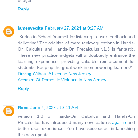
budget.
Reply
jamesvegita
February 27, 2024 at 9:27 AM
"Kudos to School Yourself for listening to user feedback and
delivering! The addition of more review questions in Hands-
On Calculus and Hands-On Precalculus v1.3 is fantastic.
These new practice widgets will undoubtedly enhance the
learning experience, providing valuable reinforcement for
students. Keep up the great work in empowering learners!"
Driving Without A License New Jersey
Accused Of Domestic Violence in New Jersey
Reply
Rose
June 4, 2024 at 3:11 AM
version 1.3 of Hands-On Calculus and Hands-On
Precalculus has introduced many new features
agar io
and
better user experience. You have succeeded in launching
this new update.