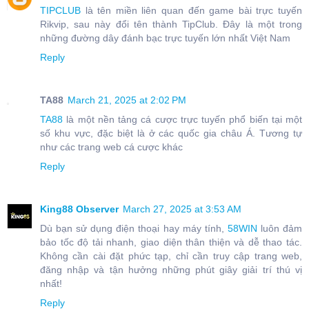
TIPCLUB
là tên miền liên quan đến game bài trực tuyến
Rikvip, sau này đổi tên thành TipClub. Đây là một trong
những đường dây đánh bạc trực tuyến lớn nhất Việt Nam
Reply
TA88
March 21, 2025 at 2:02 PM
TA88
là một nền tảng cá cược trực tuyến phổ biến tại một
số khu vực, đặc biệt là ở các quốc gia châu Á. Tương tự
như các trang web cá cược khác
Reply
King88 Observer
March 27, 2025 at 3:53 AM
Dù bạn sử dụng điện thoại hay máy tính,
58WIN
luôn đảm
bảo tốc độ tải nhanh, giao diện thân thiện và dễ thao tác.
Không cần cài đặt phức tạp, chỉ cần truy cập trang web,
đăng nhập và tận hưởng những phút giây giải trí thú vị
nhất!
Reply