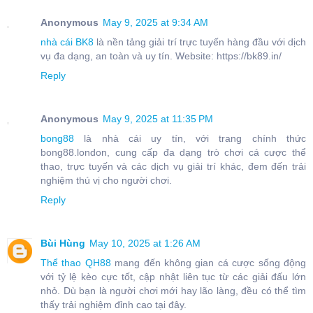
Anonymous
May 9, 2025 at 9:34 AM
nhà cái BK8
là nền tảng giải trí trực tuyến hàng đầu với dịch
vụ đa dạng, an toàn và uy tín. Website: https://bk89.in/
Reply
Anonymous
May 9, 2025 at 11:35 PM
bong88
là nhà cái uy tín, với trang chính thức
bong88.london, cung cấp đa dạng trò chơi cá cược thể
thao, trực tuyến và các dịch vụ giải trí khác, đem đến trải
nghiệm thú vị cho người chơi.
Reply
Bùi Hùng
May 10, 2025 at 1:26 AM
Thể thao QH88
mang đến không gian cá cược sống động
với tỷ lệ kèo cực tốt, cập nhật liên tục từ các giải đấu lớn
nhỏ. Dù bạn là người chơi mới hay lão làng, đều có thể tìm
thấy trải nghiệm đỉnh cao tại đây.