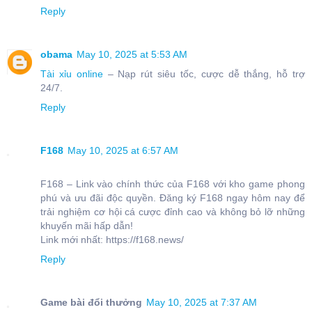
Reply
obama
May 10, 2025 at 5:53 AM
Tài xỉu online
– Nạp rút siêu tốc, cược dễ thắng, hỗ trợ
24/7.
Reply
F168
May 10, 2025 at 6:57 AM
F168 – Link vào chính thức của F168 với kho game phong
phú và ưu đãi độc quyền. Đăng ký F168 ngay hôm nay để
trải nghiệm cơ hội cá cược đỉnh cao và không bỏ lỡ những
khuyến mãi hấp dẫn!
Link mới nhất: https://f168.news/
Reply
Game bài đổi thưởng
May 10, 2025 at 7:37 AM