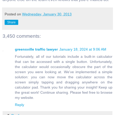
Posted on
Wednesday, January 30, 2013
Share
3,450 comments:
greensville traffic lawyer
January 18, 2024 at 9:06 AM
Fortunately, all of our tutorials include a built-in calculator
that can be accessed with a single button. Unfortunately,
the calculator would occasionally obscure the part of the
screen you were looking at. We've implemented a simple
solution: you can now move the calculator across the
screen simply tapping and dragging anywhere on the
calculator pad. Thank you for sharing your insight! Keep up
the great work! Continue sharing. Please feel free to browse
my website.
Reply