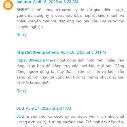
hai tran
April 16, 2025 at 6:28 AM
SHBET
là nền tảng cá cược uy tín với giao diện mượt,
game đa dạng, tỷ lệ cược hấp dẫn, nạp rút siêu nhanh và
nhiều khuyến mãi hot, đáp ứng mọi nhu cầu của cược thủ
chuyên nghiệp.
Reply
https://98win.partners
April 16, 2025 at 5:34 PM
https://98win.partners
hoạt động linh hoạt trên nhiều nền
tảng, giúp bạn dễ dàng truy cập mọi lúc, mọi nơi. Cộng
đồng người dùng tại đây thân thiện, sôi nổi và luôn sẵn
sàng hỗ trợ nhau để cùng tận hưởng những phút giây giải
trí chất lượng nhất.
Reply
8US
April 17, 2025 at 9:07 AM
8US
là sân chơi cá cược uy tín, được yêu thích nhờ chất
lượng dịch vụ, tỷ lệ trúng thưởng cao. Trải nghiệm hấp dẫn,