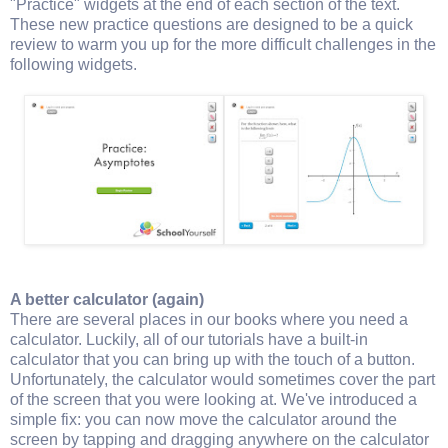
"Practice" widgets at the end of each section of the text.
These new practice questions are designed to be a quick
review to warm you up for the more difficult challenges in the
following widgets.
A better calculator (again)
There are several places in our books where you need a
calculator. Luckily, all of our tutorials have a built-in
calculator that you can bring up with the touch of a button.
Unfortunately, the calculator would sometimes cover the part
of the screen that you were looking at. We've introduced a
simple fix: you can now move the calculator around the
screen by tapping and dragging anywhere on the calculator