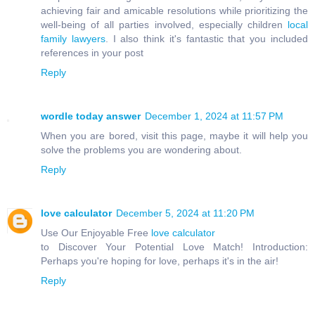
achieving fair and amicable resolutions while prioritizing the
well-being of all parties involved, especially children
local
family lawyers
. I also think it's fantastic that you included
references in your post
Reply
wordle today answer
December 1, 2024 at 11:57 PM
When you are bored, visit this page, maybe it will help you
solve the problems you are wondering about.
Reply
love calculator
December 5, 2024 at 11:20 PM
Use Our Enjoyable Free
love calculator
to Discover Your Potential Love Match! Introduction:
Perhaps you're hoping for love, perhaps it's in the air!
Reply