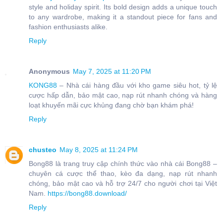
style and holiday spirit. Its bold design adds a unique touch
to any wardrobe, making it a standout piece for fans and
fashion enthusiasts alike.
Reply
Anonymous
May 7, 2025 at 11:20 PM
KONG88
– Nhà cái hàng đầu với kho game siêu hot, tỷ lệ
cược hấp dẫn, bảo mật cao, nạp rút nhanh chóng và hàng
loạt khuyến mãi cực khủng đang chờ bạn khám phá!
Reply
chusteo
May 8, 2025 at 11:24 PM
Bong88 là trang truy cập chính thức vào nhà cái Bong88 –
chuyên cá cược thể thao, kèo đa dạng, nạp rút nhanh
chóng, bảo mật cao và hỗ trợ 24/7 cho người chơi tại Việt
Nam.
https://bong88.download/
Reply