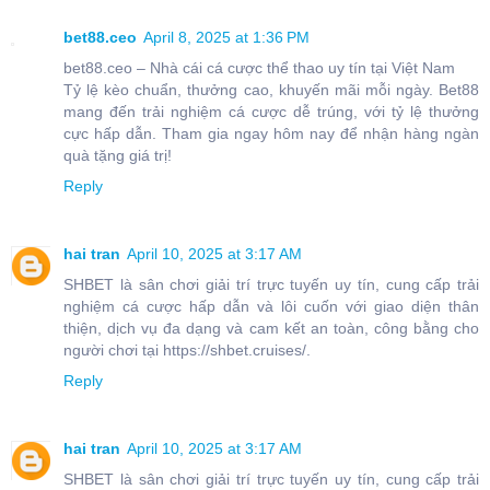
bet88.ceo
April 8, 2025 at 1:36 PM
bet88.ceo – Nhà cái cá cược thể thao uy tín tại Việt Nam
Tỷ lệ kèo chuẩn, thưởng cao, khuyến mãi mỗi ngày. Bet88
mang đến trải nghiệm cá cược dễ trúng, với tỷ lệ thưởng
cực hấp dẫn. Tham gia ngay hôm nay để nhận hàng ngàn
quà tặng giá trị!
Reply
hai tran
April 10, 2025 at 3:17 AM
SHBET là sân chơi giải trí trực tuyến uy tín, cung cấp trải
nghiệm cá cược hấp dẫn và lôi cuốn với giao diện thân
thiện, dịch vụ đa dạng và cam kết an toàn, công bằng cho
người chơi tại https://shbet.cruises/.
Reply
hai tran
April 10, 2025 at 3:17 AM
SHBET là sân chơi giải trí trực tuyến uy tín, cung cấp trải