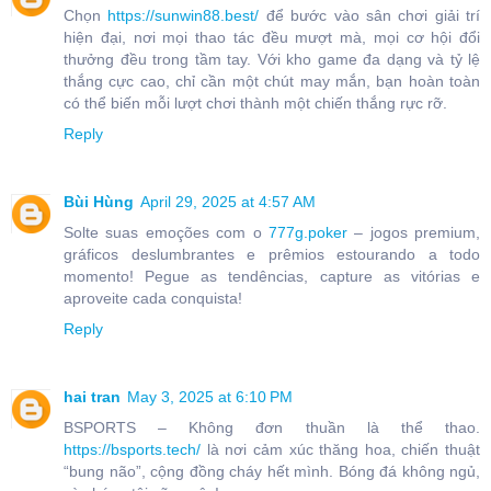
Chọn
https://sunwin88.best/
để bước vào sân chơi giải trí
hiện đại, nơi mọi thao tác đều mượt mà, mọi cơ hội đổi
thưởng đều trong tầm tay. Với kho game đa dạng và tỷ lệ
thắng cực cao, chỉ cần một chút may mắn, bạn hoàn toàn
có thể biến mỗi lượt chơi thành một chiến thắng rực rỡ.
Reply
Bùi Hùng
April 29, 2025 at 4:57 AM
Solte suas emoções com o
777g.poker
– jogos premium,
gráficos deslumbrantes e prêmios estourando a todo
momento! Pegue as tendências, capture as vitórias e
aproveite cada conquista!
Reply
hai tran
May 3, 2025 at 6:10 PM
BSPORTS – Không đơn thuần là thể thao.
https://bsports.tech/
là nơi cảm xúc thăng hoa, chiến thuật
“bung não”, cộng đồng cháy hết mình. Bóng đá không ngủ,