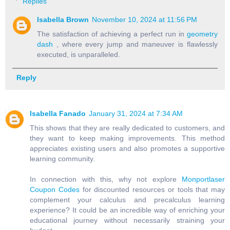
Replies
Isabella Brown
November 10, 2024 at 11:56 PM
The satisfaction of achieving a perfect run in
geometry
dash
, where every jump and maneuver is flawlessly
executed, is unparalleled.
Reply
Isabella Fanado
January 31, 2024 at 7:34 AM
This shows that they are really dedicated to customers, and
they want to keep making improvements. This method
appreciates existing users and also promotes a supportive
learning community.
In connection with this, why not explore
Monportlaser
Coupon Codes
for discounted resources or tools that may
complement your calculus and precalculus learning
experience? It could be an incredible way of enriching your
educational journey without necessarily straining your