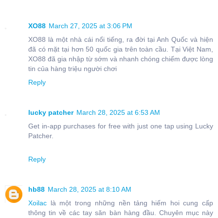
XO88
March 27, 2025 at 3:06 PM
XO88 là một nhà cái nổi tiếng, ra đời tại Anh Quốc và hiện
đã có mặt tại hơn 50 quốc gia trên toàn cầu. Tại Việt Nam,
XO88 đã gia nhập từ sớm và nhanh chóng chiếm được lòng
tin của hàng triệu người chơi
Reply
lucky patcher
March 28, 2025 at 6:53 AM
Get in-app purchases for free with just one tap using Lucky
Patcher.
Reply
hb88
March 28, 2025 at 8:10 AM
Xoilac
là một trong những nền tảng hiếm hoi cung cấp
thông tin về các tay săn bàn hàng đầu. Chuyên mục này