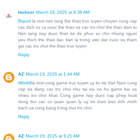
techcoi
March 18, 2025 at 6:38 AM
Bsport
la mot nen tang the thao truc tuyen chuyen cung cap
cac dich vu ca cuoc the thao va cac tro choi the thao dien tu
Nen tang nay duoc thiet ke de phuc vu cho nhung nguoi
yeu thich the thao dac biet la trong viec dat cuoc va tham
gia cac tro choi the thao truc tuyen
Reply
AZ
March 19, 2025 at 1:44 AM
iWin68
la mot cong game truc tuyen uy tin tai Viet Nam cung
cap da dang cac tro choi nhu tai xiu no hu game bai va
nhieu tro choi khac Cong game nay duoc cap phep hoat
dong boi cac co quan quan ly uy tin dam bao tinh minh
bach va cong bang trong moi tro choi
Reply
AZ
March 19, 2025 at 9:21 AM