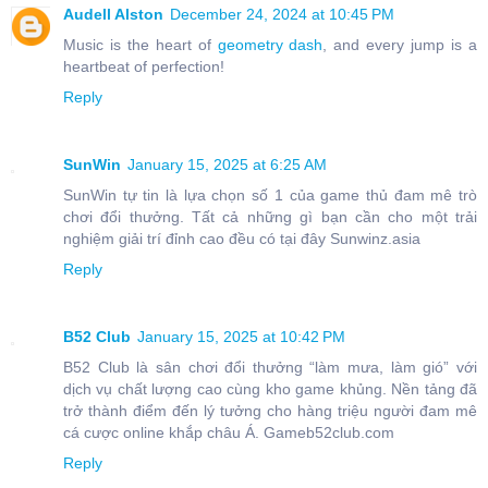
Audell Alston
December 24, 2024 at 10:45 PM
Music is the heart of
geometry dash
, and every jump is a
heartbeat of perfection!
Reply
SunWin
January 15, 2025 at 6:25 AM
SunWin tự tin là lựa chọn số 1 của game thủ đam mê trò
chơi đổi thưởng. Tất cả những gì bạn cần cho một trải
nghiệm giải trí đỉnh cao đều có tại đây Sunwinz.asia
Reply
B52 Club
January 15, 2025 at 10:42 PM
B52 Club là sân chơi đổi thưởng “làm mưa, làm gió” với
dịch vụ chất lượng cao cùng kho game khủng. Nền tảng đã
trở thành điểm đến lý tưởng cho hàng triệu người đam mê
cá cược online khắp châu Á. Gameb52club.com
Reply