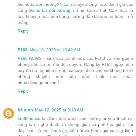
GameBaiDoiThuongXN.com chuyên tổng hợp, đánh giá các
cổng
Game bài đổi thưởng
, nổ hũ, tài xỉu hot. Cập nhật tin
tức, khuyến mãi, xếp hạng, hướng dẫn tải app an toàn – dễ
thắng.
Reply
F168
May 10, 2025 at 10:42 AM
F168
NEWS – Link vào chính thức của F168 với kho game
phong phú và ưu đãi độc quyền. Đăng ký F168 ngay hôm
nay để trải nghiệm cơ hội cá cược đỉnh cao và không bỏ lỡ
những khuyến mãi hấp dẫn! Link mới nhất:
https://caloga.br.com/
Reply
bé xinh
May 12, 2025 at 9:19 AM
fm88.house
là điểm đến dành cho những ai yêu thích sự
sáng tạo, nghệ thuật và không gian cà phê thư giãn. Tại
đây, bạn có thể làm việc, kết nối và tham gia các sự kiện