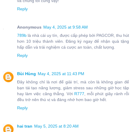
và chúng tôi cũng vậy!
Reply
Anonymous
May 4, 2025 at 9:58 AM
789b
là nhà cái uy tín, được cấp phép bởi PAGCOR, thu hút
hơn 10 triệu thành viên. Đăng ký ngay để nhận quà tặng
hấp dẫn và trải nghiệm cá cược an toàn, chất lượng.
Reply
Bùi Hùng
May 4, 2025 at 11:43 PM
Đây không chỉ là nơi để giải trí, mà còn là không gian để
bạn tái tạo năng lượng, giảm stress sau những giờ học tập
hay làm việc căng thẳng. Với
R777
, mỗi phút giây rảnh rỗi
đều trở nên thú vị và đáng nhớ hơn bao giờ hết.
Reply
hai tran
May 5, 2025 at 8:20 AM