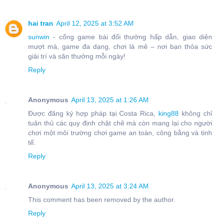
hai tran
April 12, 2025 at 3:52 AM
sunwin
- cổng game bài đổi thưởng hấp dẫn, giao diện
mượt mà, game đa dạng, chơi là mê – nơi bạn thỏa sức
giải trí và săn thưởng mỗi ngày!
Reply
Anonymous
April 13, 2025 at 1:26 AM
Được đăng ký hợp pháp tại Costa Rica,
king88
không chỉ
tuân thủ các quy định chặt chẽ mà còn mang lại cho người
chơi một môi trường chơi game an toàn, công bằng và tinh
tế.
Reply
Anonymous
April 13, 2025 at 3:24 AM
This comment has been removed by the author.
Reply