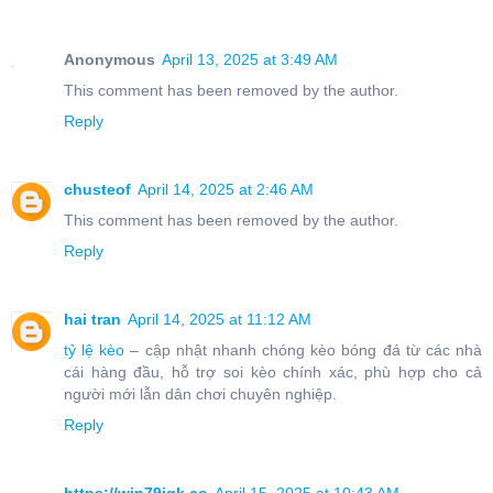
Anonymous
April 13, 2025 at 3:49 AM
This comment has been removed by the author.
Reply
chusteof
April 14, 2025 at 2:46 AM
This comment has been removed by the author.
Reply
hai tran
April 14, 2025 at 11:12 AM
tỷ lệ kèo
– cập nhật nhanh chóng kèo bóng đá từ các nhà
cái hàng đầu, hỗ trợ soi kèo chính xác, phù hợp cho cả
người mới lẫn dân chơi chuyên nghiệp.
Reply