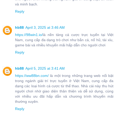
và minh bạch.
Reply
hb88
April 3, 2025 at 3:46 AM
https://98win1.io/
là nền tảng cá cược trực tuyến tại Việt
Nam, cung cấp đa dạng trò chơi như bắn cá, nổ hũ, tài xỉu,
game bài và nhiều khuyến mãi hấp dẫn cho người chơi
Reply
hb88
April 5, 2025 at 3:41 AM
https://ww88bn.com/
là một trong những trang web nổi bật
trong ngành giải trí trực tuyến ở Việt Nam, cung cấp đa
dạng các loại hình cá cược từ thể thao. Nhà cái này thu hút
người chơi nhờ giao diện thân thiện và dễ sử dụng, cùng
với nhiều ưu đãi hấp dẫn và chương trình khuyến mãi
thường xuyên.
Reply