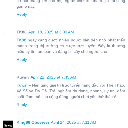
cơ hội thắng lớn cho mọi người chơi khi tham gia tại cổng
game này.
Reply
TK88
April 18, 2025 at 3:00 AM
TK88
ngày càng được nhiều người biết đến nhờ phát triển
mạnh trong thị trường cá cược trực tuyến. Đây là thương
hiệu uy tín, an toàn và đáng tin cậy cho người chơi.
Reply
Kuwin
April 22, 2025 at 7:45 AM
Kuwin
– Nền tảng giải trí trực tuyến hàng đầu với Thể Thao,
Xổ Số và Đá Gà. Trải nghiệm đa dạng, nhanh, uy tín, đậm
chất đam mê cho cộng đồng người chơi yêu thử thách!
Reply
King88 Observer
April 24, 2025 at 7:11 AM