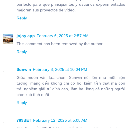
perfecto para que principiantes y usuarios experimentados
mejoren sus proyectos de vídeo.
Reply
jojoy app
February 6, 2025 at 2:57 AM
This comment has been removed by the author.
Reply
Sunwin
February 8, 2025 at 10:04 PM
Giữa muôn vàn lựa chọn, Sunwin nổi lên như một hiện
tượng, mang đến không chỉ cơ hội kiếm tiền thật mà còn
trải nghiệm giải trí đỉnh cao, làm hài lòng cả những người
chơi khó tính nhất.
Reply
789BET
February 12, 2025 at 5:08 AM