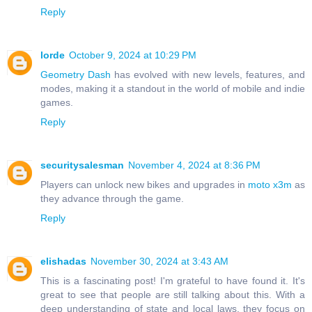
Reply
lorde
October 9, 2024 at 10:29 PM
Geometry Dash
has evolved with new levels, features, and
modes, making it a standout in the world of mobile and indie
games.
Reply
securitysalesman
November 4, 2024 at 8:36 PM
Players can unlock new bikes and upgrades in
moto x3m
as
they advance through the game.
Reply
elishadas
November 30, 2024 at 3:43 AM
This is a fascinating post! I'm grateful to have found it. It's
great to see that people are still talking about this. With a
deep understanding of state and local laws, they focus on