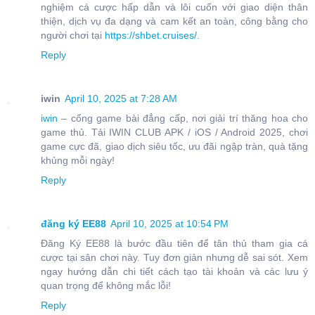
nghiệm cá cược hấp dẫn và lôi cuốn với giao diện thân
thiện, dịch vụ đa dạng và cam kết an toàn, công bằng cho
người chơi tại
https://shbet.cruises/
.
Reply
iwin
April 10, 2025 at 7:28 AM
iwin
– cổng game bài đẳng cấp, nơi giải trí thăng hoa cho
game thủ. Tải IWIN CLUB APK / iOS / Android 2025, chơi
game cực đã, giao dịch siêu tốc, ưu đãi ngập tràn, quà tặng
khủng mỗi ngày!
Reply
đăng ký EE88
April 10, 2025 at 10:54 PM
Đăng Ký EE88 là bước đầu tiên để tân thủ tham gia cá
cược tại sân chơi này. Tuy đơn giản nhưng dễ sai sót. Xem
ngay hướng dẫn chi tiết cách tạo tài khoản và các lưu ý
quan trọng để không mắc lỗi!
Reply