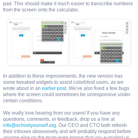
pad. This should make it much easier to transcribe numbers
from the screen onto the calculator.
In addition to these improvements, the new version has
some tweaked widgets to assist colorblind users, as we
wrote about in an
earlier post
. We've also fixed a few bugs
where the screen could sometimes be unresponsive under
certain conditions.
We really love hearing from our users! If you have any
questions, comments, or feedback, drop us a line at
info@schoolyourself.org
. Our CEO and CTO both refresh
their inboxes obsessively and will probably respond before
anyone else on the team even knows that you e-mailed us.