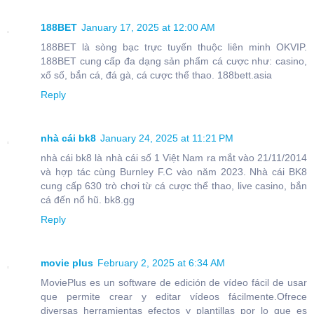
188BET
January 17, 2025 at 12:00 AM
188BET là sòng bạc trực tuyến thuộc liên minh OKVIP.
188BET cung cấp đa dạng sản phẩm cá cược như: casino,
xổ số, bắn cá, đá gà, cá cược thể thao. 188bett.asia
Reply
nhà cái bk8
January 24, 2025 at 11:21 PM
nhà cái bk8 là nhà cái số 1 Việt Nam ra mắt vào 21/11/2014
và hợp tác cùng Burnley F.C vào năm 2023. Nhà cái BK8
cung cấp 630 trò chơi từ cá cược thể thao, live casino, bắn
cá đến nổ hũ. bk8.gg
Reply
movie plus
February 2, 2025 at 6:34 AM
MoviePlus es un software de edición de vídeo fácil de usar
que permite crear y editar vídeos fácilmente.Ofrece
diversas herramientas efectos y plantillas por lo que es