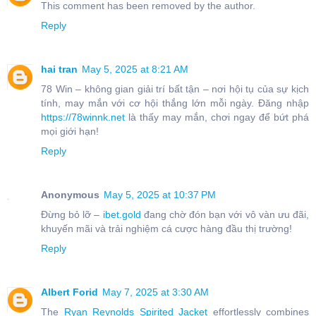
This comment has been removed by the author.
Reply
hai tran
May 5, 2025 at 8:21 AM
78 Win – không gian giải trí bất tận – nơi hội tụ của sự kịch
tính, may mắn với cơ hội thắng lớn mỗi ngày. Đăng nhập
https://78winnk.net
là thấy may mắn, chơi ngay để bứt phá
mọi giới hạn!
Reply
Anonymous
May 5, 2025 at 10:37 PM
Đừng bỏ lỡ –
ibet.gold
đang chờ đón bạn với vô vàn ưu đãi,
khuyến mãi và trải nghiệm cá cược hàng đầu thị trường!
Reply
Albert Forid
May 7, 2025 at 3:30 AM
The
Ryan Reynolds Spirited Jacket
effortlessly combines