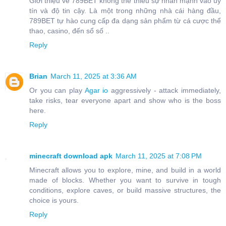
Giới thiệu về 789BET không thể thiếu sự nhấn mạnh vào uy
tín và độ tin cậy. Là một trong những nhà cái hàng đầu,
789BET tự hào cung cấp đa dạng sản phẩm từ cá cược thể
thao, casino, đến sổ số ..
Reply
Brian
March 11, 2025 at 3:36 AM
Or you can play
Agar io
aggressively - attack immediately,
take risks, tear everyone apart and show who is the boss
here.
Reply
minecraft download apk
March 11, 2025 at 7:08 PM
Minecraft allows you to explore, mine, and build in a world
made of blocks. Whether you want to survive in tough
conditions, explore caves, or build massive structures, the
choice is yours.
Reply