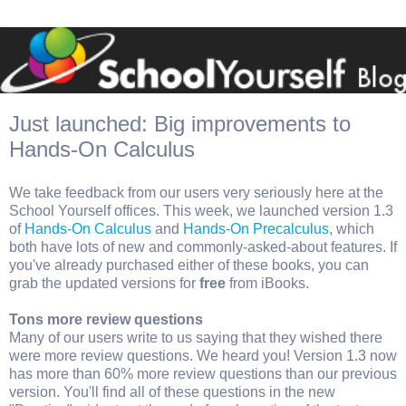
Just launched: Big improvements to
Hands-On Calculus
We take feedback from our users very seriously here at the
School Yourself offices. This week, we launched version 1.3
of
Hands-On Calculus
and
Hands-On Precalculus
, which
both have lots of new and commonly-asked-about features. If
you've already purchased either of these books, you can
grab the updated versions for
free
from iBooks.
Tons more review questions
Many of our users write to us saying that they wished there
were more review questions. We heard you! Version 1.3 now
has more than 60% more review questions than our previous
version. You'll find all of these questions in the new