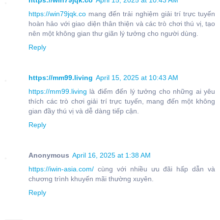
https://win79jqk.co
April 15, 2025 at 10:43 AM
https://win79jqk.co
mang đến trải nghiệm giải trí trực tuyến
hoàn hảo với giao diện thân thiện và các trò chơi thú vị, tạo
nên một không gian thư giãn lý tưởng cho người dùng.
Reply
https://mm99.living
April 15, 2025 at 10:43 AM
https://mm99.living
là điểm đến lý tưởng cho những ai yêu
thích các trò chơi giải trí trực tuyến, mang đến một không
gian đầy thú vị và dễ dàng tiếp cận.
Reply
Anonymous
April 16, 2025 at 1:38 AM
https://iwin-asia.com/
cùng với nhiều ưu đãi hấp dẫn và
chương trình khuyến mãi thường xuyên.
Reply