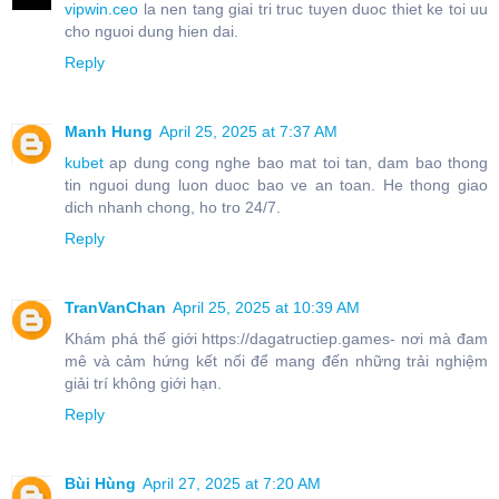
vipwin.ceo
la nen tang giai tri truc tuyen duoc thiet ke toi uu
cho nguoi dung hien dai.
Reply
Manh Hung
April 25, 2025 at 7:37 AM
kubet
ap dung cong nghe bao mat toi tan, dam bao thong
tin nguoi dung luon duoc bao ve an toan. He thong giao
dich nhanh chong, ho tro 24/7.
Reply
TranVanChan
April 25, 2025 at 10:39 AM
Khám phá thế giới https://dagatructiep.games- nơi mà đam
mê và cảm hứng kết nối để mang đến những trải nghiệm
giải trí không giới hạn.
Reply
Bùi Hùng
April 27, 2025 at 7:20 AM