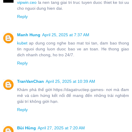
vipwin.ceo
la nen tang giai tri truc tuyen duoc thiet ke toi uu
cho nguoi dung hien dai.
Reply
Manh Hung
April 25, 2025 at 7:37 AM
kubet
ap dung cong nghe bao mat toi tan, dam bao thong
tin nguoi dung luon duoc bao ve an toan. He thong giao
dich nhanh chong, ho tro 24/7.
Reply
TranVanChan
April 25, 2025 at 10:39 AM
Khám phá thế giới https://dagatructiep.games- nơi mà đam
mê và cảm hứng kết nối để mang đến những trải nghiệm
giải trí không giới hạn.
Reply
Bùi Hùng
April 27, 2025 at 7:20 AM