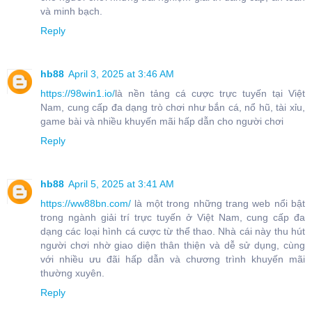
và minh bạch.
Reply
hb88
April 3, 2025 at 3:46 AM
https://98win1.io/
là nền tảng cá cược trực tuyến tại Việt
Nam, cung cấp đa dạng trò chơi như bắn cá, nổ hũ, tài xỉu,
game bài và nhiều khuyến mãi hấp dẫn cho người chơi
Reply
hb88
April 5, 2025 at 3:41 AM
https://ww88bn.com/
là một trong những trang web nổi bật
trong ngành giải trí trực tuyến ở Việt Nam, cung cấp đa
dạng các loại hình cá cược từ thể thao. Nhà cái này thu hút
người chơi nhờ giao diện thân thiện và dễ sử dụng, cùng
với nhiều ưu đãi hấp dẫn và chương trình khuyến mãi
thường xuyên.
Reply