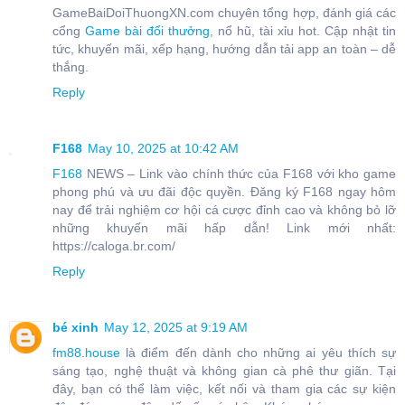
GameBaiDoiThuongXN.com chuyên tổng hợp, đánh giá các
cổng
Game bài đổi thưởng
, nổ hũ, tài xỉu hot. Cập nhật tin
tức, khuyến mãi, xếp hạng, hướng dẫn tải app an toàn – dễ
thắng.
Reply
F168
May 10, 2025 at 10:42 AM
F168
NEWS – Link vào chính thức của F168 với kho game
phong phú và ưu đãi độc quyền. Đăng ký F168 ngay hôm
nay để trải nghiệm cơ hội cá cược đỉnh cao và không bỏ lỡ
những khuyến mãi hấp dẫn! Link mới nhất:
https://caloga.br.com/
Reply
bé xinh
May 12, 2025 at 9:19 AM
fm88.house
là điểm đến dành cho những ai yêu thích sự
sáng tạo, nghệ thuật và không gian cà phê thư giãn. Tại
đây, bạn có thể làm việc, kết nối và tham gia các sự kiện