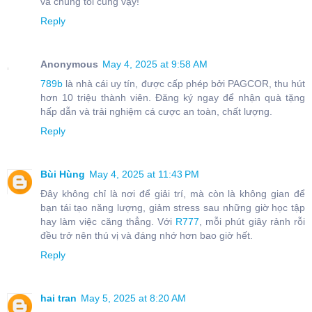
và chúng tôi cũng vậy!
Reply
Anonymous
May 4, 2025 at 9:58 AM
789b
là nhà cái uy tín, được cấp phép bởi PAGCOR, thu hút
hơn 10 triệu thành viên. Đăng ký ngay để nhận quà tặng
hấp dẫn và trải nghiệm cá cược an toàn, chất lượng.
Reply
Bùi Hùng
May 4, 2025 at 11:43 PM
Đây không chỉ là nơi để giải trí, mà còn là không gian để
bạn tái tạo năng lượng, giảm stress sau những giờ học tập
hay làm việc căng thẳng. Với
R777
, mỗi phút giây rảnh rỗi
đều trở nên thú vị và đáng nhớ hơn bao giờ hết.
Reply
hai tran
May 5, 2025 at 8:20 AM