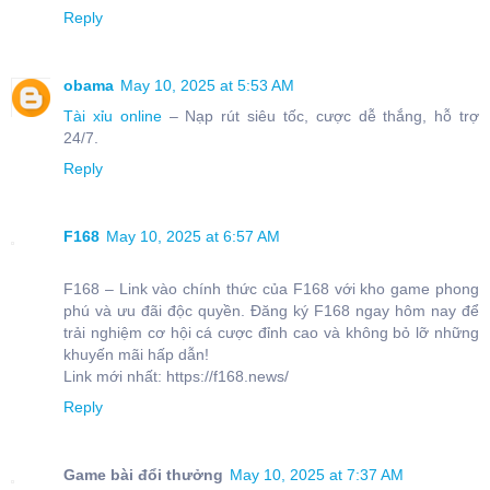
Reply
obama
May 10, 2025 at 5:53 AM
Tài xỉu online
– Nạp rút siêu tốc, cược dễ thắng, hỗ trợ
24/7.
Reply
F168
May 10, 2025 at 6:57 AM
F168 – Link vào chính thức của F168 với kho game phong
phú và ưu đãi độc quyền. Đăng ký F168 ngay hôm nay để
trải nghiệm cơ hội cá cược đỉnh cao và không bỏ lỡ những
khuyến mãi hấp dẫn!
Link mới nhất: https://f168.news/
Reply
Game bài đổi thưởng
May 10, 2025 at 7:37 AM