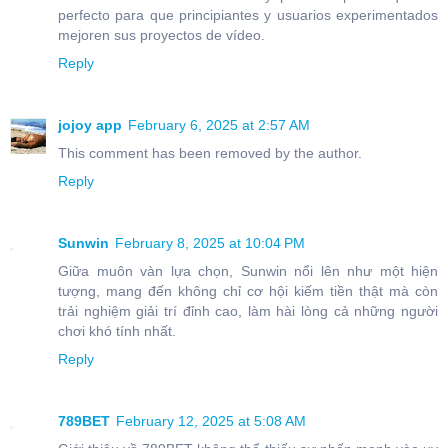
perfecto para que principiantes y usuarios experimentados
mejoren sus proyectos de vídeo.
Reply
jojoy app
February 6, 2025 at 2:57 AM
This comment has been removed by the author.
Reply
Sunwin
February 8, 2025 at 10:04 PM
Giữa muôn vàn lựa chọn, Sunwin nổi lên như một hiện
tượng, mang đến không chỉ cơ hội kiếm tiền thật mà còn
trải nghiệm giải trí đỉnh cao, làm hài lòng cả những người
chơi khó tính nhất.
Reply
789BET
February 12, 2025 at 5:08 AM