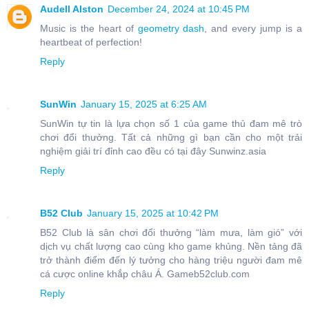
Audell Alston
December 24, 2024 at 10:45 PM
Music is the heart of
geometry dash
, and every jump is a
heartbeat of perfection!
Reply
SunWin
January 15, 2025 at 6:25 AM
SunWin tự tin là lựa chọn số 1 của game thủ đam mê trò
chơi đổi thưởng. Tất cả những gì bạn cần cho một trải
nghiệm giải trí đỉnh cao đều có tại đây Sunwinz.asia
Reply
B52 Club
January 15, 2025 at 10:42 PM
B52 Club là sân chơi đổi thưởng “làm mưa, làm gió” với
dịch vụ chất lượng cao cùng kho game khủng. Nền tảng đã
trở thành điểm đến lý tưởng cho hàng triệu người đam mê
cá cược online khắp châu Á. Gameb52club.com
Reply