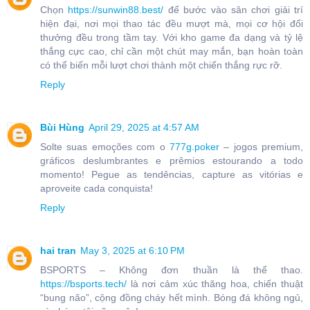
Chọn
https://sunwin88.best/
để bước vào sân chơi giải trí
hiện đại, nơi mọi thao tác đều mượt mà, mọi cơ hội đổi
thưởng đều trong tầm tay. Với kho game đa dạng và tỷ lệ
thắng cực cao, chỉ cần một chút may mắn, bạn hoàn toàn
có thể biến mỗi lượt chơi thành một chiến thắng rực rỡ.
Reply
Bùi Hùng
April 29, 2025 at 4:57 AM
Solte suas emoções com o
777g.poker
– jogos premium,
gráficos deslumbrantes e prêmios estourando a todo
momento! Pegue as tendências, capture as vitórias e
aproveite cada conquista!
Reply
hai tran
May 3, 2025 at 6:10 PM
BSPORTS – Không đơn thuần là thể thao.
https://bsports.tech/
là nơi cảm xúc thăng hoa, chiến thuật
“bung não”, cộng đồng cháy hết mình. Bóng đá không ngủ,