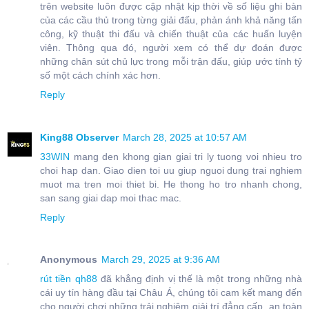
trên website luôn được cập nhật kịp thời về số liệu ghi bàn
của các cầu thủ trong từng giải đấu, phản ánh khả năng tấn
công, kỹ thuật thi đấu và chiến thuật của các huấn luyện
viên. Thông qua đó, người xem có thể dự đoán được
những chân sút chủ lực trong mỗi trận đấu, giúp ước tính tỷ
số một cách chính xác hơn.
Reply
King88 Observer
March 28, 2025 at 10:57 AM
33WIN
mang den khong gian giai tri ly tuong voi nhieu tro
choi hap dan. Giao dien toi uu giup nguoi dung trai nghiem
muot ma tren moi thiet bi. He thong ho tro nhanh chong,
san sang giai dap moi thac mac.
Reply
Anonymous
March 29, 2025 at 9:36 AM
rút tiền qh88
đã khẳng định vị thế là một trong những nhà
cái uy tín hàng đầu tại Châu Á, chúng tôi cam kết mang đến
cho người chơi những trải nghiệm giải trí đẳng cấp, an toàn