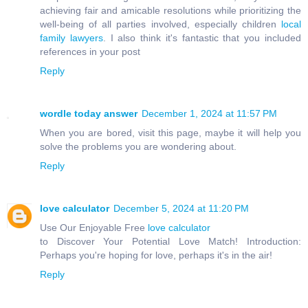
achieving fair and amicable resolutions while prioritizing the
well-being of all parties involved, especially children
local
family lawyers
. I also think it's fantastic that you included
references in your post
Reply
wordle today answer
December 1, 2024 at 11:57 PM
When you are bored, visit this page, maybe it will help you
solve the problems you are wondering about.
Reply
love calculator
December 5, 2024 at 11:20 PM
Use Our Enjoyable Free
love calculator
to Discover Your Potential Love Match! Introduction:
Perhaps you're hoping for love, perhaps it's in the air!
Reply