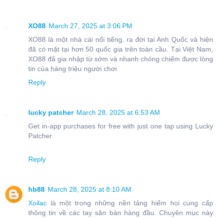
XO88
March 27, 2025 at 3:06 PM
XO88 là một nhà cái nổi tiếng, ra đời tại Anh Quốc và hiện
đã có mặt tại hơn 50 quốc gia trên toàn cầu. Tại Việt Nam,
XO88 đã gia nhập từ sớm và nhanh chóng chiếm được lòng
tin của hàng triệu người chơi
Reply
lucky patcher
March 28, 2025 at 6:53 AM
Get in-app purchases for free with just one tap using Lucky
Patcher.
Reply
hb88
March 28, 2025 at 8:10 AM
Xoilac
là một trong những nền tảng hiếm hoi cung cấp
thông tin về các tay săn bàn hàng đầu. Chuyên mục này