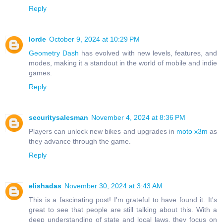
Reply
lorde
October 9, 2024 at 10:29 PM
Geometry Dash
has evolved with new levels, features, and
modes, making it a standout in the world of mobile and indie
games.
Reply
securitysalesman
November 4, 2024 at 8:36 PM
Players can unlock new bikes and upgrades in
moto x3m
as
they advance through the game.
Reply
elishadas
November 30, 2024 at 3:43 AM
This is a fascinating post! I'm grateful to have found it. It's
great to see that people are still talking about this. With a
deep understanding of state and local laws, they focus on