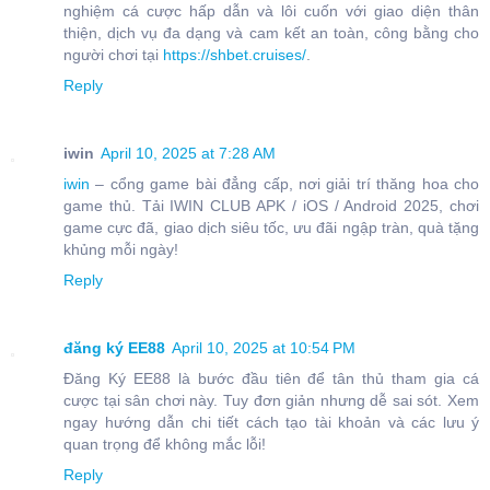
nghiệm cá cược hấp dẫn và lôi cuốn với giao diện thân
thiện, dịch vụ đa dạng và cam kết an toàn, công bằng cho
người chơi tại
https://shbet.cruises/
.
Reply
iwin
April 10, 2025 at 7:28 AM
iwin
– cổng game bài đẳng cấp, nơi giải trí thăng hoa cho
game thủ. Tải IWIN CLUB APK / iOS / Android 2025, chơi
game cực đã, giao dịch siêu tốc, ưu đãi ngập tràn, quà tặng
khủng mỗi ngày!
Reply
đăng ký EE88
April 10, 2025 at 10:54 PM
Đăng Ký EE88 là bước đầu tiên để tân thủ tham gia cá
cược tại sân chơi này. Tuy đơn giản nhưng dễ sai sót. Xem
ngay hướng dẫn chi tiết cách tạo tài khoản và các lưu ý
quan trọng để không mắc lỗi!
Reply