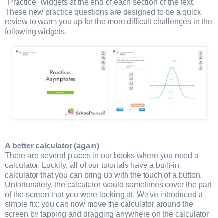
"Practice" widgets at the end of each section of the text.
These new practice questions are designed to be a quick
review to warm you up for the more difficult challenges in the
following widgets.
A better calculator (again)
There are several places in our books where you need a
calculator. Luckily, all of our tutorials have a built-in
calculator that you can bring up with the touch of a button.
Unfortunately, the calculator would sometimes cover the part
of the screen that you were looking at. We've introduced a
simple fix: you can now move the calculator around the
screen by tapping and dragging anywhere on the calculator