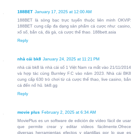
188BET
January 17, 2025 at 12:00 AM
188BET là sòng bạc trực tuyến thuộc liên minh OKVIP.
188BET cung cấp đa dạng sản phẩm cá cược như: casino,
xổ số, bắn cá, đá gà, cá cược thể thao. 188bett.asia
Reply
nhà cái bk8
January 24, 2025 at 11:21 PM
nhà cái bk8 là nhà cái số 1 Việt Nam ra mắt vào 21/11/2014
và hợp tác cùng Burnley F.C vào năm 2023. Nhà cái BK8
cung cấp 630 trò chơi từ cá cược thể thao, live casino, bắn
cá đến nổ hũ. bk8.gg
Reply
movie plus
February 2, 2025 at 6:34 AM
MoviePlus es un software de edición de vídeo fácil de usar
que permite crear y editar vídeos fácilmente.Ofrece
diversas herramientas efectos y plantillas por lo que es