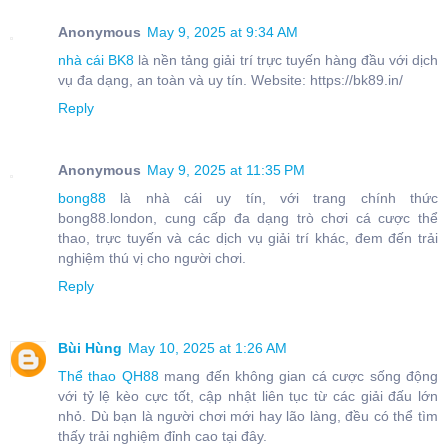
Anonymous
May 9, 2025 at 9:34 AM
nhà cái BK8
là nền tảng giải trí trực tuyến hàng đầu với dịch
vụ đa dạng, an toàn và uy tín. Website: https://bk89.in/
Reply
Anonymous
May 9, 2025 at 11:35 PM
bong88
là nhà cái uy tín, với trang chính thức
bong88.london, cung cấp đa dạng trò chơi cá cược thể
thao, trực tuyến và các dịch vụ giải trí khác, đem đến trải
nghiệm thú vị cho người chơi.
Reply
Bùi Hùng
May 10, 2025 at 1:26 AM
Thể thao QH88
mang đến không gian cá cược sống động
với tỷ lệ kèo cực tốt, cập nhật liên tục từ các giải đấu lớn
nhỏ. Dù bạn là người chơi mới hay lão làng, đều có thể tìm
thấy trải nghiệm đỉnh cao tại đây.