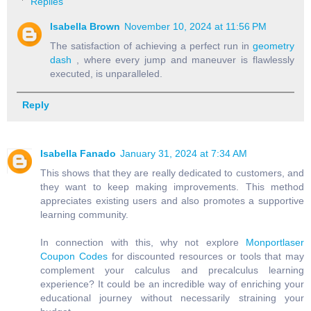
Replies
Isabella Brown
November 10, 2024 at 11:56 PM
The satisfaction of achieving a perfect run in
geometry
dash
, where every jump and maneuver is flawlessly
executed, is unparalleled.
Reply
Isabella Fanado
January 31, 2024 at 7:34 AM
This shows that they are really dedicated to customers, and
they want to keep making improvements. This method
appreciates existing users and also promotes a supportive
learning community.
In connection with this, why not explore
Monportlaser
Coupon Codes
for discounted resources or tools that may
complement your calculus and precalculus learning
experience? It could be an incredible way of enriching your
educational journey without necessarily straining your