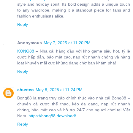
style and holiday spirit. Its bold design adds a unique touch
to any wardrobe, making it a standout piece for fans and
fashion enthusiasts alike.
Reply
Anonymous
May 7, 2025 at 11:20 PM
KONG88
– Nhà cái hàng đầu với kho game siêu hot, tỷ lệ
cược hấp dẫn, bảo mật cao, nạp rút nhanh chóng và hàng
loạt khuyến mãi cực khủng đang chờ bạn khám phá!
Reply
chusteo
May 8, 2025 at 11:24 PM
Bong88 là trang truy cập chính thức vào nhà cái Bong88 –
chuyên cá cược thể thao, kèo đa dạng, nạp rút nhanh
chóng, bảo mật cao và hỗ trợ 24/7 cho người chơi tại Việt
Nam.
https://bong88.download/
Reply