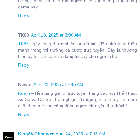
cơ hội thắng lớn cho mọi người chơi khi tham gia tại cổng
game này.
Reply
TK88
April 18, 2025 at 3:00 AM
TK88
ngày càng được nhiều người biết đến nhờ phát triển
mạnh trong thị trường cá cược trực tuyến. Đây là thương
hiệu uy tín, an toàn và đáng tin cậy cho người chơi.
Reply
Kuwin
April 22, 2025 at 7:45 AM
Kuwin
– Nền tảng giải trí trực tuyến hàng đầu với Thể Thao,
Xổ Số và Đá Gà. Trải nghiệm đa dạng, nhanh, uy tín, đậm
chất đam mê cho cộng đồng người chơi yêu thử thách!
Reply
King88 Observer
April 24, 2025 at 7:11 AM