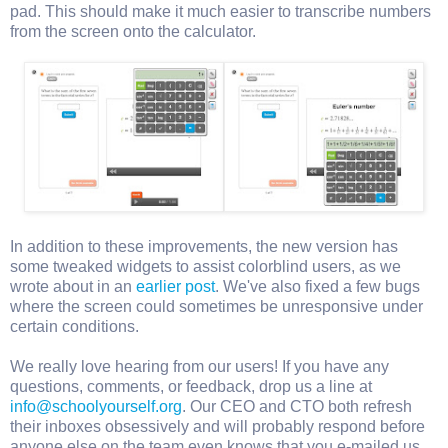
pad. This should make it much easier to transcribe numbers
from the screen onto the calculator.
In addition to these improvements, the new version has
some tweaked widgets to assist colorblind users, as we
wrote about in an
earlier post
. We've also fixed a few bugs
where the screen could sometimes be unresponsive under
certain conditions.
We really love hearing from our users! If you have any
questions, comments, or feedback, drop us a line at
info@schoolyourself.org
. Our CEO and CTO both refresh
their inboxes obsessively and will probably respond before
anyone else on the team even knows that you e-mailed us.