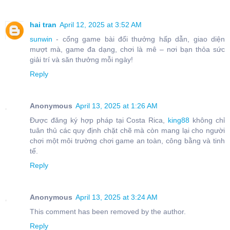
hai tran
April 12, 2025 at 3:52 AM
sunwin
- cổng game bài đổi thưởng hấp dẫn, giao diện
mượt mà, game đa dạng, chơi là mê – nơi bạn thỏa sức
giải trí và săn thưởng mỗi ngày!
Reply
Anonymous
April 13, 2025 at 1:26 AM
Được đăng ký hợp pháp tại Costa Rica,
king88
không chỉ
tuân thủ các quy định chặt chẽ mà còn mang lại cho người
chơi một môi trường chơi game an toàn, công bằng và tinh
tế.
Reply
Anonymous
April 13, 2025 at 3:24 AM
This comment has been removed by the author.
Reply