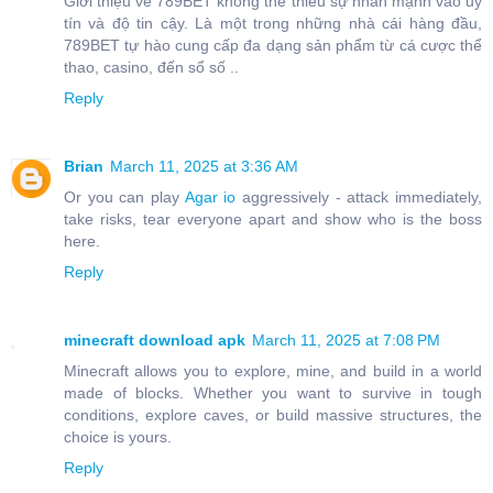
Giới thiệu về 789BET không thể thiếu sự nhấn mạnh vào uy
tín và độ tin cậy. Là một trong những nhà cái hàng đầu,
789BET tự hào cung cấp đa dạng sản phẩm từ cá cược thể
thao, casino, đến sổ số ..
Reply
Brian
March 11, 2025 at 3:36 AM
Or you can play
Agar io
aggressively - attack immediately,
take risks, tear everyone apart and show who is the boss
here.
Reply
minecraft download apk
March 11, 2025 at 7:08 PM
Minecraft allows you to explore, mine, and build in a world
made of blocks. Whether you want to survive in tough
conditions, explore caves, or build massive structures, the
choice is yours.
Reply