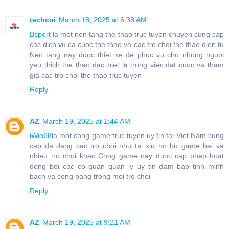
techcoi
March 18, 2025 at 6:38 AM
Bsport
la mot nen tang the thao truc tuyen chuyen cung cap
cac dich vu ca cuoc the thao va cac tro choi the thao dien tu
Nen tang nay duoc thiet ke de phuc vu cho nhung nguoi
yeu thich the thao dac biet la trong viec dat cuoc va tham
gia cac tro choi the thao truc tuyen
Reply
AZ
March 19, 2025 at 1:44 AM
iWin68
la mot cong game truc tuyen uy tin tai Viet Nam cung
cap da dang cac tro choi nhu tai xiu no hu game bai va
nhieu tro choi khac Cong game nay duoc cap phep hoat
dong boi cac co quan quan ly uy tin dam bao tinh minh
bach va cong bang trong moi tro choi
Reply
AZ
March 19, 2025 at 9:21 AM