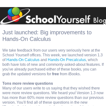
Just launched: Big improvements to
Hands-On Calculus
We take feedback from our users very seriously here at the
School Yourself offices. This week, we launched version 1.3
of
Hands-On Calculus
and
Hands-On Precalculus
, which
both have lots of new and commonly-asked-about features. If
you've already purchased either of these books, you can
grab the updated versions for
free
from iBooks.
Tons more review questions
Many of our users write to us saying that they wished there
were more review questions. We heard you! Version 1.3 now
has more than 60% more review questions than our previous
version. You'll find all of these questions in the new