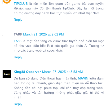
TIPCLUB
là tên miền liên quan đến game bài trực tuyến
Rikvip, sau này đổi tên thành TipClub. Đây là một trong
những đường dây đánh bạc trực tuyến lớn nhất Việt Nam
Reply
TA88
March 21, 2025 at 2:02 PM
TA88
là một nền tảng cá cược trực tuyến phổ biến tại một
số khu vực, đặc biệt là ở các quốc gia châu Á. Tương tự
như các trang web cá cược khác
Reply
King88 Observer
March 27, 2025 at 3:53 AM
Dù bạn sử dụng điện thoại hay máy tính,
58WIN
luôn đảm
bảo tốc độ tải nhanh, giao diện thân thiện và dễ thao tác.
Không cần cài đặt phức tạp, chỉ cần truy cập trang web,
đăng nhập và tận hưởng những phút giây giải trí thú vị
nhất!
Reply