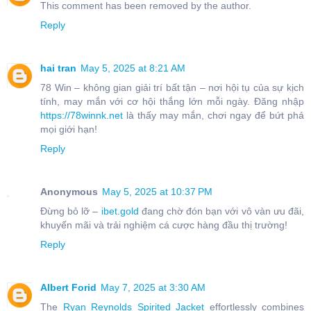
This comment has been removed by the author.
Reply
hai tran
May 5, 2025 at 8:21 AM
78 Win – không gian giải trí bất tận – nơi hội tụ của sự kịch
tính, may mắn với cơ hội thắng lớn mỗi ngày. Đăng nhập
https://78winnk.net
là thấy may mắn, chơi ngay để bứt phá
mọi giới hạn!
Reply
Anonymous
May 5, 2025 at 10:37 PM
Đừng bỏ lỡ –
ibet.gold
đang chờ đón bạn với vô vàn ưu đãi,
khuyến mãi và trải nghiệm cá cược hàng đầu thị trường!
Reply
Albert Forid
May 7, 2025 at 3:30 AM
The
Ryan Reynolds Spirited Jacket
effortlessly combines