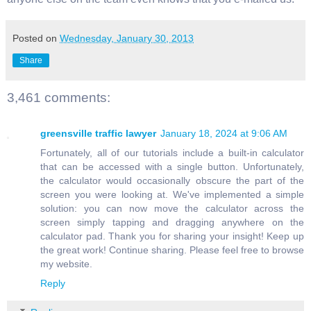
Posted on
Wednesday, January 30, 2013
Share
3,461 comments:
greensville traffic lawyer
January 18, 2024 at 9:06 AM
Fortunately, all of our tutorials include a built-in calculator
that can be accessed with a single button. Unfortunately,
the calculator would occasionally obscure the part of the
screen you were looking at. We've implemented a simple
solution: you can now move the calculator across the
screen simply tapping and dragging anywhere on the
calculator pad. Thank you for sharing your insight! Keep up
the great work! Continue sharing. Please feel free to browse
my website.
Reply