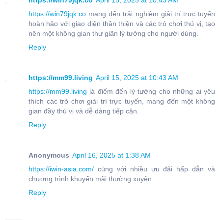
https://win79jqk.co
April 15, 2025 at 10:43 AM
https://win79jqk.co
mang đến trải nghiệm giải trí trực tuyến
hoàn hảo với giao diện thân thiện và các trò chơi thú vị, tạo
nên một không gian thư giãn lý tưởng cho người dùng.
Reply
https://mm99.living
April 15, 2025 at 10:43 AM
https://mm99.living
là điểm đến lý tưởng cho những ai yêu
thích các trò chơi giải trí trực tuyến, mang đến một không
gian đầy thú vị và dễ dàng tiếp cận.
Reply
Anonymous
April 16, 2025 at 1:38 AM
https://iwin-asia.com/
cùng với nhiều ưu đãi hấp dẫn và
chương trình khuyến mãi thường xuyên.
Reply