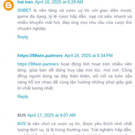
hai tran
April 16, 2025 at 6:28 AM
SHBET
là nền tảng cá cược uy tín với giao diện mượt,
game đa dạng, tỷ lệ cược hấp dẫn, nạp rút siêu nhanh và
nhiều khuyến mãi hot, đáp ứng mọi nhu cầu của cược thủ
chuyên nghiệp.
Reply
https://98win.partners
April 16, 2025 at 5:34 PM
https://98win.partners
hoạt động linh hoạt trên nhiều nền
tảng, giúp bạn dễ dàng truy cập mọi lúc, mọi nơi. Cộng
đồng người dùng tại đây thân thiện, sôi nổi và luôn sẵn
sàng hỗ trợ nhau để cùng tận hưởng những phút giây giải
trí chất lượng nhất.
Reply
8US
April 17, 2025 at 9:07 AM
8US
là sân chơi cá cược uy tín, được yêu thích nhờ chất
lượng dịch vụ, tỷ lệ trúng thưởng cao. Trải nghiệm hấp dẫn,