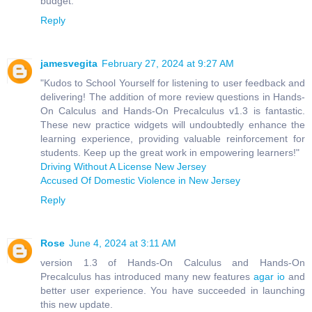
budget.
Reply
jamesvegita
February 27, 2024 at 9:27 AM
"Kudos to School Yourself for listening to user feedback and
delivering! The addition of more review questions in Hands-
On Calculus and Hands-On Precalculus v1.3 is fantastic.
These new practice widgets will undoubtedly enhance the
learning experience, providing valuable reinforcement for
students. Keep up the great work in empowering learners!"
Driving Without A License New Jersey
Accused Of Domestic Violence in New Jersey
Reply
Rose
June 4, 2024 at 3:11 AM
version 1.3 of Hands-On Calculus and Hands-On
Precalculus has introduced many new features
agar io
and
better user experience. You have succeeded in launching
this new update.