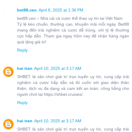
bet88.ceo
April 8, 2025 at 1:36 PM
bet88.ceo – Nhà cái cá cược thể thao uy tín tại Việt Nam
Tỷ lệ kèo chuẩn, thưởng cao, khuyến mãi mỗi ngày. Bet88
mang đến trải nghiệm cá cược dễ trúng, với tỷ lệ thưởng
cực hấp dẫn. Tham gia ngay hôm nay để nhận hàng ngàn
quà tặng giá trị!
Reply
hai tran
April 10, 2025 at 3:17 AM
SHBET là sân chơi giải trí trực tuyến uy tín, cung cấp trải
nghiệm cá cược hấp dẫn và lôi cuốn với giao diện thân
thiện, dịch vụ đa dạng và cam kết an toàn, công bằng cho
người chơi tại https://shbet.cruises/.
Reply
hai tran
April 10, 2025 at 3:17 AM
SHBET là sân chơi giải trí trực tuyến uy tín, cung cấp trải