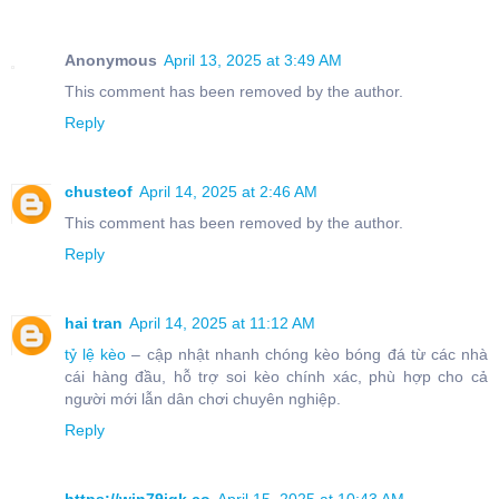
Anonymous
April 13, 2025 at 3:49 AM
This comment has been removed by the author.
Reply
chusteof
April 14, 2025 at 2:46 AM
This comment has been removed by the author.
Reply
hai tran
April 14, 2025 at 11:12 AM
tỷ lệ kèo
– cập nhật nhanh chóng kèo bóng đá từ các nhà
cái hàng đầu, hỗ trợ soi kèo chính xác, phù hợp cho cả
người mới lẫn dân chơi chuyên nghiệp.
Reply