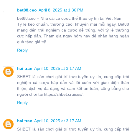
bet88.ceo
April 8, 2025 at 1:36 PM
bet88.ceo – Nhà cái cá cược thể thao uy tín tại Việt Nam
Tỷ lệ kèo chuẩn, thưởng cao, khuyến mãi mỗi ngày. Bet88
mang đến trải nghiệm cá cược dễ trúng, với tỷ lệ thưởng
cực hấp dẫn. Tham gia ngay hôm nay để nhận hàng ngàn
quà tặng giá trị!
Reply
hai tran
April 10, 2025 at 3:17 AM
SHBET là sân chơi giải trí trực tuyến uy tín, cung cấp trải
nghiệm cá cược hấp dẫn và lôi cuốn với giao diện thân
thiện, dịch vụ đa dạng và cam kết an toàn, công bằng cho
người chơi tại https://shbet.cruises/.
Reply
hai tran
April 10, 2025 at 3:17 AM
SHBET là sân chơi giải trí trực tuyến uy tín, cung cấp trải