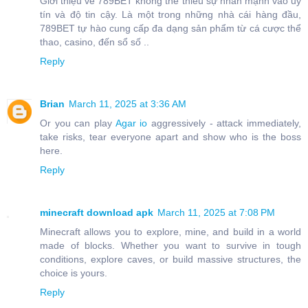
Giới thiệu về 789BET không thể thiếu sự nhấn mạnh vào uy
tín và độ tin cậy. Là một trong những nhà cái hàng đầu,
789BET tự hào cung cấp đa dạng sản phẩm từ cá cược thể
thao, casino, đến sổ số ..
Reply
Brian
March 11, 2025 at 3:36 AM
Or you can play
Agar io
aggressively - attack immediately,
take risks, tear everyone apart and show who is the boss
here.
Reply
minecraft download apk
March 11, 2025 at 7:08 PM
Minecraft allows you to explore, mine, and build in a world
made of blocks. Whether you want to survive in tough
conditions, explore caves, or build massive structures, the
choice is yours.
Reply