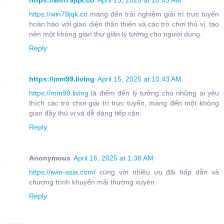
https://win79jqk.co
April 15, 2025 at 10:43 AM
https://win79jqk.co
mang đến trải nghiệm giải trí trực tuyến
hoàn hảo với giao diện thân thiện và các trò chơi thú vị, tạo
nên một không gian thư giãn lý tưởng cho người dùng.
Reply
https://mm99.living
April 15, 2025 at 10:43 AM
https://mm99.living
là điểm đến lý tưởng cho những ai yêu
thích các trò chơi giải trí trực tuyến, mang đến một không
gian đầy thú vị và dễ dàng tiếp cận.
Reply
Anonymous
April 16, 2025 at 1:38 AM
https://iwin-asia.com/
cùng với nhiều ưu đãi hấp dẫn và
chương trình khuyến mãi thường xuyên.
Reply