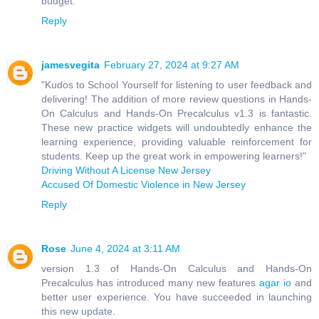
budget.
Reply
jamesvegita
February 27, 2024 at 9:27 AM
"Kudos to School Yourself for listening to user feedback and
delivering! The addition of more review questions in Hands-
On Calculus and Hands-On Precalculus v1.3 is fantastic.
These new practice widgets will undoubtedly enhance the
learning experience, providing valuable reinforcement for
students. Keep up the great work in empowering learners!"
Driving Without A License New Jersey
Accused Of Domestic Violence in New Jersey
Reply
Rose
June 4, 2024 at 3:11 AM
version 1.3 of Hands-On Calculus and Hands-On
Precalculus has introduced many new features
agar io
and
better user experience. You have succeeded in launching
this new update.