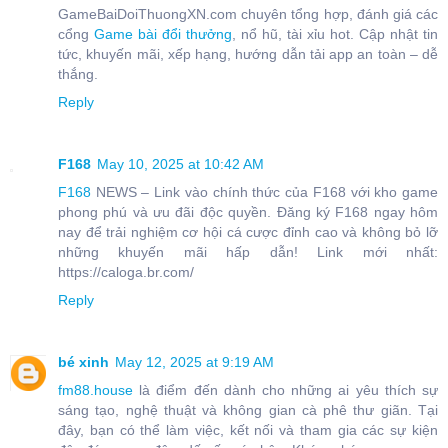
GameBaiDoiThuongXN.com chuyên tổng hợp, đánh giá các
cổng
Game bài đổi thưởng
, nổ hũ, tài xỉu hot. Cập nhật tin
tức, khuyến mãi, xếp hạng, hướng dẫn tải app an toàn – dễ
thắng.
Reply
F168
May 10, 2025 at 10:42 AM
F168
NEWS – Link vào chính thức của F168 với kho game
phong phú và ưu đãi độc quyền. Đăng ký F168 ngay hôm
nay để trải nghiệm cơ hội cá cược đỉnh cao và không bỏ lỡ
những khuyến mãi hấp dẫn! Link mới nhất:
https://caloga.br.com/
Reply
bé xinh
May 12, 2025 at 9:19 AM
fm88.house
là điểm đến dành cho những ai yêu thích sự
sáng tạo, nghệ thuật và không gian cà phê thư giãn. Tại
đây, bạn có thể làm việc, kết nối và tham gia các sự kiện