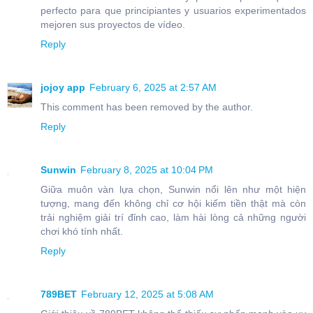
perfecto para que principiantes y usuarios experimentados
mejoren sus proyectos de vídeo.
Reply
jojoy app
February 6, 2025 at 2:57 AM
This comment has been removed by the author.
Reply
Sunwin
February 8, 2025 at 10:04 PM
Giữa muôn vàn lựa chọn, Sunwin nổi lên như một hiện
tượng, mang đến không chỉ cơ hội kiếm tiền thật mà còn
trải nghiệm giải trí đỉnh cao, làm hài lòng cả những người
chơi khó tính nhất.
Reply
789BET
February 12, 2025 at 5:08 AM