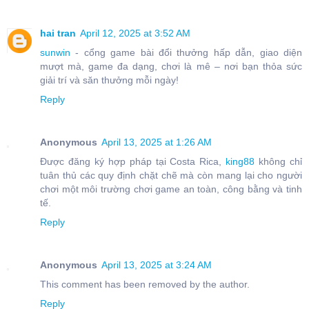
hai tran
April 12, 2025 at 3:52 AM
sunwin
- cổng game bài đổi thưởng hấp dẫn, giao diện
mượt mà, game đa dạng, chơi là mê – nơi bạn thỏa sức
giải trí và săn thưởng mỗi ngày!
Reply
Anonymous
April 13, 2025 at 1:26 AM
Được đăng ký hợp pháp tại Costa Rica,
king88
không chỉ
tuân thủ các quy định chặt chẽ mà còn mang lại cho người
chơi một môi trường chơi game an toàn, công bằng và tinh
tế.
Reply
Anonymous
April 13, 2025 at 3:24 AM
This comment has been removed by the author.
Reply