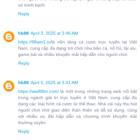
và minh bạch.
Reply
hb88
April 3, 2025 at 3:46 AM
https://98win1.io/
là nền tảng cá cược trực tuyến tại Việt
Nam, cung cấp đa dạng trò chơi như bắn cá, nổ hũ, tài xỉu,
game bài và nhiều khuyến mãi hấp dẫn cho người chơi
Reply
hb88
April 5, 2025 at 3:41 AM
https://ww88bn.com/
là một trong những trang web nổi bật
trong ngành giải trí trực tuyến ở Việt Nam, cung cấp đa
dạng các loại hình cá cược từ thể thao. Nhà cái này thu hút
người chơi nhờ giao diện thân thiện và dễ sử dụng, cùng
với nhiều ưu đãi hấp dẫn và chương trình khuyến mãi
thường xuyên.
Reply