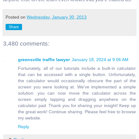
Posted on
Wednesday, January 30, 2013
Share
3,480 comments:
greensville traffic lawyer
January 18, 2024 at 9:06 AM
Fortunately, all of our tutorials include a built-in calculator
that can be accessed with a single button. Unfortunately,
the calculator would occasionally obscure the part of the
screen you were looking at. We've implemented a simple
solution: you can now move the calculator across the
screen simply tapping and dragging anywhere on the
calculator pad. Thank you for sharing your insight! Keep up
the great work! Continue sharing. Please feel free to browse
my website.
Reply