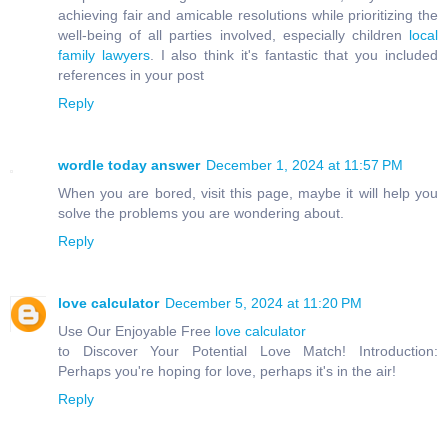
achieving fair and amicable resolutions while prioritizing the
well-being of all parties involved, especially children
local
family lawyers
. I also think it's fantastic that you included
references in your post
Reply
wordle today answer
December 1, 2024 at 11:57 PM
When you are bored, visit this page, maybe it will help you
solve the problems you are wondering about.
Reply
love calculator
December 5, 2024 at 11:20 PM
Use Our Enjoyable Free
love calculator
to Discover Your Potential Love Match! Introduction:
Perhaps you're hoping for love, perhaps it's in the air!
Reply