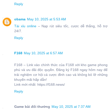
Reply
obama
May 10, 2025 at 5:53 AM
Tài xỉu online
– Nạp rút siêu tốc, cược dễ thắng, hỗ trợ
24/7.
Reply
F168
May 10, 2025 at 6:57 AM
F168 – Link vào chính thức của F168 với kho game phong
phú và ưu đãi độc quyền. Đăng ký F168 ngay hôm nay để
trải nghiệm cơ hội cá cược đỉnh cao và không bỏ lỡ những
khuyến mãi hấp dẫn!
Link mới nhất: https://f168.news/
Reply
Game bài đổi thưởng
May 10, 2025 at 7:37 AM