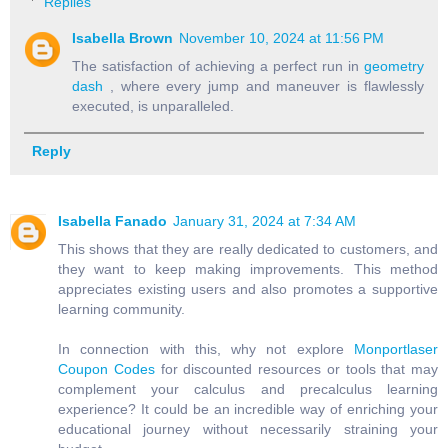
Replies
Isabella Brown
November 10, 2024 at 11:56 PM
The satisfaction of achieving a perfect run in
geometry
dash
, where every jump and maneuver is flawlessly
executed, is unparalleled.
Reply
Isabella Fanado
January 31, 2024 at 7:34 AM
This shows that they are really dedicated to customers, and
they want to keep making improvements. This method
appreciates existing users and also promotes a supportive
learning community.
In connection with this, why not explore
Monportlaser
Coupon Codes
for discounted resources or tools that may
complement your calculus and precalculus learning
experience? It could be an incredible way of enriching your
educational journey without necessarily straining your