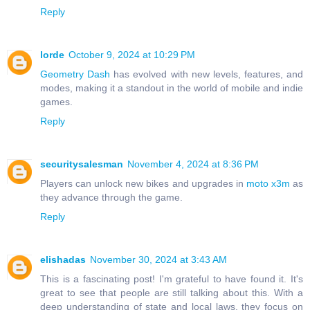
Reply
lorde
October 9, 2024 at 10:29 PM
Geometry Dash
has evolved with new levels, features, and
modes, making it a standout in the world of mobile and indie
games.
Reply
securitysalesman
November 4, 2024 at 8:36 PM
Players can unlock new bikes and upgrades in
moto x3m
as
they advance through the game.
Reply
elishadas
November 30, 2024 at 3:43 AM
This is a fascinating post! I'm grateful to have found it. It's
great to see that people are still talking about this. With a
deep understanding of state and local laws, they focus on