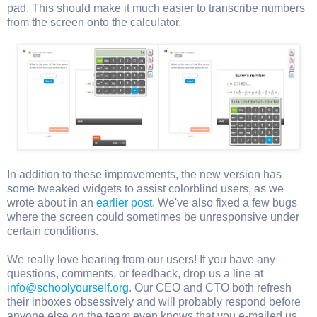
pad. This should make it much easier to transcribe numbers
from the screen onto the calculator.
In addition to these improvements, the new version has
some tweaked widgets to assist colorblind users, as we
wrote about in an
earlier post
. We've also fixed a few bugs
where the screen could sometimes be unresponsive under
certain conditions.
We really love hearing from our users! If you have any
questions, comments, or feedback, drop us a line at
info@schoolyourself.org
. Our CEO and CTO both refresh
their inboxes obsessively and will probably respond before
anyone else on the team even knows that you e-mailed us.