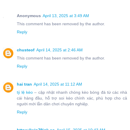
Anonymous
April 13, 2025 at 3:49 AM
This comment has been removed by the author.
Reply
chusteof
April 14, 2025 at 2:46 AM
This comment has been removed by the author.
Reply
hai tran
April 14, 2025 at 11:12 AM
tỷ lệ kèo
– cập nhật nhanh chóng kèo bóng đá từ các nhà
cái hàng đầu, hỗ trợ soi kèo chính xác, phù hợp cho cả
người mới lẫn dân chơi chuyên nghiệp.
Reply