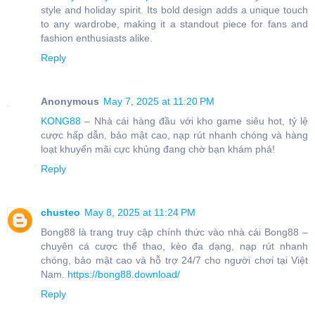
style and holiday spirit. Its bold design adds a unique touch
to any wardrobe, making it a standout piece for fans and
fashion enthusiasts alike.
Reply
Anonymous
May 7, 2025 at 11:20 PM
KONG88
– Nhà cái hàng đầu với kho game siêu hot, tỷ lệ
cược hấp dẫn, bảo mật cao, nạp rút nhanh chóng và hàng
loạt khuyến mãi cực khủng đang chờ bạn khám phá!
Reply
chusteo
May 8, 2025 at 11:24 PM
Bong88 là trang truy cập chính thức vào nhà cái Bong88 –
chuyên cá cược thể thao, kèo đa dạng, nạp rút nhanh
chóng, bảo mật cao và hỗ trợ 24/7 cho người chơi tại Việt
Nam.
https://bong88.download/
Reply