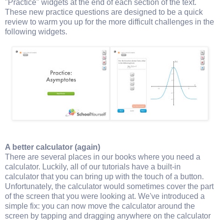
"Practice" widgets at the end of each section of the text.
These new practice questions are designed to be a quick
review to warm you up for the more difficult challenges in the
following widgets.
A better calculator (again)
There are several places in our books where you need a
calculator. Luckily, all of our tutorials have a built-in
calculator that you can bring up with the touch of a button.
Unfortunately, the calculator would sometimes cover the part
of the screen that you were looking at. We've introduced a
simple fix: you can now move the calculator around the
screen by tapping and dragging anywhere on the calculator