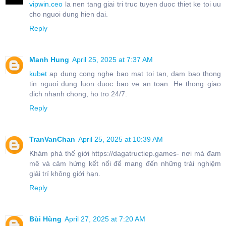
vipwin.ceo
la nen tang giai tri truc tuyen duoc thiet ke toi uu
cho nguoi dung hien dai.
Reply
Manh Hung
April 25, 2025 at 7:37 AM
kubet
ap dung cong nghe bao mat toi tan, dam bao thong
tin nguoi dung luon duoc bao ve an toan. He thong giao
dich nhanh chong, ho tro 24/7.
Reply
TranVanChan
April 25, 2025 at 10:39 AM
Khám phá thế giới https://dagatructiep.games- nơi mà đam
mê và cảm hứng kết nối để mang đến những trải nghiệm
giải trí không giới hạn.
Reply
Bùi Hùng
April 27, 2025 at 7:20 AM