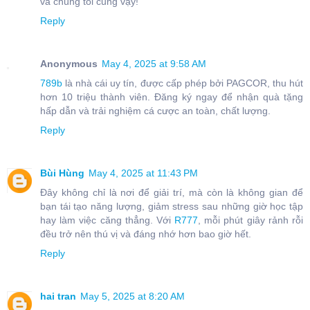
và chúng tôi cũng vậy!
Reply
Anonymous
May 4, 2025 at 9:58 AM
789b
là nhà cái uy tín, được cấp phép bởi PAGCOR, thu hút
hơn 10 triệu thành viên. Đăng ký ngay để nhận quà tặng
hấp dẫn và trải nghiệm cá cược an toàn, chất lượng.
Reply
Bùi Hùng
May 4, 2025 at 11:43 PM
Đây không chỉ là nơi để giải trí, mà còn là không gian để
bạn tái tạo năng lượng, giảm stress sau những giờ học tập
hay làm việc căng thẳng. Với
R777
, mỗi phút giây rảnh rỗi
đều trở nên thú vị và đáng nhớ hơn bao giờ hết.
Reply
hai tran
May 5, 2025 at 8:20 AM