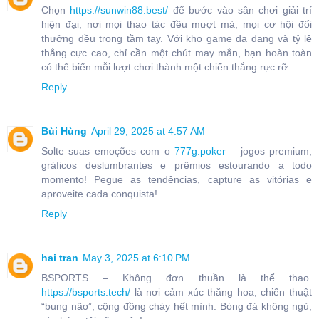
Chọn
https://sunwin88.best/
để bước vào sân chơi giải trí
hiện đại, nơi mọi thao tác đều mượt mà, mọi cơ hội đổi
thưởng đều trong tầm tay. Với kho game đa dạng và tỷ lệ
thắng cực cao, chỉ cần một chút may mắn, bạn hoàn toàn
có thể biến mỗi lượt chơi thành một chiến thắng rực rỡ.
Reply
Bùi Hùng
April 29, 2025 at 4:57 AM
Solte suas emoções com o
777g.poker
– jogos premium,
gráficos deslumbrantes e prêmios estourando a todo
momento! Pegue as tendências, capture as vitórias e
aproveite cada conquista!
Reply
hai tran
May 3, 2025 at 6:10 PM
BSPORTS – Không đơn thuần là thể thao.
https://bsports.tech/
là nơi cảm xúc thăng hoa, chiến thuật
“bung não”, cộng đồng cháy hết mình. Bóng đá không ngủ,