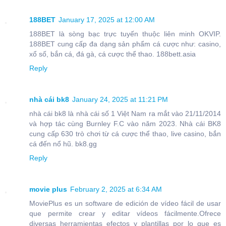
188BET
January 17, 2025 at 12:00 AM
188BET là sòng bạc trực tuyến thuộc liên minh OKVIP.
188BET cung cấp đa dạng sản phẩm cá cược như: casino,
xổ số, bắn cá, đá gà, cá cược thể thao. 188bett.asia
Reply
nhà cái bk8
January 24, 2025 at 11:21 PM
nhà cái bk8 là nhà cái số 1 Việt Nam ra mắt vào 21/11/2014
và hợp tác cùng Burnley F.C vào năm 2023. Nhà cái BK8
cung cấp 630 trò chơi từ cá cược thể thao, live casino, bắn
cá đến nổ hũ. bk8.gg
Reply
movie plus
February 2, 2025 at 6:34 AM
MoviePlus es un software de edición de vídeo fácil de usar
que permite crear y editar vídeos fácilmente.Ofrece
diversas herramientas efectos y plantillas por lo que es