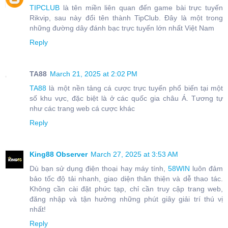
TIPCLUB
là tên miền liên quan đến game bài trực tuyến
Rikvip, sau này đổi tên thành TipClub. Đây là một trong
những đường dây đánh bạc trực tuyến lớn nhất Việt Nam
Reply
TA88
March 21, 2025 at 2:02 PM
TA88
là một nền tảng cá cược trực tuyến phổ biến tại một
số khu vực, đặc biệt là ở các quốc gia châu Á. Tương tự
như các trang web cá cược khác
Reply
King88 Observer
March 27, 2025 at 3:53 AM
Dù bạn sử dụng điện thoại hay máy tính,
58WIN
luôn đảm
bảo tốc độ tải nhanh, giao diện thân thiện và dễ thao tác.
Không cần cài đặt phức tạp, chỉ cần truy cập trang web,
đăng nhập và tận hưởng những phút giây giải trí thú vị
nhất!
Reply