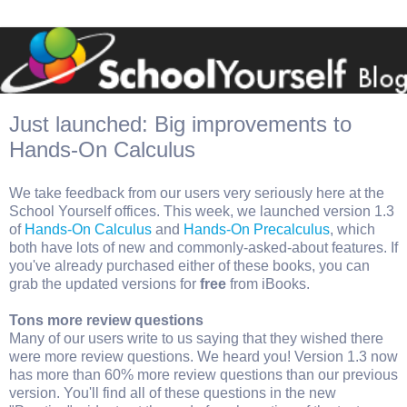
Just launched: Big improvements to
Hands-On Calculus
We take feedback from our users very seriously here at the
School Yourself offices. This week, we launched version 1.3
of
Hands-On Calculus
and
Hands-On Precalculus
, which
both have lots of new and commonly-asked-about features. If
you've already purchased either of these books, you can
grab the updated versions for
free
from iBooks.
Tons more review questions
Many of our users write to us saying that they wished there
were more review questions. We heard you! Version 1.3 now
has more than 60% more review questions than our previous
version. You'll find all of these questions in the new