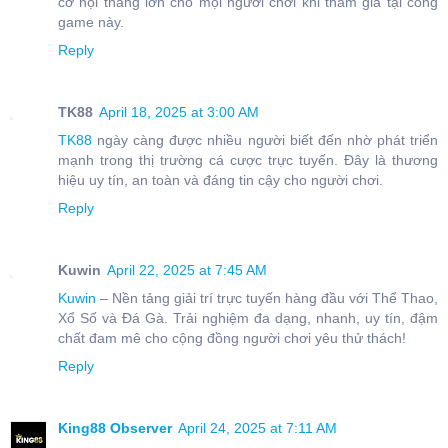
cơ hội thắng lớn cho mọi người chơi khi tham gia tại cổng
game này.
Reply
TK88
April 18, 2025 at 3:00 AM
TK88
ngày càng được nhiều người biết đến nhờ phát triển
mạnh trong thị trường cá cược trực tuyến. Đây là thương
hiệu uy tín, an toàn và đáng tin cậy cho người chơi.
Reply
Kuwin
April 22, 2025 at 7:45 AM
Kuwin
– Nền tảng giải trí trực tuyến hàng đầu với Thể Thao,
Xổ Số và Đá Gà. Trải nghiệm đa dạng, nhanh, uy tín, đậm
chất đam mê cho cộng đồng người chơi yêu thử thách!
Reply
King88 Observer
April 24, 2025 at 7:11 AM