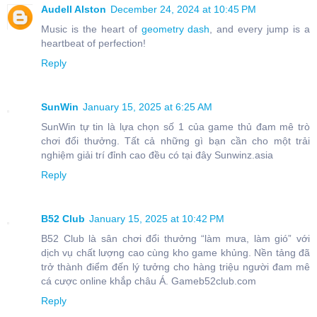
Audell Alston
December 24, 2024 at 10:45 PM
Music is the heart of
geometry dash
, and every jump is a
heartbeat of perfection!
Reply
SunWin
January 15, 2025 at 6:25 AM
SunWin tự tin là lựa chọn số 1 của game thủ đam mê trò
chơi đổi thưởng. Tất cả những gì bạn cần cho một trải
nghiệm giải trí đỉnh cao đều có tại đây Sunwinz.asia
Reply
B52 Club
January 15, 2025 at 10:42 PM
B52 Club là sân chơi đổi thưởng “làm mưa, làm gió” với
dịch vụ chất lượng cao cùng kho game khủng. Nền tảng đã
trở thành điểm đến lý tưởng cho hàng triệu người đam mê
cá cược online khắp châu Á. Gameb52club.com
Reply