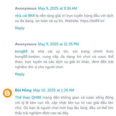
Anonymous
May 9, 2025 at 9:34 AM
nhà cái BK8
là nền tảng giải trí trực tuyến hàng đầu với dịch
vụ đa dạng, an toàn và uy tín. Website: https://bk89.in/
Reply
Anonymous
May 9, 2025 at 11:35 PM
bong88
là nhà cái uy tín, với trang chính thức
bong88.london, cung cấp đa dạng trò chơi cá cược thể
thao, trực tuyến và các dịch vụ giải trí khác, đem đến trải
nghiệm thú vị cho người chơi.
Reply
Bùi Hùng
May 10, 2025 at 1:26 AM
Thể thao QH88
mang đến không gian cá cược sống động
với tỷ lệ kèo cực tốt, cập nhật liên tục từ các giải đấu lớn
nhỏ. Dù bạn là người chơi mới hay lão làng, đều có thể tìm
thấy trải nghiệm đỉnh cao tại đây.