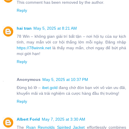
This comment has been removed by the author.
Reply
hai tran
May 5, 2025 at 8:21 AM
78 Win – không gian giải trí bất tận – nơi hội tụ của sự kịch
tính, may mắn với cơ hội thắng lớn mỗi ngày. Đăng nhập
https://78winnk.net
là thấy may mắn, chơi ngay để bứt phá
mọi giới hạn!
Reply
Anonymous
May 5, 2025 at 10:37 PM
Đừng bỏ lỡ –
ibet.gold
đang chờ đón bạn với vô vàn ưu đãi,
khuyến mãi và trải nghiệm cá cược hàng đầu thị trường!
Reply
Albert Forid
May 7, 2025 at 3:30 AM
The
Ryan Reynolds Spirited Jacket
effortlessly combines