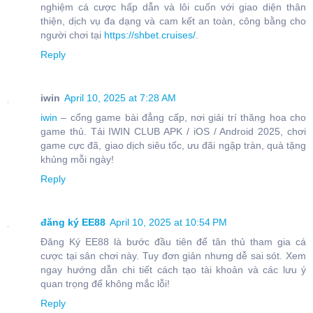
nghiệm cá cược hấp dẫn và lôi cuốn với giao diện thân
thiện, dịch vụ đa dạng và cam kết an toàn, công bằng cho
người chơi tại
https://shbet.cruises/
.
Reply
iwin
April 10, 2025 at 7:28 AM
iwin
– cổng game bài đẳng cấp, nơi giải trí thăng hoa cho
game thủ. Tải IWIN CLUB APK / iOS / Android 2025, chơi
game cực đã, giao dịch siêu tốc, ưu đãi ngập tràn, quà tặng
khủng mỗi ngày!
Reply
đăng ký EE88
April 10, 2025 at 10:54 PM
Đăng Ký EE88 là bước đầu tiên để tân thủ tham gia cá
cược tại sân chơi này. Tuy đơn giản nhưng dễ sai sót. Xem
ngay hướng dẫn chi tiết cách tạo tài khoản và các lưu ý
quan trọng để không mắc lỗi!
Reply