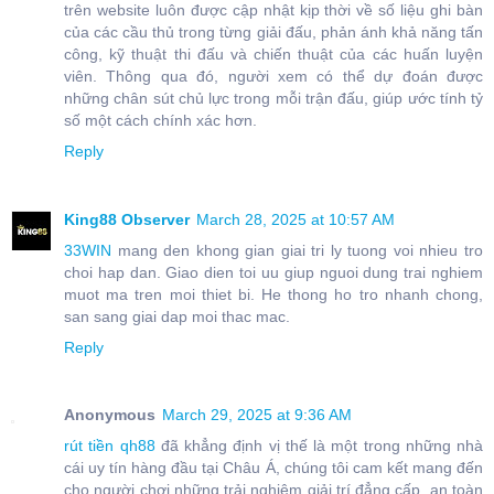
trên website luôn được cập nhật kịp thời về số liệu ghi bàn
của các cầu thủ trong từng giải đấu, phản ánh khả năng tấn
công, kỹ thuật thi đấu và chiến thuật của các huấn luyện
viên. Thông qua đó, người xem có thể dự đoán được
những chân sút chủ lực trong mỗi trận đấu, giúp ước tính tỷ
số một cách chính xác hơn.
Reply
King88 Observer
March 28, 2025 at 10:57 AM
33WIN
mang den khong gian giai tri ly tuong voi nhieu tro
choi hap dan. Giao dien toi uu giup nguoi dung trai nghiem
muot ma tren moi thiet bi. He thong ho tro nhanh chong,
san sang giai dap moi thac mac.
Reply
Anonymous
March 29, 2025 at 9:36 AM
rút tiền qh88
đã khẳng định vị thế là một trong những nhà
cái uy tín hàng đầu tại Châu Á, chúng tôi cam kết mang đến
cho người chơi những trải nghiệm giải trí đẳng cấp, an toàn