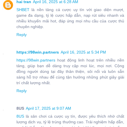
hai tran
April 16, 2025 at 6:28 AM
SHBET
là nền tảng cá cược uy tín với giao diện mượt,
game đa dạng, tỷ lệ cược hấp dẫn, nạp rút siêu nhanh và
nhiều khuyến mãi hot, đáp ứng mọi nhu cầu của cược thủ
chuyên nghiệp.
Reply
https://98win.partners
April 16, 2025 at 5:34 PM
https://98win.partners
hoạt động linh hoạt trên nhiều nền
tảng, giúp bạn dễ dàng truy cập mọi lúc, mọi nơi. Cộng
đồng người dùng tại đây thân thiện, sôi nổi và luôn sẵn
sàng hỗ trợ nhau để cùng tận hưởng những phút giây giải
trí chất lượng nhất.
Reply
8US
April 17, 2025 at 9:07 AM
8US
là sân chơi cá cược uy tín, được yêu thích nhờ chất
lượng dịch vụ, tỷ lệ trúng thưởng cao. Trải nghiệm hấp dẫn,