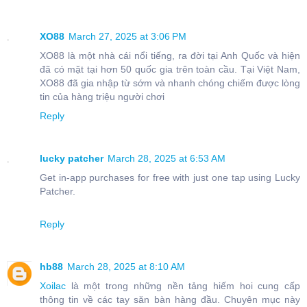
XO88
March 27, 2025 at 3:06 PM
XO88 là một nhà cái nổi tiếng, ra đời tại Anh Quốc và hiện
đã có mặt tại hơn 50 quốc gia trên toàn cầu. Tại Việt Nam,
XO88 đã gia nhập từ sớm và nhanh chóng chiếm được lòng
tin của hàng triệu người chơi
Reply
lucky patcher
March 28, 2025 at 6:53 AM
Get in-app purchases for free with just one tap using Lucky
Patcher.
Reply
hb88
March 28, 2025 at 8:10 AM
Xoilac
là một trong những nền tảng hiếm hoi cung cấp
thông tin về các tay săn bàn hàng đầu. Chuyên mục này