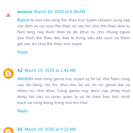
techcoi
March 18, 2025 at 6:38 AM
Bsport
la mot nen tang the thao truc tuyen chuyen cung cap
cac dich vu ca cuoc the thao va cac tro choi the thao dien tu
Nen tang nay duoc thiet ke de phuc vu cho nhung nguoi
yeu thich the thao dac biet la trong viec dat cuoc va tham
gia cac tro choi the thao truc tuyen
Reply
AZ
March 19, 2025 at 1:44 AM
iWin68
la mot cong game truc tuyen uy tin tai Viet Nam cung
cap da dang cac tro choi nhu tai xiu no hu game bai va
nhieu tro choi khac Cong game nay duoc cap phep hoat
dong boi cac co quan quan ly uy tin dam bao tinh minh
bach va cong bang trong moi tro choi
Reply
AZ
March 19, 2025 at 9:21 AM