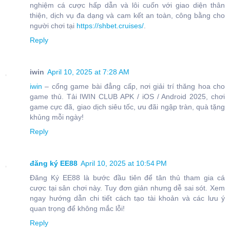
nghiệm cá cược hấp dẫn và lôi cuốn với giao diện thân
thiện, dịch vụ đa dạng và cam kết an toàn, công bằng cho
người chơi tại
https://shbet.cruises/
.
Reply
iwin
April 10, 2025 at 7:28 AM
iwin
– cổng game bài đẳng cấp, nơi giải trí thăng hoa cho
game thủ. Tải IWIN CLUB APK / iOS / Android 2025, chơi
game cực đã, giao dịch siêu tốc, ưu đãi ngập tràn, quà tặng
khủng mỗi ngày!
Reply
đăng ký EE88
April 10, 2025 at 10:54 PM
Đăng Ký EE88 là bước đầu tiên để tân thủ tham gia cá
cược tại sân chơi này. Tuy đơn giản nhưng dễ sai sót. Xem
ngay hướng dẫn chi tiết cách tạo tài khoản và các lưu ý
quan trọng để không mắc lỗi!
Reply