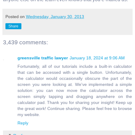
Posted on
Wednesday, January 30, 2013
Share
3,439 comments:
greensville traffic lawyer
January 18, 2024 at 9:06 AM
Fortunately, all of our tutorials include a built-in calculator
that can be accessed with a single button. Unfortunately,
the calculator would occasionally obscure the part of the
screen you were looking at. We've implemented a simple
solution: you can now move the calculator across the
screen simply tapping and dragging anywhere on the
calculator pad. Thank you for sharing your insight! Keep up
the great work! Continue sharing. Please feel free to browse
my website.
Reply