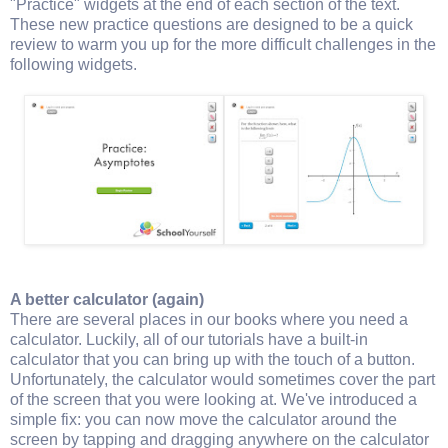
"Practice" widgets at the end of each section of the text.
These new practice questions are designed to be a quick
review to warm you up for the more difficult challenges in the
following widgets.
A better calculator (again)
There are several places in our books where you need a
calculator. Luckily, all of our tutorials have a built-in
calculator that you can bring up with the touch of a button.
Unfortunately, the calculator would sometimes cover the part
of the screen that you were looking at. We've introduced a
simple fix: you can now move the calculator around the
screen by tapping and dragging anywhere on the calculator