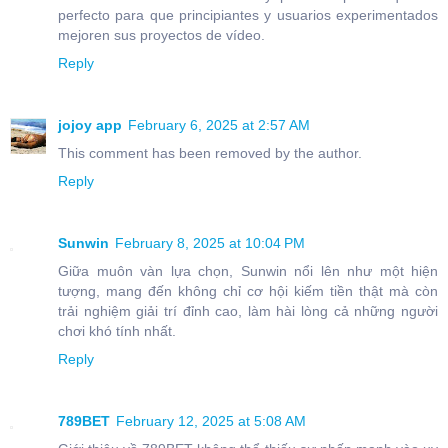
perfecto para que principiantes y usuarios experimentados
mejoren sus proyectos de vídeo.
Reply
jojoy app
February 6, 2025 at 2:57 AM
This comment has been removed by the author.
Reply
Sunwin
February 8, 2025 at 10:04 PM
Giữa muôn vàn lựa chọn, Sunwin nổi lên như một hiện
tượng, mang đến không chỉ cơ hội kiếm tiền thật mà còn
trải nghiệm giải trí đỉnh cao, làm hài lòng cả những người
chơi khó tính nhất.
Reply
789BET
February 12, 2025 at 5:08 AM