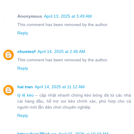
Anonymous
April 13, 2025 at 3:49 AM
This comment has been removed by the author.
Reply
chusteof
April 14, 2025 at 2:46 AM
This comment has been removed by the author.
Reply
hai tran
April 14, 2025 at 11:12 AM
tỷ lệ kèo
– cập nhật nhanh chóng kèo bóng đá từ các nhà
cái hàng đầu, hỗ trợ soi kèo chính xác, phù hợp cho cả
người mới lẫn dân chơi chuyên nghiệp.
Reply