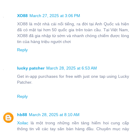
XO88
March 27, 2025 at 3:06 PM
XO88 là một nhà cái nổi tiếng, ra đời tại Anh Quốc và hiện
đã có mặt tại hơn 50 quốc gia trên toàn cầu. Tại Việt Nam,
XO88 đã gia nhập từ sớm và nhanh chóng chiếm được lòng
tin của hàng triệu người chơi
Reply
lucky patcher
March 28, 2025 at 6:53 AM
Get in-app purchases for free with just one tap using Lucky
Patcher.
Reply
hb88
March 28, 2025 at 8:10 AM
Xoilac
là một trong những nền tảng hiếm hoi cung cấp
thông tin về các tay săn bàn hàng đầu. Chuyên mục này