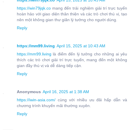
https://win79jqk.co
April 15, 2025 at 10:43 AM
https://win79jqk.co
mang đến trải nghiệm giải trí trực tuyến
hoàn hảo với giao diện thân thiện và các trò chơi thú vị, tạo
nên một không gian thư giãn lý tưởng cho người dùng.
Reply
https://mm99.living
April 15, 2025 at 10:43 AM
https://mm99.living
là điểm đến lý tưởng cho những ai yêu
thích các trò chơi giải trí trực tuyến, mang đến một không
gian đầy thú vị và dễ dàng tiếp cận.
Reply
Anonymous
April 16, 2025 at 1:38 AM
https://iwin-asia.com/
cùng với nhiều ưu đãi hấp dẫn và
chương trình khuyến mãi thường xuyên.
Reply