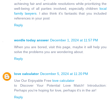
achieving fair and amicable resolutions while prioritizing the
well-being of all parties involved, especially children
local
family lawyers
. I also think it's fantastic that you included
references in your post
Reply
wordle today answer
December 1, 2024 at 11:57 PM
When you are bored, visit this page, maybe it will help you
solve the problems you are wondering about.
Reply
love calculator
December 5, 2024 at 11:20 PM
Use Our Enjoyable Free
love calculator
to Discover Your Potential Love Match! Introduction:
Perhaps you're hoping for love, perhaps it's in the air!
Reply