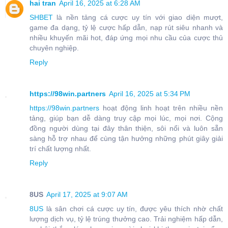
hai tran
April 16, 2025 at 6:28 AM
SHBET
là nền tảng cá cược uy tín với giao diện mượt,
game đa dạng, tỷ lệ cược hấp dẫn, nạp rút siêu nhanh và
nhiều khuyến mãi hot, đáp ứng mọi nhu cầu của cược thủ
chuyên nghiệp.
Reply
https://98win.partners
April 16, 2025 at 5:34 PM
https://98win.partners
hoạt động linh hoạt trên nhiều nền
tảng, giúp bạn dễ dàng truy cập mọi lúc, mọi nơi. Cộng
đồng người dùng tại đây thân thiện, sôi nổi và luôn sẵn
sàng hỗ trợ nhau để cùng tận hưởng những phút giây giải
trí chất lượng nhất.
Reply
8US
April 17, 2025 at 9:07 AM
8US
là sân chơi cá cược uy tín, được yêu thích nhờ chất
lượng dịch vụ, tỷ lệ trúng thưởng cao. Trải nghiệm hấp dẫn,