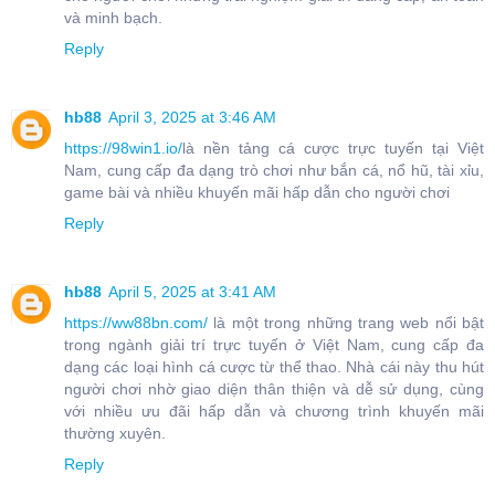
và minh bạch.
Reply
hb88
April 3, 2025 at 3:46 AM
https://98win1.io/
là nền tảng cá cược trực tuyến tại Việt
Nam, cung cấp đa dạng trò chơi như bắn cá, nổ hũ, tài xỉu,
game bài và nhiều khuyến mãi hấp dẫn cho người chơi
Reply
hb88
April 5, 2025 at 3:41 AM
https://ww88bn.com/
là một trong những trang web nổi bật
trong ngành giải trí trực tuyến ở Việt Nam, cung cấp đa
dạng các loại hình cá cược từ thể thao. Nhà cái này thu hút
người chơi nhờ giao diện thân thiện và dễ sử dụng, cùng
với nhiều ưu đãi hấp dẫn và chương trình khuyến mãi
thường xuyên.
Reply