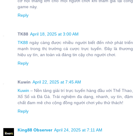
cơ hội thắng lớn cho mọi người chơi khi tham gia tại cổng
game này.
Reply
TK88
April 18, 2025 at 3:00 AM
TK88
ngày càng được nhiều người biết đến nhờ phát triển
mạnh trong thị trường cá cược trực tuyến. Đây là thương
hiệu uy tín, an toàn và đáng tin cậy cho người chơi.
Reply
Kuwin
April 22, 2025 at 7:45 AM
Kuwin
– Nền tảng giải trí trực tuyến hàng đầu với Thể Thao,
Xổ Số và Đá Gà. Trải nghiệm đa dạng, nhanh, uy tín, đậm
chất đam mê cho cộng đồng người chơi yêu thử thách!
Reply
King88 Observer
April 24, 2025 at 7:11 AM