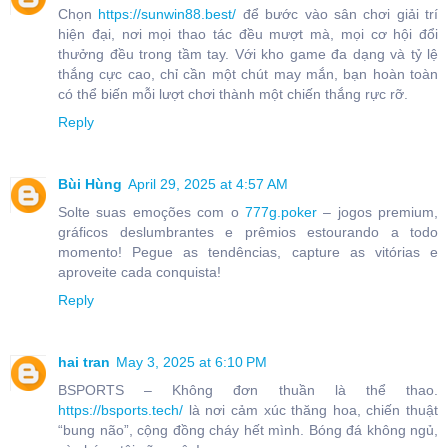
Chọn
https://sunwin88.best/
để bước vào sân chơi giải trí
hiện đại, nơi mọi thao tác đều mượt mà, mọi cơ hội đổi
thưởng đều trong tầm tay. Với kho game đa dạng và tỷ lệ
thắng cực cao, chỉ cần một chút may mắn, bạn hoàn toàn
có thể biến mỗi lượt chơi thành một chiến thắng rực rỡ.
Reply
Bùi Hùng
April 29, 2025 at 4:57 AM
Solte suas emoções com o
777g.poker
– jogos premium,
gráficos deslumbrantes e prêmios estourando a todo
momento! Pegue as tendências, capture as vitórias e
aproveite cada conquista!
Reply
hai tran
May 3, 2025 at 6:10 PM
BSPORTS – Không đơn thuần là thể thao.
https://bsports.tech/
là nơi cảm xúc thăng hoa, chiến thuật
“bung não”, cộng đồng cháy hết mình. Bóng đá không ngủ,