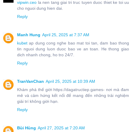
vipwin.ceo
la nen tang giai tri truc tuyen duoc thiet ke toi uu
cho nguoi dung hien dai.
Reply
Manh Hung
April 25, 2025 at 7:37 AM
kubet
ap dung cong nghe bao mat toi tan, dam bao thong
tin nguoi dung luon duoc bao ve an toan. He thong giao
dich nhanh chong, ho tro 24/7.
Reply
TranVanChan
April 25, 2025 at 10:39 AM
Khám phá thế giới https://dagatructiep.games- nơi mà đam
mê và cảm hứng kết nối để mang đến những trải nghiệm
giải trí không giới hạn.
Reply
Bùi Hùng
April 27, 2025 at 7:20 AM