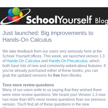
Just launched: Big improvements to
Hands-On Calculus
We take feedback from our users very seriously here at the
School Yourself offices. This week, we launched version 1.3
of
Hands-On Calculus
and
Hands-On Precalculus
, which
both have lots of new and commonly-asked-about features. If
you've already purchased either of these books, you can
grab the updated versions for
free
from iBooks.
Tons more review questions
Many of our users write to us saying that they wished there
were more review questions. We heard you! Version 1.3 now
has more than 60% more review questions than our previous
version. You'll find all of these questions in the new