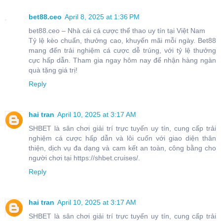
bet88.ceo
April 8, 2025 at 1:36 PM
bet88.ceo – Nhà cái cá cược thể thao uy tín tại Việt Nam
Tỷ lệ kèo chuẩn, thưởng cao, khuyến mãi mỗi ngày. Bet88
mang đến trải nghiệm cá cược dễ trúng, với tỷ lệ thưởng
cực hấp dẫn. Tham gia ngay hôm nay để nhận hàng ngàn
quà tặng giá trị!
Reply
hai tran
April 10, 2025 at 3:17 AM
SHBET là sân chơi giải trí trực tuyến uy tín, cung cấp trải
nghiệm cá cược hấp dẫn và lôi cuốn với giao diện thân
thiện, dịch vụ đa dạng và cam kết an toàn, công bằng cho
người chơi tại https://shbet.cruises/.
Reply
hai tran
April 10, 2025 at 3:17 AM
SHBET là sân chơi giải trí trực tuyến uy tín, cung cấp trải