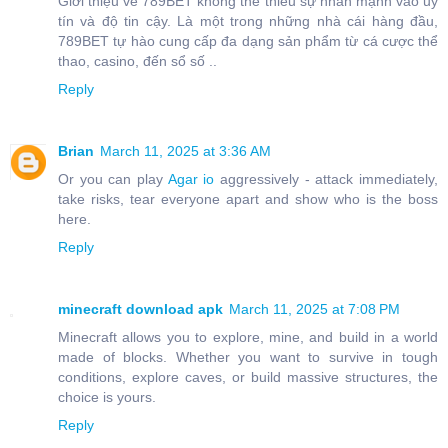
Giới thiệu về 789BET không thể thiếu sự nhấn mạnh vào uy
tín và độ tin cậy. Là một trong những nhà cái hàng đầu,
789BET tự hào cung cấp đa dạng sản phẩm từ cá cược thể
thao, casino, đến sổ số ..
Reply
Brian
March 11, 2025 at 3:36 AM
Or you can play
Agar io
aggressively - attack immediately,
take risks, tear everyone apart and show who is the boss
here.
Reply
minecraft download apk
March 11, 2025 at 7:08 PM
Minecraft allows you to explore, mine, and build in a world
made of blocks. Whether you want to survive in tough
conditions, explore caves, or build massive structures, the
choice is yours.
Reply