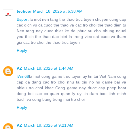
techcoi
March 18, 2025 at 6:38 AM
Bsport
la mot nen tang the thao truc tuyen chuyen cung cap
cac dich vu ca cuoc the thao va cac tro choi the thao dien tu
Nen tang nay duoc thiet ke de phuc vu cho nhung nguoi
yeu thich the thao dac biet la trong viec dat cuoc va tham
gia cac tro choi the thao truc tuyen
Reply
AZ
March 19, 2025 at 1:44 AM
iWin68
la mot cong game truc tuyen uy tin tai Viet Nam cung
cap da dang cac tro choi nhu tai xiu no hu game bai va
nhieu tro choi khac Cong game nay duoc cap phep hoat
dong boi cac co quan quan ly uy tin dam bao tinh minh
bach va cong bang trong moi tro choi
Reply
AZ
March 19, 2025 at 9:21 AM