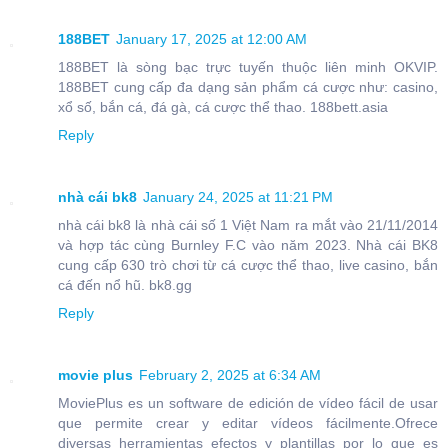
188BET
January 17, 2025 at 12:00 AM
188BET là sòng bạc trực tuyến thuộc liên minh OKVIP.
188BET cung cấp đa dạng sản phẩm cá cược như: casino,
xổ số, bắn cá, đá gà, cá cược thể thao. 188bett.asia
Reply
nhà cái bk8
January 24, 2025 at 11:21 PM
nhà cái bk8 là nhà cái số 1 Việt Nam ra mắt vào 21/11/2014
và hợp tác cùng Burnley F.C vào năm 2023. Nhà cái BK8
cung cấp 630 trò chơi từ cá cược thể thao, live casino, bắn
cá đến nổ hũ. bk8.gg
Reply
movie plus
February 2, 2025 at 6:34 AM
MoviePlus es un software de edición de vídeo fácil de usar
que permite crear y editar vídeos fácilmente.Ofrece
diversas herramientas efectos y plantillas por lo que es