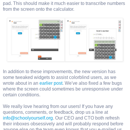
pad. This should make it much easier to transcribe numbers
from the screen onto the calculator.
In addition to these improvements, the new version has
some tweaked widgets to assist colorblind users, as we
wrote about in an
earlier post
. We've also fixed a few bugs
where the screen could sometimes be unresponsive under
certain conditions.
We really love hearing from our users! If you have any
questions, comments, or feedback, drop us a line at
info@schoolyourself.org
. Our CEO and CTO both refresh
their inboxes obsessively and will probably respond before
anyone else on the team even knows that you e-mailed us.