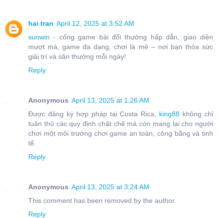
hai tran
April 12, 2025 at 3:52 AM
sunwin
- cổng game bài đổi thưởng hấp dẫn, giao diện
mượt mà, game đa dạng, chơi là mê – nơi bạn thỏa sức
giải trí và săn thưởng mỗi ngày!
Reply
Anonymous
April 13, 2025 at 1:26 AM
Được đăng ký hợp pháp tại Costa Rica,
king88
không chỉ
tuân thủ các quy định chặt chẽ mà còn mang lại cho người
chơi một môi trường chơi game an toàn, công bằng và tinh
tế.
Reply
Anonymous
April 13, 2025 at 3:24 AM
This comment has been removed by the author.
Reply