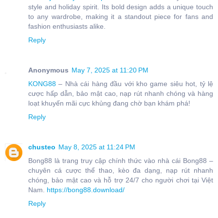
style and holiday spirit. Its bold design adds a unique touch
to any wardrobe, making it a standout piece for fans and
fashion enthusiasts alike.
Reply
Anonymous
May 7, 2025 at 11:20 PM
KONG88
– Nhà cái hàng đầu với kho game siêu hot, tỷ lệ
cược hấp dẫn, bảo mật cao, nạp rút nhanh chóng và hàng
loạt khuyến mãi cực khủng đang chờ bạn khám phá!
Reply
chusteo
May 8, 2025 at 11:24 PM
Bong88 là trang truy cập chính thức vào nhà cái Bong88 –
chuyên cá cược thể thao, kèo đa dạng, nạp rút nhanh
chóng, bảo mật cao và hỗ trợ 24/7 cho người chơi tại Việt
Nam.
https://bong88.download/
Reply