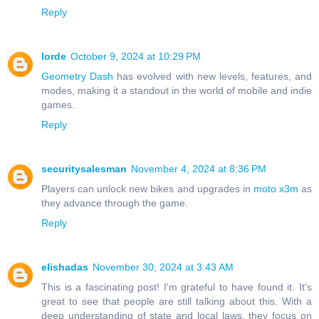
Reply
lorde
October 9, 2024 at 10:29 PM
Geometry Dash
has evolved with new levels, features, and
modes, making it a standout in the world of mobile and indie
games.
Reply
securitysalesman
November 4, 2024 at 8:36 PM
Players can unlock new bikes and upgrades in
moto x3m
as
they advance through the game.
Reply
elishadas
November 30, 2024 at 3:43 AM
This is a fascinating post! I'm grateful to have found it. It's
great to see that people are still talking about this. With a
deep understanding of state and local laws, they focus on