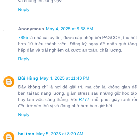
và chúng tôi cũng vậy!
Reply
Anonymous
May 4, 2025 at 9:58 AM
789b
là nhà cái uy tín, được cấp phép bởi PAGCOR, thu hút
hơn 10 triệu thành viên. Đăng ký ngay để nhận quà tặng
hấp dẫn và trải nghiệm cá cược an toàn, chất lượng.
Reply
Bùi Hùng
May 4, 2025 at 11:43 PM
Đây không chỉ là nơi để giải trí, mà còn là không gian để
bạn tái tạo năng lượng, giảm stress sau những giờ học tập
hay làm việc căng thẳng. Với
R777
, mỗi phút giây rảnh rỗi
đều trở nên thú vị và đáng nhớ hơn bao giờ hết.
Reply
hai tran
May 5, 2025 at 8:20 AM