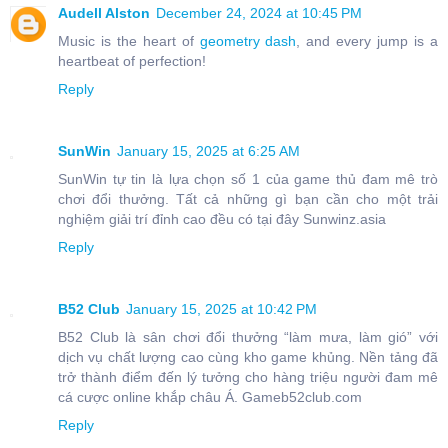
Audell Alston
December 24, 2024 at 10:45 PM
Music is the heart of
geometry dash
, and every jump is a
heartbeat of perfection!
Reply
SunWin
January 15, 2025 at 6:25 AM
SunWin tự tin là lựa chọn số 1 của game thủ đam mê trò
chơi đổi thưởng. Tất cả những gì bạn cần cho một trải
nghiệm giải trí đỉnh cao đều có tại đây Sunwinz.asia
Reply
B52 Club
January 15, 2025 at 10:42 PM
B52 Club là sân chơi đổi thưởng “làm mưa, làm gió” với
dịch vụ chất lượng cao cùng kho game khủng. Nền tảng đã
trở thành điểm đến lý tưởng cho hàng triệu người đam mê
cá cược online khắp châu Á. Gameb52club.com
Reply