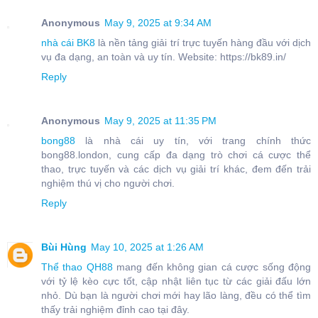
Anonymous
May 9, 2025 at 9:34 AM
nhà cái BK8
là nền tảng giải trí trực tuyến hàng đầu với dịch
vụ đa dạng, an toàn và uy tín. Website: https://bk89.in/
Reply
Anonymous
May 9, 2025 at 11:35 PM
bong88
là nhà cái uy tín, với trang chính thức
bong88.london, cung cấp đa dạng trò chơi cá cược thể
thao, trực tuyến và các dịch vụ giải trí khác, đem đến trải
nghiệm thú vị cho người chơi.
Reply
Bùi Hùng
May 10, 2025 at 1:26 AM
Thể thao QH88
mang đến không gian cá cược sống động
với tỷ lệ kèo cực tốt, cập nhật liên tục từ các giải đấu lớn
nhỏ. Dù bạn là người chơi mới hay lão làng, đều có thể tìm
thấy trải nghiệm đỉnh cao tại đây.