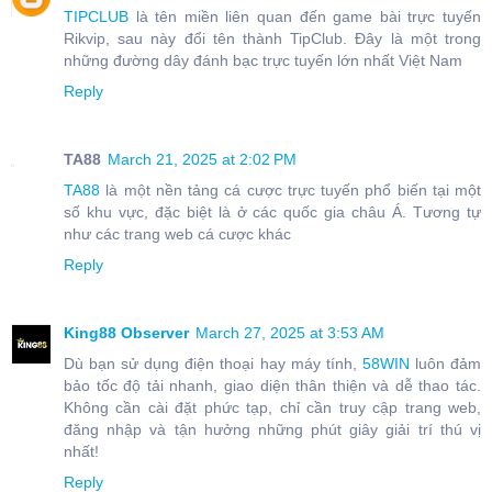
TIPCLUB
là tên miền liên quan đến game bài trực tuyến
Rikvip, sau này đổi tên thành TipClub. Đây là một trong
những đường dây đánh bạc trực tuyến lớn nhất Việt Nam
Reply
TA88
March 21, 2025 at 2:02 PM
TA88
là một nền tảng cá cược trực tuyến phổ biến tại một
số khu vực, đặc biệt là ở các quốc gia châu Á. Tương tự
như các trang web cá cược khác
Reply
King88 Observer
March 27, 2025 at 3:53 AM
Dù bạn sử dụng điện thoại hay máy tính,
58WIN
luôn đảm
bảo tốc độ tải nhanh, giao diện thân thiện và dễ thao tác.
Không cần cài đặt phức tạp, chỉ cần truy cập trang web,
đăng nhập và tận hưởng những phút giây giải trí thú vị
nhất!
Reply