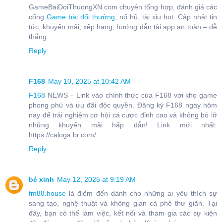
GameBaiDoiThuongXN.com chuyên tổng hợp, đánh giá các
cổng
Game bài đổi thưởng
, nổ hũ, tài xỉu hot. Cập nhật tin
tức, khuyến mãi, xếp hạng, hướng dẫn tải app an toàn – dễ
thắng.
Reply
F168
May 10, 2025 at 10:42 AM
F168
NEWS – Link vào chính thức của F168 với kho game
phong phú và ưu đãi độc quyền. Đăng ký F168 ngay hôm
nay để trải nghiệm cơ hội cá cược đỉnh cao và không bỏ lỡ
những khuyến mãi hấp dẫn! Link mới nhất:
https://caloga.br.com/
Reply
bé xinh
May 12, 2025 at 9:19 AM
fm88.house
là điểm đến dành cho những ai yêu thích sự
sáng tạo, nghệ thuật và không gian cà phê thư giãn. Tại
đây, bạn có thể làm việc, kết nối và tham gia các sự kiện