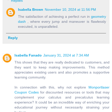
Replies
Isabella Brown
November 10, 2024 at 11:56 PM
The satisfaction of achieving a perfect run in
geometry
dash
, where every jump and maneuver is flawlessly
executed, is unparalleled.
Reply
Isabella Fanado
January 31, 2024 at 7:34 AM
This shows that they are really dedicated to customers, and
they want to keep making improvements. This method
appreciates existing users and also promotes a supportive
learning community.
In connection with this, why not explore
Monportlaser
Coupon Codes
for discounted resources or tools that may
complement your calculus and precalculus learning
experience? It could be an incredible way of enriching your
educational journey without necessarily straining your