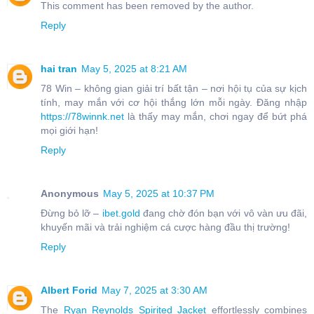
This comment has been removed by the author.
Reply
hai tran
May 5, 2025 at 8:21 AM
78 Win – không gian giải trí bất tận – nơi hội tụ của sự kịch
tính, may mắn với cơ hội thắng lớn mỗi ngày. Đăng nhập
https://78winnk.net
là thấy may mắn, chơi ngay để bứt phá
mọi giới hạn!
Reply
Anonymous
May 5, 2025 at 10:37 PM
Đừng bỏ lỡ –
ibet.gold
đang chờ đón bạn với vô vàn ưu đãi,
khuyến mãi và trải nghiệm cá cược hàng đầu thị trường!
Reply
Albert Forid
May 7, 2025 at 3:30 AM
The
Ryan Reynolds Spirited Jacket
effortlessly combines