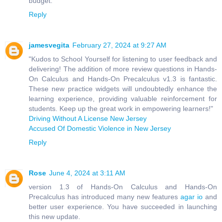
budget.
Reply
jamesvegita
February 27, 2024 at 9:27 AM
"Kudos to School Yourself for listening to user feedback and
delivering! The addition of more review questions in Hands-
On Calculus and Hands-On Precalculus v1.3 is fantastic.
These new practice widgets will undoubtedly enhance the
learning experience, providing valuable reinforcement for
students. Keep up the great work in empowering learners!"
Driving Without A License New Jersey
Accused Of Domestic Violence in New Jersey
Reply
Rose
June 4, 2024 at 3:11 AM
version 1.3 of Hands-On Calculus and Hands-On
Precalculus has introduced many new features
agar io
and
better user experience. You have succeeded in launching
this new update.