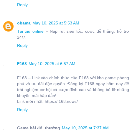
Reply
obama
May 10, 2025 at 5:53 AM
Tài xỉu online
– Nạp rút siêu tốc, cược dễ thắng, hỗ trợ
24/7.
Reply
F168
May 10, 2025 at 6:57 AM
F168 – Link vào chính thức của F168 với kho game phong
phú và ưu đãi độc quyền. Đăng ký F168 ngay hôm nay để
trải nghiệm cơ hội cá cược đỉnh cao và không bỏ lỡ những
khuyến mãi hấp dẫn!
Link mới nhất: https://f168.news/
Reply
Game bài đổi thưởng
May 10, 2025 at 7:37 AM