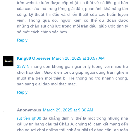
trên website luôn được cập nhật kịp thời về số liệu ghi bàn
của các cầu thủ trong từng giải đấu, phản ánh khả năng tấn
công, kỹ thuật thi đấu và chiến thuật của các huấn luyện
viên. Thông qua đó, người xem có thể dự đoán được
những chân sút chủ lực trong mỗi trận đấu, giúp ước tính tỷ
số một cách chính xác hơn.
Reply
King88 Observer
March 28, 2025 at 10:57 AM
33WIN
mang den khong gian giai tri ly tuong voi nhieu tro
choi hap dan. Giao dien toi uu giup nguoi dung trai nghiem
muot ma tren moi thiet bi. He thong ho tro nhanh chong,
san sang giai dap moi thac mac.
Reply
Anonymous
March 29, 2025 at 9:36 AM
rút tiền qh88
đã khẳng định vị thế là một trong những nhà
cái uy tín hàng đầu tại Châu Á, chúng tôi cam kết mang đến
cho người chơi những trải nghiệm giải trí đẳng cấp, an toàn