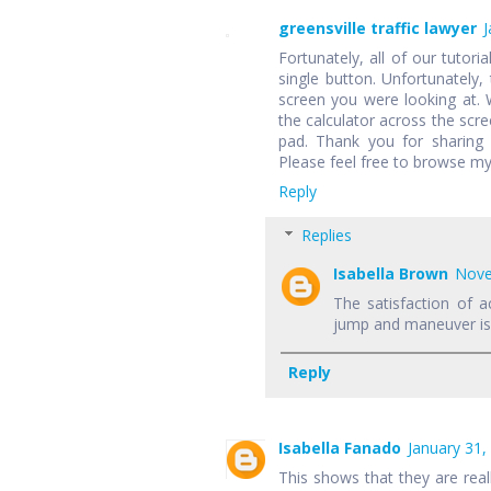
greensville traffic lawyer
J
Fortunately, all of our tutori
single button. Unfortunately,
screen you were looking at.
the calculator across the scr
pad. Thank you for sharing 
Please feel free to browse my
Reply
Replies
Isabella Brown
Nove
The satisfaction of a
jump and maneuver is f
Reply
Isabella Fanado
January 31,
This shows that they are rea