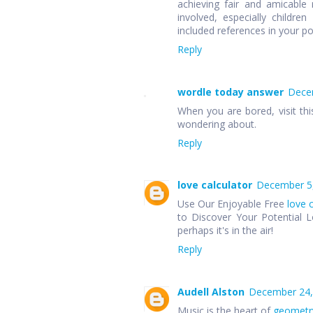
achieving fair and amicable r
involved, especially children
included references in your p
Reply
wordle today answer
Decem
When you are bored, visit thi
wondering about.
Reply
love calculator
December 5,
Use Our Enjoyable Free
love 
to Discover Your Potential L
perhaps it's in the air!
Reply
Audell Alston
December 24,
Music is the heart of
geometr