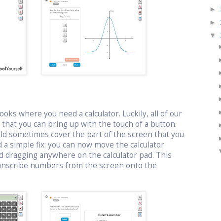
►
►
▼
oks where you need a calculator. Luckily, all of our
or that you can bring up with the touch of a button.
uld sometimes cover the part of the screen that you
 a simple fix: you can now move the calculator
d dragging anywhere on the calculator pad. This
ranscribe numbers from the screen onto the