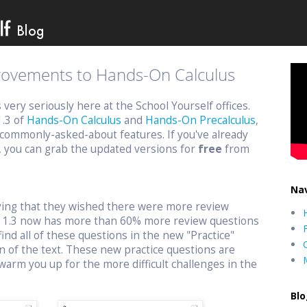
provements to Hands-On Calculus
ery seriously here at the School Yourself offices.
1.3 of
Hands-On Calculus
and
Hands-On Precalculus
,
commonly-asked-about features. If you've already
, you can grab the updated versions for
free
from
Nav
aying that they wished there were more review
n 1.3 now has more than 60% more review questions
find all of these questions in the new "Practice"
n of the text. These new practice questions are
warm you up for the more difficult challenges in the
Blo