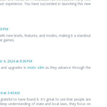
ser experience. You have succeeded in launching this new
29 PM
ith new levels, features, and modes, making it a standout
die games.
 4, 2024 at 8:36 PM
s and upgrades in
moto x3m
as they advance through the
4 at 3:43 AM
 grateful to have found it. It's great to see that people are
 a deep understanding of state and local laws, they focus on