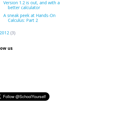
Version 1.2 is out, and with a
better calculator
A sneak peek at Hands-On
Calculus: Part 2
2012
(3)
low us