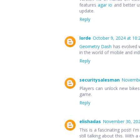
features
agar io
and better u
update.
Reply
lorde
October 9, 2024 at 10:
Geometry Dash
has evolved w
in the world of mobile and in
Reply
securitysalesman
November
Players can unlock new bike
game.
Reply
elishadas
November 30, 202
This is a fascinating post! I'm
still talking about this. With