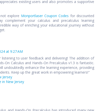
preciates existing users and also promotes a supportive
y not explore
Monportlaser Coupon Codes
for discounted
y complement your calculus and precalculus learning
credible way of enriching your educational journey without
get.
024 at 9:27 AM
 listening to user feedback and delivering! The addition of
s-On Calculus and Hands-On Precalculus v1.3 is fantastic.
ll undoubtedly enhance the learning experience, providing
udents. Keep up the great work in empowering learners!"
w Jersey
 in New Jersey
culus and Hands-On Precalculus has introduced many new