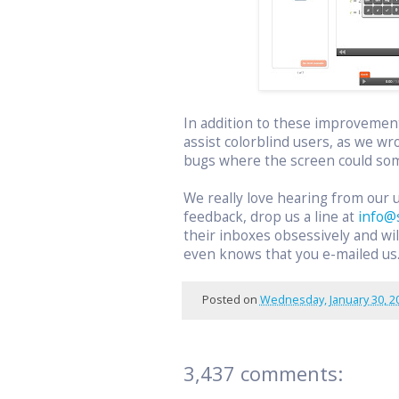
In addition to these improvemen
assist colorblind users, as we wr
bugs where the screen could som
We really love hearing from our 
feedback, drop us a line at
info@
their inboxes obsessively and w
even knows that you e-mailed us
Posted on
Wednesday, January 30, 2
3,437 comments: