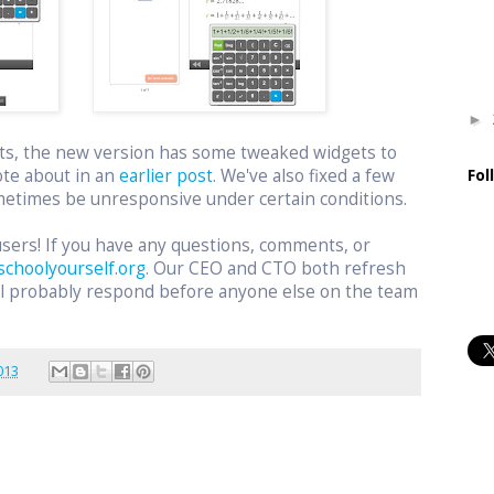
►
ts, the new version has some tweaked widgets to
ote about in an
earlier post
. We've also fixed a few
Fol
etimes be unresponsive under certain conditions.
users! If you have any questions, comments, or
schoolyourself.org
. Our CEO and CTO both refresh
ill probably respond before anyone else on the team
.
013