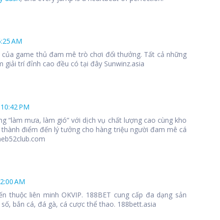
6:25 AM
 1 của game thủ đam mê trò chơi đổi thưởng. Tất cả những
 giải trí đỉnh cao đều có tại đây Sunwinz.asia
 10:42 PM
ng “làm mưa, làm gió” với dịch vụ chất lượng cao cùng kho
 thành điểm đến lý tưởng cho hàng triệu người đam mê cá
meb52club.com
12:00 AM
ến thuộc liên minh OKVIP. 188BET cung cấp đa dạng sản
số, bắn cá, đá gà, cá cược thể thao. 188bett.asia