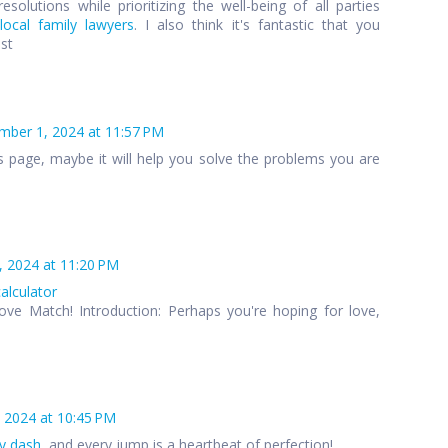
esolutions while prioritizing the well-being of all parties
local family lawyers
. I also think it's fantastic that you
ost
ber 1, 2024 at 11:57 PM
s page, maybe it will help you solve the problems you are
 2024 at 11:20 PM
calculator
ove Match! Introduction: Perhaps you're hoping for love,
 2024 at 10:45 PM
y dash
, and every jump is a heartbeat of perfection!