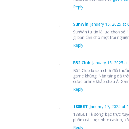
Reply
SunWin
January 15, 2025 at 
SunWin tự tin là lựa chọn số
gì bạn cần cho một trải nghiệm
Reply
B52 Club
January 15, 2025 at
B52 Club là sân chơi đổi thưở
game khủng. Nền tảng đã trở
cược online khắp châu Á. Ga
Reply
188BET
January 17, 2025 at 
188BET là sòng bạc trực tuy
phẩm cá cược như: casino, xổ 
Reply