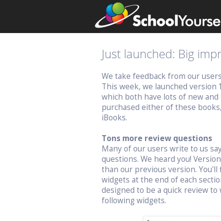
Just launched: Big im
We take feedback from our users v
This week, we launched version 
which both have lots of new and 
purchased either of these books
iBooks.
Tons more review questions
Many of our users write to us s
questions. We heard you! Versio
than our previous version. You'll 
widgets at the end of each sectio
designed to be a quick review to 
following widgets.