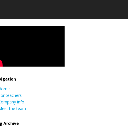
igation
Home
For teachers
Company info
Meet the team
g Archive