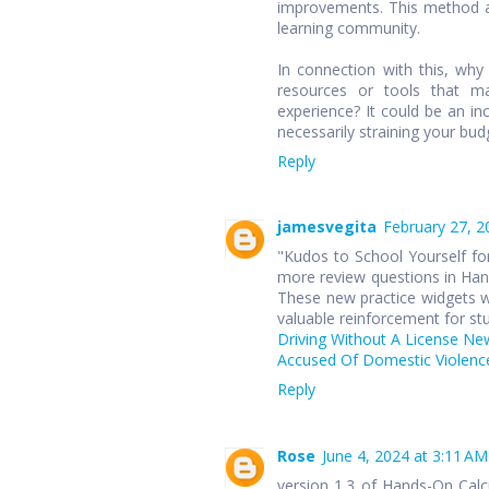
improvements. This method ap
learning community.
In connection with this, wh
resources or tools that ma
experience? It could be an in
necessarily straining your bud
Reply
jamesvegita
February 27, 2
"Kudos to School Yourself for
more review questions in Hand
These new practice widgets wi
valuable reinforcement for st
Driving Without A License Ne
Accused Of Domestic Violence
Reply
Rose
June 4, 2024 at 3:11 AM
version 1.3 of Hands-On Cal