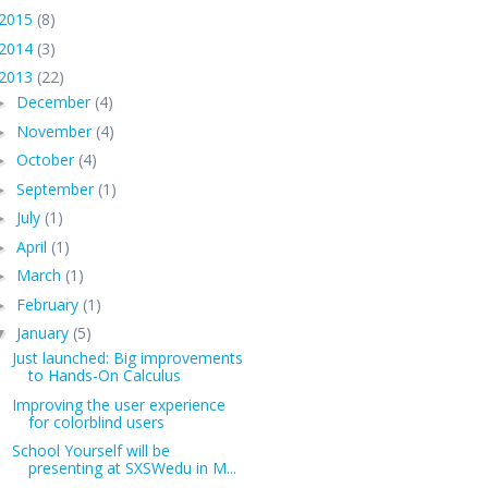
2015
(8)
2014
(3)
2013
(22)
December
(4)
►
November
(4)
►
October
(4)
►
September
(1)
►
July
(1)
►
April
(1)
►
March
(1)
►
February
(1)
►
January
(5)
▼
Just launched: Big improvements
to Hands-On Calculus
Improving the user experience
for colorblind users
School Yourself will be
presenting at SXSWedu in M...