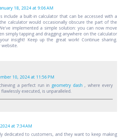
anuary 18, 2024 at 9:06 AM
als include a built-in calculator that can be accessed with a
 the calculator would occasionally obscure the part of the
 We've implemented a simple solution: you can now move
een simply tapping and dragging anywhere on the calculator
your insight! Keep up the great work! Continue sharing.
 website.
mber 10, 2024 at 11:56 PM
chieving a perfect run in
geometry dash
, where every
lawlessly executed, is unparalleled.
 2024 at 7:34 AM
lly dedicated to customers, and they want to keep making