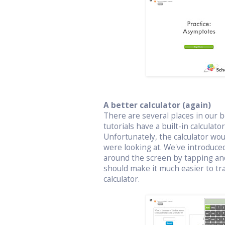
A better calculator (again)
There are several places in our bo
tutorials have a built-in calculat
Unfortunately, the calculator wo
were looking at. We've introduced
around the screen by tapping an
should make it much easier to t
calculator.