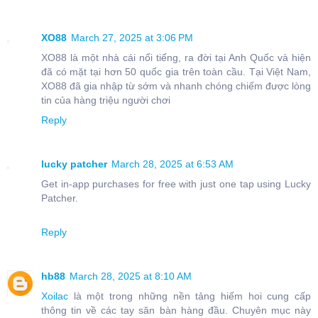
XO88
March 27, 2025 at 3:06 PM
XO88 là một nhà cái nổi tiếng, ra đời tại Anh Quốc và hiện
đã có mặt tại hơn 50 quốc gia trên toàn cầu. Tại Việt Nam,
XO88 đã gia nhập từ sớm và nhanh chóng chiếm được lòng
tin của hàng triệu người chơi
Reply
lucky patcher
March 28, 2025 at 6:53 AM
Get in-app purchases for free with just one tap using Lucky
Patcher.
Reply
hb88
March 28, 2025 at 8:10 AM
Xoilac
là một trong những nền tảng hiếm hoi cung cấp
thông tin về các tay săn bàn hàng đầu. Chuyên mục này