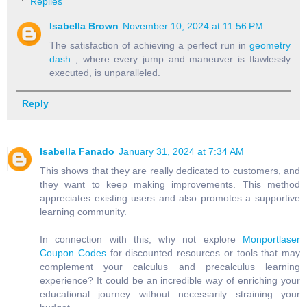
Replies
Isabella Brown
November 10, 2024 at 11:56 PM
The satisfaction of achieving a perfect run in
geometry
dash
, where every jump and maneuver is flawlessly
executed, is unparalleled.
Reply
Isabella Fanado
January 31, 2024 at 7:34 AM
This shows that they are really dedicated to customers, and
they want to keep making improvements. This method
appreciates existing users and also promotes a supportive
learning community.
In connection with this, why not explore
Monportlaser
Coupon Codes
for discounted resources or tools that may
complement your calculus and precalculus learning
experience? It could be an incredible way of enriching your
educational journey without necessarily straining your