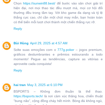
Chọn
https://sunwin88.best/
để bước vào sân chơi giải trí
hiện đại, nơi mọi thao tác đều mượt mà, mọi cơ hội đổi
thưởng đều trong tầm tay. Với kho game đa dạng và tỷ lệ
thắng cực cao, chỉ cần một chút may mắn, bạn hoàn toàn
có thể biến mỗi lượt chơi thành một chiến thắng rực rỡ.
Reply
Bùi Hùng
April 29, 2025 at 4:57 AM
Solte suas emoções com o
777g.poker
– jogos premium,
gráficos deslumbrantes e prêmios estourando a todo
momento! Pegue as tendências, capture as vitórias e
aproveite cada conquista!
Reply
hai tran
May 3, 2025 at 6:10 PM
BSPORTS – Không đơn thuần là thể thao.
https://bsports.tech/
là nơi cảm xúc thăng hoa, chiến thuật
“bung não”, cộng đồng cháy hết mình. Bóng đá không ngủ,