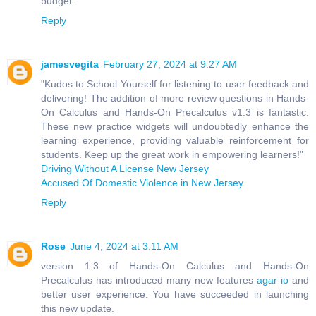
budget.
Reply
jamesvegita
February 27, 2024 at 9:27 AM
"Kudos to School Yourself for listening to user feedback and
delivering! The addition of more review questions in Hands-
On Calculus and Hands-On Precalculus v1.3 is fantastic.
These new practice widgets will undoubtedly enhance the
learning experience, providing valuable reinforcement for
students. Keep up the great work in empowering learners!"
Driving Without A License New Jersey
Accused Of Domestic Violence in New Jersey
Reply
Rose
June 4, 2024 at 3:11 AM
version 1.3 of Hands-On Calculus and Hands-On
Precalculus has introduced many new features
agar io
and
better user experience. You have succeeded in launching
this new update.