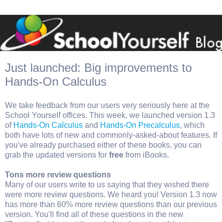
Just launched: Big improvements to
Hands-On Calculus
We take feedback from our users very seriously here at the
School Yourself offices. This week, we launched version 1.3
of
Hands-On Calculus
and
Hands-On Precalculus
, which
both have lots of new and commonly-asked-about features. If
you've already purchased either of these books, you can
grab the updated versions for
free
from iBooks.
Tons more review questions
Many of our users write to us saying that they wished there
were more review questions. We heard you! Version 1.3 now
has more than 60% more review questions than our previous
version. You'll find all of these questions in the new