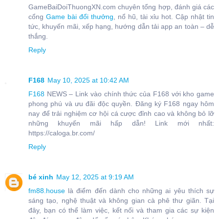
GameBaiDoiThuongXN.com chuyên tổng hợp, đánh giá các
cổng
Game bài đổi thưởng
, nổ hũ, tài xỉu hot. Cập nhật tin
tức, khuyến mãi, xếp hạng, hướng dẫn tải app an toàn – dễ
thắng.
Reply
F168
May 10, 2025 at 10:42 AM
F168
NEWS – Link vào chính thức của F168 với kho game
phong phú và ưu đãi độc quyền. Đăng ký F168 ngay hôm
nay để trải nghiệm cơ hội cá cược đỉnh cao và không bỏ lỡ
những khuyến mãi hấp dẫn! Link mới nhất:
https://caloga.br.com/
Reply
bé xinh
May 12, 2025 at 9:19 AM
fm88.house
là điểm đến dành cho những ai yêu thích sự
sáng tạo, nghệ thuật và không gian cà phê thư giãn. Tại
đây, bạn có thể làm việc, kết nối và tham gia các sự kiện