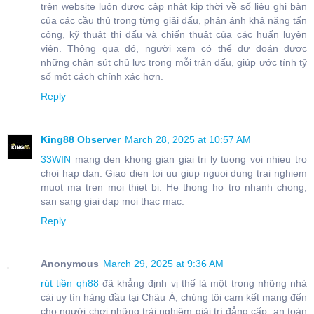
trên website luôn được cập nhật kịp thời về số liệu ghi bàn
của các cầu thủ trong từng giải đấu, phản ánh khả năng tấn
công, kỹ thuật thi đấu và chiến thuật của các huấn luyện
viên. Thông qua đó, người xem có thể dự đoán được
những chân sút chủ lực trong mỗi trận đấu, giúp ước tính tỷ
số một cách chính xác hơn.
Reply
King88 Observer
March 28, 2025 at 10:57 AM
33WIN
mang den khong gian giai tri ly tuong voi nhieu tro
choi hap dan. Giao dien toi uu giup nguoi dung trai nghiem
muot ma tren moi thiet bi. He thong ho tro nhanh chong,
san sang giai dap moi thac mac.
Reply
Anonymous
March 29, 2025 at 9:36 AM
rút tiền qh88
đã khẳng định vị thế là một trong những nhà
cái uy tín hàng đầu tại Châu Á, chúng tôi cam kết mang đến
cho người chơi những trải nghiệm giải trí đẳng cấp, an toàn