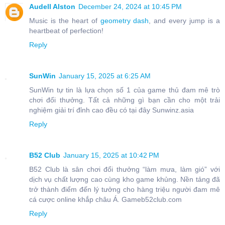
Audell Alston
December 24, 2024 at 10:45 PM
Music is the heart of
geometry dash
, and every jump is a
heartbeat of perfection!
Reply
SunWin
January 15, 2025 at 6:25 AM
SunWin tự tin là lựa chọn số 1 của game thủ đam mê trò
chơi đổi thưởng. Tất cả những gì bạn cần cho một trải
nghiệm giải trí đỉnh cao đều có tại đây Sunwinz.asia
Reply
B52 Club
January 15, 2025 at 10:42 PM
B52 Club là sân chơi đổi thưởng “làm mưa, làm gió” với
dịch vụ chất lượng cao cùng kho game khủng. Nền tảng đã
trở thành điểm đến lý tưởng cho hàng triệu người đam mê
cá cược online khắp châu Á. Gameb52club.com
Reply