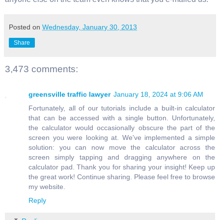
Posted on
Wednesday, January 30, 2013
Share
3,473 comments:
greensville traffic lawyer
January 18, 2024 at 9:06 AM
Fortunately, all of our tutorials include a built-in calculator
that can be accessed with a single button. Unfortunately,
the calculator would occasionally obscure the part of the
screen you were looking at. We've implemented a simple
solution: you can now move the calculator across the
screen simply tapping and dragging anywhere on the
calculator pad. Thank you for sharing your insight! Keep up
the great work! Continue sharing. Please feel free to browse
my website.
Reply