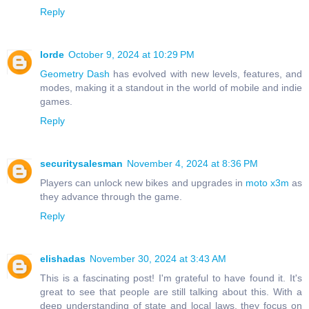
Reply
lorde
October 9, 2024 at 10:29 PM
Geometry Dash
has evolved with new levels, features, and
modes, making it a standout in the world of mobile and indie
games.
Reply
securitysalesman
November 4, 2024 at 8:36 PM
Players can unlock new bikes and upgrades in
moto x3m
as
they advance through the game.
Reply
elishadas
November 30, 2024 at 3:43 AM
This is a fascinating post! I'm grateful to have found it. It's
great to see that people are still talking about this. With a
deep understanding of state and local laws, they focus on