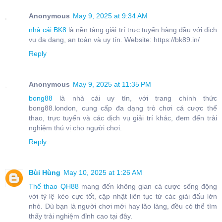
Anonymous
May 9, 2025 at 9:34 AM
nhà cái BK8
là nền tảng giải trí trực tuyến hàng đầu với dịch
vụ đa dạng, an toàn và uy tín. Website: https://bk89.in/
Reply
Anonymous
May 9, 2025 at 11:35 PM
bong88
là nhà cái uy tín, với trang chính thức
bong88.london, cung cấp đa dạng trò chơi cá cược thể
thao, trực tuyến và các dịch vụ giải trí khác, đem đến trải
nghiệm thú vị cho người chơi.
Reply
Bùi Hùng
May 10, 2025 at 1:26 AM
Thể thao QH88
mang đến không gian cá cược sống động
với tỷ lệ kèo cực tốt, cập nhật liên tục từ các giải đấu lớn
nhỏ. Dù bạn là người chơi mới hay lão làng, đều có thể tìm
thấy trải nghiệm đỉnh cao tại đây.