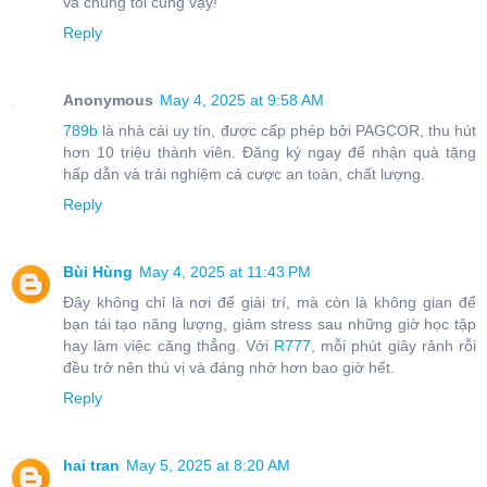
và chúng tôi cũng vậy!
Reply
Anonymous
May 4, 2025 at 9:58 AM
789b
là nhà cái uy tín, được cấp phép bởi PAGCOR, thu hút
hơn 10 triệu thành viên. Đăng ký ngay để nhận quà tặng
hấp dẫn và trải nghiệm cá cược an toàn, chất lượng.
Reply
Bùi Hùng
May 4, 2025 at 11:43 PM
Đây không chỉ là nơi để giải trí, mà còn là không gian để
bạn tái tạo năng lượng, giảm stress sau những giờ học tập
hay làm việc căng thẳng. Với
R777
, mỗi phút giây rảnh rỗi
đều trở nên thú vị và đáng nhớ hơn bao giờ hết.
Reply
hai tran
May 5, 2025 at 8:20 AM