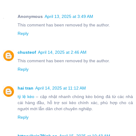
Anonymous
April 13, 2025 at 3:49 AM
This comment has been removed by the author.
Reply
chusteof
April 14, 2025 at 2:46 AM
This comment has been removed by the author.
Reply
hai tran
April 14, 2025 at 11:12 AM
tỷ lệ kèo
– cập nhật nhanh chóng kèo bóng đá từ các nhà
cái hàng đầu, hỗ trợ soi kèo chính xác, phù hợp cho cả
người mới lẫn dân chơi chuyên nghiệp.
Reply