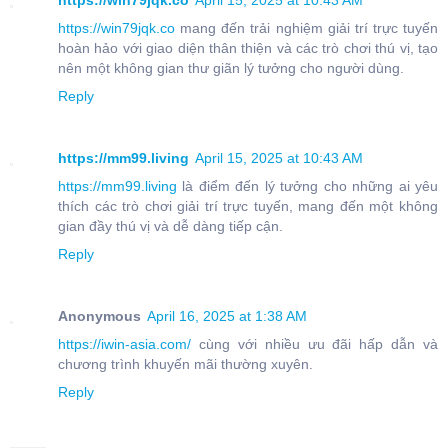
https://win79jqk.co
April 15, 2025 at 10:43 AM
https://win79jqk.co
mang đến trải nghiệm giải trí trực tuyến
hoàn hảo với giao diện thân thiện và các trò chơi thú vị, tạo
nên một không gian thư giãn lý tưởng cho người dùng.
Reply
https://mm99.living
April 15, 2025 at 10:43 AM
https://mm99.living
là điểm đến lý tưởng cho những ai yêu
thích các trò chơi giải trí trực tuyến, mang đến một không
gian đầy thú vị và dễ dàng tiếp cận.
Reply
Anonymous
April 16, 2025 at 1:38 AM
https://iwin-asia.com/
cùng với nhiều ưu đãi hấp dẫn và
chương trình khuyến mãi thường xuyên.
Reply