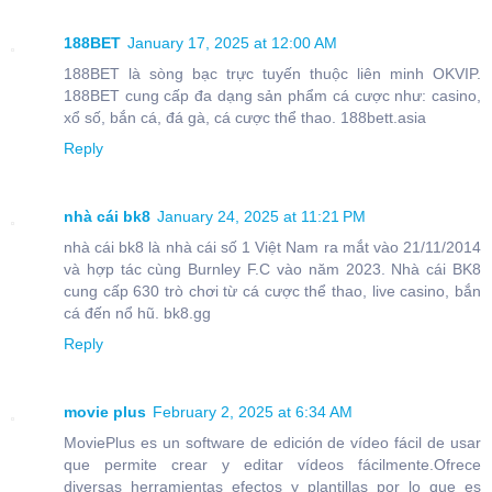
188BET
January 17, 2025 at 12:00 AM
188BET là sòng bạc trực tuyến thuộc liên minh OKVIP.
188BET cung cấp đa dạng sản phẩm cá cược như: casino,
xổ số, bắn cá, đá gà, cá cược thể thao. 188bett.asia
Reply
nhà cái bk8
January 24, 2025 at 11:21 PM
nhà cái bk8 là nhà cái số 1 Việt Nam ra mắt vào 21/11/2014
và hợp tác cùng Burnley F.C vào năm 2023. Nhà cái BK8
cung cấp 630 trò chơi từ cá cược thể thao, live casino, bắn
cá đến nổ hũ. bk8.gg
Reply
movie plus
February 2, 2025 at 6:34 AM
MoviePlus es un software de edición de vídeo fácil de usar
que permite crear y editar vídeos fácilmente.Ofrece
diversas herramientas efectos y plantillas por lo que es