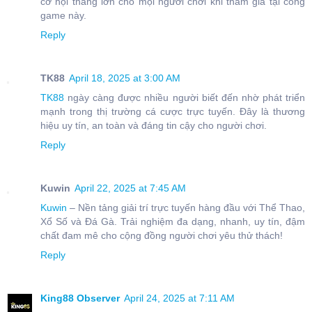
cơ hội thắng lớn cho mọi người chơi khi tham gia tại cổng
game này.
Reply
TK88
April 18, 2025 at 3:00 AM
TK88
ngày càng được nhiều người biết đến nhờ phát triển
mạnh trong thị trường cá cược trực tuyến. Đây là thương
hiệu uy tín, an toàn và đáng tin cậy cho người chơi.
Reply
Kuwin
April 22, 2025 at 7:45 AM
Kuwin
– Nền tảng giải trí trực tuyến hàng đầu với Thể Thao,
Xổ Số và Đá Gà. Trải nghiệm đa dạng, nhanh, uy tín, đậm
chất đam mê cho cộng đồng người chơi yêu thử thách!
Reply
King88 Observer
April 24, 2025 at 7:11 AM