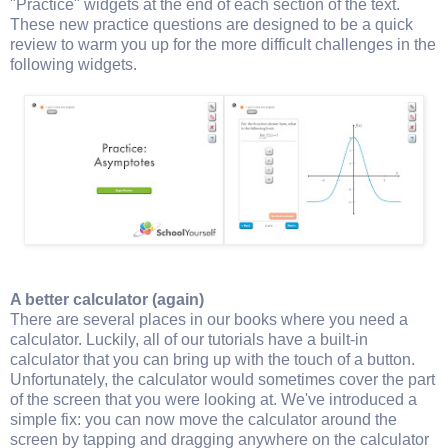
"Practice" widgets at the end of each section of the text.
These new practice questions are designed to be a quick
review to warm you up for the more difficult challenges in the
following widgets.
A better calculator (again)
There are several places in our books where you need a
calculator. Luckily, all of our tutorials have a built-in
calculator that you can bring up with the touch of a button.
Unfortunately, the calculator would sometimes cover the part
of the screen that you were looking at. We've introduced a
simple fix: you can now move the calculator around the
screen by tapping and dragging anywhere on the calculator