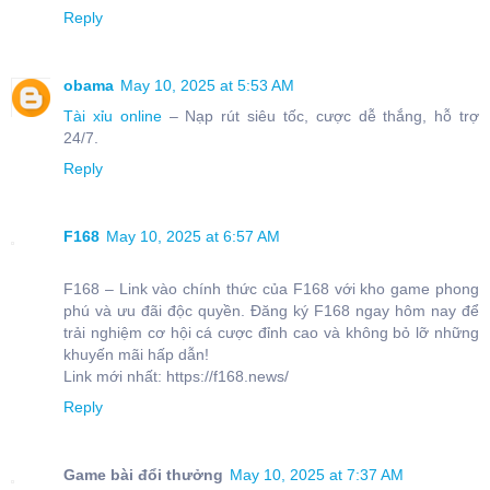
Reply
obama
May 10, 2025 at 5:53 AM
Tài xỉu online
– Nạp rút siêu tốc, cược dễ thắng, hỗ trợ
24/7.
Reply
F168
May 10, 2025 at 6:57 AM
F168 – Link vào chính thức của F168 với kho game phong
phú và ưu đãi độc quyền. Đăng ký F168 ngay hôm nay để
trải nghiệm cơ hội cá cược đỉnh cao và không bỏ lỡ những
khuyến mãi hấp dẫn!
Link mới nhất: https://f168.news/
Reply
Game bài đổi thưởng
May 10, 2025 at 7:37 AM