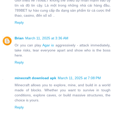
Giới thiệu về 789BET không thể thiếu sự nhấn mạnh vào uy
tín và độ tin cậy. Là một trong những nhà cái hàng đầu,
789BET tự hào cung cấp đa dạng sản phẩm từ cá cược thể
thao, casino, đến sổ số ..
Reply
Brian
March 11, 2025 at 3:36 AM
Or you can play
Agar io
aggressively - attack immediately,
take risks, tear everyone apart and show who is the boss
here.
Reply
minecraft download apk
March 11, 2025 at 7:08 PM
Minecraft allows you to explore, mine, and build in a world
made of blocks. Whether you want to survive in tough
conditions, explore caves, or build massive structures, the
choice is yours.
Reply