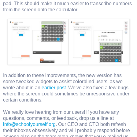
pad. This should make it much easier to transcribe numbers
from the screen onto the calculator.
In addition to these improvements, the new version has
some tweaked widgets to assist colorblind users, as we
wrote about in an
earlier post
. We've also fixed a few bugs
where the screen could sometimes be unresponsive under
certain conditions.
We really love hearing from our users! If you have any
questions, comments, or feedback, drop us a line at
info@schoolyourself.org
. Our CEO and CTO both refresh
their inboxes obsessively and will probably respond before
anyone else on the team even knows that you e-mailed us.