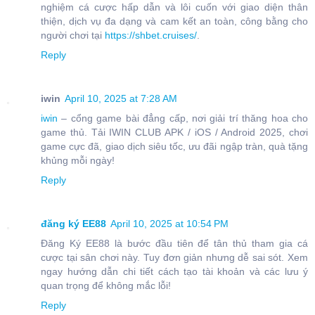
nghiệm cá cược hấp dẫn và lôi cuốn với giao diện thân
thiện, dịch vụ đa dạng và cam kết an toàn, công bằng cho
người chơi tại
https://shbet.cruises/
.
Reply
iwin
April 10, 2025 at 7:28 AM
iwin
– cổng game bài đẳng cấp, nơi giải trí thăng hoa cho
game thủ. Tải IWIN CLUB APK / iOS / Android 2025, chơi
game cực đã, giao dịch siêu tốc, ưu đãi ngập tràn, quà tặng
khủng mỗi ngày!
Reply
đăng ký EE88
April 10, 2025 at 10:54 PM
Đăng Ký EE88 là bước đầu tiên để tân thủ tham gia cá
cược tại sân chơi này. Tuy đơn giản nhưng dễ sai sót. Xem
ngay hướng dẫn chi tiết cách tạo tài khoản và các lưu ý
quan trọng để không mắc lỗi!
Reply