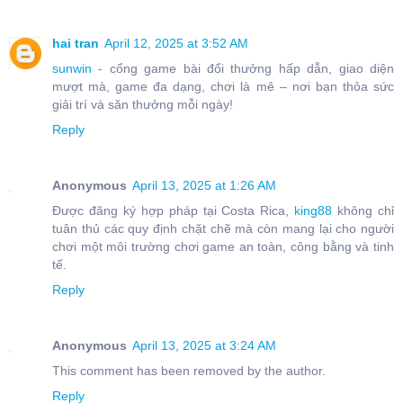
hai tran
April 12, 2025 at 3:52 AM
sunwin
- cổng game bài đổi thưởng hấp dẫn, giao diện
mượt mà, game đa dạng, chơi là mê – nơi bạn thỏa sức
giải trí và săn thưởng mỗi ngày!
Reply
Anonymous
April 13, 2025 at 1:26 AM
Được đăng ký hợp pháp tại Costa Rica,
king88
không chỉ
tuân thủ các quy định chặt chẽ mà còn mang lại cho người
chơi một môi trường chơi game an toàn, công bằng và tinh
tế.
Reply
Anonymous
April 13, 2025 at 3:24 AM
This comment has been removed by the author.
Reply