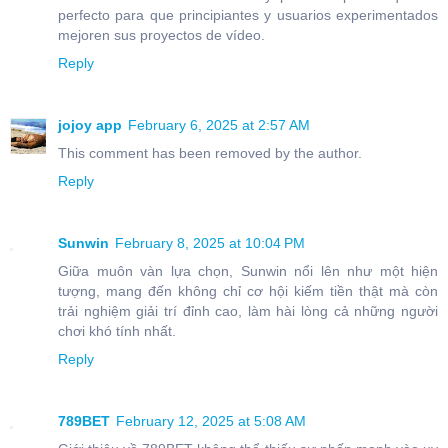
perfecto para que principiantes y usuarios experimentados
mejoren sus proyectos de vídeo.
Reply
jojoy app
February 6, 2025 at 2:57 AM
This comment has been removed by the author.
Reply
Sunwin
February 8, 2025 at 10:04 PM
Giữa muôn vàn lựa chọn, Sunwin nổi lên như một hiện
tượng, mang đến không chỉ cơ hội kiếm tiền thật mà còn
trải nghiệm giải trí đỉnh cao, làm hài lòng cả những người
chơi khó tính nhất.
Reply
789BET
February 12, 2025 at 5:08 AM