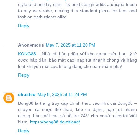
style and holiday spirit. Its bold design adds a unique touch
to any wardrobe, making it a standout piece for fans and
fashion enthusiasts alike.
Reply
Anonymous
May 7, 2025 at 11:20 PM
KONG88
– Nhà cái hàng đầu với kho game siêu hot, tỷ lệ
cược hấp dẫn, bảo mật cao, nạp rút nhanh chóng và hàng
loạt khuyến mãi cực khủng đang chờ bạn khám phá!
Reply
chusteo
May 8, 2025 at 11:24 PM
Bong88 là trang truy cập chính thức vào nhà cái Bong88 –
chuyên cá cược thể thao, kèo đa dạng, nạp rút nhanh
chóng, bảo mật cao và hỗ trợ 24/7 cho người chơi tại Việt
Nam.
https://bong88.download/
Reply