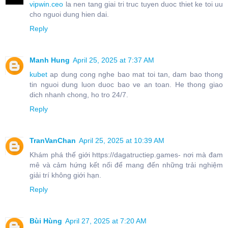
vipwin.ceo
la nen tang giai tri truc tuyen duoc thiet ke toi uu
cho nguoi dung hien dai.
Reply
Manh Hung
April 25, 2025 at 7:37 AM
kubet
ap dung cong nghe bao mat toi tan, dam bao thong
tin nguoi dung luon duoc bao ve an toan. He thong giao
dich nhanh chong, ho tro 24/7.
Reply
TranVanChan
April 25, 2025 at 10:39 AM
Khám phá thế giới https://dagatructiep.games- nơi mà đam
mê và cảm hứng kết nối để mang đến những trải nghiệm
giải trí không giới hạn.
Reply
Bùi Hùng
April 27, 2025 at 7:20 AM