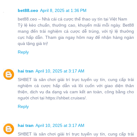
bet88.ceo
April 8, 2025 at 1:36 PM
bet88.ceo – Nhà cái cá cược thể thao uy tín tại Việt Nam
Tỷ lệ kèo chuẩn, thưởng cao, khuyến mãi mỗi ngày. Bet88
mang đến trải nghiệm cá cược dễ trúng, với tỷ lệ thưởng
cực hấp dẫn. Tham gia ngay hôm nay để nhận hàng ngàn
quà tặng giá trị!
Reply
hai tran
April 10, 2025 at 3:17 AM
SHBET là sân chơi giải trí trực tuyến uy tín, cung cấp trải
nghiệm cá cược hấp dẫn và lôi cuốn với giao diện thân
thiện, dịch vụ đa dạng và cam kết an toàn, công bằng cho
người chơi tại https://shbet.cruises/.
Reply
hai tran
April 10, 2025 at 3:17 AM
SHBET là sân chơi giải trí trực tuyến uy tín, cung cấp trải