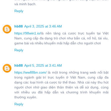
và minh bạch.
Reply
hb88
April 3, 2025 at 3:46 AM
https://98win1.io/
là nền tảng cá cược trực tuyến tại Việt
Nam, cung cấp đa dạng trò chơi như bắn cá, nổ hũ, tài xỉu,
game bài và nhiều khuyến mãi hấp dẫn cho người chơi
Reply
hb88
April 5, 2025 at 3:41 AM
https://ww88bn.com/
là một trong những trang web nổi bật
trong ngành giải trí trực tuyến ở Việt Nam, cung cấp đa
dạng các loại hình cá cược từ thể thao. Nhà cái này thu hút
người chơi nhờ giao diện thân thiện và dễ sử dụng, cùng
với nhiều ưu đãi hấp dẫn và chương trình khuyến mãi
thường xuyên.
Reply