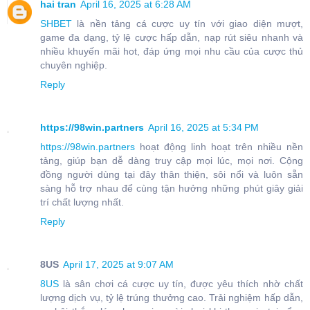
hai tran
April 16, 2025 at 6:28 AM
SHBET
là nền tảng cá cược uy tín với giao diện mượt,
game đa dạng, tỷ lệ cược hấp dẫn, nạp rút siêu nhanh và
nhiều khuyến mãi hot, đáp ứng mọi nhu cầu của cược thủ
chuyên nghiệp.
Reply
https://98win.partners
April 16, 2025 at 5:34 PM
https://98win.partners
hoạt động linh hoạt trên nhiều nền
tảng, giúp bạn dễ dàng truy cập mọi lúc, mọi nơi. Cộng
đồng người dùng tại đây thân thiện, sôi nổi và luôn sẵn
sàng hỗ trợ nhau để cùng tận hưởng những phút giây giải
trí chất lượng nhất.
Reply
8US
April 17, 2025 at 9:07 AM
8US
là sân chơi cá cược uy tín, được yêu thích nhờ chất
lượng dịch vụ, tỷ lệ trúng thưởng cao. Trải nghiệm hấp dẫn,