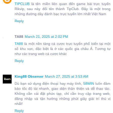
TIPCLUB
là tên miền liên quan đến game bài trực tuyến
Rikvip, sau này đổi tên thành TipClub. Đây là một trong
những đường dây đánh bạc trực tuyến lớn nhất Việt Nam
Reply
TA88
March 21, 2025 at 2:02 PM
TA88
là một nền tảng cá cược trực tuyến phổ biến tại một
số khu vực, đặc biệt là ở các quốc gia châu Á. Tương tự
như các trang web cá cược khác
Reply
King88 Observer
March 27, 2025 at 3:53 AM
Dù bạn sử dụng điện thoại hay máy tính,
58WIN
luôn đảm
bảo tốc độ tải nhanh, giao diện thân thiện và dễ thao tác.
Không cần cài đặt phức tạp, chỉ cần truy cập trang web,
đăng nhập và tận hưởng những phút giây giải trí thú vị
nhất!
Reply