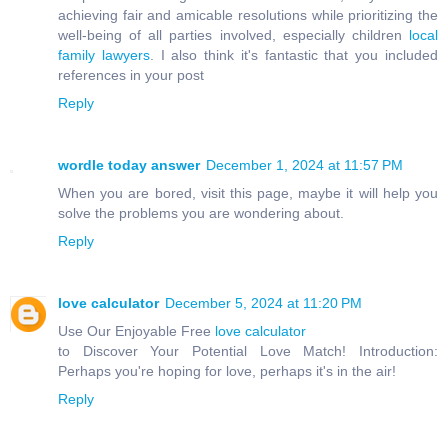
achieving fair and amicable resolutions while prioritizing the
well-being of all parties involved, especially children
local
family lawyers
. I also think it's fantastic that you included
references in your post
Reply
wordle today answer
December 1, 2024 at 11:57 PM
When you are bored, visit this page, maybe it will help you
solve the problems you are wondering about.
Reply
love calculator
December 5, 2024 at 11:20 PM
Use Our Enjoyable Free
love calculator
to Discover Your Potential Love Match! Introduction:
Perhaps you're hoping for love, perhaps it's in the air!
Reply