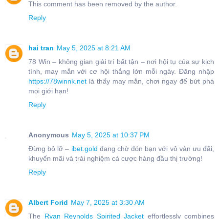
This comment has been removed by the author.
Reply
hai tran
May 5, 2025 at 8:21 AM
78 Win – không gian giải trí bất tận – nơi hội tụ của sự kịch
tính, may mắn với cơ hội thắng lớn mỗi ngày. Đăng nhập
https://78winnk.net
là thấy may mắn, chơi ngay để bứt phá
mọi giới hạn!
Reply
Anonymous
May 5, 2025 at 10:37 PM
Đừng bỏ lỡ –
ibet.gold
đang chờ đón bạn với vô vàn ưu đãi,
khuyến mãi và trải nghiệm cá cược hàng đầu thị trường!
Reply
Albert Forid
May 7, 2025 at 3:30 AM
The
Ryan Reynolds Spirited Jacket
effortlessly combines