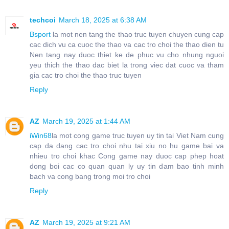
techcoi
March 18, 2025 at 6:38 AM
Bsport
la mot nen tang the thao truc tuyen chuyen cung cap
cac dich vu ca cuoc the thao va cac tro choi the thao dien tu
Nen tang nay duoc thiet ke de phuc vu cho nhung nguoi
yeu thich the thao dac biet la trong viec dat cuoc va tham
gia cac tro choi the thao truc tuyen
Reply
AZ
March 19, 2025 at 1:44 AM
iWin68
la mot cong game truc tuyen uy tin tai Viet Nam cung
cap da dang cac tro choi nhu tai xiu no hu game bai va
nhieu tro choi khac Cong game nay duoc cap phep hoat
dong boi cac co quan quan ly uy tin dam bao tinh minh
bach va cong bang trong moi tro choi
Reply
AZ
March 19, 2025 at 9:21 AM