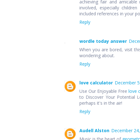
achieving fair and amicable r
involved, especially children
included references in your p
Reply
wordle today answer
Decem
When you are bored, visit thi
wondering about.
Reply
love calculator
December 5,
Use Our Enjoyable Free
love 
to Discover Your Potential L
perhaps it's in the air!
Reply
Audell Alston
December 24,
Music is the heart of
geometr