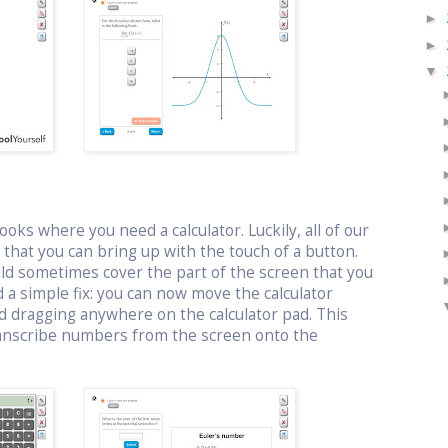
►
►
▼
oks where you need a calculator. Luckily, all of our
or that you can bring up with the touch of a button.
uld sometimes cover the part of the screen that you
 a simple fix: you can now move the calculator
d dragging anywhere on the calculator pad. This
ranscribe numbers from the screen onto the