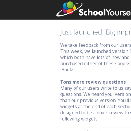
Just launched: Big im
We take feedback from our users v
This week, we launched version 
which both have lots of new and 
purchased either of these books
iBooks.
Tons more review questions
Many of our users write to us s
questions. We heard you! Versio
than our previous version. You'll 
widgets at the end of each sectio
designed to be a quick review to 
following widgets.