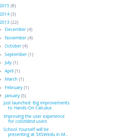
2015
(8)
2014
(3)
2013
(22)
December
(4)
►
November
(4)
►
October
(4)
►
September
(1)
►
July
(1)
►
April
(1)
►
March
(1)
►
February
(1)
►
January
(5)
▼
Just launched: Big improvements
to Hands-On Calculus
Improving the user experience
for colorblind users
School Yourself will be
presenting at SXSWedu in M...