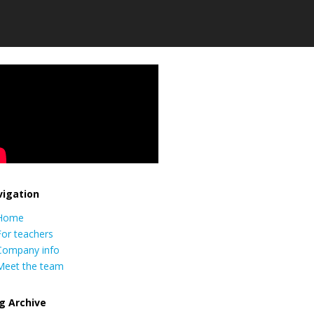
igation
Home
For teachers
Company info
Meet the team
g Archive