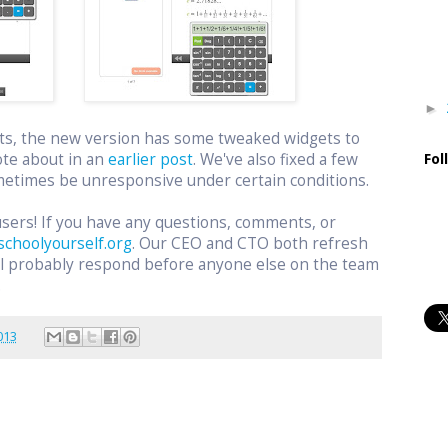
►
ts, the new version has some tweaked widgets to
ote about in an
earlier post
. We've also fixed a few
Fol
etimes be unresponsive under certain conditions.
users! If you have any questions, comments, or
schoolyourself.org
. Our CEO and CTO both refresh
ill probably respond before anyone else on the team
.
013