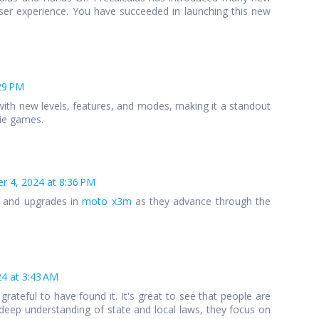
ser experience. You have succeeded in launching this new
29 PM
ith new levels, features, and modes, making it a standout
die games.
 4, 2024 at 8:36 PM
s and upgrades in
moto x3m
as they advance through the
4 at 3:43 AM
 grateful to have found it. It's great to see that people are
 a deep understanding of state and local laws, they focus on