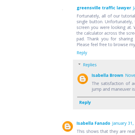
greensville traffic lawyer
J
Fortunately, all of our tutori
single button. Unfortunately,
screen you were looking at.
the calculator across the scr
pad. Thank you for sharing 
Please feel free to browse my
Reply
Replies
Isabella Brown
Nove
The satisfaction of a
jump and maneuver is f
Reply
Isabella Fanado
January 31,
This shows that they are rea