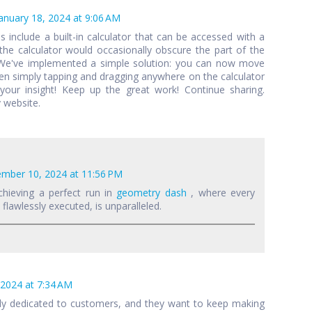
anuary 18, 2024 at 9:06 AM
als include a built-in calculator that can be accessed with a
 the calculator would occasionally obscure the part of the
 We've implemented a simple solution: you can now move
een simply tapping and dragging anywhere on the calculator
your insight! Keep up the great work! Continue sharing.
 website.
mber 10, 2024 at 11:56 PM
chieving a perfect run in
geometry dash
, where every
lawlessly executed, is unparalleled.
 2024 at 7:34 AM
lly dedicated to customers, and they want to keep making