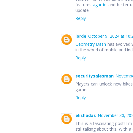
features
agar io
and better u
update.
Reply
lorde
October 9, 2024 at 10:
Geometry Dash
has evolved w
in the world of mobile and in
Reply
securitysalesman
November
Players can unlock new bike
game.
Reply
elishadas
November 30, 202
This is a fascinating post! I'm
still talking about this. With