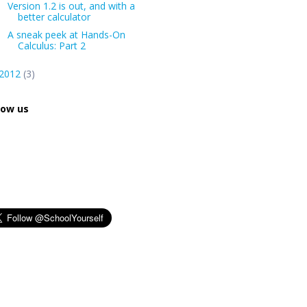
Version 1.2 is out, and with a
better calculator
A sneak peek at Hands-On
Calculus: Part 2
2012
(3)
low us