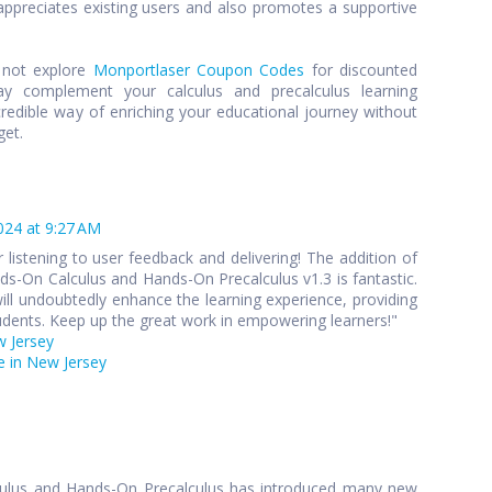
preciates existing users and also promotes a supportive
y not explore
Monportlaser Coupon Codes
for discounted
y complement your calculus and precalculus learning
credible way of enriching your educational journey without
get.
024 at 9:27 AM
 listening to user feedback and delivering! The addition of
s-On Calculus and Hands-On Precalculus v1.3 is fantastic.
ll undoubtedly enhance the learning experience, providing
udents. Keep up the great work in empowering learners!"
w Jersey
 in New Jersey
culus and Hands-On Precalculus has introduced many new