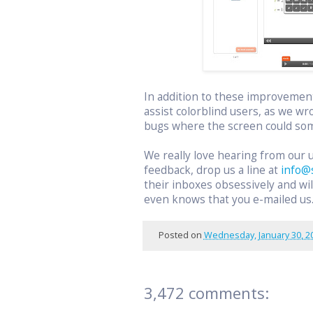
In addition to these improvemen
assist colorblind users, as we wr
bugs where the screen could som
We really love hearing from our 
feedback, drop us a line at
info@
their inboxes obsessively and w
even knows that you e-mailed us
Posted on
Wednesday, January 30, 2
3,472 comments: