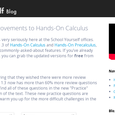
provements to Hands-On Calculus
ery seriously here at the School Yourself offices.
1.3 of
Hands-On Calculus
and
Hands-On Precalculus
,
commonly-asked-about features. If you've already
, you can grab the updated versions for
free
from
Nav
aying that they wished there were more review
n 1.3 now has more than 60% more review questions
find all of these questions in the new "Practice"
n of the text. These new practice questions are
warm you up for the more difficult challenges in the
Blo