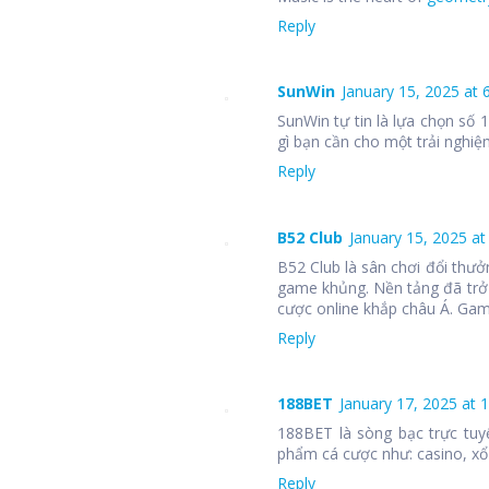
Reply
SunWin
January 15, 2025 at 
SunWin tự tin là lựa chọn số
gì bạn cần cho một trải nghiệm
Reply
B52 Club
January 15, 2025 at
B52 Club là sân chơi đổi thưở
game khủng. Nền tảng đã trở
cược online khắp châu Á. Ga
Reply
188BET
January 17, 2025 at 
188BET là sòng bạc trực tuy
phẩm cá cược như: casino, xổ 
Reply