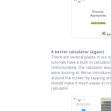
A better calculator (again)
There are several places in our bo
tutorials have a built-in calculat
Unfortunately, the calculator wo
were looking at. We've introduced
around the screen by tapping an
should make it much easier to t
calculator.