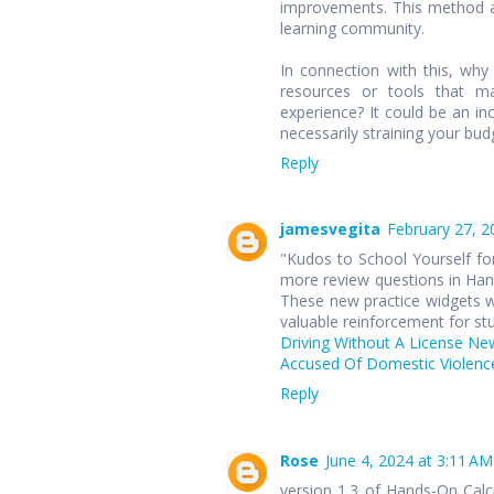
improvements. This method ap
learning community.
In connection with this, wh
resources or tools that ma
experience? It could be an in
necessarily straining your bud
Reply
jamesvegita
February 27, 2
"Kudos to School Yourself for
more review questions in Hand
These new practice widgets wi
valuable reinforcement for st
Driving Without A License Ne
Accused Of Domestic Violence
Reply
Rose
June 4, 2024 at 3:11 AM
version 1.3 of Hands-On Cal