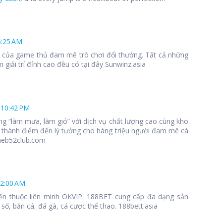
6:25 AM
 1 của game thủ đam mê trò chơi đổi thưởng. Tất cả những
 giải trí đỉnh cao đều có tại đây Sunwinz.asia
 10:42 PM
ng “làm mưa, làm gió” với dịch vụ chất lượng cao cùng kho
 thành điểm đến lý tưởng cho hàng triệu người đam mê cá
meb52club.com
12:00 AM
ến thuộc liên minh OKVIP. 188BET cung cấp đa dạng sản
số, bắn cá, đá gà, cá cược thể thao. 188bett.asia