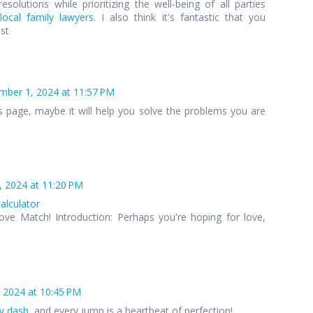
esolutions while prioritizing the well-being of all parties
local family lawyers
. I also think it's fantastic that you
ost
ber 1, 2024 at 11:57 PM
s page, maybe it will help you solve the problems you are
 2024 at 11:20 PM
calculator
ove Match! Introduction: Perhaps you're hoping for love,
 2024 at 10:45 PM
y dash
, and every jump is a heartbeat of perfection!