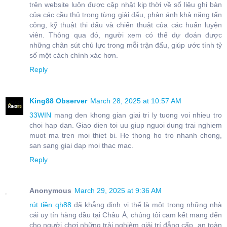
trên website luôn được cập nhật kịp thời về số liệu ghi bàn
của các cầu thủ trong từng giải đấu, phản ánh khả năng tấn
công, kỹ thuật thi đấu và chiến thuật của các huấn luyện
viên. Thông qua đó, người xem có thể dự đoán được
những chân sút chủ lực trong mỗi trận đấu, giúp ước tính tỷ
số một cách chính xác hơn.
Reply
King88 Observer
March 28, 2025 at 10:57 AM
33WIN
mang den khong gian giai tri ly tuong voi nhieu tro
choi hap dan. Giao dien toi uu giup nguoi dung trai nghiem
muot ma tren moi thiet bi. He thong ho tro nhanh chong,
san sang giai dap moi thac mac.
Reply
Anonymous
March 29, 2025 at 9:36 AM
rút tiền qh88
đã khẳng định vị thế là một trong những nhà
cái uy tín hàng đầu tại Châu Á, chúng tôi cam kết mang đến
cho người chơi những trải nghiệm giải trí đẳng cấp, an toàn