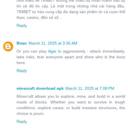
Giới thiệu về 789BET không thể thiếu sự nhấn mạnh vào uy
tín và độ tin cậy. Là một trong những nhà cái hàng đầu,
789BET tự hào cung cấp đa dạng sản phẩm từ cá cược thể
thao, casino, đến sổ số ..
Reply
Brian
March 11, 2025 at 3:36 AM
Or you can play
Agar io
aggressively - attack immediately,
take risks, tear everyone apart and show who is the boss
here.
Reply
minecraft download apk
March 11, 2025 at 7:08 PM
Minecraft allows you to explore, mine, and build in a world
made of blocks. Whether you want to survive in tough
conditions, explore caves, or build massive structures, the
choice is yours.
Reply