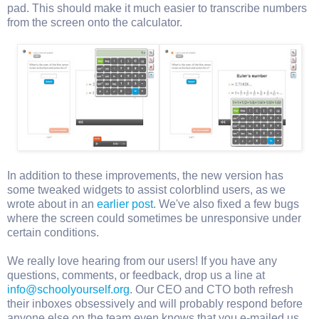
pad. This should make it much easier to transcribe numbers
from the screen onto the calculator.
In addition to these improvements, the new version has
some tweaked widgets to assist colorblind users, as we
wrote about in an
earlier post
. We've also fixed a few bugs
where the screen could sometimes be unresponsive under
certain conditions.
We really love hearing from our users! If you have any
questions, comments, or feedback, drop us a line at
info@schoolyourself.org
. Our CEO and CTO both refresh
their inboxes obsessively and will probably respond before
anyone else on the team even knows that you e-mailed us.