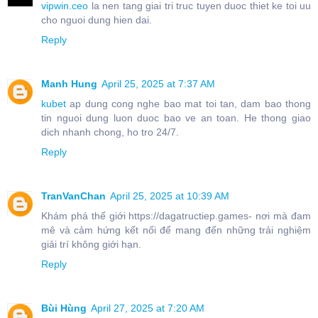
vipwin.ceo
la nen tang giai tri truc tuyen duoc thiet ke toi uu
cho nguoi dung hien dai.
Reply
Manh Hung
April 25, 2025 at 7:37 AM
kubet
ap dung cong nghe bao mat toi tan, dam bao thong
tin nguoi dung luon duoc bao ve an toan. He thong giao
dich nhanh chong, ho tro 24/7.
Reply
TranVanChan
April 25, 2025 at 10:39 AM
Khám phá thế giới https://dagatructiep.games- nơi mà đam
mê và cảm hứng kết nối để mang đến những trải nghiệm
giải trí không giới hạn.
Reply
Bùi Hùng
April 27, 2025 at 7:20 AM