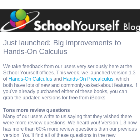
Just launched: Big improvements to
Hands-On Calculus
We take feedback from our users very seriously here at the
School Yourself offices. This week, we launched version 1.3
of
Hands-On Calculus
and
Hands-On Precalculus
, which
both have lots of new and commonly-asked-about features. If
you've already purchased either of these books, you can
grab the updated versions for
free
from iBooks.
Tons more review questions
Many of our users write to us saying that they wished there
were more review questions. We heard you! Version 1.3 now
has more than 60% more review questions than our previous
version. You'll find all of these questions in the new