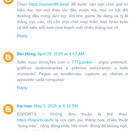
Chọn
https://sunwin88.best/
để bước vào sân chơi giải trí
hiện đại, nơi mọi thao tác đều mượt mà, mọi cơ hội đổi
thưởng đều trong tầm tay. Với kho game đa dạng và tỷ lệ
thắng cực cao, chỉ cần một chút may mắn, bạn hoàn toàn
có thể biến mỗi lượt chơi thành một chiến thắng rực rỡ.
Reply
Bùi Hùng
April 29, 2025 at 4:57 AM
Solte suas emoções com o
777g.poker
– jogos premium,
gráficos deslumbrantes e prêmios estourando a todo
momento! Pegue as tendências, capture as vitórias e
aproveite cada conquista!
Reply
hai tran
May 3, 2025 at 6:10 PM
BSPORTS – Không đơn thuần là thể thao.
https://bsports.tech/
là nơi cảm xúc thăng hoa, chiến thuật
“bung não”, cộng đồng cháy hết mình. Bóng đá không ngủ,