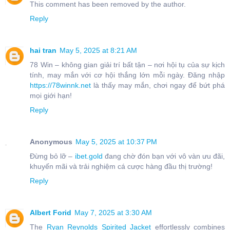
This comment has been removed by the author.
Reply
hai tran
May 5, 2025 at 8:21 AM
78 Win – không gian giải trí bất tận – nơi hội tụ của sự kịch
tính, may mắn với cơ hội thắng lớn mỗi ngày. Đăng nhập
https://78winnk.net
là thấy may mắn, chơi ngay để bứt phá
mọi giới hạn!
Reply
Anonymous
May 5, 2025 at 10:37 PM
Đừng bỏ lỡ –
ibet.gold
đang chờ đón bạn với vô vàn ưu đãi,
khuyến mãi và trải nghiệm cá cược hàng đầu thị trường!
Reply
Albert Forid
May 7, 2025 at 3:30 AM
The
Ryan Reynolds Spirited Jacket
effortlessly combines