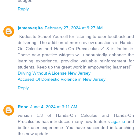
budget.
Reply
jamesvegita
February 27, 2024 at 9:27 AM
"Kudos to School Yourself for listening to user feedback and
delivering! The addition of more review questions in Hands-
On Calculus and Hands-On Precalculus v1.3 is fantastic.
These new practice widgets will undoubtedly enhance the
learning experience, providing valuable reinforcement for
students. Keep up the great work in empowering learners!"
Driving Without A License New Jersey
Accused Of Domestic Violence in New Jersey
Reply
Rose
June 4, 2024 at 3:11 AM
version 1.3 of Hands-On Calculus and Hands-On
Precalculus has introduced many new features
agar io
and
better user experience. You have succeeded in launching
this new update.