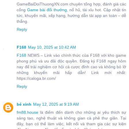
GameBaiDoiThuongXN.com chuyên tổng hợp, đánh giá các
cổng
Game bài đổi thưởng
, nổ hũ, tài xỉu hot. Cập nhật tin
tức, khuyến mãi, xếp hạng, hướng dẫn tải app an toàn – dễ
thắng.
Reply
F168
May 10, 2025 at 10:42 AM
F168
NEWS – Link vào chính thức của F168 với kho game
phong phú và ưu đãi độc quyền. Đăng ký F168 ngay hôm
nay để trải nghiệm cơ hội cá cược đỉnh cao và không bỏ lỡ
những khuyến mãi hấp dẫn! Link mới nhất:
https://caloga.br.com/
Reply
bé xinh
May 12, 2025 at 9:19 AM
fm88.house
là điểm đến dành cho những ai yêu thích sự
sáng tạo, nghệ thuật và không gian cà phê thư giãn. Tại
đây, bạn có thể làm việc, kết nối và tham gia các sự kiện