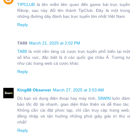
TIPCLUB
là tên miền liên quan đến game bài trực tuyến
Rikvip, sau này đổi tên thành TipClub. Đây là một trong
những đường dây đánh bạc trực tuyến lớn nhất Việt Nam
Reply
TA88
March 21, 2025 at 2:02 PM
TA88
là một nền tảng cá cược trực tuyến phổ biến tại một
số khu vực, đặc biệt là ở các quốc gia châu Á. Tương tự
như các trang web cá cược khác
Reply
King88 Observer
March 27, 2025 at 3:53 AM
Dù bạn sử dụng điện thoại hay máy tính,
58WIN
luôn đảm
bảo tốc độ tải nhanh, giao diện thân thiện và dễ thao tác.
Không cần cài đặt phức tạp, chỉ cần truy cập trang web,
đăng nhập và tận hưởng những phút giây giải trí thú vị
nhất!
Reply