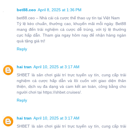
bet88.ceo
April 8, 2025 at 1:36 PM
bet88.ceo – Nhà cái cá cược thể thao uy tín tại Việt Nam
Tỷ lệ kèo chuẩn, thưởng cao, khuyến mãi mỗi ngày. Bet88
mang đến trải nghiệm cá cược dễ trúng, với tỷ lệ thưởng
cực hấp dẫn. Tham gia ngay hôm nay để nhận hàng ngàn
quà tặng giá trị!
Reply
hai tran
April 10, 2025 at 3:17 AM
SHBET là sân chơi giải trí trực tuyến uy tín, cung cấp trải
nghiệm cá cược hấp dẫn và lôi cuốn với giao diện thân
thiện, dịch vụ đa dạng và cam kết an toàn, công bằng cho
người chơi tại https://shbet.cruises/.
Reply
hai tran
April 10, 2025 at 3:17 AM
SHBET là sân chơi giải trí trực tuyến uy tín, cung cấp trải