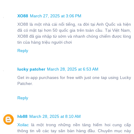
XO88
March 27, 2025 at 3:06 PM
XO88 là một nhà cái nổi tiếng, ra đời tại Anh Quốc và hiện
đã có mặt tại hơn 50 quốc gia trên toàn cầu. Tại Việt Nam,
XO88 đã gia nhập từ sớm và nhanh chóng chiếm được lòng
tin của hàng triệu người chơi
Reply
lucky patcher
March 28, 2025 at 6:53 AM
Get in-app purchases for free with just one tap using Lucky
Patcher.
Reply
hb88
March 28, 2025 at 8:10 AM
Xoilac
là một trong những nền tảng hiếm hoi cung cấp
thông tin về các tay săn bàn hàng đầu. Chuyên mục này