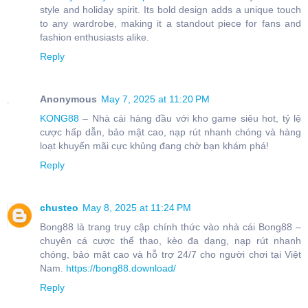
style and holiday spirit. Its bold design adds a unique touch
to any wardrobe, making it a standout piece for fans and
fashion enthusiasts alike.
Reply
Anonymous
May 7, 2025 at 11:20 PM
KONG88
– Nhà cái hàng đầu với kho game siêu hot, tỷ lệ
cược hấp dẫn, bảo mật cao, nạp rút nhanh chóng và hàng
loạt khuyến mãi cực khủng đang chờ bạn khám phá!
Reply
chusteo
May 8, 2025 at 11:24 PM
Bong88 là trang truy cập chính thức vào nhà cái Bong88 –
chuyên cá cược thể thao, kèo đa dạng, nạp rút nhanh
chóng, bảo mật cao và hỗ trợ 24/7 cho người chơi tại Việt
Nam.
https://bong88.download/
Reply