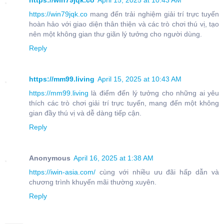
https://win79jqk.co
April 15, 2025 at 10:43 AM
https://win79jqk.co
mang đến trải nghiệm giải trí trực tuyến
hoàn hảo với giao diện thân thiện và các trò chơi thú vị, tạo
nên một không gian thư giãn lý tưởng cho người dùng.
Reply
https://mm99.living
April 15, 2025 at 10:43 AM
https://mm99.living
là điểm đến lý tưởng cho những ai yêu
thích các trò chơi giải trí trực tuyến, mang đến một không
gian đầy thú vị và dễ dàng tiếp cận.
Reply
Anonymous
April 16, 2025 at 1:38 AM
https://iwin-asia.com/
cùng với nhiều ưu đãi hấp dẫn và
chương trình khuyến mãi thường xuyên.
Reply