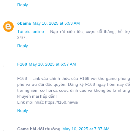
Reply
obama
May 10, 2025 at 5:53 AM
Tài xỉu online
– Nạp rút siêu tốc, cược dễ thắng, hỗ trợ
24/7.
Reply
F168
May 10, 2025 at 6:57 AM
F168 – Link vào chính thức của F168 với kho game phong
phú và ưu đãi độc quyền. Đăng ký F168 ngay hôm nay để
trải nghiệm cơ hội cá cược đỉnh cao và không bỏ lỡ những
khuyến mãi hấp dẫn!
Link mới nhất: https://f168.news/
Reply
Game bài đổi thưởng
May 10, 2025 at 7:37 AM