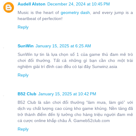
Audell Alston
December 24, 2024 at 10:45 PM
Music is the heart of
geometry dash
, and every jump is a
heartbeat of perfection!
Reply
SunWin
January 15, 2025 at 6:25 AM
SunWin tự tin là lựa chọn số 1 của game thủ đam mê trò
chơi đổi thưởng. Tất cả những gì bạn cần cho một trải
nghiệm giải trí đỉnh cao đều có tại đây Sunwinz.asia
Reply
B52 Club
January 15, 2025 at 10:42 PM
B52 Club là sân chơi đổi thưởng “làm mưa, làm gió” với
dịch vụ chất lượng cao cùng kho game khủng. Nền tảng đã
trở thành điểm đến lý tưởng cho hàng triệu người đam mê
cá cược online khắp châu Á. Gameb52club.com
Reply