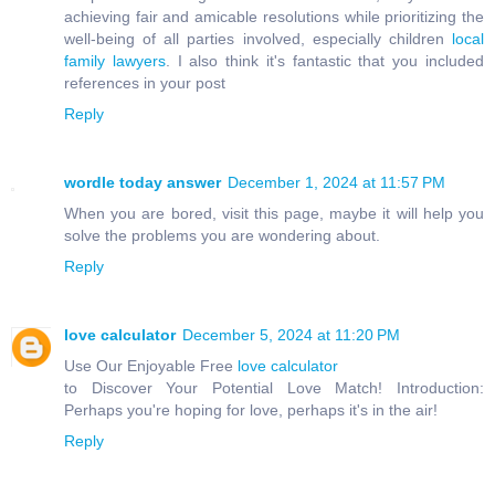
achieving fair and amicable resolutions while prioritizing the
well-being of all parties involved, especially children
local
family lawyers
. I also think it's fantastic that you included
references in your post
Reply
wordle today answer
December 1, 2024 at 11:57 PM
When you are bored, visit this page, maybe it will help you
solve the problems you are wondering about.
Reply
love calculator
December 5, 2024 at 11:20 PM
Use Our Enjoyable Free
love calculator
to Discover Your Potential Love Match! Introduction:
Perhaps you're hoping for love, perhaps it's in the air!
Reply