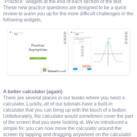
"Practice" widgets at the end of each section of the text.
These new practice questions are designed to be a quick
review to warm you up for the more difficult challenges in the
following widgets.
A better calculator (again)
There are several places in our books where you need a
calculator. Luckily, all of our tutorials have a built-in
calculator that you can bring up with the touch of a button.
Unfortunately, the calculator would sometimes cover the part
of the screen that you were looking at. We've introduced a
simple fix: you can now move the calculator around the
screen by tapping and dragging anywhere on the calculator