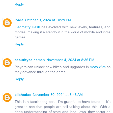
Reply
lorde
October 9, 2024 at 10:29 PM
Geometry Dash
has evolved with new levels, features, and
modes, making it a standout in the world of mobile and indie
games.
Reply
securitysalesman
November 4, 2024 at 8:36 PM
Players can unlock new bikes and upgrades in
moto x3m
as
they advance through the game.
Reply
elishadas
November 30, 2024 at 3:43 AM
This is a fascinating post! I'm grateful to have found it. It's
great to see that people are still talking about this. With a
deep understanding of state and local laws, they focus on