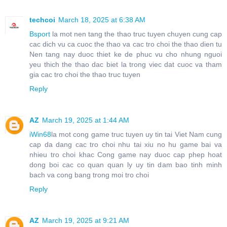
techcoi
March 18, 2025 at 6:38 AM
Bsport
la mot nen tang the thao truc tuyen chuyen cung cap
cac dich vu ca cuoc the thao va cac tro choi the thao dien tu
Nen tang nay duoc thiet ke de phuc vu cho nhung nguoi
yeu thich the thao dac biet la trong viec dat cuoc va tham
gia cac tro choi the thao truc tuyen
Reply
AZ
March 19, 2025 at 1:44 AM
iWin68
la mot cong game truc tuyen uy tin tai Viet Nam cung
cap da dang cac tro choi nhu tai xiu no hu game bai va
nhieu tro choi khac Cong game nay duoc cap phep hoat
dong boi cac co quan quan ly uy tin dam bao tinh minh
bach va cong bang trong moi tro choi
Reply
AZ
March 19, 2025 at 9:21 AM