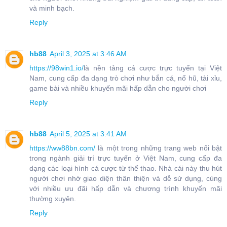
và minh bạch.
Reply
hb88
April 3, 2025 at 3:46 AM
https://98win1.io/
là nền tảng cá cược trực tuyến tại Việt
Nam, cung cấp đa dạng trò chơi như bắn cá, nổ hũ, tài xỉu,
game bài và nhiều khuyến mãi hấp dẫn cho người chơi
Reply
hb88
April 5, 2025 at 3:41 AM
https://ww88bn.com/
là một trong những trang web nổi bật
trong ngành giải trí trực tuyến ở Việt Nam, cung cấp đa
dạng các loại hình cá cược từ thể thao. Nhà cái này thu hút
người chơi nhờ giao diện thân thiện và dễ sử dụng, cùng
với nhiều ưu đãi hấp dẫn và chương trình khuyến mãi
thường xuyên.
Reply