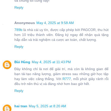
và chúng tôi cũng vậy!
Reply
Anonymous
May 4, 2025 at 9:58 AM
789b
là nhà cái uy tín, được cấp phép bởi PAGCOR, thu hút
hơn 10 triệu thành viên. Đăng ký ngay để nhận quà tặng
hấp dẫn và trải nghiệm cá cược an toàn, chất lượng.
Reply
Bùi Hùng
May 4, 2025 at 11:43 PM
Đây không chỉ là nơi để giải trí, mà còn là không gian để
bạn tái tạo năng lượng, giảm stress sau những giờ học tập
hay làm việc căng thẳng. Với
R777
, mỗi phút giây rảnh rỗi
đều trở nên thú vị và đáng nhớ hơn bao giờ hết.
Reply
hai tran
May 5, 2025 at 8:20 AM