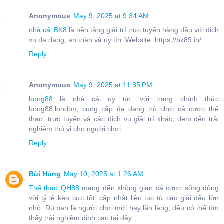
Anonymous
May 9, 2025 at 9:34 AM
nhà cái BK8
là nền tảng giải trí trực tuyến hàng đầu với dịch
vụ đa dạng, an toàn và uy tín. Website: https://bk89.in/
Reply
Anonymous
May 9, 2025 at 11:35 PM
bong88
là nhà cái uy tín, với trang chính thức
bong88.london, cung cấp đa dạng trò chơi cá cược thể
thao, trực tuyến và các dịch vụ giải trí khác, đem đến trải
nghiệm thú vị cho người chơi.
Reply
Bùi Hùng
May 10, 2025 at 1:26 AM
Thể thao QH88
mang đến không gian cá cược sống động
với tỷ lệ kèo cực tốt, cập nhật liên tục từ các giải đấu lớn
nhỏ. Dù bạn là người chơi mới hay lão làng, đều có thể tìm
thấy trải nghiệm đỉnh cao tại đây.