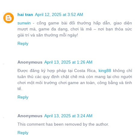
hai tran
April 12, 2025 at 3:52 AM
sunwin
- cổng game bài đổi thưởng hấp dẫn, giao diện
mượt mà, game đa dạng, chơi là mê – nơi bạn thỏa sức
giải trí và săn thưởng mỗi ngày!
Reply
Anonymous
April 13, 2025 at 1:26 AM
Được đăng ký hợp pháp tại Costa Rica,
king88
không chỉ
tuân thủ các quy định chặt chẽ mà còn mang lại cho người
chơi một môi trường chơi game an toàn, công bằng và tinh
tế.
Reply
Anonymous
April 13, 2025 at 3:24 AM
This comment has been removed by the author.
Reply