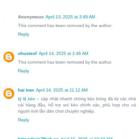
Anonymous
April 13, 2025 at 3:49 AM
This comment has been removed by the author.
Reply
chusteof
April 14, 2025 at 2:46 AM
This comment has been removed by the author.
Reply
hai tran
April 14, 2025 at 11:12 AM
tỷ lệ kèo
– cập nhật nhanh chóng kèo bóng đá từ các nhà
cái hàng đầu, hỗ trợ soi kèo chính xác, phù hợp cho cả
người mới lẫn dân chơi chuyên nghiệp.
Reply