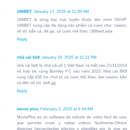
188BET
January 17, 2025 at 12:00 AM
188BET là sòng bạc trực tuyến thuộc liên minh OKVIP.
188BET cung cấp đa dạng sản phẩm cá cược như: casino,
xổ số, bắn cá, đá gà, cá cược thể thao. 188bett.asia
Reply
nhà cái bk8
January 24, 2025 at 11:21 PM
nhà cái bk8 là nhà cái số 1 Việt Nam ra mắt vào 21/11/2014
và hợp tác cùng Burnley F.C vào năm 2023. Nhà cái BK8
cung cấp 630 trò chơi từ cá cược thể thao, live casino, bắn
cá đến nổ hũ. bk8.gg
Reply
movie plus
February 2, 2025 at 6:34 AM
MoviePlus es un software de edición de vídeo fácil de usar
que permite crear y editar vídeos fácilmente.Ofrece
diversas herramientas efectos y plantillas por lo que es