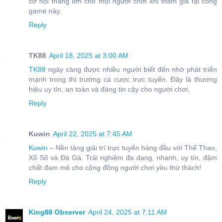
cơ hội thắng lớn cho mọi người chơi khi tham gia tại cổng
game này.
Reply
TK88
April 18, 2025 at 3:00 AM
TK88
ngày càng được nhiều người biết đến nhờ phát triển
mạnh trong thị trường cá cược trực tuyến. Đây là thương
hiệu uy tín, an toàn và đáng tin cậy cho người chơi.
Reply
Kuwin
April 22, 2025 at 7:45 AM
Kuwin
– Nền tảng giải trí trực tuyến hàng đầu với Thể Thao,
Xổ Số và Đá Gà. Trải nghiệm đa dạng, nhanh, uy tín, đậm
chất đam mê cho cộng đồng người chơi yêu thử thách!
Reply
King88 Observer
April 24, 2025 at 7:11 AM