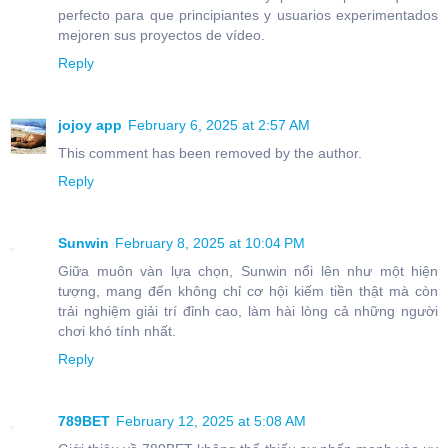
perfecto para que principiantes y usuarios experimentados
mejoren sus proyectos de vídeo.
Reply
jojoy app
February 6, 2025 at 2:57 AM
This comment has been removed by the author.
Reply
Sunwin
February 8, 2025 at 10:04 PM
Giữa muôn vàn lựa chọn, Sunwin nổi lên như một hiện
tượng, mang đến không chỉ cơ hội kiếm tiền thật mà còn
trải nghiệm giải trí đỉnh cao, làm hài lòng cả những người
chơi khó tính nhất.
Reply
789BET
February 12, 2025 at 5:08 AM