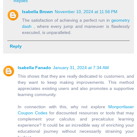
Replies
Isabella Brown
November 10, 2024 at 11:56 PM
The satisfaction of achieving a perfect run in
geometry
dash
, where every jump and maneuver is flawlessly
executed, is unparalleled.
Reply
Isabella Fanado
January 31, 2024 at 7:34 AM
This shows that they are really dedicated to customers, and
they want to keep making improvements. This method
appreciates existing users and also promotes a supportive
learning community.
In connection with this, why not explore
Monportlaser
Coupon Codes
for discounted resources or tools that may
complement your calculus and precalculus learning
experience? It could be an incredible way of enriching your
educational journey without necessarily straining your