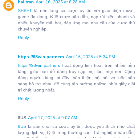
hai tran
April 16, 2025 at 6:28 AM
SHBET
là nền tảng cá cược uy tín với giao diện mượt,
game đa dạng, tỷ lệ cược hấp dẫn, nạp rút siêu nhanh và
nhiều khuyến mãi hot, đáp ứng mọi nhu cầu của cược thủ
chuyên nghiệp.
Reply
https://98win.partners
April 16, 2025 at 5:34 PM
https://98win.partners
hoạt động linh hoạt trên nhiều nền
tảng, giúp bạn dễ dàng truy cập mọi lúc, mọi nơi. Cộng
đồng người dùng tại đây thân thiện, sôi nổi và luôn sẵn
sàng hỗ trợ nhau để cùng tận hưởng những phút giây giải
trí chất lượng nhất.
Reply
8US
April 17, 2025 at 9:07 AM
8US
là sân chơi cá cược uy tín, được yêu thích nhờ chất
lượng dịch vụ, tỷ lệ trúng thưởng cao. Trải nghiệm hấp dẫn,