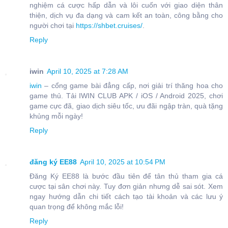
nghiệm cá cược hấp dẫn và lôi cuốn với giao diện thân
thiện, dịch vụ đa dạng và cam kết an toàn, công bằng cho
người chơi tại
https://shbet.cruises/
.
Reply
iwin
April 10, 2025 at 7:28 AM
iwin
– cổng game bài đẳng cấp, nơi giải trí thăng hoa cho
game thủ. Tải IWIN CLUB APK / iOS / Android 2025, chơi
game cực đã, giao dịch siêu tốc, ưu đãi ngập tràn, quà tặng
khủng mỗi ngày!
Reply
đăng ký EE88
April 10, 2025 at 10:54 PM
Đăng Ký EE88 là bước đầu tiên để tân thủ tham gia cá
cược tại sân chơi này. Tuy đơn giản nhưng dễ sai sót. Xem
ngay hướng dẫn chi tiết cách tạo tài khoản và các lưu ý
quan trọng để không mắc lỗi!
Reply