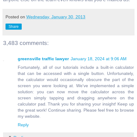
Posted on
Wednesday, January 30, 2013
Share
3,483 comments:
greensville traffic lawyer
January 18, 2024 at 9:06 AM
Fortunately, all of our tutorials include a built-in calculator
that can be accessed with a single button. Unfortunately,
the calculator would occasionally obscure the part of the
screen you were looking at. We've implemented a simple
solution: you can now move the calculator across the
screen simply tapping and dragging anywhere on the
calculator pad. Thank you for sharing your insight! Keep up
the great work! Continue sharing. Please feel free to browse
my website.
Reply