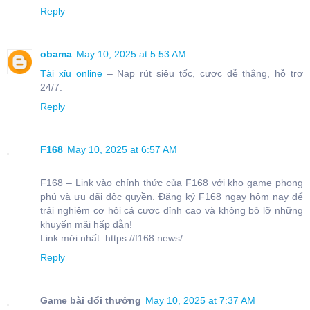
Reply
obama
May 10, 2025 at 5:53 AM
Tài xỉu online
– Nạp rút siêu tốc, cược dễ thắng, hỗ trợ
24/7.
Reply
F168
May 10, 2025 at 6:57 AM
F168 – Link vào chính thức của F168 với kho game phong
phú và ưu đãi độc quyền. Đăng ký F168 ngay hôm nay để
trải nghiệm cơ hội cá cược đỉnh cao và không bỏ lỡ những
khuyến mãi hấp dẫn!
Link mới nhất: https://f168.news/
Reply
Game bài đổi thưởng
May 10, 2025 at 7:37 AM