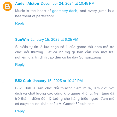
Audell Alston
December 24, 2024 at 10:45 PM
Music is the heart of
geometry dash
, and every jump is a
heartbeat of perfection!
Reply
SunWin
January 15, 2025 at 6:25 AM
SunWin tự tin là lựa chọn số 1 của game thủ đam mê trò
chơi đổi thưởng. Tất cả những gì bạn cần cho một trải
nghiệm giải trí đỉnh cao đều có tại đây Sunwinz.asia
Reply
B52 Club
January 15, 2025 at 10:42 PM
B52 Club là sân chơi đổi thưởng “làm mưa, làm gió” với
dịch vụ chất lượng cao cùng kho game khủng. Nền tảng đã
trở thành điểm đến lý tưởng cho hàng triệu người đam mê
cá cược online khắp châu Á. Gameb52club.com
Reply