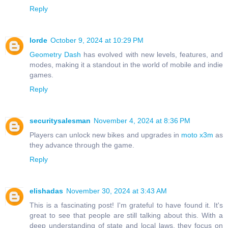
Reply
lorde
October 9, 2024 at 10:29 PM
Geometry Dash
has evolved with new levels, features, and
modes, making it a standout in the world of mobile and indie
games.
Reply
securitysalesman
November 4, 2024 at 8:36 PM
Players can unlock new bikes and upgrades in
moto x3m
as
they advance through the game.
Reply
elishadas
November 30, 2024 at 3:43 AM
This is a fascinating post! I'm grateful to have found it. It's
great to see that people are still talking about this. With a
deep understanding of state and local laws, they focus on