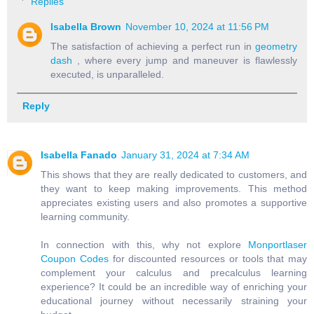
Replies
Isabella Brown
November 10, 2024 at 11:56 PM
The satisfaction of achieving a perfect run in
geometry
dash
, where every jump and maneuver is flawlessly
executed, is unparalleled.
Reply
Isabella Fanado
January 31, 2024 at 7:34 AM
This shows that they are really dedicated to customers, and
they want to keep making improvements. This method
appreciates existing users and also promotes a supportive
learning community.
In connection with this, why not explore
Monportlaser
Coupon Codes
for discounted resources or tools that may
complement your calculus and precalculus learning
experience? It could be an incredible way of enriching your
educational journey without necessarily straining your