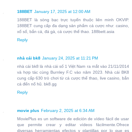
188BET
January 17, 2025 at 12:00 AM
188BET là sòng bạc trực tuyến thuộc liên minh OKVIP.
188BET cung cấp đa dạng sản phẩm cá cược như: casino,
xổ số, bắn cá, đá gà, cá cược thể thao. 188bett.asia
Reply
nhà cái bk8
January 24, 2025 at 11:21 PM
nhà cái bk8 là nhà cái số 1 Việt Nam ra mắt vào 21/11/2014
và hợp tác cùng Burnley F.C vào năm 2023. Nhà cái BK8
cung cấp 630 trò chơi từ cá cược thể thao, live casino, bắn
cá đến nổ hũ. bk8.gg
Reply
movie plus
February 2, 2025 at 6:34 AM
MoviePlus es un software de edición de vídeo fácil de usar
que permite crear y editar vídeos fácilmente.Ofrece
diversas herramientas efectos y plantillas por lo que es