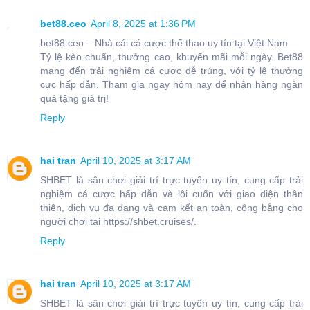
bet88.ceo
April 8, 2025 at 1:36 PM
bet88.ceo – Nhà cái cá cược thể thao uy tín tại Việt Nam
Tỷ lệ kèo chuẩn, thưởng cao, khuyến mãi mỗi ngày. Bet88
mang đến trải nghiệm cá cược dễ trúng, với tỷ lệ thưởng
cực hấp dẫn. Tham gia ngay hôm nay để nhận hàng ngàn
quà tặng giá trị!
Reply
hai tran
April 10, 2025 at 3:17 AM
SHBET là sân chơi giải trí trực tuyến uy tín, cung cấp trải
nghiệm cá cược hấp dẫn và lôi cuốn với giao diện thân
thiện, dịch vụ đa dạng và cam kết an toàn, công bằng cho
người chơi tại https://shbet.cruises/.
Reply
hai tran
April 10, 2025 at 3:17 AM
SHBET là sân chơi giải trí trực tuyến uy tín, cung cấp trải