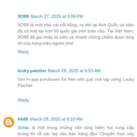
XO88
March 27, 2025 at 3:06 PM
XO88 là một nhà cái nổi tiếng, ra đời tại Anh Quốc và hiện
đã có mặt tại hơn 50 quốc gia trên toàn cầu. Tại Việt Nam,
XO88 đã gia nhập từ sớm và nhanh chóng chiếm được lòng
tin của hàng triệu người chơi
Reply
lucky patcher
March 28, 2025 at 6:53 AM
Get in-app purchases for free with just one tap using Lucky
Patcher.
Reply
hb88
March 28, 2025 at 8:10 AM
Xoilac
là một trong những nền tảng hiếm hoi cung cấp
thông tin về các tay săn bàn hàng đầu. Chuyên mục này