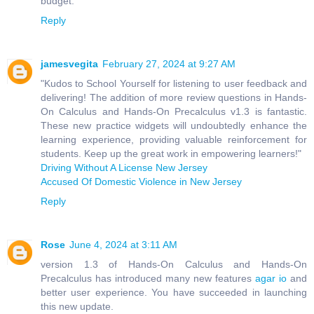
budget.
Reply
jamesvegita
February 27, 2024 at 9:27 AM
"Kudos to School Yourself for listening to user feedback and
delivering! The addition of more review questions in Hands-
On Calculus and Hands-On Precalculus v1.3 is fantastic.
These new practice widgets will undoubtedly enhance the
learning experience, providing valuable reinforcement for
students. Keep up the great work in empowering learners!"
Driving Without A License New Jersey
Accused Of Domestic Violence in New Jersey
Reply
Rose
June 4, 2024 at 3:11 AM
version 1.3 of Hands-On Calculus and Hands-On
Precalculus has introduced many new features
agar io
and
better user experience. You have succeeded in launching
this new update.