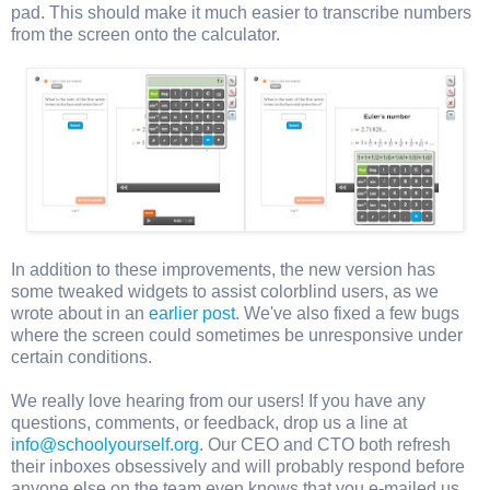
pad. This should make it much easier to transcribe numbers
from the screen onto the calculator.
In addition to these improvements, the new version has
some tweaked widgets to assist colorblind users, as we
wrote about in an
earlier post
. We've also fixed a few bugs
where the screen could sometimes be unresponsive under
certain conditions.
We really love hearing from our users! If you have any
questions, comments, or feedback, drop us a line at
info@schoolyourself.org
. Our CEO and CTO both refresh
their inboxes obsessively and will probably respond before
anyone else on the team even knows that you e-mailed us.