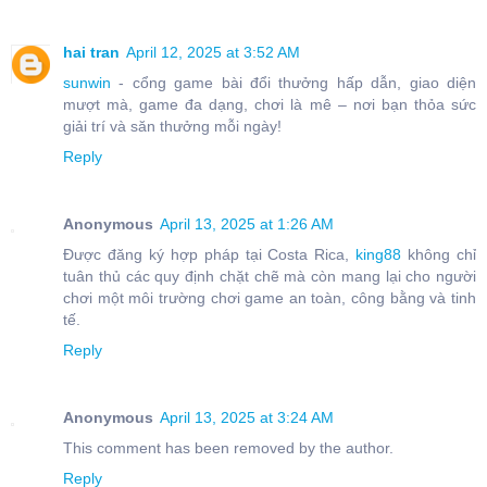
hai tran
April 12, 2025 at 3:52 AM
sunwin
- cổng game bài đổi thưởng hấp dẫn, giao diện
mượt mà, game đa dạng, chơi là mê – nơi bạn thỏa sức
giải trí và săn thưởng mỗi ngày!
Reply
Anonymous
April 13, 2025 at 1:26 AM
Được đăng ký hợp pháp tại Costa Rica,
king88
không chỉ
tuân thủ các quy định chặt chẽ mà còn mang lại cho người
chơi một môi trường chơi game an toàn, công bằng và tinh
tế.
Reply
Anonymous
April 13, 2025 at 3:24 AM
This comment has been removed by the author.
Reply