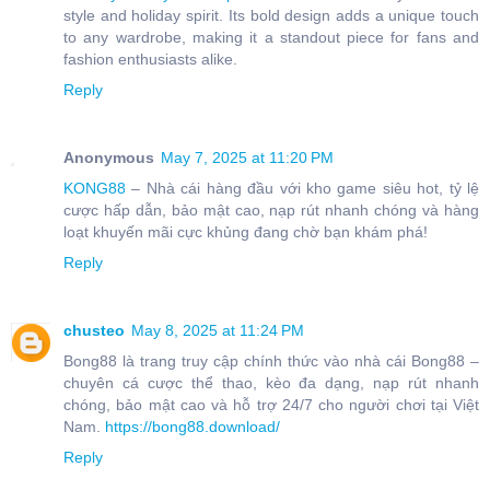
style and holiday spirit. Its bold design adds a unique touch
to any wardrobe, making it a standout piece for fans and
fashion enthusiasts alike.
Reply
Anonymous
May 7, 2025 at 11:20 PM
KONG88
– Nhà cái hàng đầu với kho game siêu hot, tỷ lệ
cược hấp dẫn, bảo mật cao, nạp rút nhanh chóng và hàng
loạt khuyến mãi cực khủng đang chờ bạn khám phá!
Reply
chusteo
May 8, 2025 at 11:24 PM
Bong88 là trang truy cập chính thức vào nhà cái Bong88 –
chuyên cá cược thể thao, kèo đa dạng, nạp rút nhanh
chóng, bảo mật cao và hỗ trợ 24/7 cho người chơi tại Việt
Nam.
https://bong88.download/
Reply