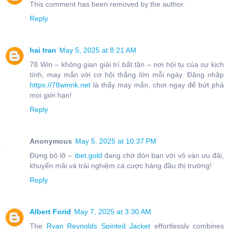
This comment has been removed by the author.
Reply
hai tran
May 5, 2025 at 8:21 AM
78 Win – không gian giải trí bất tận – nơi hội tụ của sự kịch
tính, may mắn với cơ hội thắng lớn mỗi ngày. Đăng nhập
https://78winnk.net
là thấy may mắn, chơi ngay để bứt phá
mọi giới hạn!
Reply
Anonymous
May 5, 2025 at 10:37 PM
Đừng bỏ lỡ –
ibet.gold
đang chờ đón bạn với vô vàn ưu đãi,
khuyến mãi và trải nghiệm cá cược hàng đầu thị trường!
Reply
Albert Forid
May 7, 2025 at 3:30 AM
The
Ryan Reynolds Spirited Jacket
effortlessly combines