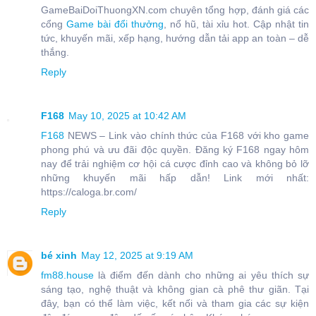
GameBaiDoiThuongXN.com chuyên tổng hợp, đánh giá các
cổng
Game bài đổi thưởng
, nổ hũ, tài xỉu hot. Cập nhật tin
tức, khuyến mãi, xếp hạng, hướng dẫn tải app an toàn – dễ
thắng.
Reply
F168
May 10, 2025 at 10:42 AM
F168
NEWS – Link vào chính thức của F168 với kho game
phong phú và ưu đãi độc quyền. Đăng ký F168 ngay hôm
nay để trải nghiệm cơ hội cá cược đỉnh cao và không bỏ lỡ
những khuyến mãi hấp dẫn! Link mới nhất:
https://caloga.br.com/
Reply
bé xinh
May 12, 2025 at 9:19 AM
fm88.house
là điểm đến dành cho những ai yêu thích sự
sáng tạo, nghệ thuật và không gian cà phê thư giãn. Tại
đây, bạn có thể làm việc, kết nối và tham gia các sự kiện