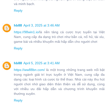
và minh bạch.
Reply
hb88
April 3, 2025 at 3:46 AM
https://98win1.io/
là nền tảng cá cược trực tuyến tại Việt
Nam, cung cấp đa dạng trò chơi như bắn cá, nổ hũ, tài xỉu,
game bài và nhiều khuyến mãi hấp dẫn cho người chơi
Reply
hb88
April 5, 2025 at 3:41 AM
https://ww88bn.com/
là một trong những trang web nổi bật
trong ngành giải trí trực tuyến ở Việt Nam, cung cấp đa
dạng các loại hình cá cược từ thể thao. Nhà cái này thu hút
người chơi nhờ giao diện thân thiện và dễ sử dụng, cùng
với nhiều ưu đãi hấp dẫn và chương trình khuyến mãi
thường xuyên.
Reply