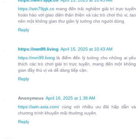
https://win79jqk.co
April 15, 2025 at 10:43 AM
https://win79jqk.co
mang đến trải nghiệm giải trí trực tuyến
hoàn hảo với giao diện thân thiện và các trò chơi thú vị, tạo
nên một không gian thư giãn lý tưởng cho người dùng.
Reply
https://mm99.living
April 15, 2025 at 10:43 AM
https://mm99.living
là điểm đến lý tưởng cho những ai yêu
thích các trò chơi giải trí trực tuyến, mang đến một không
gian đầy thú vị và dễ dàng tiếp cận.
Reply
Anonymous
April 16, 2025 at 1:38 AM
https://iwin-asia.com/
cùng với nhiều ưu đãi hấp dẫn và
chương trình khuyến mãi thường xuyên.
Reply