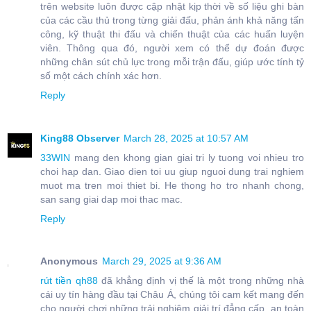
trên website luôn được cập nhật kịp thời về số liệu ghi bàn
của các cầu thủ trong từng giải đấu, phản ánh khả năng tấn
công, kỹ thuật thi đấu và chiến thuật của các huấn luyện
viên. Thông qua đó, người xem có thể dự đoán được
những chân sút chủ lực trong mỗi trận đấu, giúp ước tính tỷ
số một cách chính xác hơn.
Reply
King88 Observer
March 28, 2025 at 10:57 AM
33WIN
mang den khong gian giai tri ly tuong voi nhieu tro
choi hap dan. Giao dien toi uu giup nguoi dung trai nghiem
muot ma tren moi thiet bi. He thong ho tro nhanh chong,
san sang giai dap moi thac mac.
Reply
Anonymous
March 29, 2025 at 9:36 AM
rút tiền qh88
đã khẳng định vị thế là một trong những nhà
cái uy tín hàng đầu tại Châu Á, chúng tôi cam kết mang đến
cho người chơi những trải nghiệm giải trí đẳng cấp, an toàn