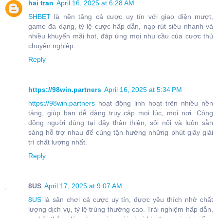
hai tran
April 16, 2025 at 6:28 AM
SHBET
là nền tảng cá cược uy tín với giao diện mượt,
game đa dạng, tỷ lệ cược hấp dẫn, nạp rút siêu nhanh và
nhiều khuyến mãi hot, đáp ứng mọi nhu cầu của cược thủ
chuyên nghiệp.
Reply
https://98win.partners
April 16, 2025 at 5:34 PM
https://98win.partners
hoạt động linh hoạt trên nhiều nền
tảng, giúp bạn dễ dàng truy cập mọi lúc, mọi nơi. Cộng
đồng người dùng tại đây thân thiện, sôi nổi và luôn sẵn
sàng hỗ trợ nhau để cùng tận hưởng những phút giây giải
trí chất lượng nhất.
Reply
8US
April 17, 2025 at 9:07 AM
8US
là sân chơi cá cược uy tín, được yêu thích nhờ chất
lượng dịch vụ, tỷ lệ trúng thưởng cao. Trải nghiệm hấp dẫn,