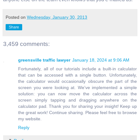
Posted on
Wednesday, January 30, 2013
Share
3,459 comments:
greensville traffic lawyer
January 18, 2024 at 9:06 AM
Fortunately, all of our tutorials include a built-in calculator
that can be accessed with a single button. Unfortunately,
the calculator would occasionally obscure the part of the
screen you were looking at. We've implemented a simple
solution: you can now move the calculator across the
screen simply tapping and dragging anywhere on the
calculator pad. Thank you for sharing your insight! Keep up
the great work! Continue sharing. Please feel free to browse
my website.
Reply