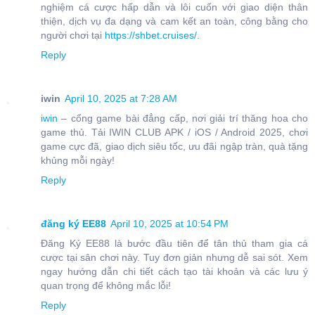
nghiệm cá cược hấp dẫn và lôi cuốn với giao diện thân
thiện, dịch vụ đa dạng và cam kết an toàn, công bằng cho
người chơi tại
https://shbet.cruises/
.
Reply
iwin
April 10, 2025 at 7:28 AM
iwin
– cổng game bài đẳng cấp, nơi giải trí thăng hoa cho
game thủ. Tải IWIN CLUB APK / iOS / Android 2025, chơi
game cực đã, giao dịch siêu tốc, ưu đãi ngập tràn, quà tặng
khủng mỗi ngày!
Reply
đăng ký EE88
April 10, 2025 at 10:54 PM
Đăng Ký EE88 là bước đầu tiên để tân thủ tham gia cá
cược tại sân chơi này. Tuy đơn giản nhưng dễ sai sót. Xem
ngay hướng dẫn chi tiết cách tạo tài khoản và các lưu ý
quan trọng để không mắc lỗi!
Reply