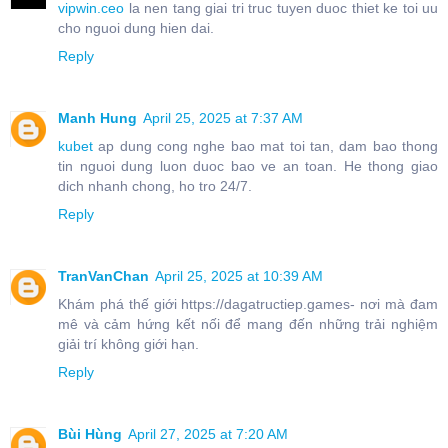
vipwin.ceo
la nen tang giai tri truc tuyen duoc thiet ke toi uu
cho nguoi dung hien dai.
Reply
Manh Hung
April 25, 2025 at 7:37 AM
kubet
ap dung cong nghe bao mat toi tan, dam bao thong
tin nguoi dung luon duoc bao ve an toan. He thong giao
dich nhanh chong, ho tro 24/7.
Reply
TranVanChan
April 25, 2025 at 10:39 AM
Khám phá thế giới https://dagatructiep.games- nơi mà đam
mê và cảm hứng kết nối để mang đến những trải nghiệm
giải trí không giới hạn.
Reply
Bùi Hùng
April 27, 2025 at 7:20 AM