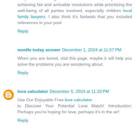
achieving fair and amicable resolutions while prioritizing the
well-being of all parties involved, especially children
local
family lawyers
. I also think it's fantastic that you included
references in your post
Reply
wordle today answer
December 1, 2024 at 11:57 PM
When you are bored, visit this page, maybe it will help you
solve the problems you are wondering about.
Reply
love calculator
December 5, 2024 at 11:20 PM
Use Our Enjoyable Free
love calculator
to Discover Your Potential Love Match! Introduction:
Perhaps you're hoping for love, perhaps it's in the air!
Reply