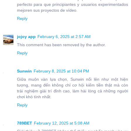
perfecto para que principiantes y usuarios experimentados
mejoren sus proyectos de vídeo.
Reply
jojoy app
February 6, 2025 at 2:57 AM
This comment has been removed by the author.
Reply
Sunwin
February 8, 2025 at 10:04 PM
Giữa muôn vàn lựa chọn, Sunwin nổi lên như một hiện
tượng, mang đến không chỉ cơ hội kiếm tiền thật mà còn
trải nghiệm giải trí đỉnh cao, làm hài lòng cả những người
chơi khó tính nhất.
Reply
789BET
February 12, 2025 at 5:08 AM