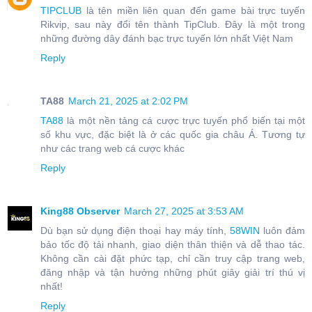
TIPCLUB
là tên miền liên quan đến game bài trực tuyến
Rikvip, sau này đổi tên thành TipClub. Đây là một trong
những đường dây đánh bạc trực tuyến lớn nhất Việt Nam
Reply
TA88
March 21, 2025 at 2:02 PM
TA88
là một nền tảng cá cược trực tuyến phổ biến tại một
số khu vực, đặc biệt là ở các quốc gia châu Á. Tương tự
như các trang web cá cược khác
Reply
King88 Observer
March 27, 2025 at 3:53 AM
Dù bạn sử dụng điện thoại hay máy tính,
58WIN
luôn đảm
bảo tốc độ tải nhanh, giao diện thân thiện và dễ thao tác.
Không cần cài đặt phức tạp, chỉ cần truy cập trang web,
đăng nhập và tận hưởng những phút giây giải trí thú vị
nhất!
Reply