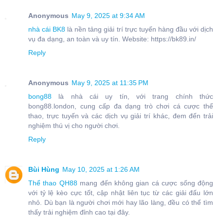
Anonymous
May 9, 2025 at 9:34 AM
nhà cái BK8
là nền tảng giải trí trực tuyến hàng đầu với dịch
vụ đa dạng, an toàn và uy tín. Website: https://bk89.in/
Reply
Anonymous
May 9, 2025 at 11:35 PM
bong88
là nhà cái uy tín, với trang chính thức
bong88.london, cung cấp đa dạng trò chơi cá cược thể
thao, trực tuyến và các dịch vụ giải trí khác, đem đến trải
nghiệm thú vị cho người chơi.
Reply
Bùi Hùng
May 10, 2025 at 1:26 AM
Thể thao QH88
mang đến không gian cá cược sống động
với tỷ lệ kèo cực tốt, cập nhật liên tục từ các giải đấu lớn
nhỏ. Dù bạn là người chơi mới hay lão làng, đều có thể tìm
thấy trải nghiệm đỉnh cao tại đây.