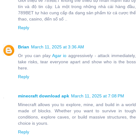
Giới thiệu về 789BET không thể thiếu sự nhấn mạnh vào uy
tín và độ tin cậy. Là một trong những nhà cái hàng đầu,
789BET tự hào cung cấp đa dạng sản phẩm từ cá cược thể
thao, casino, đến sổ số ..
Reply
Brian
March 11, 2025 at 3:36 AM
Or you can play
Agar io
aggressively - attack immediately,
take risks, tear everyone apart and show who is the boss
here.
Reply
minecraft download apk
March 11, 2025 at 7:08 PM
Minecraft allows you to explore, mine, and build in a world
made of blocks. Whether you want to survive in tough
conditions, explore caves, or build massive structures, the
choice is yours.
Reply