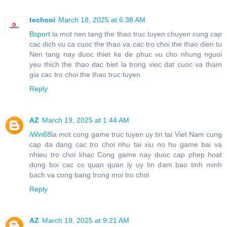
techcoi
March 18, 2025 at 6:38 AM
Bsport
la mot nen tang the thao truc tuyen chuyen cung cap
cac dich vu ca cuoc the thao va cac tro choi the thao dien tu
Nen tang nay duoc thiet ke de phuc vu cho nhung nguoi
yeu thich the thao dac biet la trong viec dat cuoc va tham
gia cac tro choi the thao truc tuyen
Reply
AZ
March 19, 2025 at 1:44 AM
iWin68
la mot cong game truc tuyen uy tin tai Viet Nam cung
cap da dang cac tro choi nhu tai xiu no hu game bai va
nhieu tro choi khac Cong game nay duoc cap phep hoat
dong boi cac co quan quan ly uy tin dam bao tinh minh
bach va cong bang trong moi tro choi
Reply
AZ
March 19, 2025 at 9:21 AM