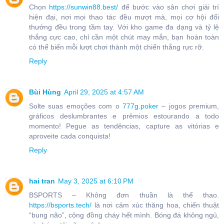
Chọn
https://sunwin88.best/
để bước vào sân chơi giải trí
hiện đại, nơi mọi thao tác đều mượt mà, mọi cơ hội đổi
thưởng đều trong tầm tay. Với kho game đa dạng và tỷ lệ
thắng cực cao, chỉ cần một chút may mắn, bạn hoàn toàn
có thể biến mỗi lượt chơi thành một chiến thắng rực rỡ.
Reply
Bùi Hùng
April 29, 2025 at 4:57 AM
Solte suas emoções com o
777g.poker
– jogos premium,
gráficos deslumbrantes e prêmios estourando a todo
momento! Pegue as tendências, capture as vitórias e
aproveite cada conquista!
Reply
hai tran
May 3, 2025 at 6:10 PM
BSPORTS – Không đơn thuần là thể thao.
https://bsports.tech/
là nơi cảm xúc thăng hoa, chiến thuật
“bung não”, cộng đồng cháy hết mình. Bóng đá không ngủ,