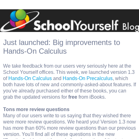
Just launched: Big improvements to
Hands-On Calculus
We take feedback from our users very seriously here at the
School Yourself offices. This week, we launched version 1.3
of
Hands-On Calculus
and
Hands-On Precalculus
, which
both have lots of new and commonly-asked-about features. If
you've already purchased either of these books, you can
grab the updated versions for
free
from iBooks.
Tons more review questions
Many of our users write to us saying that they wished there
were more review questions. We heard you! Version 1.3 now
has more than 60% more review questions than our previous
version. You'll find all of these questions in the new