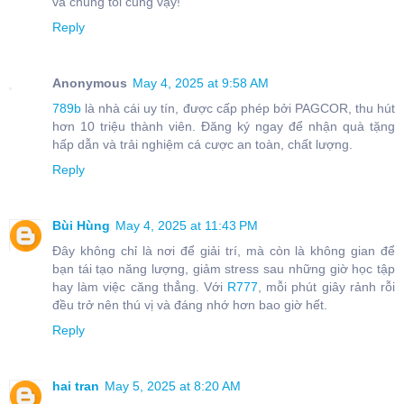
và chúng tôi cũng vậy!
Reply
Anonymous
May 4, 2025 at 9:58 AM
789b
là nhà cái uy tín, được cấp phép bởi PAGCOR, thu hút
hơn 10 triệu thành viên. Đăng ký ngay để nhận quà tặng
hấp dẫn và trải nghiệm cá cược an toàn, chất lượng.
Reply
Bùi Hùng
May 4, 2025 at 11:43 PM
Đây không chỉ là nơi để giải trí, mà còn là không gian để
bạn tái tạo năng lượng, giảm stress sau những giờ học tập
hay làm việc căng thẳng. Với
R777
, mỗi phút giây rảnh rỗi
đều trở nên thú vị và đáng nhớ hơn bao giờ hết.
Reply
hai tran
May 5, 2025 at 8:20 AM