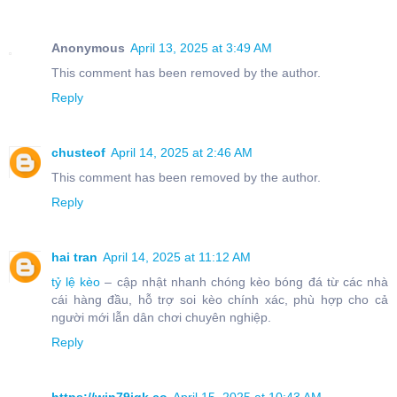
Anonymous
April 13, 2025 at 3:49 AM
This comment has been removed by the author.
Reply
chusteof
April 14, 2025 at 2:46 AM
This comment has been removed by the author.
Reply
hai tran
April 14, 2025 at 11:12 AM
tỷ lệ kèo
– cập nhật nhanh chóng kèo bóng đá từ các nhà
cái hàng đầu, hỗ trợ soi kèo chính xác, phù hợp cho cả
người mới lẫn dân chơi chuyên nghiệp.
Reply