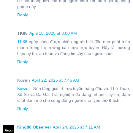
cơ hội thắng lớn cho mọi người chơi khi tham gia tại cổng
game này.
Reply
TK88
April 18, 2025 at 3:00 AM
TK88
ngày càng được nhiều người biết đến nhờ phát triển
mạnh trong thị trường cá cược trực tuyến. Đây là thương
hiệu uy tín, an toàn và đáng tin cậy cho người chơi.
Reply
Kuwin
April 22, 2025 at 7:45 AM
Kuwin
– Nền tảng giải trí trực tuyến hàng đầu với Thể Thao,
Xổ Số và Đá Gà. Trải nghiệm đa dạng, nhanh, uy tín, đậm
chất đam mê cho cộng đồng người chơi yêu thử thách!
Reply
King88 Observer
April 24, 2025 at 7:11 AM