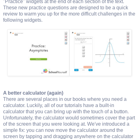
"Practice" widgets at the end of each section of the text.
These new practice questions are designed to be a quick
review to warm you up for the more difficult challenges in the
following widgets.
A better calculator (again)
There are several places in our books where you need a
calculator. Luckily, all of our tutorials have a built-in
calculator that you can bring up with the touch of a button.
Unfortunately, the calculator would sometimes cover the part
of the screen that you were looking at. We've introduced a
simple fix: you can now move the calculator around the
screen by tapping and dragging anywhere on the calculator