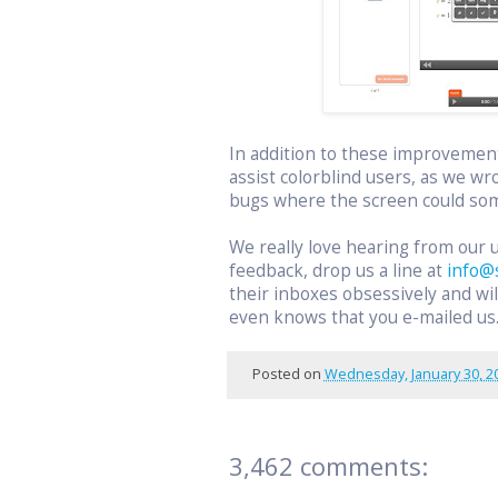
In addition to these improvemen
assist colorblind users, as we wr
bugs where the screen could som
We really love hearing from our 
feedback, drop us a line at
info@
their inboxes obsessively and w
even knows that you e-mailed us
Posted on
Wednesday, January 30, 2
3,462 comments: