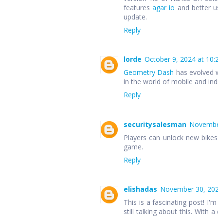
features
agar io
and better u
update.
Reply
lorde
October 9, 2024 at 10:
Geometry Dash
has evolved w
in the world of mobile and in
Reply
securitysalesman
November
Players can unlock new bike
game.
Reply
elishadas
November 30, 202
This is a fascinating post! I'm
still talking about this. With