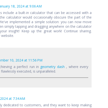
anuary 18, 2024 at 9:06 AM
als include a built-in calculator that can be accessed with a
 the calculator would occasionally obscure the part of the
 We've implemented a simple solution: you can now move
een simply tapping and dragging anywhere on the calculator
your insight! Keep up the great work! Continue sharing.
 website.
mber 10, 2024 at 11:56 PM
chieving a perfect run in
geometry dash
, where every
lawlessly executed, is unparalleled.
 2024 at 7:34 AM
lly dedicated to customers, and they want to keep making