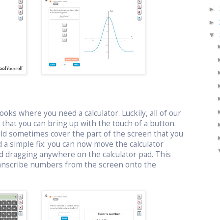
►
►
▼
oks where you need a calculator. Luckily, all of our
or that you can bring up with the touch of a button.
uld sometimes cover the part of the screen that you
 a simple fix: you can now move the calculator
d dragging anywhere on the calculator pad. This
ranscribe numbers from the screen onto the