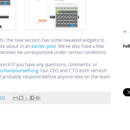
►
ts, the new version has some tweaked widgets to
ote about in an
earlier post
. We've also fixed a few
Fol
etimes be unresponsive under certain conditions.
users! If you have any questions, comments, or
schoolyourself.org
. Our CEO and CTO both refresh
ill probably respond before anyone else on the team
.
013