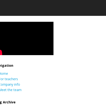
igation
Home
For teachers
Company info
Meet the team
g Archive