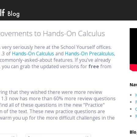
provements to Hands-On Calculus
ery seriously here at the School Yourself offices.
1.3 of
Hands-On Calculus
and
Hands-On Precalculus
,
commonly-asked-about features. If you've already
, you can grab the updated versions for
free
from
Nav
aying that they wished there were more review
n 1.3 now has more than 60% more review questions
find all of these questions in the new "Practice"
n of the text. These new practice questions are
warm you up for the more difficult challenges in the
Blo