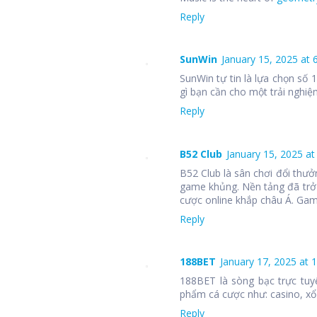
Reply
SunWin
January 15, 2025 at 
SunWin tự tin là lựa chọn số
gì bạn cần cho một trải nghiệm
Reply
B52 Club
January 15, 2025 at
B52 Club là sân chơi đổi thưở
game khủng. Nền tảng đã trở
cược online khắp châu Á. Ga
Reply
188BET
January 17, 2025 at 
188BET là sòng bạc trực tuy
phẩm cá cược như: casino, xổ 
Reply