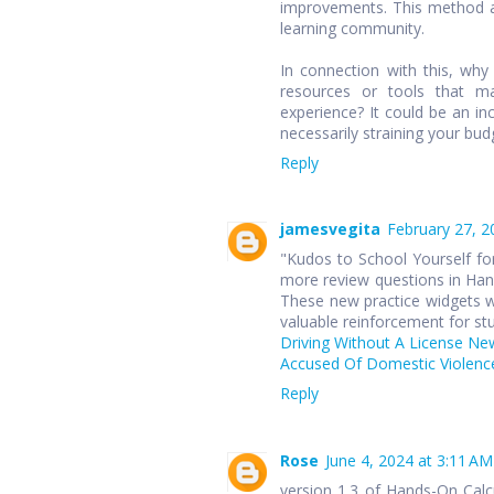
improvements. This method ap
learning community.
In connection with this, wh
resources or tools that ma
experience? It could be an in
necessarily straining your bud
Reply
jamesvegita
February 27, 2
"Kudos to School Yourself for
more review questions in Hand
These new practice widgets wi
valuable reinforcement for st
Driving Without A License Ne
Accused Of Domestic Violence
Reply
Rose
June 4, 2024 at 3:11 AM
version 1.3 of Hands-On Cal