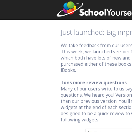
Just launched: Big im
We take feedback from our users v
This week, we launched version 
which both have lots of new and 
purchased either of these books
iBooks.
Tons more review questions
Many of our users write to us s
questions. We heard you! Versio
than our previous version. You'll 
widgets at the end of each sectio
designed to be a quick review to 
following widgets.