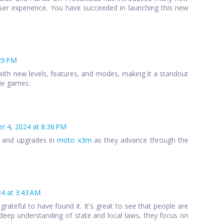
ser experience. You have succeeded in launching this new
29 PM
ith new levels, features, and modes, making it a standout
die games.
 4, 2024 at 8:36 PM
s and upgrades in
moto x3m
as they advance through the
4 at 3:43 AM
 grateful to have found it. It's great to see that people are
 a deep understanding of state and local laws, they focus on