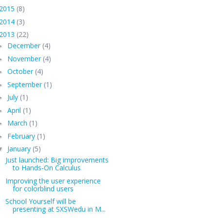
2015
(8)
2014
(3)
2013
(22)
December
(4)
►
November
(4)
►
October
(4)
►
September
(1)
►
July
(1)
►
April
(1)
►
March
(1)
►
February
(1)
►
January
(5)
▼
Just launched: Big improvements
to Hands-On Calculus
Improving the user experience
for colorblind users
School Yourself will be
presenting at SXSWedu in M...