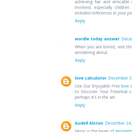
achieving fair and amicable r
involved, especially children
included references in your p
Reply
wordle today answer
Decem
When you are bored, visit thi
wondering about.
Reply
love calculator
December 5,
Use Our Enjoyable Free
love 
to Discover Your Potential L
perhaps it's in the air!
Reply
Audell Alston
December 24,
Music is the heart of
geometr