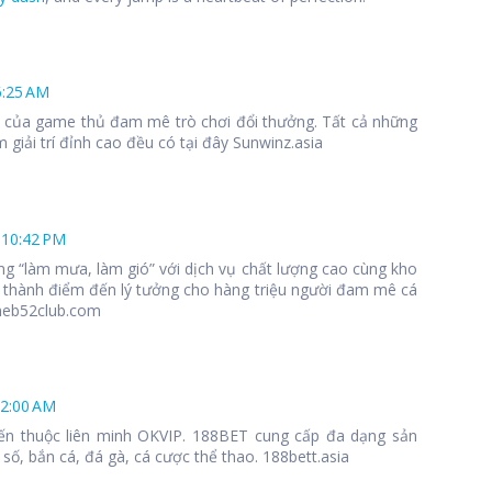
6:25 AM
 1 của game thủ đam mê trò chơi đổi thưởng. Tất cả những
 giải trí đỉnh cao đều có tại đây Sunwinz.asia
 10:42 PM
ng “làm mưa, làm gió” với dịch vụ chất lượng cao cùng kho
 thành điểm đến lý tưởng cho hàng triệu người đam mê cá
meb52club.com
12:00 AM
ến thuộc liên minh OKVIP. 188BET cung cấp đa dạng sản
số, bắn cá, đá gà, cá cược thể thao. 188bett.asia