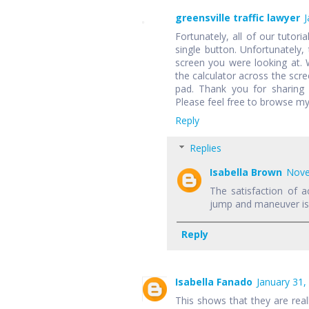
greensville traffic lawyer
J
Fortunately, all of our tutori
single button. Unfortunately,
screen you were looking at.
the calculator across the scr
pad. Thank you for sharing 
Please feel free to browse my
Reply
Replies
Isabella Brown
Nove
The satisfaction of a
jump and maneuver is f
Reply
Isabella Fanado
January 31,
This shows that they are rea