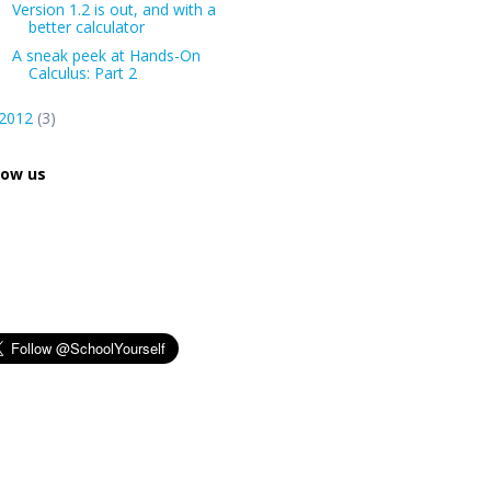
Version 1.2 is out, and with a
better calculator
A sneak peek at Hands-On
Calculus: Part 2
2012
(3)
low us