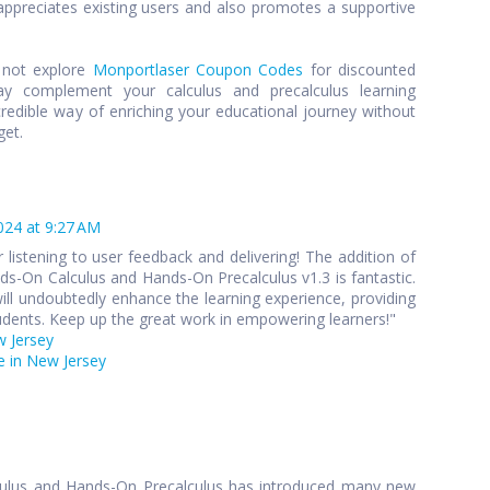
preciates existing users and also promotes a supportive
y not explore
Monportlaser Coupon Codes
for discounted
y complement your calculus and precalculus learning
credible way of enriching your educational journey without
get.
024 at 9:27 AM
 listening to user feedback and delivering! The addition of
s-On Calculus and Hands-On Precalculus v1.3 is fantastic.
ll undoubtedly enhance the learning experience, providing
udents. Keep up the great work in empowering learners!"
w Jersey
 in New Jersey
culus and Hands-On Precalculus has introduced many new