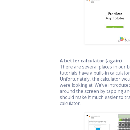
A better calculator (again)
There are several places in our bo
tutorials have a built-in calculat
Unfortunately, the calculator wo
were looking at. We've introduced
around the screen by tapping an
should make it much easier to t
calculator.