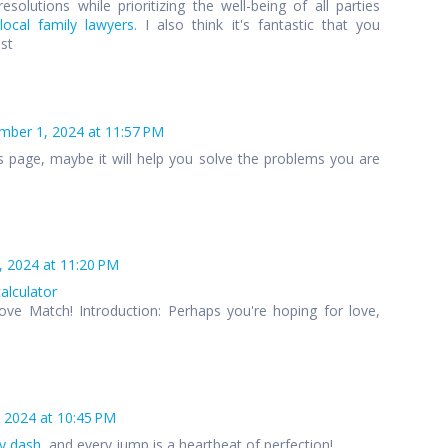
esolutions while prioritizing the well-being of all parties
local family lawyers
. I also think it's fantastic that you
ost
ber 1, 2024 at 11:57 PM
s page, maybe it will help you solve the problems you are
 2024 at 11:20 PM
calculator
ove Match! Introduction: Perhaps you're hoping for love,
 2024 at 10:45 PM
y dash
, and every jump is a heartbeat of perfection!