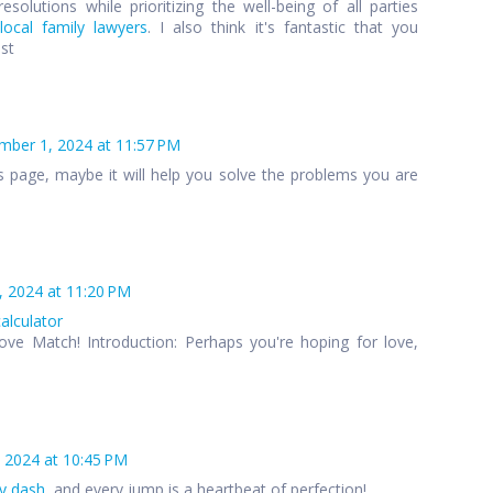
esolutions while prioritizing the well-being of all parties
local family lawyers
. I also think it's fantastic that you
ost
ber 1, 2024 at 11:57 PM
s page, maybe it will help you solve the problems you are
 2024 at 11:20 PM
calculator
ove Match! Introduction: Perhaps you're hoping for love,
 2024 at 10:45 PM
y dash
, and every jump is a heartbeat of perfection!