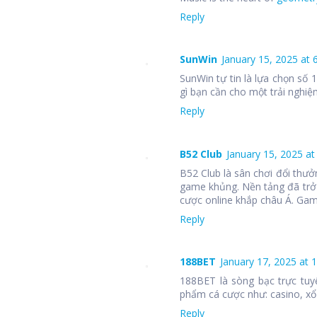
Reply
SunWin
January 15, 2025 at 
SunWin tự tin là lựa chọn số
gì bạn cần cho một trải nghiệm
Reply
B52 Club
January 15, 2025 at
B52 Club là sân chơi đổi thưở
game khủng. Nền tảng đã trở
cược online khắp châu Á. Ga
Reply
188BET
January 17, 2025 at 
188BET là sòng bạc trực tuy
phẩm cá cược như: casino, xổ 
Reply