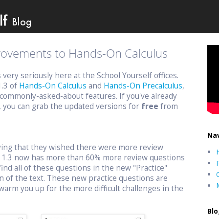
provements to Hands-On Calculus
ery seriously here at the School Yourself offices.
1.3 of
Hands-On Calculus
and
Hands-On Precalculus
,
commonly-asked-about features. If you've already
, you can grab the updated versions for
free
from
Nav
aying that they wished there were more review
n 1.3 now has more than 60% more review questions
find all of these questions in the new "Practice"
n of the text. These new practice questions are
warm you up for the more difficult challenges in the
Blo