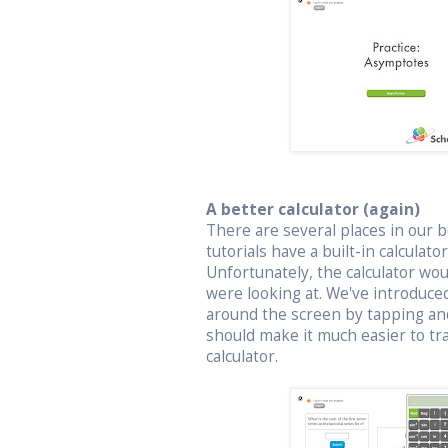
A better calculator (again)
There are several places in our bo
tutorials have a built-in calculat
Unfortunately, the calculator wo
were looking at. We've introduced
around the screen by tapping an
should make it much easier to t
calculator.