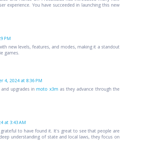
ser experience. You have succeeded in launching this new
29 PM
ith new levels, features, and modes, making it a standout
die games.
 4, 2024 at 8:36 PM
s and upgrades in
moto x3m
as they advance through the
4 at 3:43 AM
 grateful to have found it. It's great to see that people are
 a deep understanding of state and local laws, they focus on