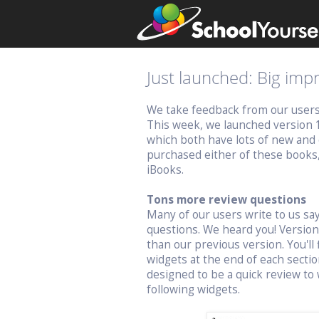
Just launched: Big im
We take feedback from our users v
This week, we launched version 
which both have lots of new and 
purchased either of these books
iBooks.
Tons more review questions
Many of our users write to us s
questions. We heard you! Versio
than our previous version. You'll 
widgets at the end of each sectio
designed to be a quick review to 
following widgets.