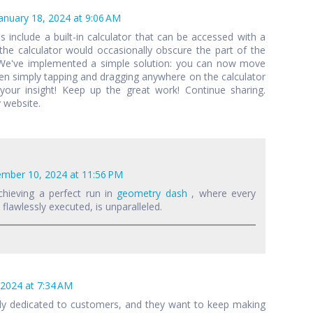
anuary 18, 2024 at 9:06 AM
als include a built-in calculator that can be accessed with a
 the calculator would occasionally obscure the part of the
 We've implemented a simple solution: you can now move
een simply tapping and dragging anywhere on the calculator
your insight! Keep up the great work! Continue sharing.
 website.
mber 10, 2024 at 11:56 PM
chieving a perfect run in
geometry dash
, where every
lawlessly executed, is unparalleled.
 2024 at 7:34 AM
lly dedicated to customers, and they want to keep making