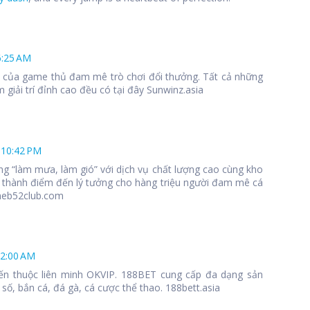
6:25 AM
 1 của game thủ đam mê trò chơi đổi thưởng. Tất cả những
 giải trí đỉnh cao đều có tại đây Sunwinz.asia
 10:42 PM
ng “làm mưa, làm gió” với dịch vụ chất lượng cao cùng kho
 thành điểm đến lý tưởng cho hàng triệu người đam mê cá
meb52club.com
12:00 AM
ến thuộc liên minh OKVIP. 188BET cung cấp đa dạng sản
số, bắn cá, đá gà, cá cược thể thao. 188bett.asia