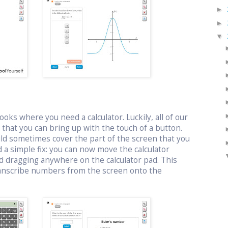
►
►
▼
oks where you need a calculator. Luckily, all of our
or that you can bring up with the touch of a button.
uld sometimes cover the part of the screen that you
 a simple fix: you can now move the calculator
d dragging anywhere on the calculator pad. This
ranscribe numbers from the screen onto the