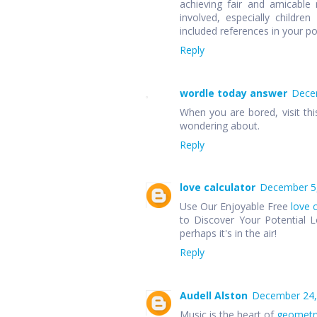
achieving fair and amicable r
involved, especially children
included references in your p
Reply
wordle today answer
Decem
When you are bored, visit thi
wondering about.
Reply
love calculator
December 5,
Use Our Enjoyable Free
love 
to Discover Your Potential L
perhaps it's in the air!
Reply
Audell Alston
December 24,
Music is the heart of
geometr