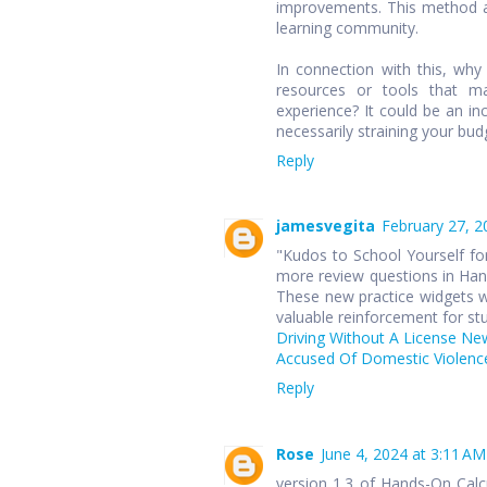
improvements. This method ap
learning community.
In connection with this, wh
resources or tools that ma
experience? It could be an in
necessarily straining your bud
Reply
jamesvegita
February 27, 2
"Kudos to School Yourself for
more review questions in Hand
These new practice widgets wi
valuable reinforcement for st
Driving Without A License Ne
Accused Of Domestic Violence
Reply
Rose
June 4, 2024 at 3:11 AM
version 1.3 of Hands-On Cal