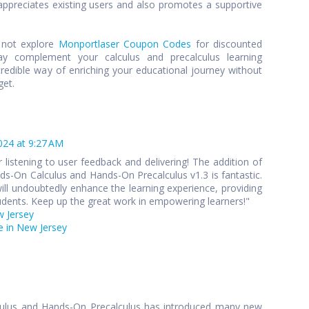
preciates existing users and also promotes a supportive
y not explore
Monportlaser Coupon Codes
for discounted
y complement your calculus and precalculus learning
credible way of enriching your educational journey without
get.
024 at 9:27 AM
 listening to user feedback and delivering! The addition of
s-On Calculus and Hands-On Precalculus v1.3 is fantastic.
ll undoubtedly enhance the learning experience, providing
udents. Keep up the great work in empowering learners!"
w Jersey
 in New Jersey
culus and Hands-On Precalculus has introduced many new