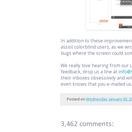
In addition to these improvemen
assist colorblind users, as we wr
bugs where the screen could som
We really love hearing from our 
feedback, drop us a line at
info@
their inboxes obsessively and w
even knows that you e-mailed us
Posted on
Wednesday, January 30, 2
3,462 comments: