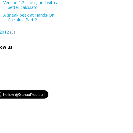
Version 1.2 is out, and with a
better calculator
A sneak peek at Hands-On
Calculus: Part 2
2012
(3)
low us