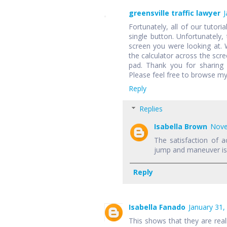
greensville traffic lawyer
J
Fortunately, all of our tutori
single button. Unfortunately,
screen you were looking at.
the calculator across the scr
pad. Thank you for sharing 
Please feel free to browse my
Reply
Replies
Isabella Brown
Nove
The satisfaction of a
jump and maneuver is f
Reply
Isabella Fanado
January 31,
This shows that they are rea