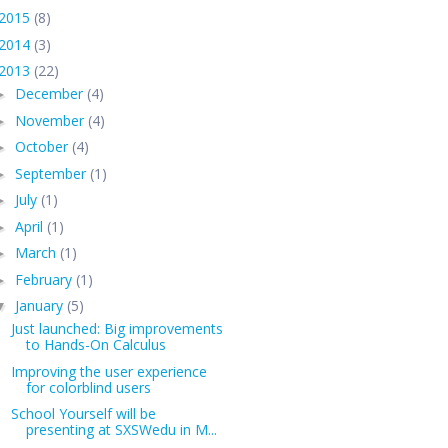
2015
(8)
2014
(3)
2013
(22)
December
(4)
►
November
(4)
►
October
(4)
►
September
(1)
►
July
(1)
►
April
(1)
►
March
(1)
►
February
(1)
►
January
(5)
▼
Just launched: Big improvements
to Hands-On Calculus
Improving the user experience
for colorblind users
School Yourself will be
presenting at SXSWedu in M...