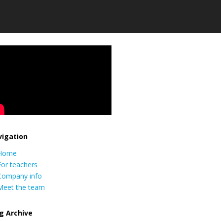
igation
Home
For teachers
Company info
Meet the team
g Archive