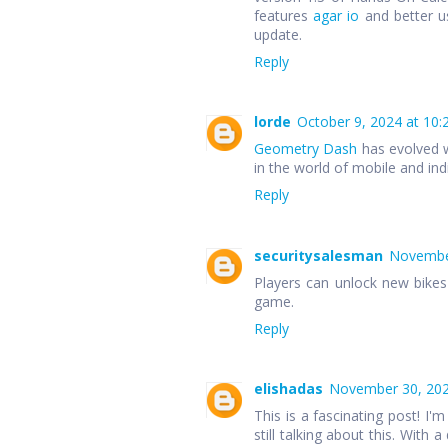
features
agar io
and better u
update.
Reply
lorde
October 9, 2024 at 10:
Geometry Dash
has evolved w
in the world of mobile and in
Reply
securitysalesman
November
Players can unlock new bike
game.
Reply
elishadas
November 30, 202
This is a fascinating post! I'm
still talking about this. With