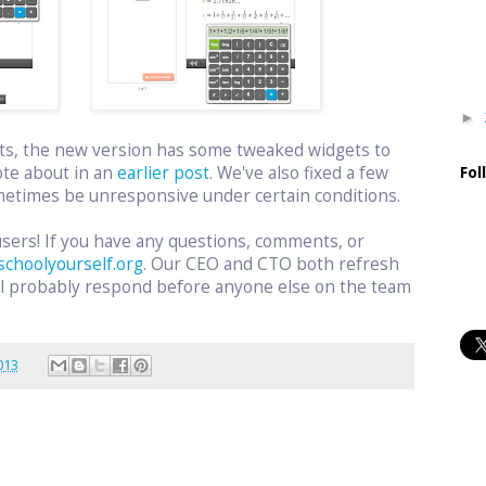
►
ts, the new version has some tweaked widgets to
ote about in an
earlier post
. We've also fixed a few
Fol
etimes be unresponsive under certain conditions.
users! If you have any questions, comments, or
schoolyourself.org
. Our CEO and CTO both refresh
ill probably respond before anyone else on the team
.
013