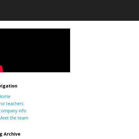
igation
Home
For teachers
Company info
Meet the team
g Archive