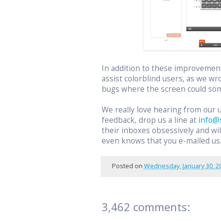
In addition to these improvemen
assist colorblind users, as we wr
bugs where the screen could som
We really love hearing from our 
feedback, drop us a line at
info@
their inboxes obsessively and w
even knows that you e-mailed us
Posted on
Wednesday, January 30, 2
3,462 comments: