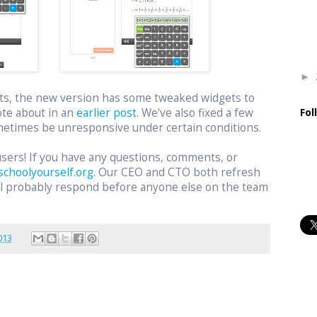
►
ts, the new version has some tweaked widgets to
ote about in an
earlier post
. We've also fixed a few
Fol
etimes be unresponsive under certain conditions.
users! If you have any questions, comments, or
schoolyourself.org
. Our CEO and CTO both refresh
ill probably respond before anyone else on the team
.
013