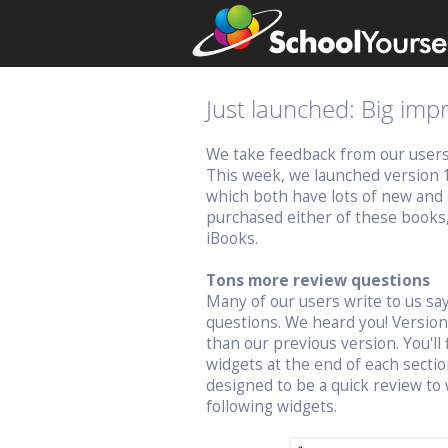
Just launched: Big im
We take feedback from our users v
This week, we launched version 
which both have lots of new and 
purchased either of these books
iBooks.
Tons more review questions
Many of our users write to us s
questions. We heard you! Versio
than our previous version. You'll 
widgets at the end of each sectio
designed to be a quick review to 
following widgets.