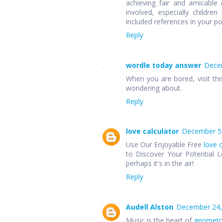
achieving fair and amicable r
involved, especially children
included references in your p
Reply
wordle today answer
Decem
When you are bored, visit thi
wondering about.
Reply
love calculator
December 5,
Use Our Enjoyable Free
love 
to Discover Your Potential L
perhaps it's in the air!
Reply
Audell Alston
December 24,
Music is the heart of
geometr