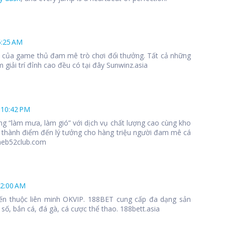
6:25 AM
 1 của game thủ đam mê trò chơi đổi thưởng. Tất cả những
 giải trí đỉnh cao đều có tại đây Sunwinz.asia
 10:42 PM
ng “làm mưa, làm gió” với dịch vụ chất lượng cao cùng kho
 thành điểm đến lý tưởng cho hàng triệu người đam mê cá
meb52club.com
12:00 AM
ến thuộc liên minh OKVIP. 188BET cung cấp đa dạng sản
số, bắn cá, đá gà, cá cược thể thao. 188bett.asia