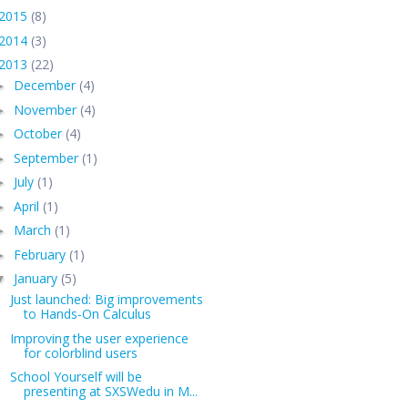
2015
(8)
2014
(3)
2013
(22)
December
(4)
►
November
(4)
►
October
(4)
►
September
(1)
►
July
(1)
►
April
(1)
►
March
(1)
►
February
(1)
►
January
(5)
▼
Just launched: Big improvements
to Hands-On Calculus
Improving the user experience
for colorblind users
School Yourself will be
presenting at SXSWedu in M...