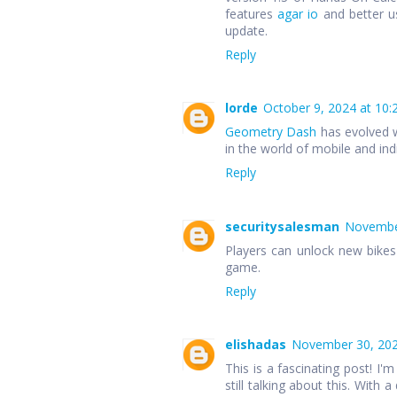
features
agar io
and better u
update.
Reply
lorde
October 9, 2024 at 10:
Geometry Dash
has evolved w
in the world of mobile and in
Reply
securitysalesman
November
Players can unlock new bike
game.
Reply
elishadas
November 30, 202
This is a fascinating post! I'm
still talking about this. With