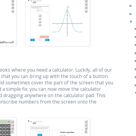
►
►
▼
oks where you need a calculator. Luckily, all of our
or that you can bring up with the touch of a button.
uld sometimes cover the part of the screen that you
 a simple fix: you can now move the calculator
d dragging anywhere on the calculator pad. This
ranscribe numbers from the screen onto the