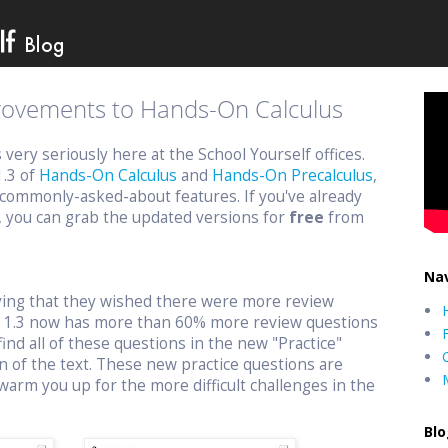
provements to Hands-On Calculus
ery seriously here at the School Yourself offices.
1.3 of
Hands-On Calculus
and
Hands-On Precalculus
,
commonly-asked-about features. If you've already
, you can grab the updated versions for
free
from
Nav
aying that they wished there were more review
n 1.3 now has more than 60% more review questions
find all of these questions in the new "Practice"
n of the text. These new practice questions are
warm you up for the more difficult challenges in the
Blo