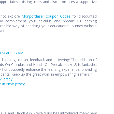
preciates existing users and also promotes a supportive
y not explore
Monportlaser Coupon Codes
for discounted
y complement your calculus and precalculus learning
credible way of enriching your educational journey without
get.
024 at 9:27 AM
 listening to user feedback and delivering! The addition of
s-On Calculus and Hands-On Precalculus v1.3 is fantastic.
ll undoubtedly enhance the learning experience, providing
udents. Keep up the great work in empowering learners!"
w Jersey
 in New Jersey
culus and Hands-On Precalculus has introduced many new