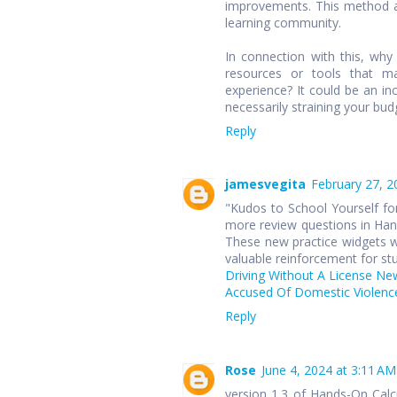
improvements. This method ap
learning community.
In connection with this, wh
resources or tools that ma
experience? It could be an in
necessarily straining your bud
Reply
jamesvegita
February 27, 2
"Kudos to School Yourself for
more review questions in Hand
These new practice widgets wi
valuable reinforcement for st
Driving Without A License Ne
Accused Of Domestic Violence
Reply
Rose
June 4, 2024 at 3:11 AM
version 1.3 of Hands-On Cal