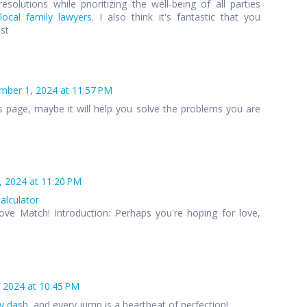
esolutions while prioritizing the well-being of all parties
local family lawyers
. I also think it's fantastic that you
ost
ber 1, 2024 at 11:57 PM
s page, maybe it will help you solve the problems you are
 2024 at 11:20 PM
calculator
ove Match! Introduction: Perhaps you're hoping for love,
 2024 at 10:45 PM
y dash
, and every jump is a heartbeat of perfection!