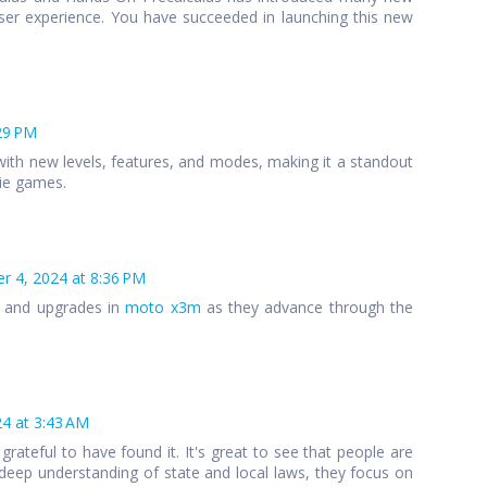
ser experience. You have succeeded in launching this new
29 PM
ith new levels, features, and modes, making it a standout
die games.
 4, 2024 at 8:36 PM
s and upgrades in
moto x3m
as they advance through the
4 at 3:43 AM
 grateful to have found it. It's great to see that people are
 a deep understanding of state and local laws, they focus on