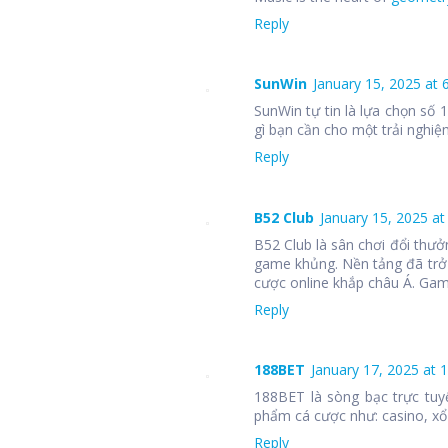
Reply
SunWin
January 15, 2025 at 
SunWin tự tin là lựa chọn số
gì bạn cần cho một trải nghiệm
Reply
B52 Club
January 15, 2025 at
B52 Club là sân chơi đổi thưở
game khủng. Nền tảng đã trở
cược online khắp châu Á. Ga
Reply
188BET
January 17, 2025 at 
188BET là sòng bạc trực tuy
phẩm cá cược như: casino, xổ 
Reply