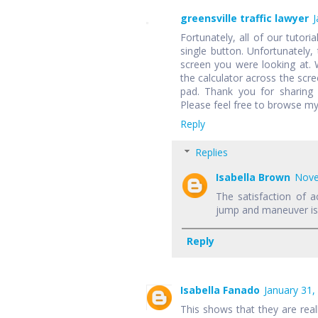
greensville traffic lawyer
J
Fortunately, all of our tutori
single button. Unfortunately,
screen you were looking at.
the calculator across the scr
pad. Thank you for sharing 
Please feel free to browse my
Reply
Replies
Isabella Brown
Nove
The satisfaction of a
jump and maneuver is f
Reply
Isabella Fanado
January 31,
This shows that they are rea