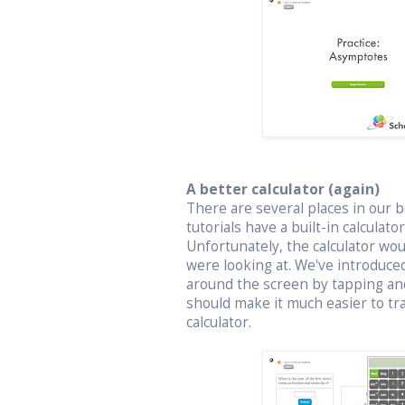
A better calculator (again)
There are several places in our bo
tutorials have a built-in calculat
Unfortunately, the calculator wo
were looking at. We've introduced
around the screen by tapping an
should make it much easier to t
calculator.