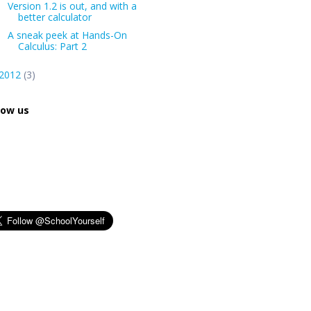
Version 1.2 is out, and with a
better calculator
A sneak peek at Hands-On
Calculus: Part 2
2012
(3)
low us