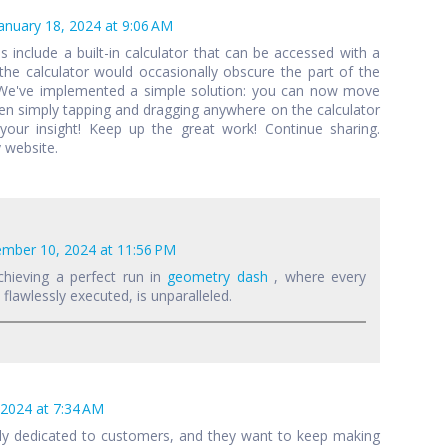
anuary 18, 2024 at 9:06 AM
als include a built-in calculator that can be accessed with a
 the calculator would occasionally obscure the part of the
 We've implemented a simple solution: you can now move
een simply tapping and dragging anywhere on the calculator
your insight! Keep up the great work! Continue sharing.
 website.
mber 10, 2024 at 11:56 PM
chieving a perfect run in
geometry dash
, where every
lawlessly executed, is unparalleled.
 2024 at 7:34 AM
lly dedicated to customers, and they want to keep making