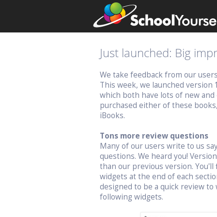
Just launched: Big im
We take feedback from our users v
This week, we launched version 
which both have lots of new and 
purchased either of these books
iBooks.
Tons more review questions
Many of our users write to us s
questions. We heard you! Versio
than our previous version. You'll 
widgets at the end of each sectio
designed to be a quick review to 
following widgets.