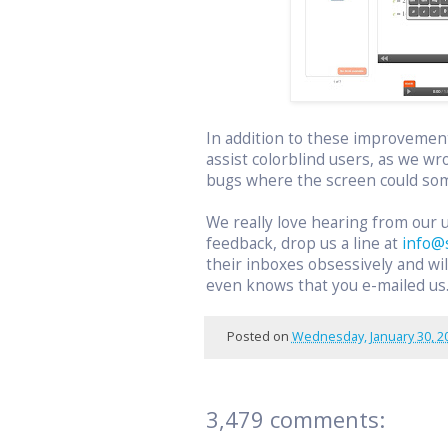
In addition to these improvemen
assist colorblind users, as we wr
bugs where the screen could som
We really love hearing from our 
feedback, drop us a line at
info@
their inboxes obsessively and w
even knows that you e-mailed us
Posted on
Wednesday, January 30, 2
3,479 comments: