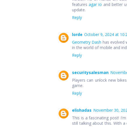
features
agar io
and better u
update.
Reply
lorde
October 9, 2024 at 10:
Geometry Dash
has evolved w
in the world of mobile and in
Reply
securitysalesman
November
Players can unlock new bike
game.
Reply
elishadas
November 30, 202
This is a fascinating post! I'm
still talking about this. With