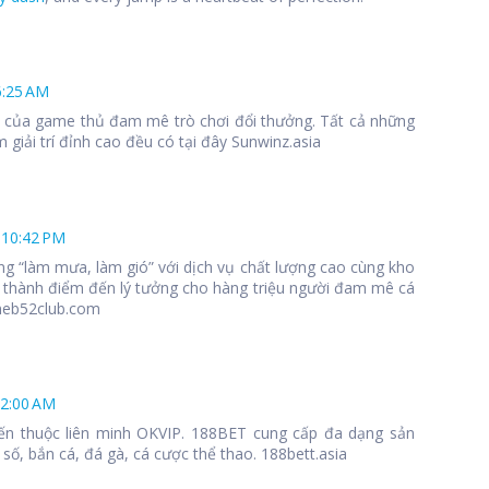
6:25 AM
 1 của game thủ đam mê trò chơi đổi thưởng. Tất cả những
 giải trí đỉnh cao đều có tại đây Sunwinz.asia
 10:42 PM
ng “làm mưa, làm gió” với dịch vụ chất lượng cao cùng kho
 thành điểm đến lý tưởng cho hàng triệu người đam mê cá
meb52club.com
12:00 AM
ến thuộc liên minh OKVIP. 188BET cung cấp đa dạng sản
số, bắn cá, đá gà, cá cược thể thao. 188bett.asia