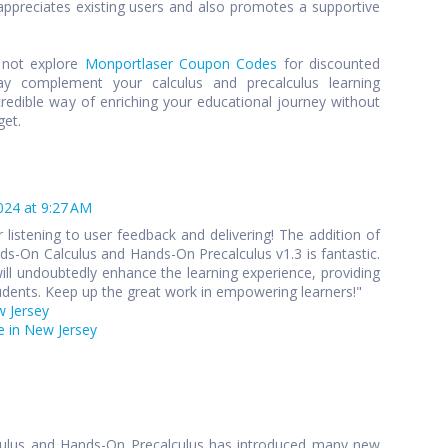
preciates existing users and also promotes a supportive
y not explore
Monportlaser Coupon Codes
for discounted
y complement your calculus and precalculus learning
credible way of enriching your educational journey without
get.
024 at 9:27 AM
 listening to user feedback and delivering! The addition of
s-On Calculus and Hands-On Precalculus v1.3 is fantastic.
ll undoubtedly enhance the learning experience, providing
udents. Keep up the great work in empowering learners!"
w Jersey
 in New Jersey
culus and Hands-On Precalculus has introduced many new