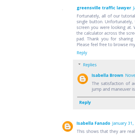
greensville traffic lawyer
J
Fortunately, all of our tutori
single button. Unfortunately,
screen you were looking at.
the calculator across the scr
pad. Thank you for sharing 
Please feel free to browse my
Reply
Replies
Isabella Brown
Nove
The satisfaction of a
jump and maneuver is f
Reply
Isabella Fanado
January 31,
This shows that they are rea