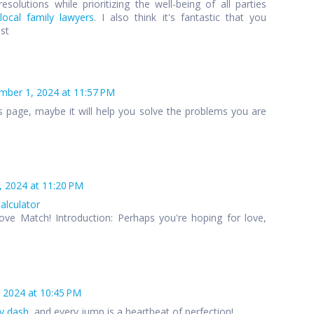
esolutions while prioritizing the well-being of all parties
local family lawyers
. I also think it's fantastic that you
ost
ber 1, 2024 at 11:57 PM
s page, maybe it will help you solve the problems you are
 2024 at 11:20 PM
calculator
ove Match! Introduction: Perhaps you're hoping for love,
 2024 at 10:45 PM
y dash
, and every jump is a heartbeat of perfection!