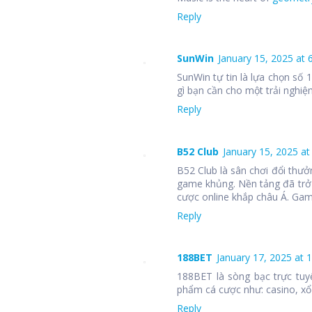
Reply
SunWin
January 15, 2025 at 
SunWin tự tin là lựa chọn số
gì bạn cần cho một trải nghiệm
Reply
B52 Club
January 15, 2025 at
B52 Club là sân chơi đổi thưở
game khủng. Nền tảng đã trở
cược online khắp châu Á. Ga
Reply
188BET
January 17, 2025 at 
188BET là sòng bạc trực tuy
phẩm cá cược như: casino, xổ 
Reply