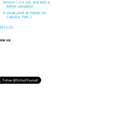
Version 1.2 is out, and with a
better calculator
A sneak peek at Hands-On
Calculus: Part 2
2012
(3)
low us