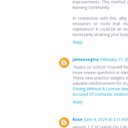
improvements. This method ap
learning community.
In connection with this, wh
resources or tools that ma
experience? It could be an in
necessarily straining your bud
Reply
jamesvegita
February 27, 2
"Kudos to School Yourself for
more review questions in Hand
These new practice widgets wi
valuable reinforcement for st
Driving Without A License Ne
Accused Of Domestic Violence
Reply
Rose
June 4, 2024 at 3:11 AM
version 1.3 of Hands-On Cal