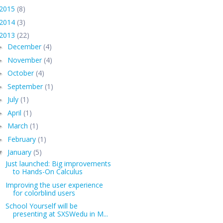
2015
(8)
2014
(3)
2013
(22)
December
(4)
►
November
(4)
►
October
(4)
►
September
(1)
►
July
(1)
►
April
(1)
►
March
(1)
►
February
(1)
►
January
(5)
▼
Just launched: Big improvements
to Hands-On Calculus
Improving the user experience
for colorblind users
School Yourself will be
presenting at SXSWedu in M...