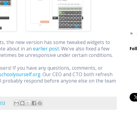
►
ts, the new version has some tweaked widgets to
ote about in an
earlier post
. We've also fixed a few
Fol
etimes be unresponsive under certain conditions.
users! If you have any questions, comments, or
schoolyourself.org
. Our CEO and CTO both refresh
ill probably respond before anyone else on the team
.
013