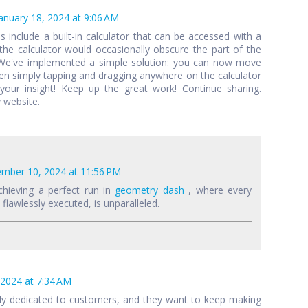
anuary 18, 2024 at 9:06 AM
als include a built-in calculator that can be accessed with a
 the calculator would occasionally obscure the part of the
 We've implemented a simple solution: you can now move
een simply tapping and dragging anywhere on the calculator
your insight! Keep up the great work! Continue sharing.
 website.
mber 10, 2024 at 11:56 PM
chieving a perfect run in
geometry dash
, where every
lawlessly executed, is unparalleled.
 2024 at 7:34 AM
lly dedicated to customers, and they want to keep making