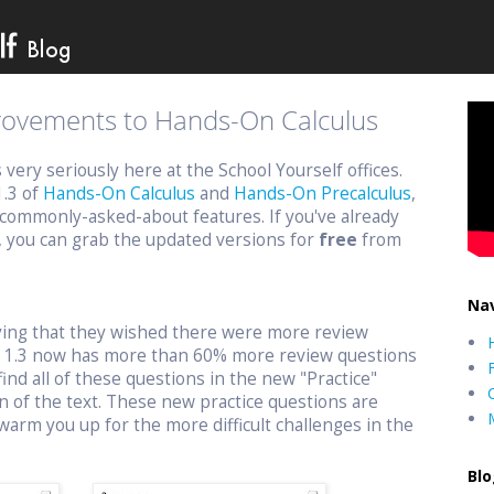
provements to Hands-On Calculus
ery seriously here at the School Yourself offices.
1.3 of
Hands-On Calculus
and
Hands-On Precalculus
,
commonly-asked-about features. If you've already
, you can grab the updated versions for
free
from
Nav
aying that they wished there were more review
n 1.3 now has more than 60% more review questions
find all of these questions in the new "Practice"
n of the text. These new practice questions are
warm you up for the more difficult challenges in the
Blo