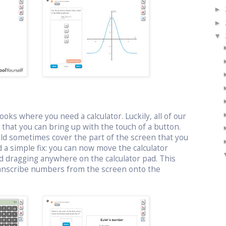
►
►
▼
oks where you need a calculator. Luckily, all of our
or that you can bring up with the touch of a button.
uld sometimes cover the part of the screen that you
 a simple fix: you can now move the calculator
d dragging anywhere on the calculator pad. This
ranscribe numbers from the screen onto the