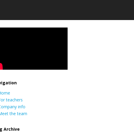
igation
Home
For teachers
Company info
Meet the team
g Archive