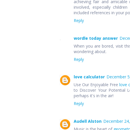
achieving fair and amicable r
involved, especially children
included references in your p
Reply
wordle today answer
Decem
When you are bored, visit thi
wondering about.
Reply
love calculator
December 5,
Use Our Enjoyable Free
love 
to Discover Your Potential L
perhaps it's in the air!
Reply
Audell Alston
December 24,
Music is the heart of
geometr