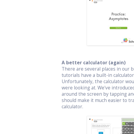
A better calculator (again)
There are several places in our bo
tutorials have a built-in calculat
Unfortunately, the calculator wo
were looking at. We've introduced
around the screen by tapping an
should make it much easier to t
calculator.