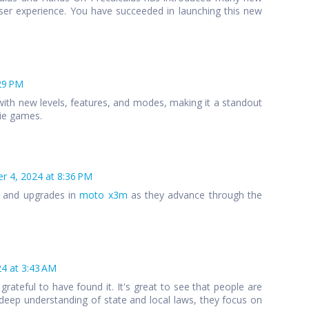
ser experience. You have succeeded in launching this new
29 PM
ith new levels, features, and modes, making it a standout
die games.
 4, 2024 at 8:36 PM
s and upgrades in
moto x3m
as they advance through the
4 at 3:43 AM
 grateful to have found it. It's great to see that people are
 a deep understanding of state and local laws, they focus on