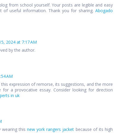
blog from school yourself. Your posts are legible and easy
ot of useful information. Thank you for sharing.
Abogado
15, 2024 at 7:17 AM
ed by the author.
4:54 AM
of this expression of remorse, its suggestions, and the more
 for a provocative essay. Consider looking for direction
erts in uk
M
y wearing this
new york rangers jacket
because of its high