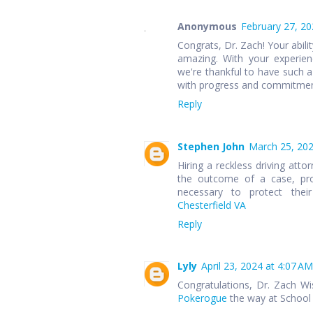
Anonymous
February 27, 20
Congrats, Dr. Zach! Your abili
amazing. With your experien
we're thankful to have such a
with progress and commitment
Reply
Stephen John
March 25, 202
Hiring a reckless driving atto
the outcome of a case, prov
necessary to protect thei
Chesterfield VA
Reply
Lyly
April 23, 2024 at 4:07 AM
Congratulations, Dr. Zach Wis
Pokerogue
the way at School 