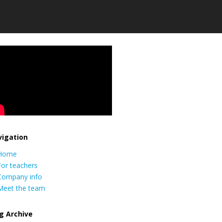
igation
Home
For teachers
Company info
Meet the team
g Archive