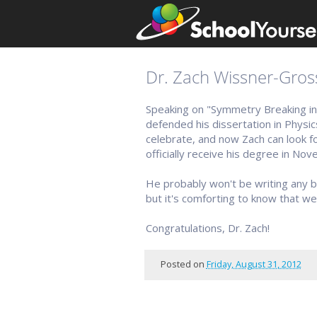
Dr. Zach Wissner-Gros
Speaking on "Symmetry Breaking i
defended his dissertation in Physic
celebrate, and now Zach can look for
officially receive his degree in Nov
He probably won't be writing any 
but it's comforting to know that w
Congratulations, Dr. Zach!
Posted on
Friday, August 31, 2012