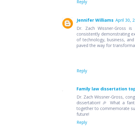
Reply
Jennifer Williams
April 30, 
Dr. Zach Wissner-Gross is
consistently demonstrating ex
of technology, business, and 
paved the way for transformat
Reply
Family law dissertation to
Dr. Zach Wissner-Gross, congr
dissertation! 🎉 What a fan
together to commemorate such
future!
Reply