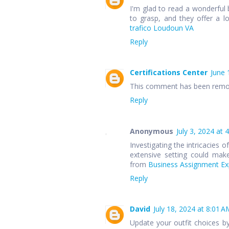
I'm glad to read a wonderful 
to grasp, and they offer a l
trafico Loudoun VA
Reply
Certifications Center
June 
This comment has been remov
Reply
Anonymous
July 3, 2024 at 
Investigating the intricacies 
extensive setting could make
from
Business Assignment Exp
Reply
David
July 18, 2024 at 8:01 A
Update your outfit choices b