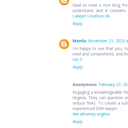
Glad to read a nice blog fr
understand and it contains
Lawyer Loudoun VA
Reply
Manila
November 21, 2023 a
I'm happy to see that you, t
read and comprehend, and the
run 3
Reply
Anonymous
February 27, 20
Engaging a knowledgeable DWI 
Virginia. They can question e
reduce fines. To create a soli
experienced DWI lawyer.
dwi attorney virginia
Reply