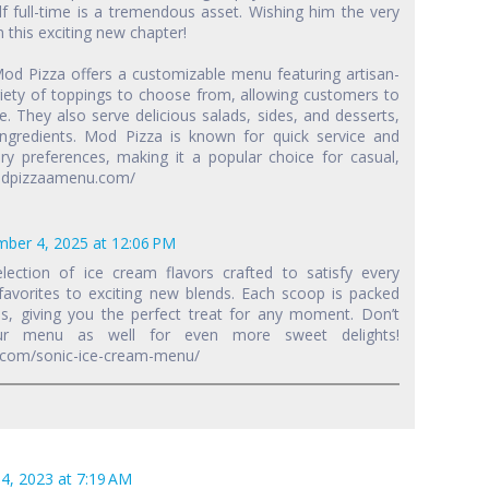
lf full-time is a tremendous asset. Wishing him the very
 this exciting new chapter!
Mod Pizza offers a customizable menu featuring artisan-
ariety of toppings to choose from, allowing customers to
ie. They also serve delicious salads, sides, and desserts,
ingredients. Mod Pizza is known for quick service and
y preferences, making it a popular choice for casual,
/modpizzaamenu.com/
ber 4, 2025 at 12:06 PM
election of ice cream flavors crafted to satisfy every
 favorites to exciting new blends. Each scoop is packed
, giving you the perfect treat for any moment. Don’t
ur menu as well for even more sweet delights!
.com/sonic-ice-cream-menu/
4, 2023 at 7:19 AM