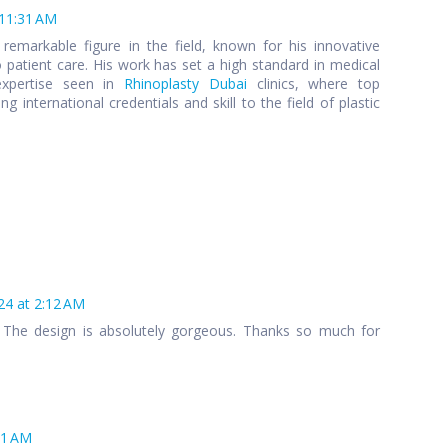
 11:31 AM
remarkable figure in the field, known for his innovative
patient care. His work has set a high standard in medical
expertise seen in
Rhinoplasty Dubai
clinics, where top
g international credentials and skill to the field of plastic
24 at 2:12 AM
 The design is absolutely gorgeous. Thanks so much for
41 AM