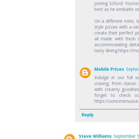
joining School Yourse
best as he embarks on
On a different note, 
style pizzas with a v
create their perfect p
all made with fresh 
accommodating dietar
tasty dining.https:/
Mobile Prices
Septem
Indulge in our full s
craving, from classic
with creamy goodness
forget to check o
https://sonicmenuusa
Reply
Steve Williams
September 1