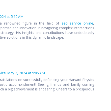
2024 at 5:10 AM
 a renowned figure in the field of
seo service online
,
pertise and innovation in navigating complex intersections
strategy. His insights and contributions have undoubtedly
ive solutions in this dynamic landscape.
pics
May 2, 2024 at 9:05 AM
atulations on successfully defending your Harvard Physics
tastic accomplishment! Seeing friends and family coming
 a big achievement is endearing. Cheers to a prosperous